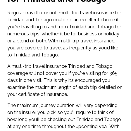
Regular traveller or not, multi-trip travel insurance for
Trinidad and Tobago could be an excellent choice if
you’re travelling to and from Trinidad and Tobago for
numerous trips, whether it be for business or holiday
or a blend of both. With multi-trip travel insurance,
you are covered to travel as frequently as you’d like
to Trinidad and Tobago.
A multi-trip travel insurance Trinidad and Tobago
coverage will not cover you if you’re visiting for 365
days in one visit. This is why it’s encouraged you
examine the maximum length of each trip detailed on
your certificate of insurance.
The maximum journey duration will vary depending
on the insurer you pick, so you’ll require to think of
how long you’ll be checking out Trinidad and Tobago
at any one time throughout the upcoming year. With