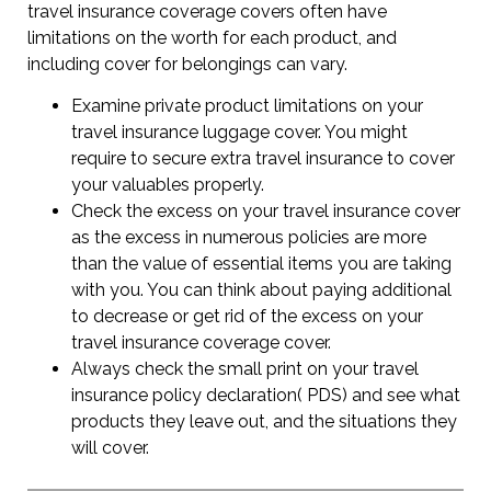
travel insurance coverage covers often have
limitations on the worth for each product, and
including cover for belongings can vary.
Examine private product limitations on your
travel insurance luggage cover. You might
require to secure extra travel insurance to cover
your valuables properly.
Check the excess on your travel insurance cover
as the excess in numerous policies are more
than the value of essential items you are taking
with you. You can think about paying additional
to decrease or get rid of the excess on your
travel insurance coverage cover.
Always check the small print on your travel
insurance policy declaration( PDS) and see what
products they leave out, and the situations they
will cover.