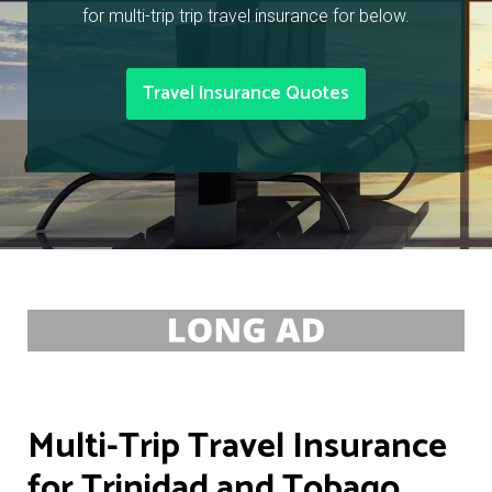
for multi-trip trip travel insurance for below.
Travel Insurance Quotes
Multi-Trip Travel Insurance
for Trinidad and Tobago