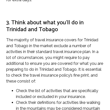
3. Think about what you’ll do in
Trinidad and Tobago
The majority of travel insurance covers for Trinidad
and Tobago in the market exclude a number of
activities in their standard travel insurance plan. In a
lot of circumstances, you might require to pay
additional to ensure you are covered for what you are
preparing to do in Trinidad and Tobago. It is essential
to check the travel insurance policy’s fine print, and
these consist of:
Check the list of activities that are specifically
included or excluded in your insurance.
Check their definitions for activities like walking
in the mountains may be considered mountain