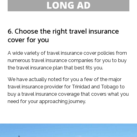
6. Choose the right travel insurance
cover for you
A wide variety of travel insurance cover policies from
numerous travel insurance companies for you to buy
the travel insurance plan that best fits you.
We have actually noted for you a few of the major
travel insurance provider for Trinidad and Tobago to
buy a travel insurance coverage that covers what you
need for your approaching journey.