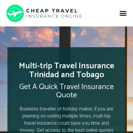
Multi-trip Travel Insurance
Trinidad and Tobago
Get A Quick Travel Insurance
Quote
Business traveller or holiday maker, if you are
planning on visiting multiple times, multi-trip
travel insurance could save you time and
money. Get access to the best online quotes