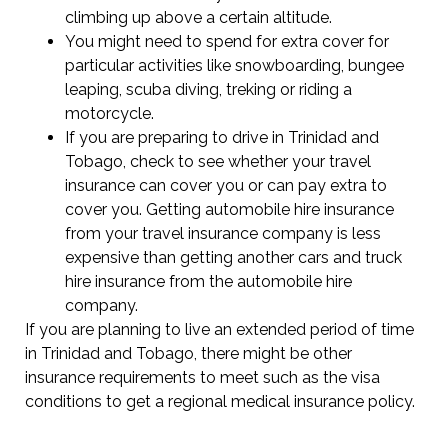
climbing up above a certain altitude.
You might need to spend for extra cover for
particular activities like snowboarding, bungee
leaping, scuba diving, treking or riding a
motorcycle.
If you are preparing to drive in Trinidad and
Tobago, check to see whether your travel
insurance can cover you or can pay extra to
cover you. Getting automobile hire insurance
from your travel insurance company is less
expensive than getting another cars and truck
hire insurance from the automobile hire
company.
If you are planning to live an extended period of time
in Trinidad and Tobago, there might be other
insurance requirements to meet such as the visa
conditions to get a regional medical insurance policy.