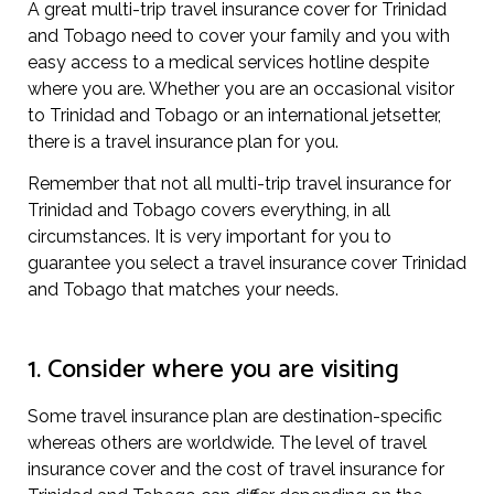
A great multi-trip travel insurance cover for Trinidad
and Tobago need to cover your family and you with
easy access to a medical services hotline despite
where you are. Whether you are an occasional visitor
to Trinidad and Tobago or an international jetsetter,
there is a travel insurance plan for you.
Remember that not all multi-trip travel insurance for
Trinidad and Tobago covers everything, in all
circumstances. It is very important for you to
guarantee you select a travel insurance cover Trinidad
and Tobago that matches your needs.
1. Consider where you are visiting
Some travel insurance plan are destination-specific
whereas others are worldwide. The level of travel
insurance cover and the cost of travel insurance for