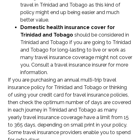
travel in Trinidad and Tobago as this kind of
policy might end up being easier and much
better value.
Domestic health insurance cover for
Trinidad and Tobago
should be considered in
Trinidad and Tobago if you are going to Trinidad
and Tobago for long-lasting to live or work as
many travel insurance coverage might not cover
you. Consult a travel insurance insurer for more
information.
If you are purchasing an annual multi-trip travel
insurance policy for Trinidad and Tobago or thinking
of using your credit card for travel insurance policies,
then check the optimum number of days are covered
in each journey in Trinidad and Tobago as many
yearly travel insurance coverage have a limit from 15
to 365 days, depending on small print in your policy.
Some travel insurance providers enable you to spend
for extra days.