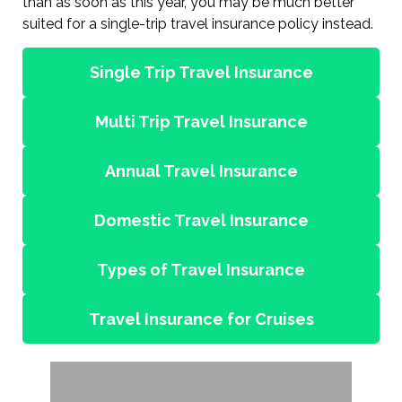
than as soon as this year, you may be much better
suited for a single-trip travel insurance policy instead.
Single Trip Travel Insurance
Multi Trip Travel Insurance
Annual Travel Insurance
Domestic Travel Insurance
Types of Travel Insurance
Travel Insurance for Cruises