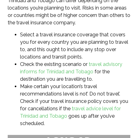
Trinidad and Tobago can differ depending on the
locations you’re planning to visit. Risks in some areas
or countries might be of higher concern than others to
the travel insurance company.
Select a travel insurance coverage that covers
you for every country you are planning to travel
to, and this ought to include any stop over
locations and transit points.
Check the existing scenario or
travel advisory
informs for Trinidad and Tobago
for the
destination you are travelling to.
Make certain your location’s travel
recommendations level is not’ Do not travel’.
Check if your travel insurance policy covers you
for cancellations if the
travel advice level for
Trinidad and Tobago
goes up after you’ve
scheduled.