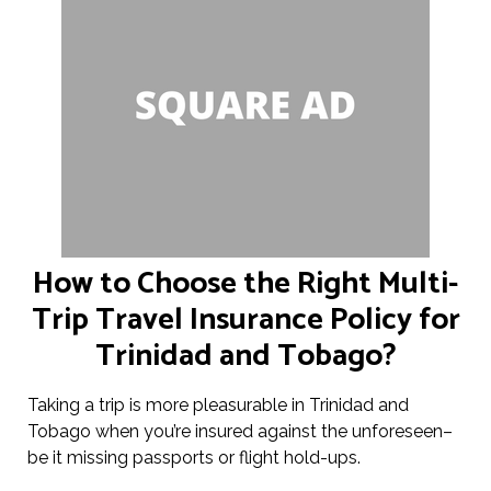
How to Choose the Right Multi-
Trip Travel Insurance Policy for
Trinidad and Tobago?
Taking a trip is more pleasurable in Trinidad and
Tobago when you’re insured against the unforeseen–
be it missing passports or flight hold-ups.