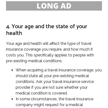
4. Your age and the state of your
health
Your age and health will affect the type of travel
insurance coverage you require, and how much it
costs you. This specifically applies to people with
pre-existing medical conditions.
When acquiring a travel insurance coverage, you
should state all your pre-existing medical
conditions. Ask your travel insurance service
provider if you are not sure whether your
medical condition is covered.
In some circumstances, the travel insurance
company might request for a medical