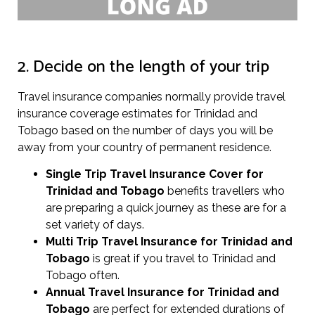
2. Decide on the length of your trip
Travel insurance companies normally provide travel
insurance coverage estimates for Trinidad and
Tobago based on the number of days you will be
away from your country of permanent residence.
Single Trip Travel Insurance Cover
for
Trinidad and Tobago
benefits travellers who
are preparing a quick journey as these are for a
set variety of days.
Multi Trip Travel Insurance for Trinidad and
Tobago
is great if you travel to Trinidad and
Tobago often.
Annual Travel Insurance for Trinidad and
Tobago
are perfect for extended durations of