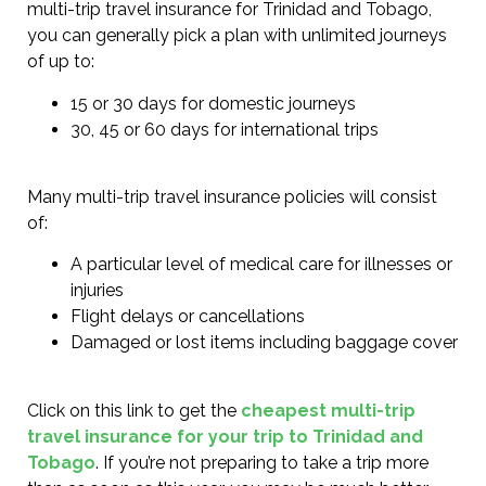
multi-trip travel insurance for Trinidad and Tobago,
you can generally pick a plan with unlimited journeys
of up to:
15 or 30 days for domestic journeys
30, 45 or 60 days for international trips
Many multi-trip travel insurance policies will consist
of:
A particular level of medical care for illnesses or
injuries
Flight delays or cancellations
Damaged or lost items including baggage cover
Click on this link to get the
cheapest multi-trip
travel insurance for your trip to Trinidad and
Tobago
. If you’re not preparing to take a trip more