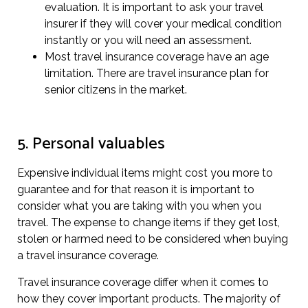
evaluation. It is important to ask your travel
insurer if they will cover your medical condition
instantly or you will need an assessment.
Most travel insurance coverage have an age
limitation. There are travel insurance plan for
senior citizens in the market.
5. Personal valuables
Expensive individual items might cost you more to
guarantee and for that reason it is important to
consider what you are taking with you when you
travel. The expense to change items if they get lost,
stolen or harmed need to be considered when buying
a travel insurance coverage.
Travel insurance coverage differ when it comes to
how they cover important products. The majority of