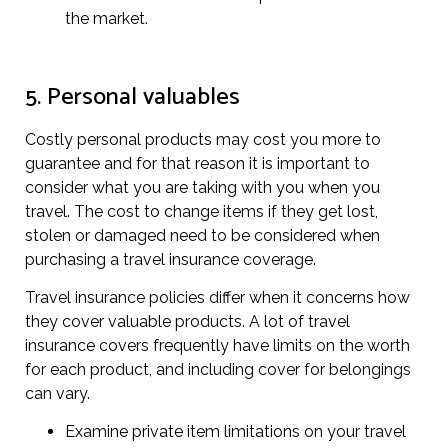
the market.
5. Personal valuables
Costly personal products may cost you more to
guarantee and for that reason it is important to
consider what you are taking with you when you
travel. The cost to change items if they get lost,
stolen or damaged need to be considered when
purchasing a travel insurance coverage.
Travel insurance policies differ when it concerns how
they cover valuable products. A lot of travel
insurance covers frequently have limits on the worth
for each product, and including cover for belongings
can vary.
Examine private item limitations on your travel