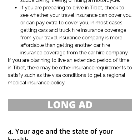
scuba diving, treking or riding a motorcycle.
If you are preparing to drive in Tibet, check to
see whether your travel insurance can cover you
or can pay extra to cover you. In most cases,
getting cars and truck hire insurance coverage
from your travel insurance company is more
affordable than getting another car hire
insurance coverage from the car hire company.
If you are planning to live an extended period of time
in Tibet, there may be other insurance requirements to
satisfy such as the visa conditions to get a regional
medical insurance policy.
4. Your age and the state of your