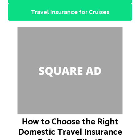
Travel Insurance for Cruises
How to Choose the Right
Domestic Travel Insurance