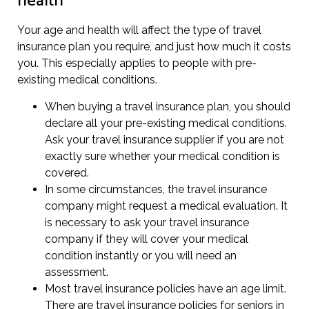
health
Your age and health will affect the type of travel
insurance plan you require, and just how much it costs
you. This especially applies to people with pre-
existing medical conditions.
When buying a travel insurance plan, you should
declare all your pre-existing medical conditions.
Ask your travel insurance supplier if you are not
exactly sure whether your medical condition is
covered.
In some circumstances, the travel insurance
company might request a medical evaluation. It
is necessary to ask your travel insurance
company if they will cover your medical
condition instantly or you will need an
assessment.
Most travel insurance policies have an age limit.
There are travel insurance policies for seniors in