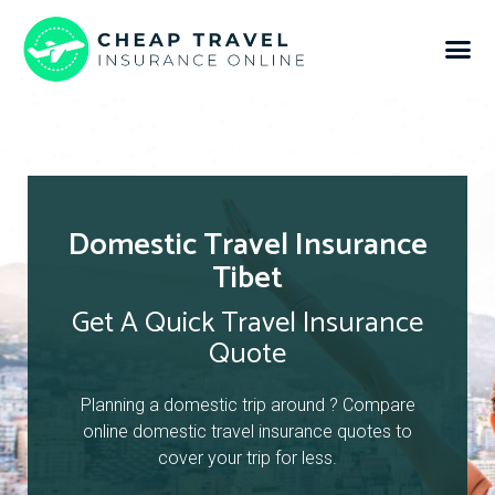
Domestic Travel Insurance
Tibet
Get A Quick Travel Insurance
Quote
Planning a domestic trip around ? Compare
online domestic travel insurance quotes to
cover your trip for less.