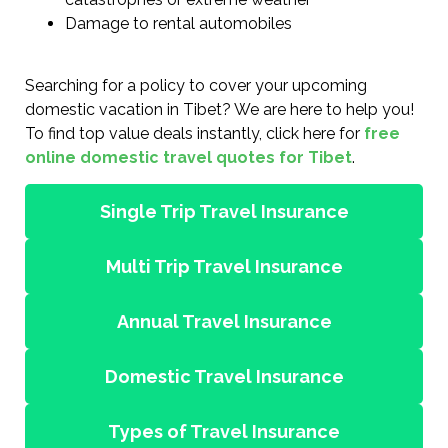
Damage to rental automobiles
Searching for a policy to cover your upcoming
domestic vacation in Tibet? We are here to help you!
To find top value deals instantly, click here for
free
online domestic travel quotes for Tibet
.
Single Trip Travel Insurance
Multi Trip Travel Insurance
Annual Travel Insurance
Domestic Travel Insurance
Types of Travel Insurance