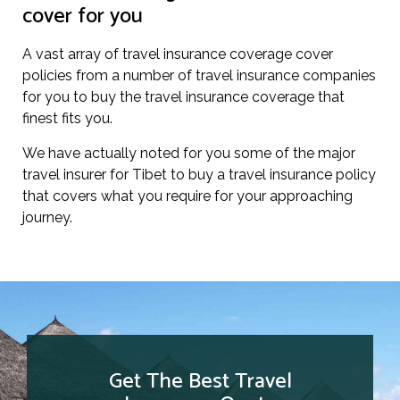
cover for you
A vast array of travel insurance coverage cover
policies from a number of travel insurance companies
for you to buy the travel insurance coverage that
finest fits you.
We have actually noted for you some of the major
travel insurer for Tibet to buy a travel insurance policy
that covers what you require for your approaching
journey.
Get The Best Travel