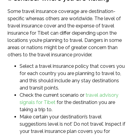
Some travel insurance coverage are destination-
specific whereas others are worldwide. The level of
travel insurance cover and the expense of travel
insurance for Tibet can differ depending upon the
locations you’re planning to travel. Dangers in some
areas or nations might be of greater concern than
others to the travel insurance provider.
Select a travel insurance policy that covers you
for each country you are planning to travel to,
and this should include any stay destinations
and transit points.
Check the current scenario or
travel advisory
signals for Tibet
for the destination you are
taking a trip to.
Make certain your destination’s travel
suggestions level is not’ Do not travel’. Inspect if
your travel insurance plan covers you for