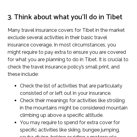
3. Think about what you’ll do in Tibet
Many travel insurance covers for Tibet in the market
exclude several activities in their basic travel
insurance coverage. In most circumstances, you
might require to pay extra to ensure you are covered
for what you are planning to do in Tibet. It is crucial to
check the travel insurance policy’s small print, and
these include:
Check the list of activities that are particularly
consisted of or left out in your insurance.
Check their meanings for activities like strolling
in the mountains might be considered mountain
climbing up above a specific altitude.
You may require to spend for extra cover for
specific activities like skiing, bungee jumping,