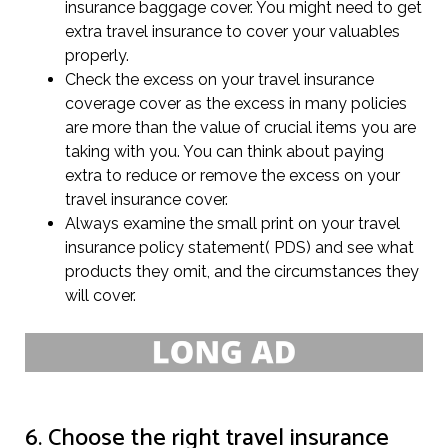
insurance baggage cover. You might need to get
extra travel insurance to cover your valuables
properly.
Check the excess on your travel insurance
coverage cover as the excess in many policies
are more than the value of crucial items you are
taking with you. You can think about paying
extra to reduce or remove the excess on your
travel insurance cover.
Always examine the small print on your travel
insurance policy statement( PDS) and see what
products they omit, and the circumstances they
will cover.
6. Choose the right travel insurance