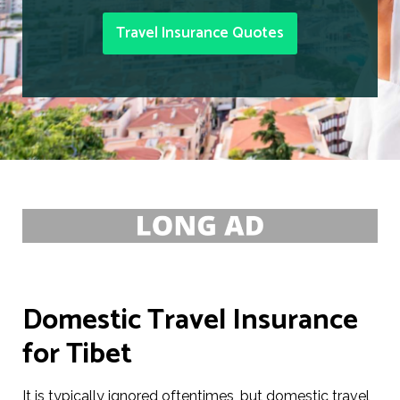
Travel Insurance Quotes
Domestic Travel Insurance
for Tibet
It is typically ignored oftentimes, but domestic travel