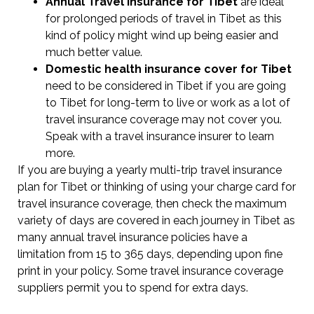
Annual Travel Insurance for Tibet
are ideal
for prolonged periods of travel in Tibet as this
kind of policy might wind up being easier and
much better value.
Domestic health insurance cover for Tibet
need to be considered in Tibet if you are going
to Tibet for long-term to live or work as a lot of
travel insurance coverage may not cover you.
Speak with a travel insurance insurer to learn
more.
If you are buying a yearly multi-trip travel insurance
plan for Tibet or thinking of using your charge card for
travel insurance coverage, then check the maximum
variety of days are covered in each journey in Tibet as
many annual travel insurance policies have a
limitation from 15 to 365 days, depending upon fine
print in your policy. Some travel insurance coverage
suppliers permit you to spend for extra days.