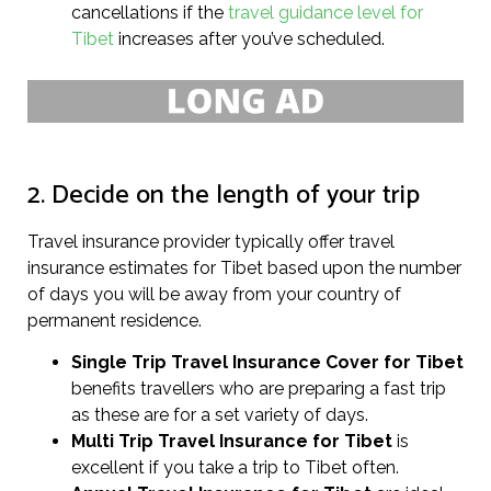
cancellations if the
travel guidance level for
Tibet
increases after you’ve scheduled.
2. Decide on the length of your trip
Travel insurance provider typically offer travel
insurance estimates for Tibet based upon the number
of days you will be away from your country of
permanent residence.
Single Trip Travel Insurance Cover
for Tibet
benefits travellers who are preparing a fast trip
as these are for a set variety of days.
Multi Trip Travel Insurance for Tibet
is
excellent if you take a trip to Tibet often.