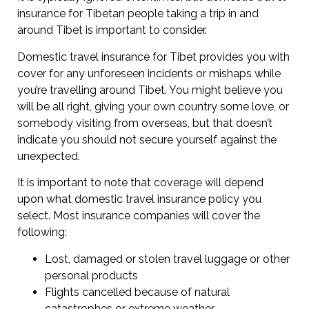
insurance for Tibetan people taking a trip in and
around Tibet is important to consider.
Domestic travel insurance for Tibet provides you with
cover for any unforeseen incidents or mishaps while
you’re travelling around Tibet. You might believe you
will be all right, giving your own country some love, or
somebody visiting from overseas, but that doesn’t
indicate you should not secure yourself against the
unexpected.
It is important to note that coverage will depend
upon what domestic travel insurance policy you
select. Most insurance companies will cover the
following:
Lost, damaged or stolen travel luggage or other
personal products
Flights cancelled because of natural
catastrophes or extreme weather