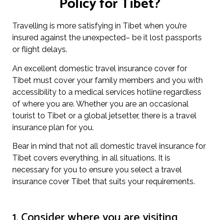
Policy for Tibet?
Travelling is more satisfying in Tibet when you’re
insured against the unexpected– be it lost passports
or flight delays.
An excellent domestic travel insurance cover for
Tibet must cover your family members and you with
accessibility to a medical services hotline regardless
of where you are. Whether you are an occasional
tourist to Tibet or a global jetsetter, there is a travel
insurance plan for you.
Bear in mind that not all domestic travel insurance for
Tibet covers everything, in all situations. It is
necessary for you to ensure you select a travel
insurance cover Tibet that suits your requirements.
1. Consider where you are visiting