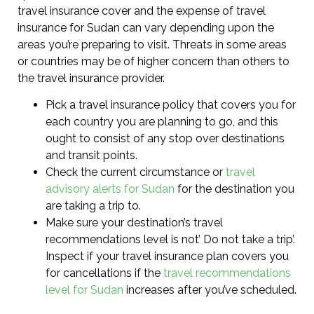
travel insurance cover and the expense of travel
insurance for Sudan can vary depending upon the
areas you’re preparing to visit. Threats in some areas
or countries may be of higher concern than others to
the travel insurance provider.
Pick a travel insurance policy that covers you for
each country you are planning to go, and this
ought to consist of any stop over destinations
and transit points.
Check the current circumstance or
travel
advisory alerts for Sudan
for the destination you
are taking a trip to.
Make sure your destination’s travel
recommendations level is not’ Do not take a trip’.
Inspect if your travel insurance plan covers you
for cancellations if the
travel recommendations
level for Sudan
increases after you’ve scheduled.