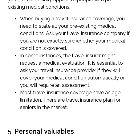
existing medical conditions.
When buying a travel insurance coverage, you
need to state all your pre-existing medical
conditions. Ask your travel insurance company if
you are not exactly sure whether your medical
condition is covered.
In some instances, the travel insurer might
request a medical evaluation. It is essential to
ask your travel insurance provider if they will
cover your medical condition automatically or
you will require an assessment.
Most travel insurance coverage have an age
limitation. There are travel insurance plan for
seniors in the market.
5. Personal valuables