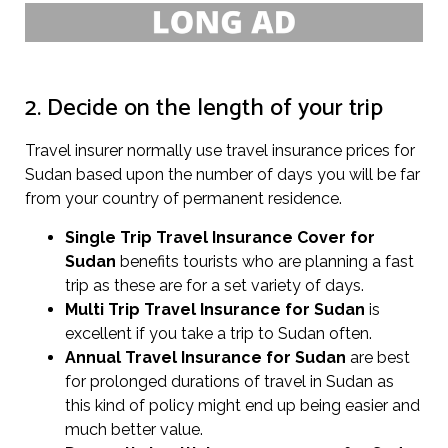
2. Decide on the length of your trip
Travel insurer normally use travel insurance prices for
Sudan based upon the number of days you will be far
from your country of permanent residence.
Single Trip Travel Insurance Cover
for
Sudan
benefits tourists who are planning a fast
trip as these are for a set variety of days.
Multi Trip Travel Insurance for Sudan
is
excellent if you take a trip to Sudan often.
Annual Travel Insurance for Sudan
are best
for prolonged durations of travel in Sudan as
this kind of policy might end up being easier and
much better value.