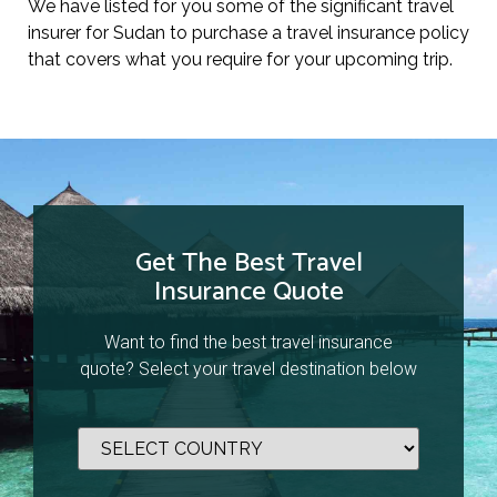
We have listed for you some of the significant travel
insurer for Sudan to purchase a travel insurance policy
that covers what you require for your upcoming trip.
Get The Best Travel
Insurance Quote
Want to find the best travel insurance
quote? Select your travel destination below