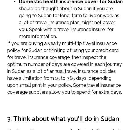
Domestic health insurance cover for Sudan
should be thought about in Sudan if you are
going to Sudan for long-term to live or work as
a lot of travel insurance plan might not cover
you. Speak with a travel insurance insurer for
more information.
If you are buying a yearly multi-trip travel insurance
policy for Sudan or thinking of using your credit card
for travel insurance coverage, then inspect the
optimum number of days are covered in each journey
in Sudan as a lot of annual travel insurance policies
have a limitation from 15 to 365 days, depending
upon small print in your policy. Some travel insurance
coverage suppliers allow you to spend for extra days.
3. Think about what you’ll do in Sudan