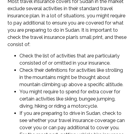
Most travel insurance covers for Sudan in the market
exclude several activities in their standard travel
insurance plan. In a lot of situations, you might require
to pay additional to ensure you are covered for what
you are preparing to do in Sudan. It is important to
check the travel insurance plan’s small print, and these
consist of:
Check the list of activities that are particularly
consisted of or omitted in your insurance.
Check their definitions for activities like strolling
in the mountains might be thought about
mountain climbing up above a specific altitude.
You might require to spend for extra cover for
certain activities like skiing, bungee jumping,
diving, hiking or riding a motorcycle.
If you are preparing to drive in Sudan, check to
see whether your travel insurance coverage can
cover you or can pay additional to cover you.