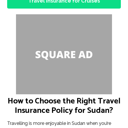
Travel Insurance for Cruises
How to Choose the Right Travel
Insurance Policy for Sudan?
Travelling is more enjoyable in Sudan when you’re