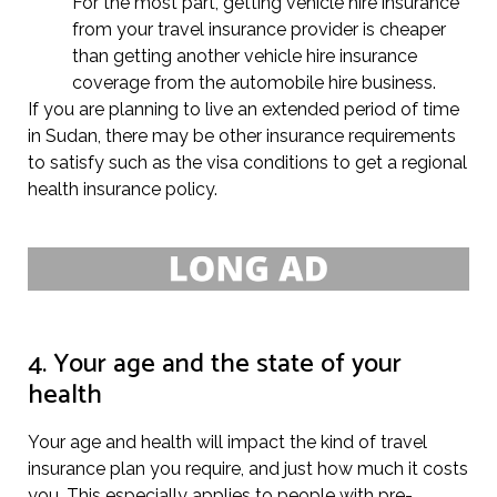
For the most part, getting vehicle hire insurance
from your travel insurance provider is cheaper
than getting another vehicle hire insurance
coverage from the automobile hire business.
If you are planning to live an extended period of time
in Sudan, there may be other insurance requirements
to satisfy such as the visa conditions to get a regional
health insurance policy.
4. Your age and the state of your
health
Your age and health will impact the kind of travel
insurance plan you require, and just how much it costs
you. This especially applies to people with pre-