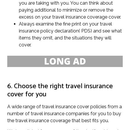
you are taking with you. You can think about
paying additional to minimize or remove the
excess on your travel insurance coverage cover.
Always examine the fine print on your travel
insurance policy declaration( PDS) and see what
items they omit, and the situations they will
cover.
6. Choose the right travel insurance
cover for you
A wide range of travel insurance cover policies from a
number of travel insurance companies for you to buy
the travel insurance coverage that best fits you.