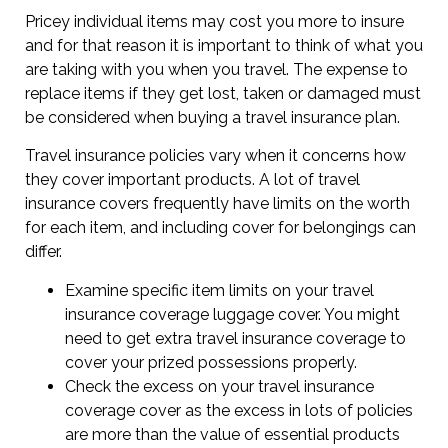
Pricey individual items may cost you more to insure
and for that reason it is important to think of what you
are taking with you when you travel. The expense to
replace items if they get lost, taken or damaged must
be considered when buying a travel insurance plan.
Travel insurance policies vary when it concerns how
they cover important products. A lot of travel
insurance covers frequently have limits on the worth
for each item, and including cover for belongings can
differ.
Examine specific item limits on your travel
insurance coverage luggage cover. You might
need to get extra travel insurance coverage to
cover your prized possessions properly.
Check the excess on your travel insurance
coverage cover as the excess in lots of policies
are more than the value of essential products