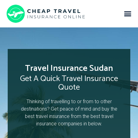
Travel Insurance Sudan
Get A Quick Travel Insurance
Quote
Thinking of travelling to or from to other
destinations? Get peace of mind and buy the
best travel insurance from the best travel
insurance companies in below.