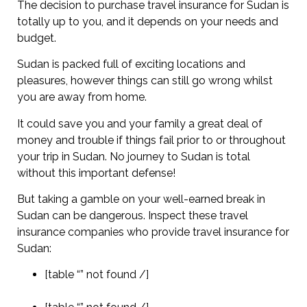
The decision to purchase travel insurance for Sudan is
totally up to you, and it depends on your needs and
budget.
Sudan is packed full of exciting locations and
pleasures, however things can still go wrong whilst
you are away from home.
It could save you and your family a great deal of
money and trouble if things fail prior to or throughout
your trip in Sudan. No journey to Sudan is total
without this important defense!
But taking a gamble on your well-earned break in
Sudan can be dangerous. Inspect these travel
insurance companies who provide travel insurance for
Sudan:
[table “” not found /]