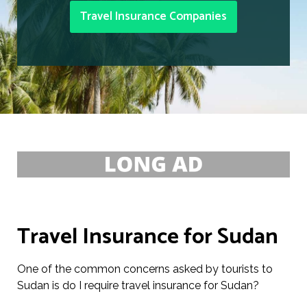
Travel Insurance Companies
Travel Insurance for Sudan
One of the common concerns asked by tourists to
Sudan is do I require travel insurance for Sudan?