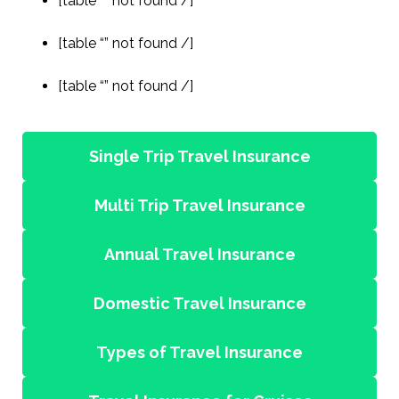
[table “” not found /]
[table “” not found /]
[table “” not found /]
Single Trip Travel Insurance
Multi Trip Travel Insurance
Annual Travel Insurance
Domestic Travel Insurance
Types of Travel Insurance