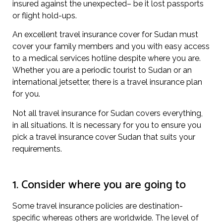
insured against the unexpected– be it lost passports
or flight hold-ups.
An excellent travel insurance cover for Sudan must
cover your family members and you with easy access
to a medical services hotline despite where you are.
Whether you are a periodic tourist to Sudan or an
international jetsetter, there is a travel insurance plan
for you.
Not all travel insurance for Sudan covers everything,
in all situations. It is necessary for you to ensure you
pick a travel insurance cover Sudan that suits your
requirements.
1. Consider where you are going to
Some travel insurance policies are destination-
specific whereas others are worldwide. The level of