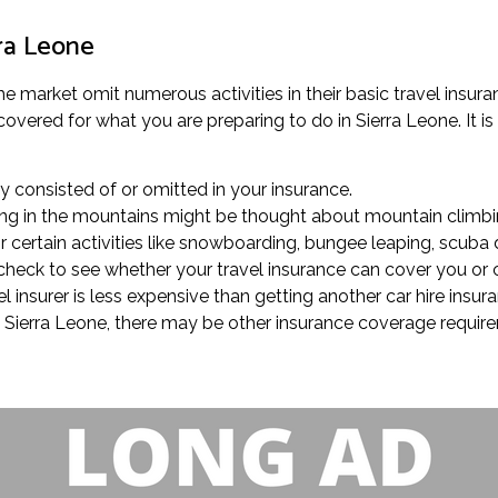
rra Leone
e market omit numerous activities in their basic travel insuran
covered for what you are preparing to do in Sierra Leone. It is
rly consisted of or omitted in your insurance.
lling in the mountains might be thought about mountain climbin
certain activities like snowboarding, bungee leaping, scuba di
, check to see whether your travel insurance can cover you or 
el insurer is less expensive than getting another car hire insu
 in Sierra Leone, there may be other insurance coverage requi