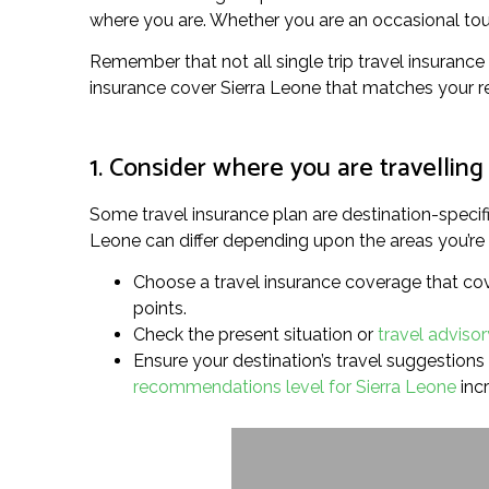
where you are. Whether you are an occasional touris
Remember that not all single trip travel insurance 
insurance cover Sierra Leone that matches your r
1. Consider where you are travelling
Some travel insurance plan are destination-specifi
Leone can differ depending upon the areas you’re pr
Choose a travel insurance coverage that cover
points.
Check the present situation or
travel advisor
Ensure your destination’s travel suggestions l
recommendations level for Sierra Leone
inc