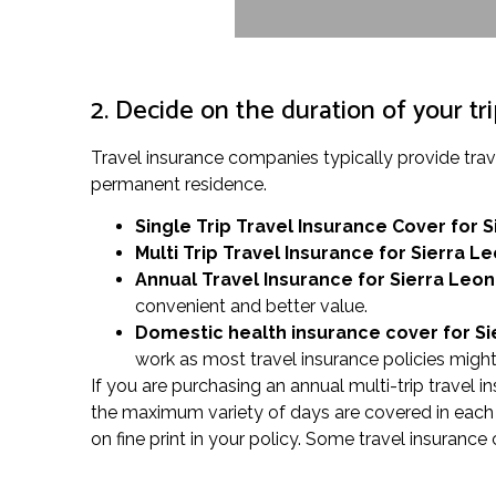
2. Decide on the duration of your tr
Travel insurance companies typically provide tra
permanent residence.
Single Trip Travel Insurance Cover
for 
Multi Trip Travel Insurance for Sierra L
Annual Travel Insurance for Sierra Leo
convenient and better value.
Domestic health insurance cover for S
work as most travel insurance policies might 
If you are purchasing an annual multi-trip travel i
the maximum variety of days are covered in each t
on fine print in your policy. Some travel insuranc