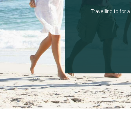
Travelling to for 