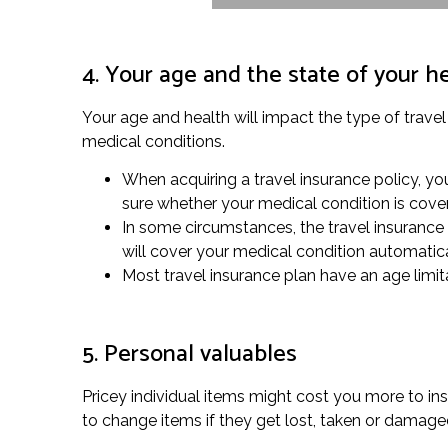
4. Your age and the state of your h
Your age and health will impact the type of travel
medical conditions.
When acquiring a travel insurance policy, you
sure whether your medical condition is cove
In some circumstances, the travel insurance
will cover your medical condition automatica
Most travel insurance plan have an age limitat
5. Personal valuables
Pricey individual items might cost you more to ins
to change items if they get lost, taken or damag