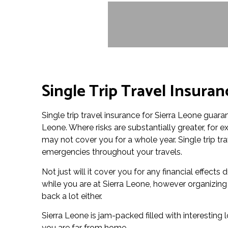
Single Trip Travel Insuran
Single trip travel insurance for Sierra Leone guaran
Leone. Where risks are substantially greater, for
may not cover you for a whole year. Single trip tr
emergencies throughout your travels.
Not just will it cover you for any financial effects
while you are at Sierra Leone, however organizing
back a lot either.
Sierra Leone is jam-packed filled with interesting 
you are far from home.