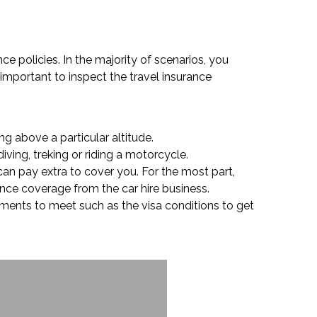
ce policies. In the majority of scenarios, you
 important to inspect the travel insurance
g above a particular altitude.
ving, treking or riding a motorcycle.
can pay extra to cover you. For the most part,
rance coverage from the car hire business.
rements to meet such as the visa conditions to get