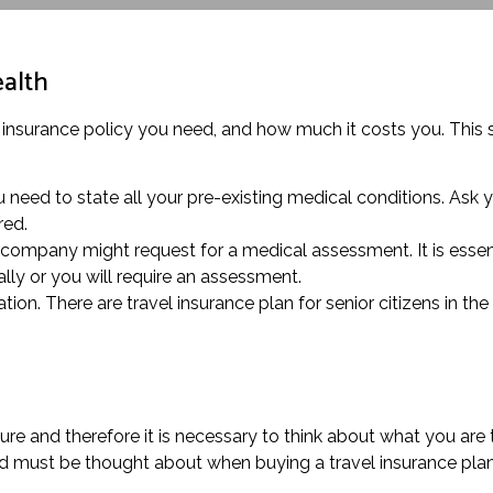
ealth
 insurance policy you need, and how much it costs you. This sp
 need to state all your pre-existing medical conditions. Ask y
red.
 company might request for a medical assessment. It is essent
lly or you will require an assessment.
ion. There are travel insurance plan for senior citizens in the
ure and therefore it is necessary to think about what you are
ed must be thought about when buying a travel insurance plan