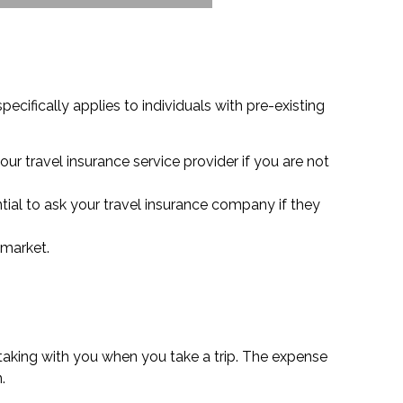
ecifically applies to individuals with pre-existing
our travel insurance service provider if you are not
ial to ask your travel insurance company if they
 market.
 taking with you when you take a trip. The expense
.