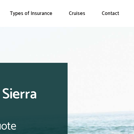
Types of Insurance
Cruises
Contact
 Sierra
uote