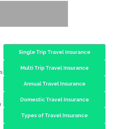
Single Trip Travel Insurance
Multi Trip Travel Insurance
rs
Annual Travel Insurance
Domestic Travel Insurance
u
Types of Travel Insurance