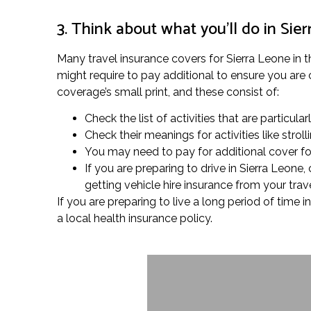
3. Think about what you’ll do in Sie
Many travel insurance covers for Sierra Leone in th
might require to pay additional to ensure you are 
coverage’s small print, and these consist of:
Check the list of activities that are particula
Check their meanings for activities like stro
You may need to pay for additional cover for 
If you are preparing to drive in Sierra Leone
getting vehicle hire insurance from your trav
If you are preparing to live a long period of time
a local health insurance policy.