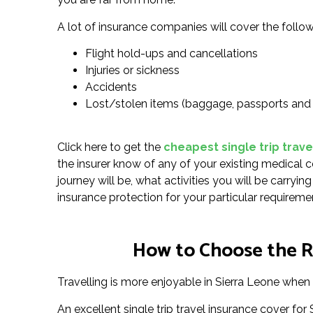
A lot of insurance companies will cover the follow
Flight hold-ups and cancellations
Injuries or sickness
Accidents
Lost/stolen items (baggage, passports and
Click here to get the
cheapest single trip trave
the insurer know of any of your existing medical c
journey will be, what activities you will be carryi
insurance protection for your particular requireme
How to Choose the Ri
Travelling is more enjoyable in Sierra Leone when 
An excellent single trip travel insurance cover f