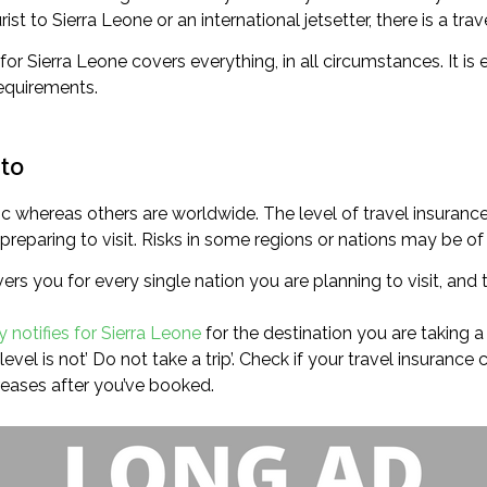
t to Sierra Leone or an international jetsetter, there is a trav
for Sierra Leone covers everything, in all circumstances. It is
equirements.
 to
c whereas others are worldwide. The level of travel insurance 
eparing to visit. Risks in some regions or nations may be of h
s you for every single nation you are planning to visit, and t
y notifies for Sierra Leone
for the destination you are taking a t
evel is not’ Do not take a trip’. Check if your travel insuranc
reases after you’ve booked.