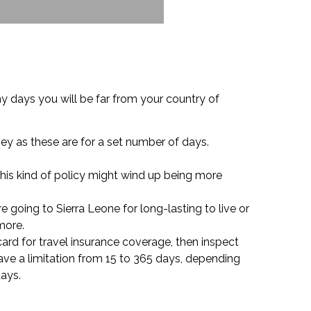
 days you will be far from your country of
ney as these are for a set number of days.
this kind of policy might wind up being more
e going to Sierra Leone for long-lasting to live or
more.
 card for travel insurance coverage, then inspect
have a limitation from 15 to 365 days, depending
days.