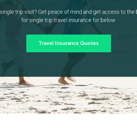
a single trip visit? Get peace of mind and get access to the
for single trip travel insurance for below.
Travel Insurance Quotes