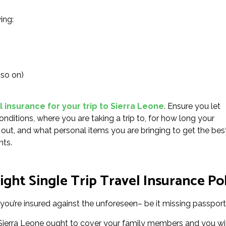
ing:
 so on)
l insurance for your trip to Sierra Leone
. Ensure you let
onditions, where you are taking a trip to, for how long your
ng out, and what personal items you are bringing to get the bes
nts.
ght Single Trip Travel Insurance Pol
you’re insured against the unforeseen– be it missing passports
or Sierra Leone ought to cover your family members and you wi