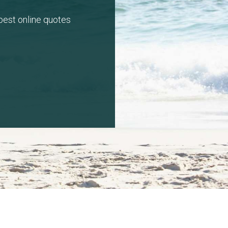
 best online quotes