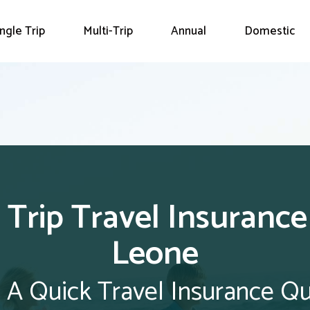
ingle Trip
Multi-Trip
Annual
Domestic
 Trip Travel Insurance
Leone
 A Quick Travel Insurance Q