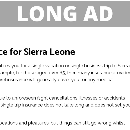
ce for Sierra Leone
tees you for a single vacation or single business trip to Sierra
 example, for those aged over 65, then many insurance provide
avel insurance will generally cover you for any medical
 due to unforeseen flight cancellations, illnesses or accidents
 single trip insurance does not take long and does not set yo
locations and pleasures, but things can still go wrong whilst