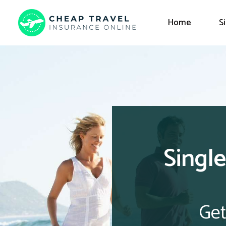
Home
S
Single
Get