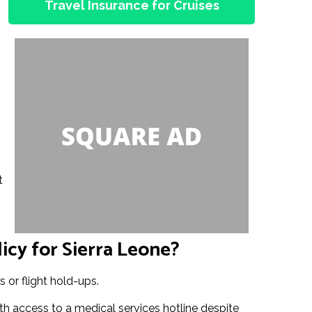
Travel Insurance for Cruises
t
icy for Sierra Leone?
 or flight hold-ups.
th access to a medical services hotline despite