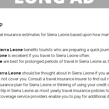
ip
vel insurance estimates for Sierra Leone based upon how many
Sierra Leone
benefits tourists who are preparing a quick jour
eone
is excellent if you travel to Sierra Leone often.
ne
are best for prolonged periods of travel in Sierra Leone as 
ierra Leone
should be thought about in Sierra Leone if you ar
not cover you. Consult a travel insurance insurer to find out 
nsurance plan for Sierra Leone or thinking of using your credit
rip in Sierra Leone as most yearly travel insurance policies 
e coverage service providers enable you to pay for additional 