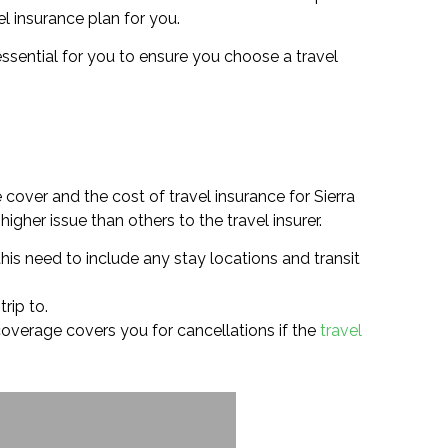
el insurance plan for you.
 essential for you to ensure you choose a travel
cover and the cost of travel insurance for Sierra
igher issue than others to the travel insurer.
his need to include any stay locations and transit
rip to.
e coverage covers you for cancellations if the
travel