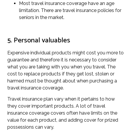
Most travel insurance coverage have an age
limitation. There are travel insurance policies for
seniors in the market.
5. Personal valuables
Expensive individual products might cost you more to
guarantee and therefore it is necessary to consider
what you are taking with you when you travel. The
cost to replace products if they get lost, stolen or
harmed must be thought about when purchasing a
travel insurance coverage.
Travel insurance plan vary when it pertains to how
they cover important products. A lot of travel
insurance coverage covers often have limits on the
value for each product, and adding cover for prized
possessions can vary.