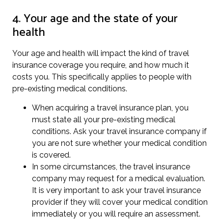
4. Your age and the state of your
health
Your age and health will impact the kind of travel
insurance coverage you require, and how much it
costs you. This specifically applies to people with
pre-existing medical conditions.
When acquiring a travel insurance plan, you
must state all your pre-existing medical
conditions. Ask your travel insurance company if
you are not sure whether your medical condition
is covered.
In some circumstances, the travel insurance
company may request for a medical evaluation.
It is very important to ask your travel insurance
provider if they will cover your medical condition
immediately or you will require an assessment.