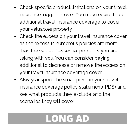
Check specific product limitations on your travel
insurance luggage cover. You may require to get
additional travel insurance coverage to cover
your valuables properly.
Check the excess on your travel insurance cover
as the excess in numerous policies are more
than the value of essential products you are
taking with you. You can consider paying
additional to decrease or remove the excess on
your travel insurance coverage cover.
Always inspect the small print on your travel
insurance coverage policy statement( PDS) and
see what products they exclude, and the
scenarios they will cover.