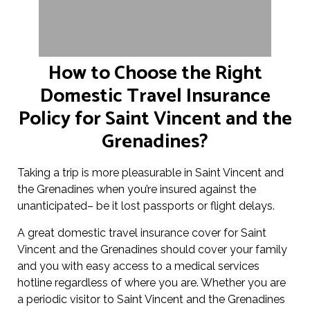
How to Choose the Right
Domestic Travel Insurance
Policy for Saint Vincent and the
Grenadines?
Taking a trip is more pleasurable in Saint Vincent and
the Grenadines when you’re insured against the
unanticipated– be it lost passports or flight delays.
A great domestic travel insurance cover for Saint
Vincent and the Grenadines should cover your family
and you with easy access to a medical services
hotline regardless of where you are. Whether you are
a periodic visitor to Saint Vincent and the Grenadines