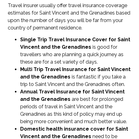
Travel insurer usually offer travel insurance coverage
estimates for Saint Vincent and the Grenadines based
upon the number of days you will be far from your
country of permanent residence.
Single Trip Travel Insurance Cover
for Saint
Vincent and the Grenadines
is good for
travellers who are planning a quick journey as
these are for a set variety of days.
Multi Trip Travel Insurance for Saint Vincent
and the Grenadines
is fantastic if you take a
trip to Saint Vincent and the Grenadines often.
Annual Travel Insurance for Saint Vincent
and the Grenadines
are best for prolonged
periods of travel in Saint Vincent and the
Grenadines as this kind of policy may end up
being more convenient and much better value.
Domestic health insurance cover for Saint
Vincent and the Grenadines
need to be