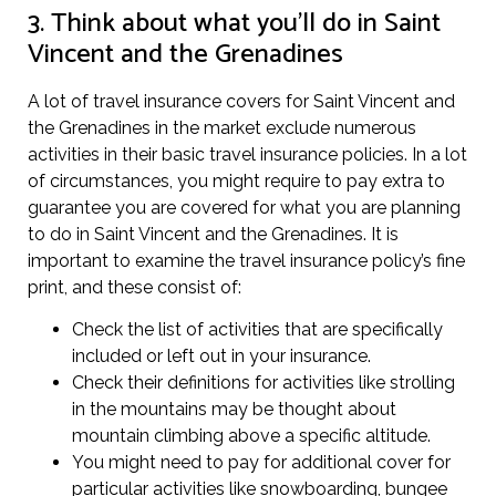
3. Think about what you’ll do in Saint
Vincent and the Grenadines
A lot of travel insurance covers for Saint Vincent and
the Grenadines in the market exclude numerous
activities in their basic travel insurance policies. In a lot
of circumstances, you might require to pay extra to
guarantee you are covered for what you are planning
to do in Saint Vincent and the Grenadines. It is
important to examine the travel insurance policy’s fine
print, and these consist of:
Check the list of activities that are specifically
included or left out in your insurance.
Check their definitions for activities like strolling
in the mountains may be thought about
mountain climbing above a specific altitude.
You might need to pay for additional cover for
particular activities like snowboarding, bungee