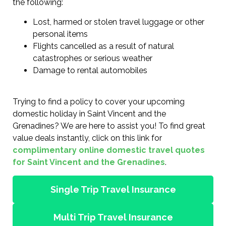
the following:
Lost, harmed or stolen travel luggage or other
personal items
Flights cancelled as a result of natural
catastrophes or serious weather
Damage to rental automobiles
Trying to find a policy to cover your upcoming
domestic holiday in Saint Vincent and the
Grenadines? We are here to assist you! To find great
value deals instantly, click on this link for
complimentary online domestic travel quotes
for Saint Vincent and the Grenadines
.
Single Trip Travel Insurance
Multi Trip Travel Insurance