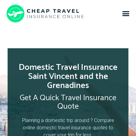
Domestic Travel Insurance
Saint Vincent and the
Grenadines
Get A Quick Travel Insurance
Quote
Planning a domestic trip around ? Compare
online domestic travel insurance quotes to
cover your trip for less.