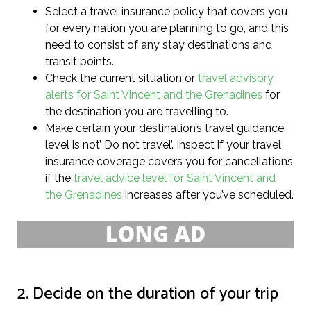
Select a travel insurance policy that covers you
for every nation you are planning to go, and this
need to consist of any stay destinations and
transit points.
Check the current situation or
travel advisory
alerts for Saint Vincent and the Grenadines
for
the destination you are travelling to.
Make certain your destination’s travel guidance
level is not’ Do not travel’. Inspect if your travel
insurance coverage covers you for cancellations
if the
travel advice level for Saint Vincent and
the Grenadines
increases after you’ve scheduled.
2. Decide on the duration of your trip