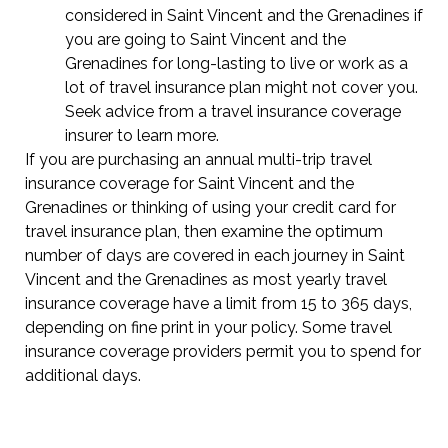
considered in Saint Vincent and the Grenadines if
you are going to Saint Vincent and the
Grenadines for long-lasting to live or work as a
lot of travel insurance plan might not cover you.
Seek advice from a travel insurance coverage
insurer to learn more.
If you are purchasing an annual multi-trip travel
insurance coverage for Saint Vincent and the
Grenadines or thinking of using your credit card for
travel insurance plan, then examine the optimum
number of days are covered in each journey in Saint
Vincent and the Grenadines as most yearly travel
insurance coverage have a limit from 15 to 365 days,
depending on fine print in your policy. Some travel
insurance coverage providers permit you to spend for
additional days.