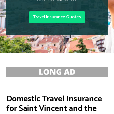
Travel Insurance Quotes
Domestic Travel Insurance
for Saint Vincent and the