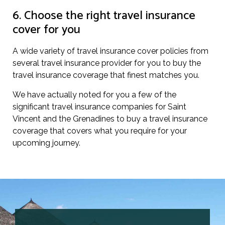
6. Choose the right travel insurance
cover for you
A wide variety of travel insurance cover policies from
several travel insurance provider for you to buy the
travel insurance coverage that finest matches you.
We have actually noted for you a few of the
significant travel insurance companies for Saint
Vincent and the Grenadines to buy a travel insurance
coverage that covers what you require for your
upcoming journey.