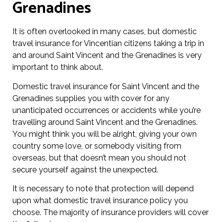
Grenadines
It is often overlooked in many cases, but domestic
travel insurance for Vincentian citizens taking a trip in
and around Saint Vincent and the Grenadines is very
important to think about.
Domestic travel insurance for Saint Vincent and the
Grenadines supplies you with cover for any
unanticipated occurrences or accidents while you’re
travelling around Saint Vincent and the Grenadines.
You might think you will be alright, giving your own
country some love, or somebody visiting from
overseas, but that doesn’t mean you should not
secure yourself against the unexpected.
It is necessary to note that protection will depend
upon what domestic travel insurance policy you
choose. The majority of insurance providers will cover