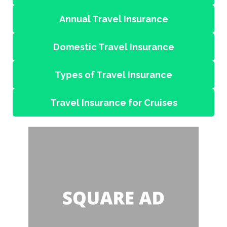
Annual Travel Insurance
Domestic Travel Insurance
Types of Travel Insurance
Travel Insurance for Cruises