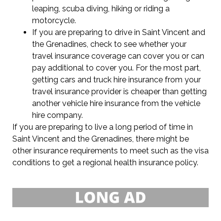
leaping, scuba diving, hiking or riding a
motorcycle.
If you are preparing to drive in Saint Vincent and
the Grenadines, check to see whether your
travel insurance coverage can cover you or can
pay additional to cover you. For the most part,
getting cars and truck hire insurance from your
travel insurance provider is cheaper than getting
another vehicle hire insurance from the vehicle
hire company.
If you are preparing to live a long period of time in
Saint Vincent and the Grenadines, there might be
other insurance requirements to meet such as the visa
conditions to get a regional health insurance policy.