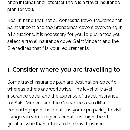
or an international jetsetter, there is a travel insurance
plan for you.
Bear in mind that not all domestic travel insurance for
Saint Vincent and the Grenadines covers everything, in
all situations. It is necessary for you to guarantee you
select a travel insurance cover Saint Vincent and the
Grenadines that fits your requirements.
1. Consider where you are travelling to
Some travel insurance plan are destination-specific
whereas others are worldwide. The level of travel
insurance cover and the expense of travel insurance
for Saint Vincent and the Grenadines can differ
depending upon the locations you’re preparing to visit.
Dangers in some regions or nations might be of
greater issue than others to the travel insurer.