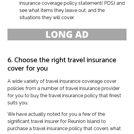
insurance coverage policy statement( PDS) and
see what items they leave out, and the
situations they will cover.
6. Choose the right travel insurance
cover for you
A wide variety of travel insurance coverage cover
policies from a number of travel insurance provider
for you to buy the travel insurance policy that finest
suits you.
We have actually noted for you a few of the
significant travel insurer for Reunion Island to
purchase a travel insurance policy that covers what