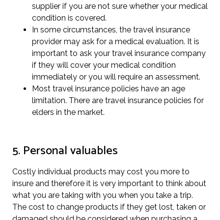
supplier if you are not sure whether your medical
condition is covered.
In some circumstances, the travel insurance
provider may ask for a medical evaluation. It is
important to ask your travel insurance company
if they will cover your medical condition
immediately or you will require an assessment.
Most travel insurance policies have an age
limitation. There are travel insurance policies for
elders in the market.
5. Personal valuables
Costly individual products may cost you more to
insure and therefore it is very important to think about
what you are taking with you when you take a trip.
The cost to change products if they get lost, taken or
damaged should be considered when purchasing a