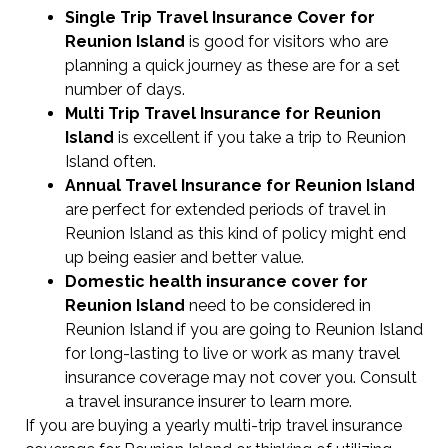
Single Trip Travel Insurance Cover
for
Reunion Island
is good for visitors who are
planning a quick journey as these are for a set
number of days.
Multi Trip Travel Insurance for Reunion
Island
is excellent if you take a trip to Reunion
Island often.
Annual Travel Insurance for Reunion Island
are perfect for extended periods of travel in
Reunion Island as this kind of policy might end
up being easier and better value.
Domestic health insurance cover for
Reunion Island
need to be considered in
Reunion Island if you are going to Reunion Island
for long-lasting to live or work as many travel
insurance coverage may not cover you. Consult
a travel insurance insurer to learn more.
If you are buying a yearly multi-trip travel insurance