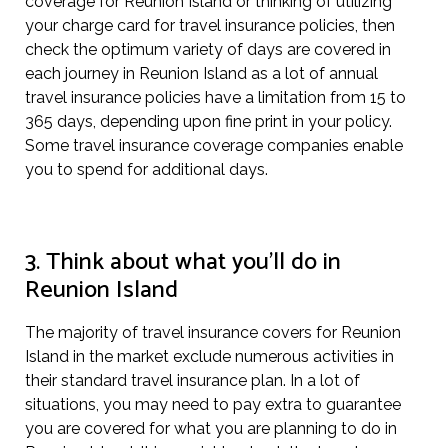
coverage for Reunion Island or thinking of utilizing
your charge card for travel insurance policies, then
check the optimum variety of days are covered in
each journey in Reunion Island as a lot of annual
travel insurance policies have a limitation from 15 to
365 days, depending upon fine print in your policy.
Some travel insurance coverage companies enable
you to spend for additional days.
3. Think about what you’ll do in
Reunion Island
The majority of travel insurance covers for Reunion
Island in the market exclude numerous activities in
their standard travel insurance plan. In a lot of
situations, you may need to pay extra to guarantee
you are covered for what you are planning to do in