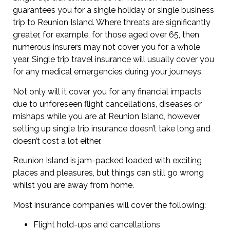
guarantees you for a single holiday or single business
trip to Reunion Island. Where threats are significantly
greater, for example, for those aged over 65, then
numerous insurers may not cover you for a whole
year. Single trip travel insurance will usually cover you
for any medical emergencies during your journeys.
Not only will it cover you for any financial impacts
due to unforeseen flight cancellations, diseases or
mishaps while you are at Reunion Island, however
setting up single trip insurance doesn’t take long and
doesn’t cost a lot either.
Reunion Island is jam-packed loaded with exciting
places and pleasures, but things can still go wrong
whilst you are away from home.
Most insurance companies will cover the following:
Flight hold-ups and cancellations