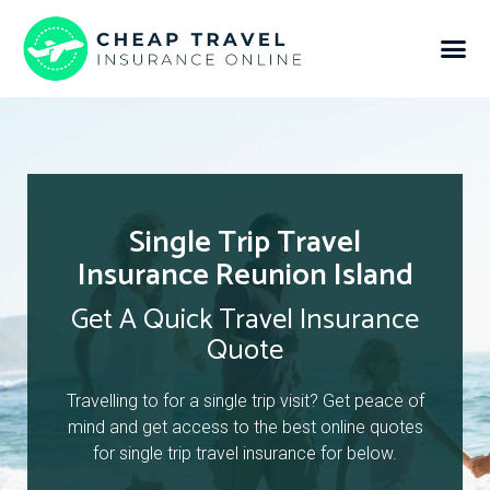
Single Trip Travel
Insurance Reunion Island
Get A Quick Travel Insurance
Quote
Travelling to for a single trip visit? Get peace of
mind and get access to the best online quotes
for single trip travel insurance for below.