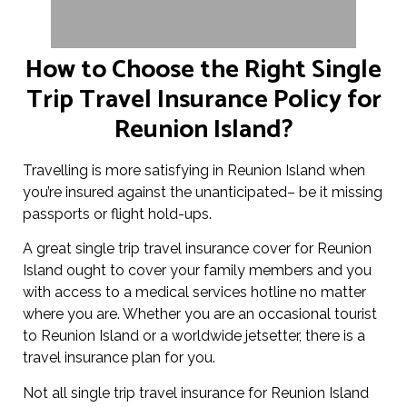
How to Choose the Right Single
Trip Travel Insurance Policy for
Reunion Island?
Travelling is more satisfying in Reunion Island when
you’re insured against the unanticipated– be it missing
passports or flight hold-ups.
A great single trip travel insurance cover for Reunion
Island ought to cover your family members and you
with access to a medical services hotline no matter
where you are. Whether you are an occasional tourist
to Reunion Island or a worldwide jetsetter, there is a
travel insurance plan for you.
Not all single trip travel insurance for Reunion Island