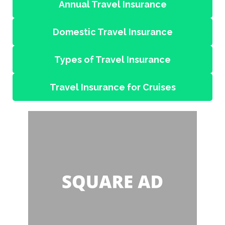
Annual Travel Insurance
Domestic Travel Insurance
Types of Travel Insurance
Travel Insurance for Cruises