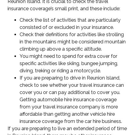
Reunion Island. It is crucial to check the travel
insurance coverage’s small print, and these include:
Check the list of activities that are particularly
consisted of or excluded in your insurance.
Check their definitions for activities like strolling
in the mountains might be considered mountain
climbing up above a specific altitude.
You might need to spend for extra cover for
specific activities like skiing, bungee jumping,
diving, treking or riding a motorcycle.
If you are preparing to drive in Reunion Island,
check to see whether your travel insurance can
cover you or can pay additional to cover you.
Getting automobile hire insurance coverage
from your travel insurance company is more
affordable than getting another vehicle hire
insurance coverage from the car hire business.
If you are preparing to live an extended period of time