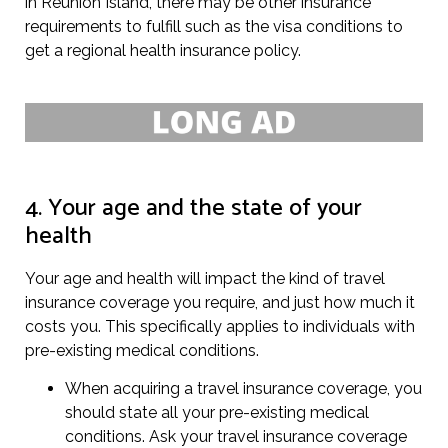
in Reunion Island, there may be other insurance
requirements to fulfill such as the visa conditions to
get a regional health insurance policy.
4. Your age and the state of your
health
Your age and health will impact the kind of travel
insurance coverage you require, and just how much it
costs you. This specifically applies to individuals with
pre-existing medical conditions.
When acquiring a travel insurance coverage, you
should state all your pre-existing medical
conditions. Ask your travel insurance coverage