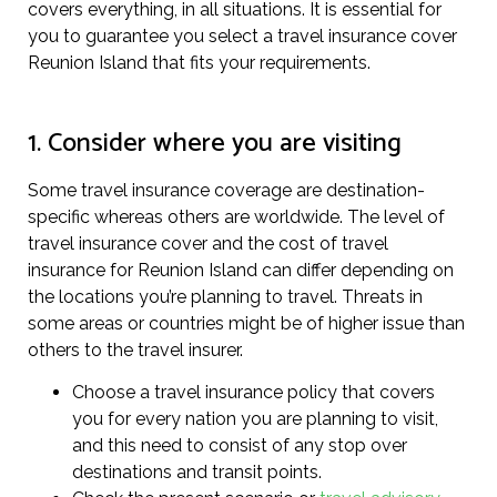
covers everything, in all situations. It is essential for
you to guarantee you select a travel insurance cover
Reunion Island that fits your requirements.
1. Consider where you are visiting
Some travel insurance coverage are destination-
specific whereas others are worldwide. The level of
travel insurance cover and the cost of travel
insurance for Reunion Island can differ depending on
the locations you’re planning to travel. Threats in
some areas or countries might be of higher issue than
others to the travel insurer.
Choose a travel insurance policy that covers
you for every nation you are planning to visit,
and this need to consist of any stop over
destinations and transit points.