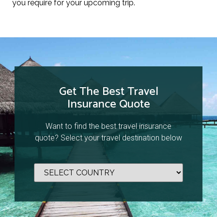
you require for your upcoming trip.
Get The Best Travel
Insurance Quote
Want to find the best travel insurance
quote? Select your travel destination below