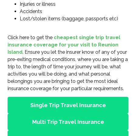
Injuries or illness
Accidents
Lost/stolen items (baggage, passports etc)
Click here to get the
cheapest single trip travel
insurance coverage for your visit to Reunion
Island
. Ensure you let the insurer know of any of your
pre-exiting medical conditions, where you are taking a
trip to, the length of time your journey will be, what
activities you will be doing, and what personal
belongings you are bringing to get the most ideal
insurance coverage for your particular requirements.
Single Trip Travel Insurance
Multi Trip Travel Insurance