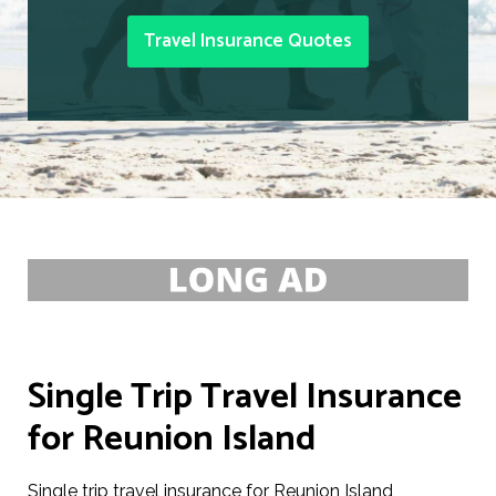
Travel Insurance Quotes
Single Trip Travel Insurance
for Reunion Island
Single trip travel insurance for Reunion Island