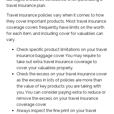
travel insurance plan.
Travel insurance policies vary when it comes to how
they cover important products. Most travel insurance
coverage covers frequently have limits on the worth
for each item, and including cover for valuables can
vary.
Check specific product limitations on your travel
insurance baggage cover. You may require to
take out extra travel insurance coverage to
cover your valuables properly.
Check the excess on your travel insurance cover
as the excess in lots of policies are more than
the value of key products you are taking with
you. You can consider paying extra to reduce or
remove the excess on your travel insurance
coverage cover.
Always inspect the fine print on your travel