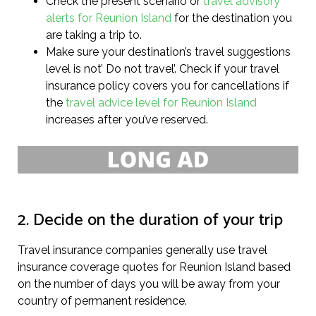
Check the present scenario or
travel advisory
alerts for Reunion Island
for the destination you
are taking a trip to.
Make sure your destination’s travel suggestions
level is not’ Do not travel’. Check if your travel
insurance policy covers you for cancellations if
the
travel advice level for Reunion Island
increases after you’ve reserved.
2. Decide on the duration of your trip
Travel insurance companies generally use travel
insurance coverage quotes for Reunion Island based
on the number of days you will be away from your
country of permanent residence.