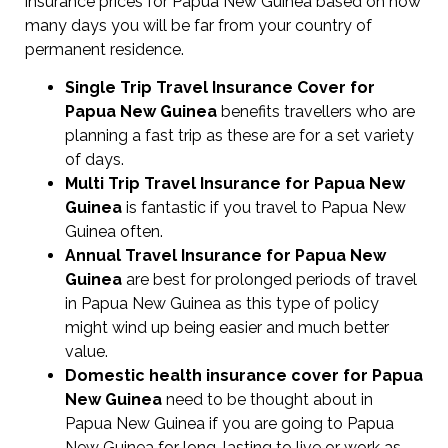
insurance prices for Papua New Guinea based on how
many days you will be far from your country of
permanent residence.
Single Trip Travel Insurance Cover
for
Papua New Guinea
benefits travellers who are
planning a fast trip as these are for a set variety
of days.
Multi Trip Travel Insurance for Papua New
Guinea
is fantastic if you travel to Papua New
Guinea often.
Annual Travel Insurance for Papua New
Guinea
are best for prolonged periods of travel
in Papua New Guinea as this type of policy
might wind up being easier and much better
value.
Domestic health insurance cover for Papua
New Guinea
need to be thought about in
Papua New Guinea if you are going to Papua
New Guinea for long-lasting to live or work as