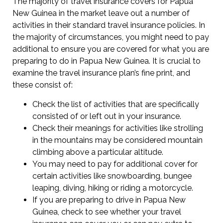
The majority of travel insurance covers for Papua
New Guinea in the market leave out a number of
activities in their standard travel insurance policies. In
the majority of circumstances, you might need to pay
additional to ensure you are covered for what you are
preparing to do in Papua New Guinea. It is crucial to
examine the travel insurance plan’s fine print, and
these consist of:
Check the list of activities that are specifically
consisted of or left out in your insurance.
Check their meanings for activities like strolling
in the mountains may be considered mountain
climbing above a particular altitude.
You may need to pay for additional cover for
certain activities like snowboarding, bungee
leaping, diving, hiking or riding a motorcycle.
If you are preparing to drive in Papua New
Guinea, check to see whether your travel