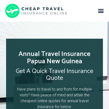
Annual Travel Insurance
Papua New Guinea
Get A Quick Travel Insurance
Quote
Have plans to travel to and from for multiple
visits? Have peace of mind and attain the
cheapest online quotes for annual travel
insurance for below.