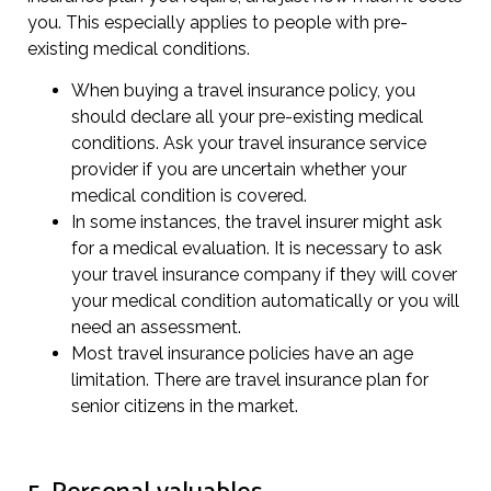
you. This especially applies to people with pre-
existing medical conditions.
When buying a travel insurance policy, you
should declare all your pre-existing medical
conditions. Ask your travel insurance service
provider if you are uncertain whether your
medical condition is covered.
In some instances, the travel insurer might ask
for a medical evaluation. It is necessary to ask
your travel insurance company if they will cover
your medical condition automatically or you will
need an assessment.
Most travel insurance policies have an age
limitation. There are travel insurance plan for
senior citizens in the market.