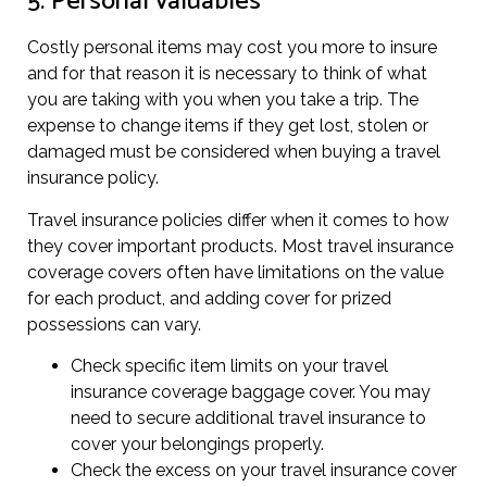
5. Personal valuables
Costly personal items may cost you more to insure
and for that reason it is necessary to think of what
you are taking with you when you take a trip. The
expense to change items if they get lost, stolen or
damaged must be considered when buying a travel
insurance policy.
Travel insurance policies differ when it comes to how
they cover important products. Most travel insurance
coverage covers often have limitations on the value
for each product, and adding cover for prized
possessions can vary.
Check specific item limits on your travel
insurance coverage baggage cover. You may
need to secure additional travel insurance to
cover your belongings properly.
Check the excess on your travel insurance cover