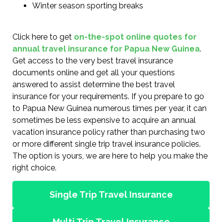
Winter season sporting breaks
Click here to get
on-the-spot online quotes for
annual travel insurance for Papua New Guinea
.
Get access to the very best travel insurance
documents online and get all your questions
answered to assist determine the best travel
insurance for your requirements. If you prepare to go
to Papua New Guinea numerous times per year, it can
sometimes be less expensive to acquire an annual
vacation insurance policy rather than purchasing two
or more different single trip travel insurance policies.
The option is yours, we are here to help you make the
right choice.
Single Trip Travel Insurance
Multi Trip Travel Insurance