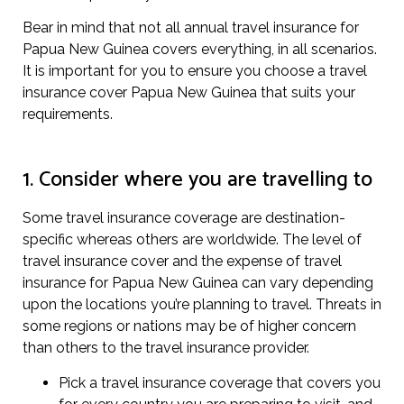
Bear in mind that not all annual travel insurance for
Papua New Guinea covers everything, in all scenarios.
It is important for you to ensure you choose a travel
insurance cover Papua New Guinea that suits your
requirements.
1. Consider where you are travelling to
Some travel insurance coverage are destination-
specific whereas others are worldwide. The level of
travel insurance cover and the expense of travel
insurance for Papua New Guinea can vary depending
upon the locations you’re planning to travel. Threats in
some regions or nations may be of higher concern
than others to the travel insurance provider.
Pick a travel insurance coverage that covers you