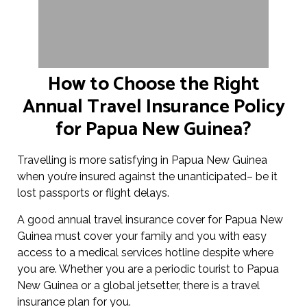
How to Choose the Right
Annual Travel Insurance Policy
for Papua New Guinea?
Travelling is more satisfying in Papua New Guinea
when you’re insured against the unanticipated– be it
lost passports or flight delays.
A good annual travel insurance cover for Papua New
Guinea must cover your family and you with easy
access to a medical services hotline despite where
you are. Whether you are a periodic tourist to Papua
New Guinea or a global jetsetter, there is a travel
insurance plan for you.