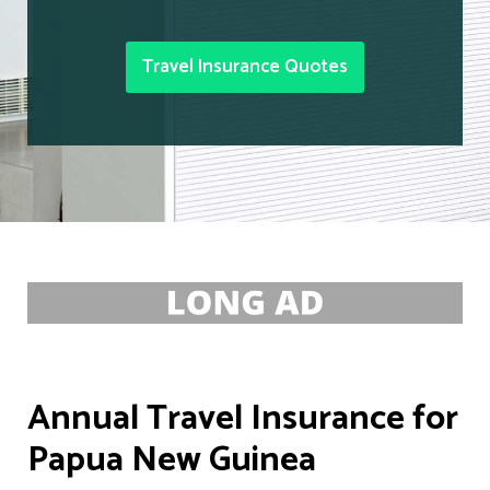
Travel Insurance Quotes
Annual Travel Insurance for
Papua New Guinea