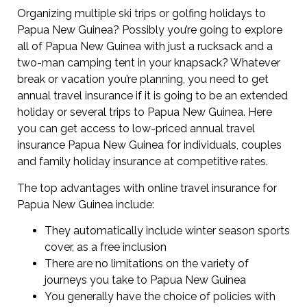
Organizing multiple ski trips or golfing holidays to
Papua New Guinea? Possibly you’re going to explore
all of Papua New Guinea with just a rucksack and a
two-man camping tent in your knapsack? Whatever
break or vacation you’re planning, you need to get
annual travel insurance if it is going to be an extended
holiday or several trips to Papua New Guinea. Here
you can get access to low-priced annual travel
insurance Papua New Guinea for individuals, couples
and family holiday insurance at competitive rates.
The top advantages with online travel insurance for
Papua New Guinea include:
They automatically include winter season sports
cover, as a free inclusion
There are no limitations on the variety of
journeys you take to Papua New Guinea
You generally have the choice of policies with