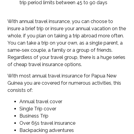
trip period limits between 45 to 90 days
With annual travel insurance, you can choose to
insure a brief trip or insure your annual vacation on the
whole, if you plan on taking a trip abroad more often.
You can take a trip on your own, as a single parent, a
same-sex couple, a family or a group of friends.
Regardless of your travel group, there is a huge series
of cheap travel insurance options.
With most annual travel insurance for Papua New
Guinea you are covered for numerous activities, this
consists of:
Annual travel cover
Single Trip cover
Business Trip
Over 65s travel insurance
Backpacking adventures