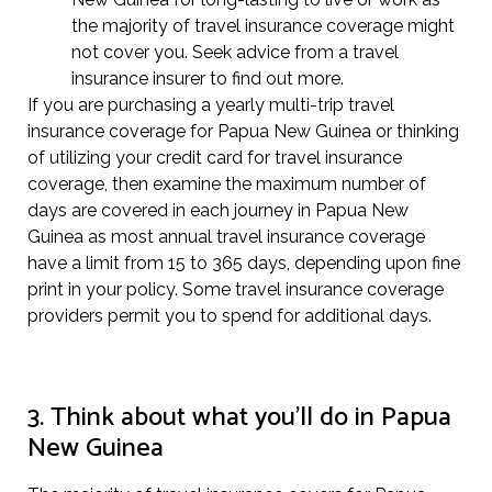
the majority of travel insurance coverage might
not cover you. Seek advice from a travel
insurance insurer to find out more.
If you are purchasing a yearly multi-trip travel
insurance coverage for Papua New Guinea or thinking
of utilizing your credit card for travel insurance
coverage, then examine the maximum number of
days are covered in each journey in Papua New
Guinea as most annual travel insurance coverage
have a limit from 15 to 365 days, depending upon fine
print in your policy. Some travel insurance coverage
providers permit you to spend for additional days.
3. Think about what you’ll do in Papua
New Guinea