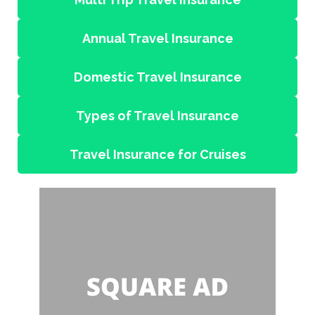
Annual Travel Insurance
Domestic Travel Insurance
Types of Travel Insurance
Travel Insurance for Cruises