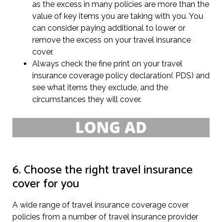
as the excess in many policies are more than the
value of key items you are taking with you. You
can consider paying additional to lower or
remove the excess on your travel insurance
cover.
Always check the fine print on your travel
insurance coverage policy declaration( PDS) and
see what items they exclude, and the
circumstances they will cover.
6. Choose the right travel insurance
cover for you
A wide range of travel insurance coverage cover
policies from a number of travel insurance provider