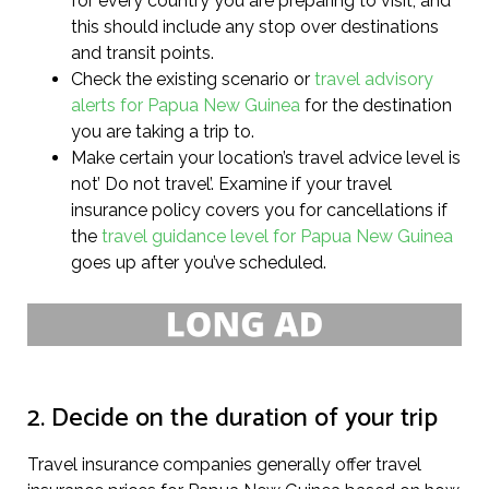
for every country you are preparing to visit, and
this should include any stop over destinations
and transit points.
Check the existing scenario or
travel advisory
alerts for Papua New Guinea
for the destination
you are taking a trip to.
Make certain your location’s travel advice level is
not’ Do not travel’. Examine if your travel
insurance policy covers you for cancellations if
the
travel guidance level for Papua New Guinea
goes up after you’ve scheduled.
2. Decide on the duration of your trip
Travel insurance companies generally offer travel