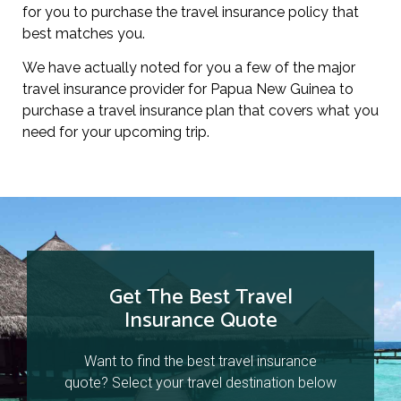
for you to purchase the travel insurance policy that
best matches you.
We have actually noted for you a few of the major
travel insurance provider for Papua New Guinea to
purchase a travel insurance plan that covers what you
need for your upcoming trip.
Get The Best Travel
Insurance Quote
Want to find the best travel insurance
quote? Select your travel destination below