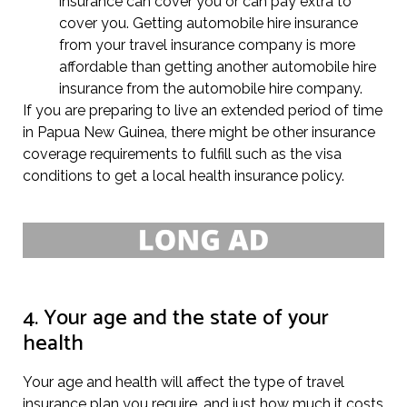
insurance can cover you or can pay extra to
cover you. Getting automobile hire insurance
from your travel insurance company is more
affordable than getting another automobile hire
insurance from the automobile hire company.
If you are preparing to live an extended period of time
in Papua New Guinea, there might be other insurance
coverage requirements to fulfill such as the visa
conditions to get a local health insurance policy.
4. Your age and the state of your
health
Your age and health will affect the type of travel
insurance plan you require, and just how much it costs