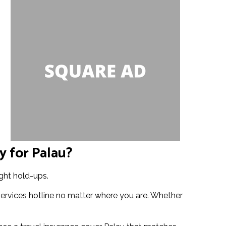
y for Palau?
ight hold-ups.
services hotline no matter where you are. Whether