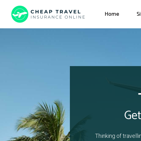
Home
S
Get
Thinking of travell