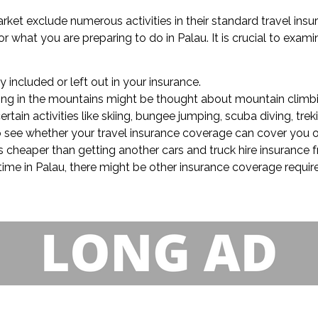
market exclude numerous activities in their standard travel ins
what you are preparing to do in Palau. It is crucial to examine
ly included or left out in your insurance.
trolling in the mountains might be thought about mountain climb
tain activities like skiing, bungee jumping, scuba diving, trek
 to see whether your travel insurance coverage can cover you 
 is cheaper than getting another cars and truck hire insurance
 time in Palau, there might be other insurance coverage requir