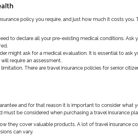
ealth
insurance policy you require, and just how much it costs you. Th
ed to declare all your pre-existing medical conditions. Ask yo
red.
der might ask for a medical evaluation. It is essential to ask 
will require an assessment.
mitation. There are travel insurance policies for senior citize
arantee and for that reason it is important to consider what 
ed must be considered when purchasing a travel insurance pla
how they cover valuable products. A lot of travel insurance c
sions can vary.