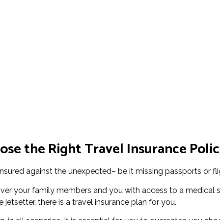
se the Right Travel Insurance Polic
insured against the unexpected– be it missing passports or fl
cover your family members and you with access to a medical 
jetsetter, there is a travel insurance plan for you.