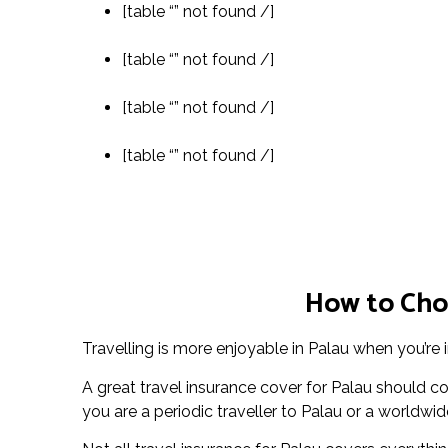
[table “” not found /]
[table “” not found /]
[table “” not found /]
[table “” not found /]
How to Choo
Travelling is more enjoyable in Palau when you’re 
A great travel insurance cover for Palau should 
you are a periodic traveller to Palau or a worldwide 