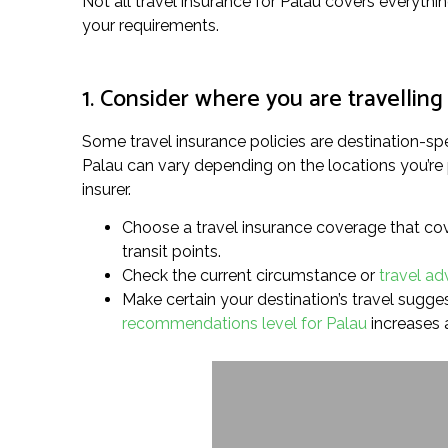
Not all travel insurance for Palau covers everythin
your requirements.
1. Consider where you are travelling
Some travel insurance policies are destination-spe
Palau can vary depending on the locations you’re 
insurer.
Choose a travel insurance coverage that cove
transit points.
Check the current circumstance or
travel ad
Make certain your destination’s travel suggest
recommendations level for Palau
increases 