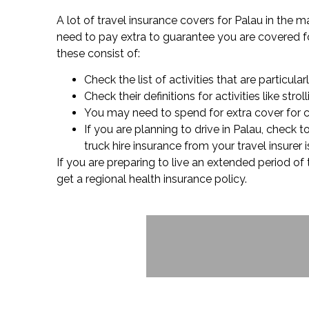
A lot of travel insurance covers for Palau in the 
need to pay extra to guarantee you are covered for 
these consist of:
Check the list of activities that are particular
Check their definitions for activities like s
You may need to spend for extra cover for cer
If you are planning to drive in Palau, check
truck hire insurance from your travel insurer
If you are preparing to live an extended period of
get a regional health insurance policy.