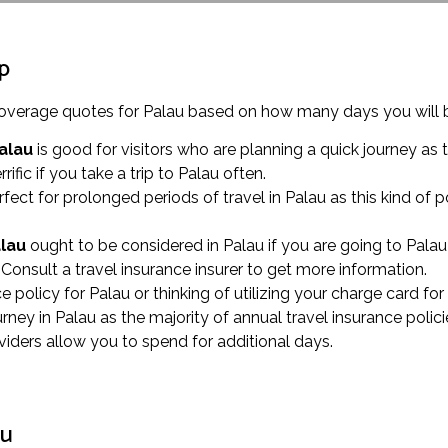
ip
e coverage quotes for Palau based on how many days you will 
Palau
is good for visitors who are planning a quick journey as t
errific if you take a trip to Palau often.
rfect for prolonged periods of travel in Palau as this kind o
alau
ought to be considered in Palau if you are going to Palau 
Consult a travel insurance insurer to get more information.
nce policy for Palau or thinking of utilizing your charge card f
y in Palau as the majority of annual travel insurance polici
oviders allow you to spend for additional days.
au