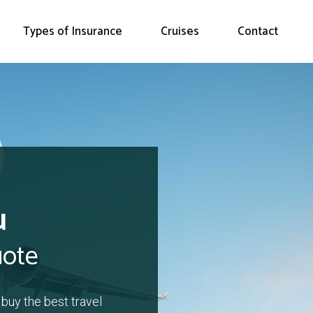
Types of Insurance
Cruises
Contact
u
uote
 buy the best travel