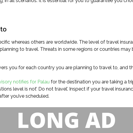
g, in all scenarios. It is essential for you to guarantee you 
 to
cific whereas others are worldwide. The level of travel insura
planning to travel. Threats in some regions or countries may b
rs you for each country you are planning to travel to, and th
visory notifies for Palau
for the destination you are taking a tri
ions level is not’ Do not travel’. Inspect if your travel insura
after you’ve scheduled.