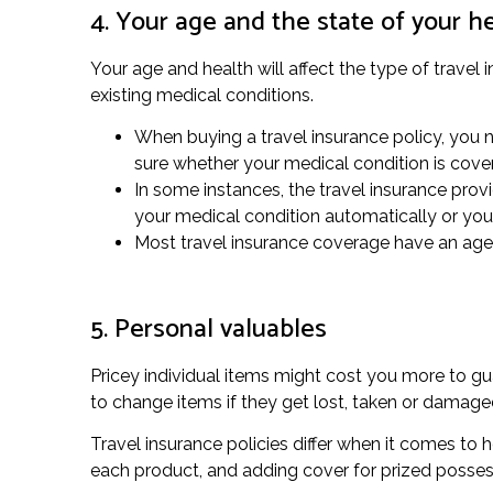
4. Your age and the state of your h
Your age and health will affect the type of travel 
existing medical conditions.
When buying a travel insurance policy, you ne
sure whether your medical condition is cove
In some instances, the travel insurance provi
your medical condition automatically or you 
Most travel insurance coverage have an age li
5. Personal valuables
Pricey individual items might cost you more to gu
to change items if they get lost, taken or damag
Travel insurance policies differ when it comes to 
each product, and adding cover for prized posses