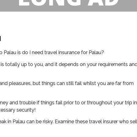
u
Palau is do I need travel insurance for Palau?
 is totally up to you, and it depends on your requirements an
nd pleasures, but things can still fail whilst you are far from
y and trouble if things fail prior to or throughout your trip in
cessary security!
 in Palau can be risky. Examine these travel insurer who sel