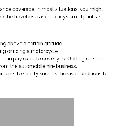
urance coverage. In most situations, you might
 the travel insurance policy’s small print, and
ing above a certain altitude.
ing or riding a motorcycle.
or can pay extra to cover you. Getting cars and
 from the automobile hire business.
ements to satisfy such as the visa conditions to