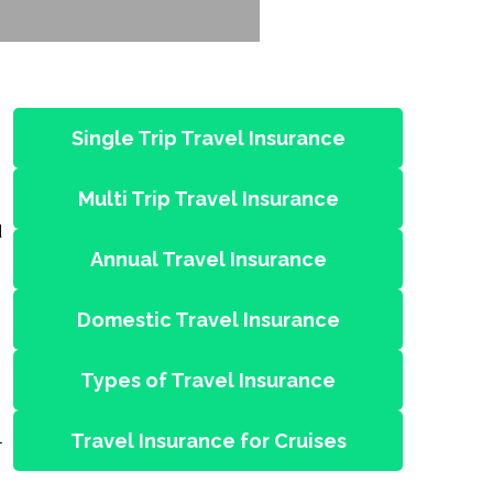
Single Trip Travel Insurance
Multi Trip Travel Insurance
d
Annual Travel Insurance
Domestic Travel Insurance
Types of Travel Insurance
l
Travel Insurance for Cruises