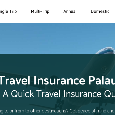
ingle Trip
Multi-Trip
Annual
Domestic
Travel Insurance Pala
 A Quick Travel Insurance Q
ing to or from to other destinations? Get peace of mind and