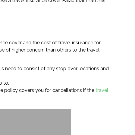
choose a travel insurance cover Palau that matches
nce cover and the cost of travel insurance for
e of higher concern than others to the travel
is need to consist of any stop over locations and
p to.
nce policy covers you for cancellations if the
travel