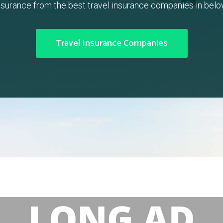
nsurance from the best travel insurance companies in belo
Travel Insurance Companies