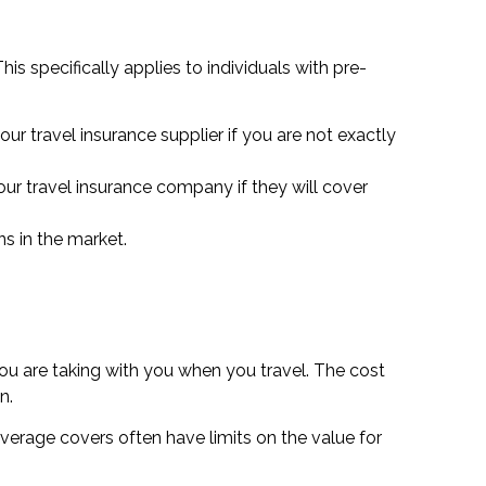
is specifically applies to individuals with pre-
ur travel insurance supplier if you are not exactly
your travel insurance company if they will cover
ns in the market.
you are taking with you when you travel. The cost
n.
overage covers often have limits on the value for