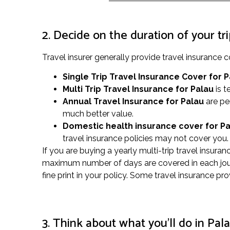
2. Decide on the duration of your tr
Travel insurer generally provide travel insuranc
Single Trip Travel Insurance Cover
for 
Multi Trip Travel Insurance for Palau
is t
Annual Travel Insurance for Palau
are pe
much better value.
Domestic health insurance cover for P
travel insurance policies may not cover you. 
If you are buying a yearly multi-trip travel insura
maximum number of days are covered in each journe
fine print in your policy. Some travel insurance pr
3. Think about what you’ll do in Pal