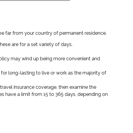
be far from your country of permanent residence.
hese are for a set variety of days.
f policy may wind up being more convenient and
for long-lasting to live or work as the majority of
or travel insurance coverage, then examine the
es have a limit from 15 to 365 days, depending on