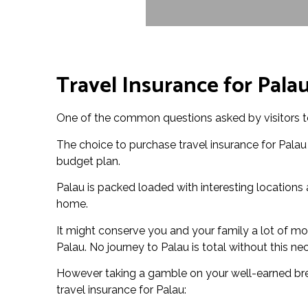
Travel Insurance for Pala
One of the common questions asked by visitors to 
The choice to purchase travel insurance for Palau
budget plan.
Palau is packed loaded with interesting locations a
home.
It might conserve you and your family a lot of mone
Palau. No journey to Palau is total without this ne
However taking a gamble on your well-earned break
travel insurance for Palau: