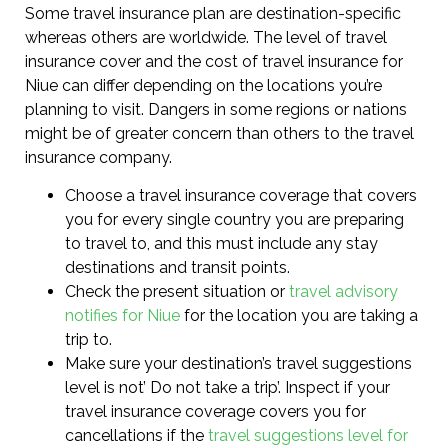
Some travel insurance plan are destination-specific
whereas others are worldwide. The level of travel
insurance cover and the cost of travel insurance for
Niue can differ depending on the locations you’re
planning to visit. Dangers in some regions or nations
might be of greater concern than others to the travel
insurance company.
Choose a travel insurance coverage that covers
you for every single country you are preparing
to travel to, and this must include any stay
destinations and transit points.
Check the present situation or
travel advisory
notifies for Niue
for the location you are taking a
trip to.
Make sure your destination’s travel suggestions
level is not’ Do not take a trip’. Inspect if your
travel insurance coverage covers you for
cancellations if the
travel suggestions level for