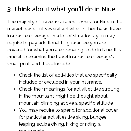
3. Think about what you’ll do in Niue
The majority of travel insurance covers for Niue in the
market leave out several activities in their basic travel
insurance coverage. In a lot of situations, you may
require to pay additional to guarantee you are
covered for what you are preparing to do in Niue. It is
crucial to examine the travel insurance coverage’s
small print, and these include:
Check the list of activities that are specifically
included or excluded in your insurance.
Check their meanings for activities like strolling
in the mountains might be thought about
mountain climbing above a specific altitude.
You may require to spend for additional cover
for particular activities like skiing, bungee
leaping, scuba diving, hiking or riding a