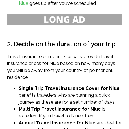
Niue
goes up after you’ve scheduled.
2. Decide on the duration of your trip
Travel insurance companies usually provide travel
insurance prices for Niue based on how many days
you will be away from your country of permanent
residence.
Single Trip Travel Insurance Cover
for Niue
benefits travellers who are planning a quick
journey as these are for a set number of days.
Multi Trip Travel Insurance for Niue
is
excellent if you travel to Niue often.
Annual Travel Insurance for Niue
are ideal for