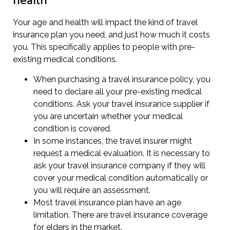
health
Your age and health will impact the kind of travel
insurance plan you need, and just how much it costs
you. This specifically applies to people with pre-
existing medical conditions.
When purchasing a travel insurance policy, you
need to declare all your pre-existing medical
conditions. Ask your travel insurance supplier if
you are uncertain whether your medical
condition is covered.
In some instances, the travel insurer might
request a medical evaluation. It is necessary to
ask your travel insurance company if they will
cover your medical condition automatically or
you will require an assessment.
Most travel insurance plan have an age
limitation. There are travel insurance coverage
for elders in the market.