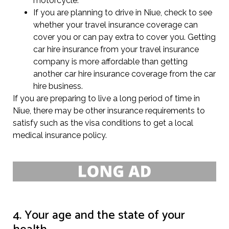
motorcycle.
If you are planning to drive in Niue, check to see
whether your travel insurance coverage can
cover you or can pay extra to cover you. Getting
car hire insurance from your travel insurance
company is more affordable than getting
another car hire insurance coverage from the car
hire business.
If you are preparing to live a long period of time in
Niue, there may be other insurance requirements to
satisfy such as the visa conditions to get a local
medical insurance policy.
4. Your age and the state of your