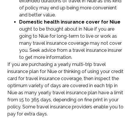
extended durations of travel in Niue as this kind
of policy may end up being more convenient
and better value.
Domestic health insurance cover for Niue
ought to be thought about in Niue if you are
going to Niue for long-term to live or work as
many travel insurance coverage may not cover
you. Seek advice from a travel insurance insurer
to get more information.
If you are purchasing a yearly multi-trip travel
insurance plan for Niue or thinking of using your credit
card for travel insurance coverage, then inspect the
optimum variety of days are covered in each trip in
Niue as many yearly travel insurance plan have a limit
from 15 to 365 days, depending on fine print in your
policy. Some travel insurance providers enable you to
pay for extra days.