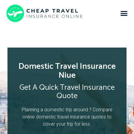
Domestic Travel Insurance
Niue
Get A Quick Travel Insurance
Quote
Planning a domestic trip around ? Compare
online domestic travel insurance quotes to
cover your trip for less.