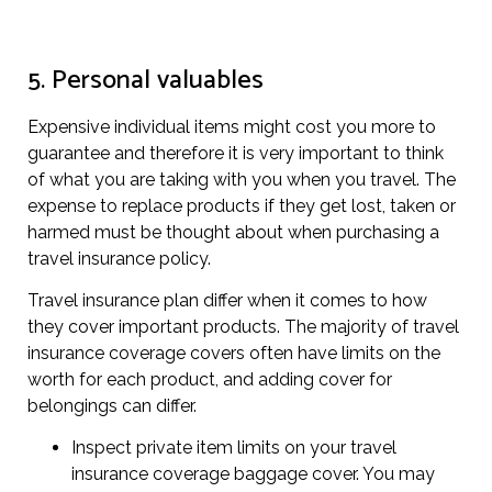
5. Personal valuables
Expensive individual items might cost you more to
guarantee and therefore it is very important to think
of what you are taking with you when you travel. The
expense to replace products if they get lost, taken or
harmed must be thought about when purchasing a
travel insurance policy.
Travel insurance plan differ when it comes to how
they cover important products. The majority of travel
insurance coverage covers often have limits on the
worth for each product, and adding cover for
belongings can differ.
Inspect private item limits on your travel
insurance coverage baggage cover. You may