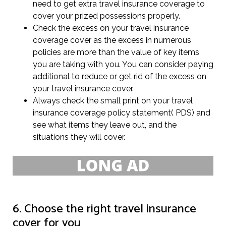
need to get extra travel insurance coverage to
cover your prized possessions properly.
Check the excess on your travel insurance
coverage cover as the excess in numerous
policies are more than the value of key items
you are taking with you. You can consider paying
additional to reduce or get rid of the excess on
your travel insurance cover.
Always check the small print on your travel
insurance coverage policy statement( PDS) and
see what items they leave out, and the
situations they will cover.
6. Choose the right travel insurance
cover for you