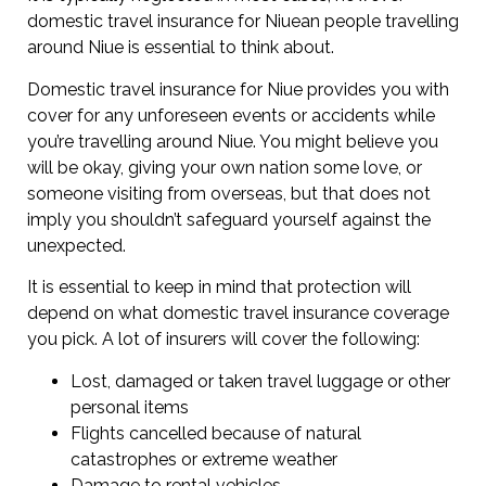
domestic travel insurance for Niuean people travelling
around Niue is essential to think about.
Domestic travel insurance for Niue provides you with
cover for any unforeseen events or accidents while
you’re travelling around Niue. You might believe you
will be okay, giving your own nation some love, or
someone visiting from overseas, but that does not
imply you shouldn’t safeguard yourself against the
unexpected.
It is essential to keep in mind that protection will
depend on what domestic travel insurance coverage
you pick. A lot of insurers will cover the following:
Lost, damaged or taken travel luggage or other
personal items
Flights cancelled because of natural
catastrophes or extreme weather
Damage to rental vehicles