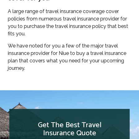
A large range of travel insurance coverage cover
policies from numerous travel insurance provider for
you to purchase the travel insurance policy that best
fits you.
We have noted for you a few of the major travel
insurance provider for Niue to buy a travel insurance
plan that covers what you need for your upcoming
journey.
Get The Best Travel
Insurance Quote