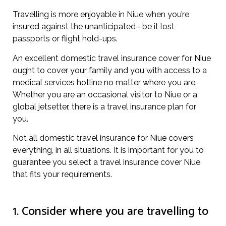
Travelling is more enjoyable in Niue when you’re
insured against the unanticipated– be it lost
passports or flight hold-ups.
An excellent domestic travel insurance cover for Niue
ought to cover your family and you with access to a
medical services hotline no matter where you are.
Whether you are an occasional visitor to Niue or a
global jetsetter, there is a travel insurance plan for
you.
Not all domestic travel insurance for Niue covers
everything, in all situations. It is important for you to
guarantee you select a travel insurance cover Niue
that fits your requirements.
1. Consider where you are travelling to