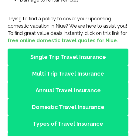
Trying to find a policy to cover your upcoming
domestic vacation in Niue? We are here to assist you!
To find great value deals instantly, click on this link for
free online domestic travel quotes for Niue
.
Single Trip Travel Insurance
Multi Trip Travel Insurance
Annual Travel Insurance
Domestic Travel Insurance
Types of Travel Insurance