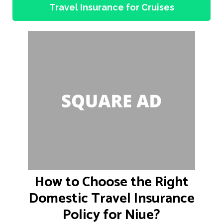
Travel Insurance for Cruises
How to Choose the Right
Domestic Travel Insurance
Policy for Niue?