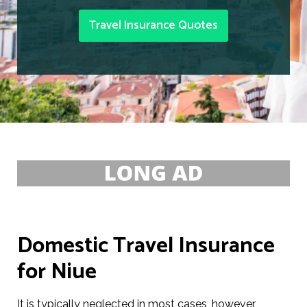
Travel Insurance Quotes
Domestic Travel Insurance
for Niue
It is typically neglected in most cases, however