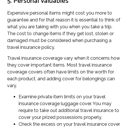
5. Personal valuables
Expensive personal items might cost you more to
guarantee and for that reason it is essential to think of
what you are taking with you when you take a trip.
The cost to change items if they get lost, stolen or
damaged must be considered when purchasing a
travel insurance policy.
Travel insurance coverage vary when it concerns how
they cover important items. Most travel insurance
coverage covers often have limits on the worth for
each product, and adding cover for belongings can
vary.
Examine private item limits on your travel
insurance coverage luggage cover. You may
require to take out additional travel insurance to
cover your prized possessions properly.
Check the excess on your travel insurance cover