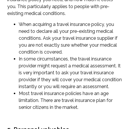
you. This particularly applies to people with pre-
existing medical conditions.
When acquiring a travel insurance policy, you
need to declare all your pre-existing medical
conditions. Ask your travel insurance supplier if
you are not exactly sure whether your medical
condition is covered.
In some circumstances, the travel insurance
provider might request a medical assessment. It
is very important to ask your travel insurance
provider if they will cover your medical condition
instantly or you will require an assessment.
Most travel insurance policies have an age
limitation. There are travel insurance plan for
senior citizens in the market.