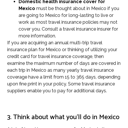
Domestic health insurance cover for
Mexico
must be thought about in Mexico if you
are going to Mexico for long-lasting to live or
work as most travel insurance policies may not
cover you. Consult a travel insurance insurer for
more information.
If you are acquiring an annual multi-trip travel
insurance plan for Mexico or thinking of utilizing your
credit card for travel insurance coverage, then
examine the maximum number of days are covered in
each trip in Mexico as many yearly travel insurance
coverage have a limit from 15 to 365 days, depending
upon fine print in your policy. Some travel insurance
suppliers enable you to pay for additional days.
3. Think about what you’ll do in Mexico