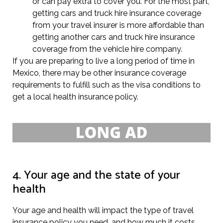
or can pay extra to cover you. For the most part,
getting cars and truck hire insurance coverage
from your travel insurer is more affordable than
getting another cars and truck hire insurance
coverage from the vehicle hire company.
If you are preparing to live a long period of time in
Mexico, there may be other insurance coverage
requirements to fulfill such as the visa conditions to
get a local health insurance policy.
4. Your age and the state of your
health
Your age and health will impact the type of travel
insurance policy you need, and how much it costs