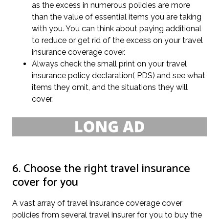
as the excess in numerous policies are more
than the value of essential items you are taking
with you. You can think about paying additional
to reduce or get rid of the excess on your travel
insurance coverage cover.
Always check the small print on your travel
insurance policy declaration( PDS) and see what
items they omit, and the situations they will
cover.
6. Choose the right travel insurance
cover for you
A vast array of travel insurance coverage cover
policies from several travel insurer for you to buy the