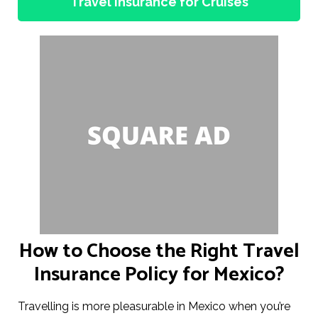
Travel Insurance for Cruises
How to Choose the Right Travel
Insurance Policy for Mexico?
Travelling is more pleasurable in Mexico when you’re