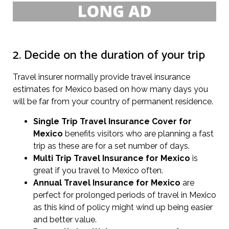
2. Decide on the duration of your trip
Travel insurer normally provide travel insurance
estimates for Mexico based on how many days you
will be far from your country of permanent residence.
Single Trip Travel Insurance Cover
for
Mexico
benefits visitors who are planning a fast
trip as these are for a set number of days.
Multi Trip Travel Insurance for Mexico
is
great if you travel to Mexico often.
Annual Travel Insurance for Mexico
are
perfect for prolonged periods of travel in Mexico
as this kind of policy might wind up being easier
and better value.