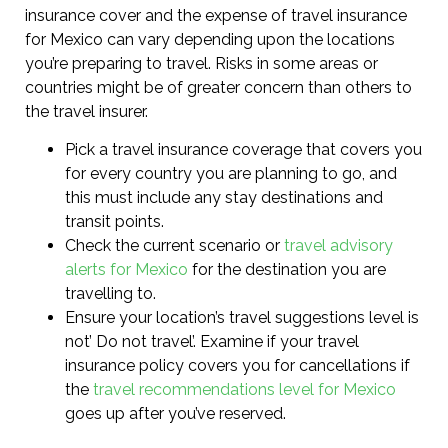
insurance cover and the expense of travel insurance
for Mexico can vary depending upon the locations
you’re preparing to travel. Risks in some areas or
countries might be of greater concern than others to
the travel insurer.
Pick a travel insurance coverage that covers you
for every country you are planning to go, and
this must include any stay destinations and
transit points.
Check the current scenario or
travel advisory
alerts for Mexico
for the destination you are
travelling to.
Ensure your location’s travel suggestions level is
not’ Do not travel’. Examine if your travel
insurance policy covers you for cancellations if
the
travel recommendations level for Mexico
goes up after you’ve reserved.