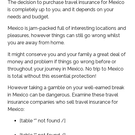
The decision to purchase travel insurance for Mexico
is completely up to you, and it depends on your
needs and budget.
Mexico is jam-packed full of interesting locations and
pleasures, however things can still go wrong whilst
you are away from home.
It might conserve you and your family a great deal of
money and problem if things go wrong before or
throughout your journey in Mexico. No trip to Mexico
is total without this essential protection!
However taking a gamble on your well-earned break
in Mexico can be dangerous. Examine these travel
insurance companies who sell travel insurance for
Mexico:
[table “” not found /]