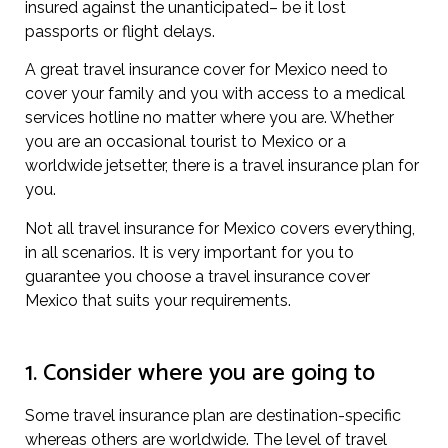
insured against the unanticipated– be it lost
passports or flight delays.
A great travel insurance cover for Mexico need to
cover your family and you with access to a medical
services hotline no matter where you are. Whether
you are an occasional tourist to Mexico or a
worldwide jetsetter, there is a travel insurance plan for
you.
Not all travel insurance for Mexico covers everything,
in all scenarios. It is very important for you to
guarantee you choose a travel insurance cover
Mexico that suits your requirements.
1. Consider where you are going to
Some travel insurance plan are destination-specific
whereas others are worldwide. The level of travel