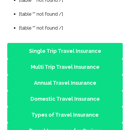
[table “” not found /]
[table “” not found /]
[table “” not found /]
Single Trip Travel Insurance
Multi Trip Travel Insurance
Annual Travel Insurance
Domestic Travel Insurance
Types of Travel Insurance