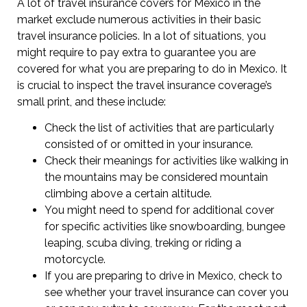
A lot of travel insurance covers for Mexico in the
market exclude numerous activities in their basic
travel insurance policies. In a lot of situations, you
might require to pay extra to guarantee you are
covered for what you are preparing to do in Mexico. It
is crucial to inspect the travel insurance coverage’s
small print, and these include:
Check the list of activities that are particularly
consisted of or omitted in your insurance.
Check their meanings for activities like walking in
the mountains may be considered mountain
climbing above a certain altitude.
You might need to spend for additional cover
for specific activities like snowboarding, bungee
leaping, scuba diving, treking or riding a
motorcycle.
If you are preparing to drive in Mexico, check to
see whether your travel insurance can cover you