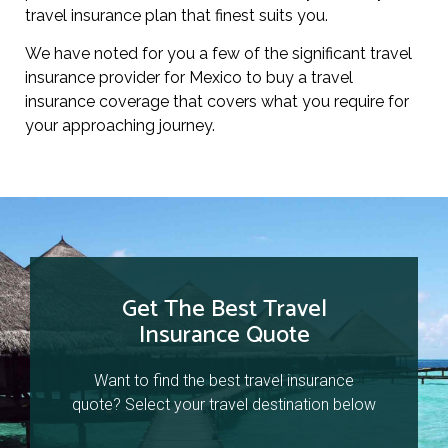
travel insurance plan that finest suits you.
We have noted for you a few of the significant travel
insurance provider for Mexico to buy a travel
insurance coverage that covers what you require for
your approaching journey.
Get The Best Travel
Insurance Quote
Want to find the best travel insurance
quote? Select your travel destination below