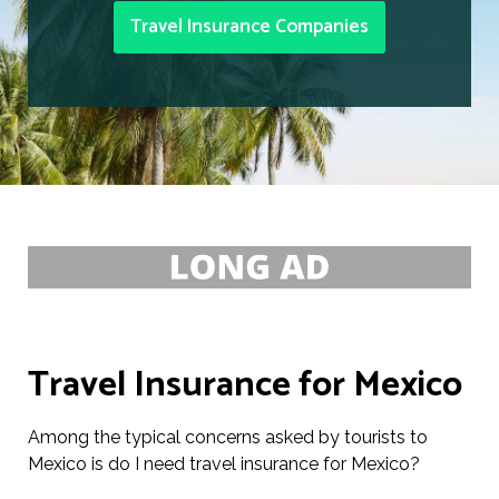
Travel Insurance Companies
Travel Insurance for Mexico
Among the typical concerns asked by tourists to
Mexico is do I need travel insurance for Mexico?