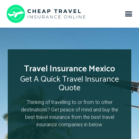
Travel Insurance Mexico
Get A Quick Travel Insurance
Quote
Thinking of travelling to or from to other
destinations? Get peace of mind and buy the
best travel insurance from the best travel
insurance companies in below.