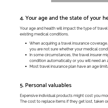
4. Your age and the state of your h
Your age and health will impact the type of travel
existing medical conditions.
When acquiring a travel insurance coverage,
you are not sure whether your medical condi
In some circumstances, the travel insurer migh
condition automatically or you will need an
Most travel insurance plan have an age limitat
5. Personal valuables
Expensive individual products might cost you more
The cost to replace items if they get lost, taken