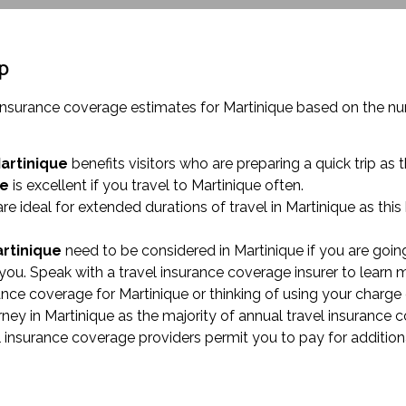
ip
 insurance coverage estimates for Martinique based on the n
Martinique
benefits visitors who are preparing a quick trip as 
ue
is excellent if you travel to Martinique often.
re ideal for extended durations of travel in Martinique as thi
artinique
need to be considered in Martinique if you are going
ou. Speak with a travel insurance coverage insurer to learn 
urance coverage for Martinique or thinking of using your charge 
y in Martinique as the majority of annual travel insurance c
l insurance coverage providers permit you to pay for addition