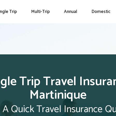
ingle Trip
Multi-Trip
Annual
Domestic
ngle Trip Travel Insura
Martinique
 A Quick Travel Insurance Q