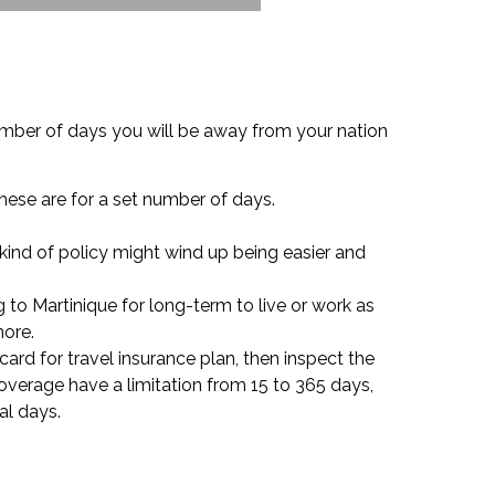
umber of days you will be away from your nation
these are for a set number of days.
s kind of policy might wind up being easier and
 to Martinique for long-term to live or work as
more.
card for travel insurance plan, then inspect the
overage have a limitation from 15 to 365 days,
al days.