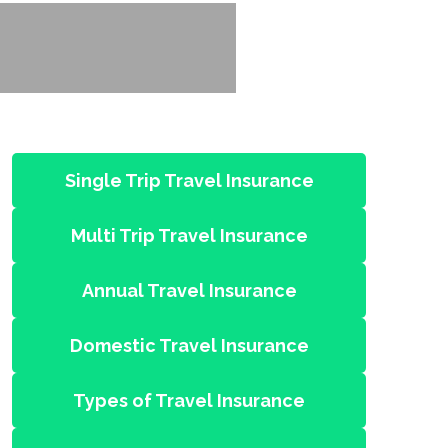
Single Trip Travel Insurance
Multi Trip Travel Insurance
Annual Travel Insurance
Domestic Travel Insurance
Types of Travel Insurance