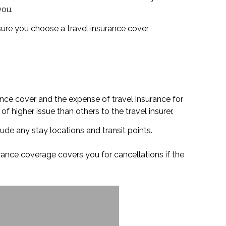
you.
 ensure you choose a travel insurance cover
ance cover and the expense of travel insurance for
f higher issue than others to the travel insurer.
lude any stay locations and transit points.
urance coverage covers you for cancellations if the