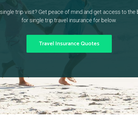
a single trip visit? Get peace of mind and get access to the
for single trip travel insurance for below.
Travel Insurance Quotes