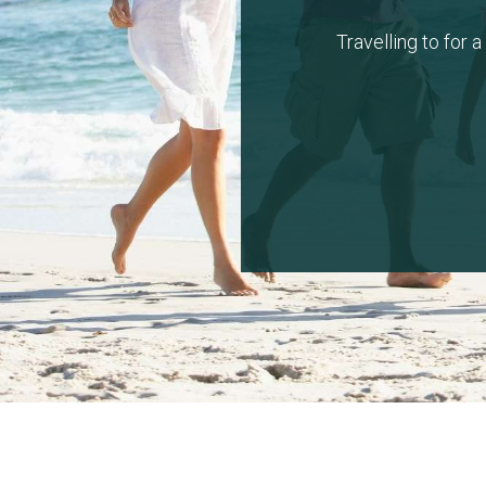
Travelling to for 