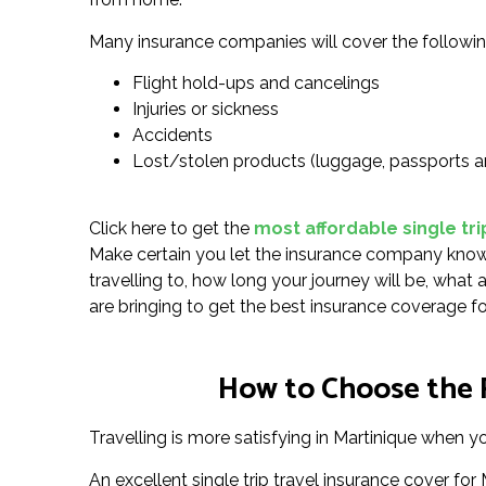
Many insurance companies will cover the followin
Flight hold-ups and cancelings
Injuries or sickness
Accidents
Lost/stolen products (luggage, passports a
Click here to get the
most affordable single tri
Make certain you let the insurance company know 
travelling to, how long your journey will be, what 
are bringing to get the best insurance coverage fo
How to Choose the R
Travelling is more satisfying in Martinique when yo
An excellent single trip travel insurance cover fo