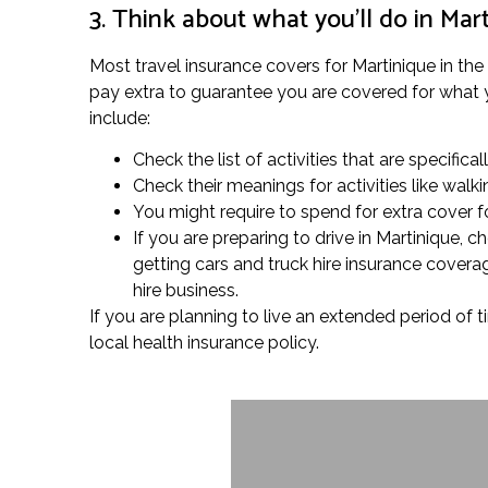
3. Think about what you’ll do in Mar
Most travel insurance covers for Martinique in the
pay extra to guarantee you are covered for what you
include:
Check the list of activities that are specifica
Check their meanings for activities like wal
You might require to spend for extra cover fo
If you are preparing to drive in Martinique, 
getting cars and truck hire insurance covera
hire business.
If you are planning to live an extended period of t
local health insurance policy.