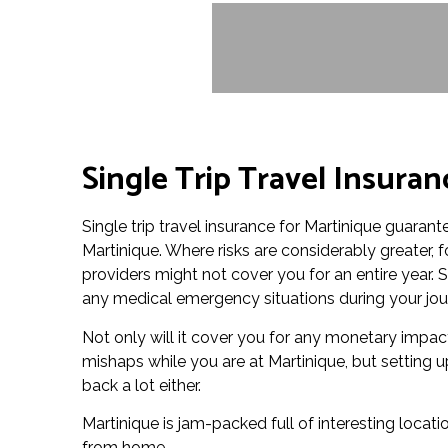
Single Trip Travel Insuran
Single trip travel insurance for Martinique guarante
Martinique. Where risks are considerably greater,
providers might not cover you for an entire year. S
any medical emergency situations during your jou
Not only will it cover you for any monetary impac
mishaps while you are at Martinique, but setting u
back a lot either.
Martinique is jam-packed full of interesting locatio
from home.