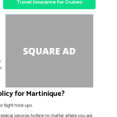
Travel Insurance for Cruises
e
u
licy for Martinique?
r flight hold-ups.
medical services hotline no matter where you are.