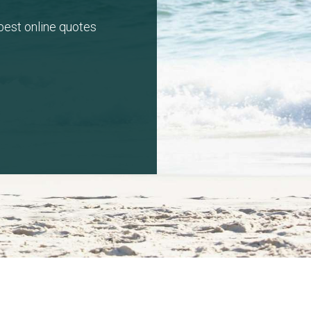
 best online quotes