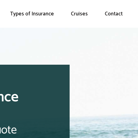
Types of Insurance
Cruises
Contact
nce
uote