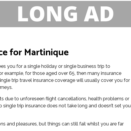
ce for Martinique
es you for a single holiday or single business trip to
 for example, for those aged over 65, then many insurance
ingle trip travel insurance coverage will usually cover you for
rneys.
ts due to unforeseen flight cancellations, health problems or
p single trip insurance does not take long and doesn’t set you
ns and pleasures, but things can still fail whilst you are far