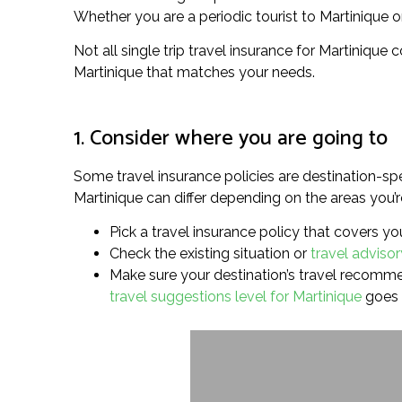
Whether you are a periodic tourist to Martinique or 
Not all single trip travel insurance for Martinique 
Martinique that matches your needs.
1. Consider where you are going to
Some travel insurance policies are destination-spe
Martinique can differ depending on the areas you’re
Pick a travel insurance policy that covers you
Check the existing situation or
travel advisor
Make sure your destination’s travel recommend
travel suggestions level for Martinique
goes 