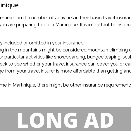
tinique
 market omit a number of activities in their basic travel insur
 are preparing to do in Martinique. It is important to inspect
lly included or omitted in your insurance.
king in the mountains might be considered mountain climbing u
r particular activities like snowboarding, bungee leaping, scub
check to see whether your travel insurance can cover you or c
ge from your travel insurer is more affordable than getting an
ime in Martinique, there might be other insurance requirements 