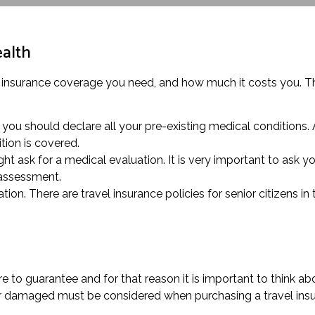
ealth
 insurance coverage you need, and how much it costs you. This
 you should declare all your pre-existing medical conditions.
tion is covered.
t ask for a medical evaluation. It is very important to ask you
 assessment.
ion. There are travel insurance policies for senior citizens in
 to guarantee and for that reason it is important to think ab
 or damaged must be considered when purchasing a travel insu