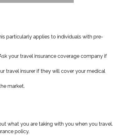
 particularly applies to individuals with pre-
 Ask your travel insurance coverage company if
r travel insurer if they will cover your medical
 the market.
out what you are taking with you when you travel.
rance policy.