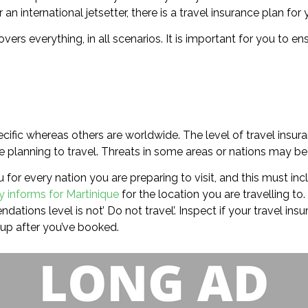
an international jetsetter, there is a travel insurance plan for 
covers everything, in all scenarios. It is important for you to
cific whereas others are worldwide. The level of travel insur
 planning to travel. Threats in some areas or nations may be o
 for every nation you are preparing to visit, and this must inc
y informs for Martinique
for the location you are travelling to.
ations level is not’ Do not travel’. Inspect if your travel ins
up after you’ve booked.