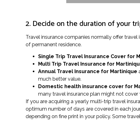
2. Decide on the duration of your tr
Travel insurance companies normally offer travel
of permanent residence.
Single Trip Travel Insurance Cover
for 
Multi Trip Travel Insurance for Martiniq
Annual Travel Insurance for Martinique
a
much better value.
Domestic health insurance cover for M
many travel insurance plan might not cover y
If you are acquiring a yearly multi-trip travel ins
optimum number of days are covered in each journe
depending on fine print in your policy. Some trave