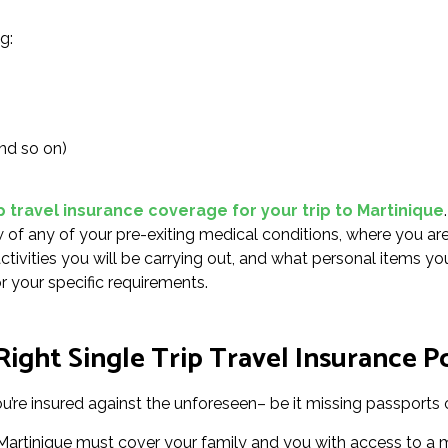
g:
nd so on)
p travel insurance coverage for your trip to Martinique
.
of any of your pre-exiting medical conditions, where you ar
activities you will be carrying out, and what personal items yo
r your specific requirements.
ight Single Trip Travel Insurance Po
u’re insured against the unforeseen– be it missing passports o
r Martinique must cover your family and you with access to a 