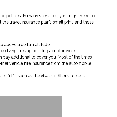
ance policies. In many scenarios, you might need to
 the travel insurance plan’s small print, and these
p above a certain altitude.
a diving, treking or riding a motorcycle.
an pay additional to cover you. Most of the times,
other vehicle hire insurance from the automobile
to fulfill such as the visa conditions to get a