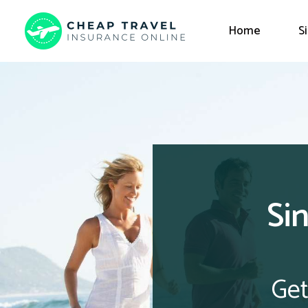
Home
S
Si
Get