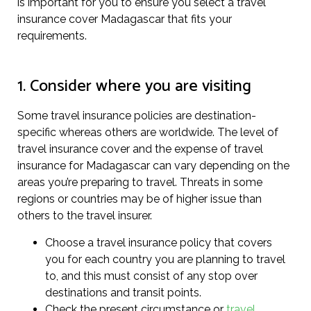
is important for you to ensure you select a travel
insurance cover Madagascar that fits your
requirements.
1. Consider where you are visiting
Some travel insurance policies are destination-
specific whereas others are worldwide. The level of
travel insurance cover and the expense of travel
insurance for Madagascar can vary depending on the
areas you’re preparing to travel. Threats in some
regions or countries may be of higher issue than
others to the travel insurer.
Choose a travel insurance policy that covers
you for each country you are planning to travel
to, and this must consist of any stop over
destinations and transit points.
Check the present circumstance or
travel