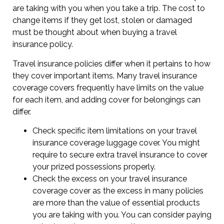
are taking with you when you take a trip. The cost to
change items if they get lost, stolen or damaged
must be thought about when buying a travel
insurance policy.
Travel insurance policies differ when it pertains to how
they cover important items. Many travel insurance
coverage covers frequently have limits on the value
for each item, and adding cover for belongings can
differ.
Check specific item limitations on your travel
insurance coverage luggage cover. You might
require to secure extra travel insurance to cover
your prized possessions properly.
Check the excess on your travel insurance
coverage cover as the excess in many policies
are more than the value of essential products
you are taking with you. You can consider paying