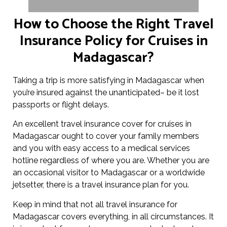
How to Choose the Right Travel
Insurance Policy for Cruises in
Madagascar?
Taking a trip is more satisfying in Madagascar when
you’re insured against the unanticipated– be it lost
passports or flight delays.
An excellent travel insurance cover for cruises in
Madagascar ought to cover your family members
and you with easy access to a medical services
hotline regardless of where you are. Whether you are
an occasional visitor to Madagascar or a worldwide
jetsetter, there is a travel insurance plan for you.
Keep in mind that not all travel insurance for
Madagascar covers everything, in all circumstances. It