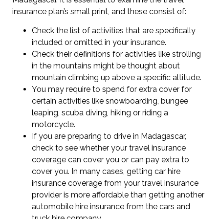
insurance plan’s small print, and these consist of:
Check the list of activities that are specifically
included or omitted in your insurance.
Check their definitions for activities like strolling
in the mountains might be thought about
mountain climbing up above a specific altitude.
You may require to spend for extra cover for
certain activities like snowboarding, bungee
leaping, scuba diving, hiking or riding a
motorcycle.
If you are preparing to drive in Madagascar,
check to see whether your travel insurance
coverage can cover you or can pay extra to
cover you. In many cases, getting car hire
insurance coverage from your travel insurance
provider is more affordable than getting another
automobile hire insurance from the cars and
truck hire company.