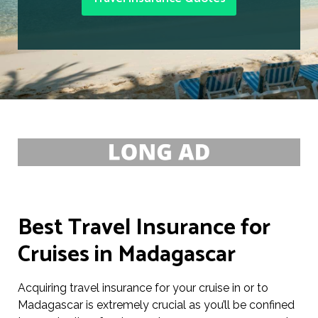
Best Travel Insurance for
Cruises in Madagascar
Acquiring travel insurance for your cruise in or to
Madagascar is extremely crucial as you’ll be confined