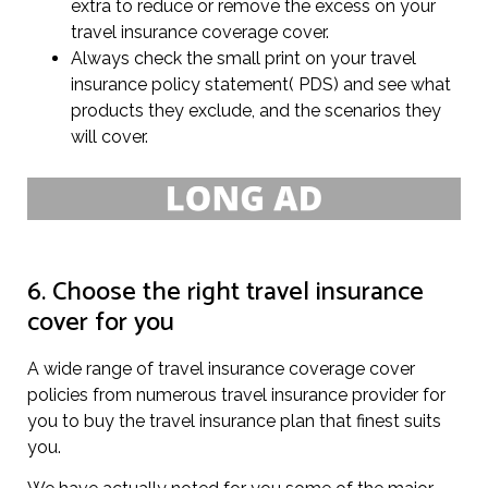
extra to reduce or remove the excess on your
travel insurance coverage cover.
Always check the small print on your travel
insurance policy statement( PDS) and see what
products they exclude, and the scenarios they
will cover.
6. Choose the right travel insurance
cover for you
A wide range of travel insurance coverage cover
policies from numerous travel insurance provider for
you to buy the travel insurance plan that finest suits
you.