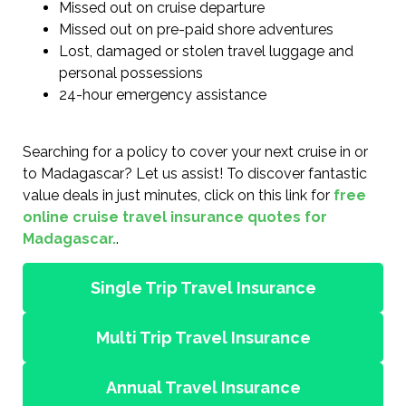
Missed out on cruise departure
Missed out on pre-paid shore adventures
Lost, damaged or stolen travel luggage and
personal possessions
24-hour emergency assistance
Searching for a policy to cover your next cruise in or
to Madagascar? Let us assist! To discover fantastic
value deals in just minutes, click on this link for
free
online cruise travel insurance quotes for
Madagascar.
.
Single Trip Travel Insurance
Multi Trip Travel Insurance
Annual Travel Insurance