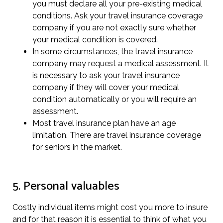
you must declare all your pre-existing medical
conditions. Ask your travel insurance coverage
company if you are not exactly sure whether
your medical condition is covered.
In some circumstances, the travel insurance
company may request a medical assessment. It
is necessary to ask your travel insurance
company if they will cover your medical
condition automatically or you will require an
assessment.
Most travel insurance plan have an age
limitation. There are travel insurance coverage
for seniors in the market.
5. Personal valuables
Costly individual items might cost you more to insure
and for that reason it is essential to think of what you