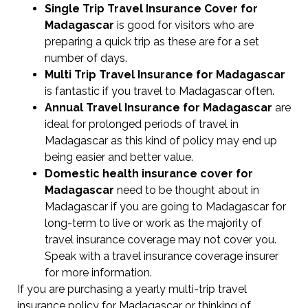
Single Trip Travel Insurance Cover
for
Madagascar
is good for visitors who are
preparing a quick trip as these are for a set
number of days.
Multi Trip Travel Insurance for Madagascar
is fantastic if you travel to Madagascar often.
Annual Travel Insurance for Madagascar
are
ideal for prolonged periods of travel in
Madagascar as this kind of policy may end up
being easier and better value.
Domestic health insurance cover for
Madagascar
need to be thought about in
Madagascar if you are going to Madagascar for
long-term to live or work as the majority of
travel insurance coverage may not cover you.
Speak with a travel insurance coverage insurer
for more information.
If you are purchasing a yearly multi-trip travel
insurance policy for Madagascar or thinking of