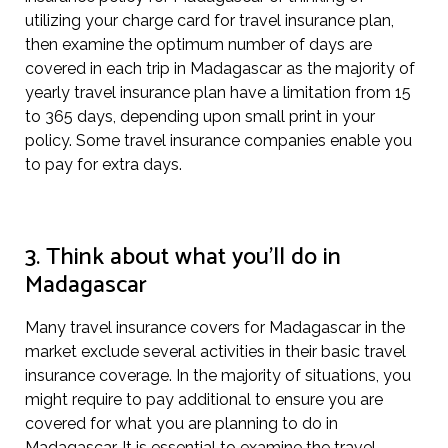
utilizing your charge card for travel insurance plan,
then examine the optimum number of days are
covered in each trip in Madagascar as the majority of
yearly travel insurance plan have a limitation from 15
to 365 days, depending upon small print in your
policy. Some travel insurance companies enable you
to pay for extra days.
3. Think about what you’ll do in
Madagascar
Many travel insurance covers for Madagascar in the
market exclude several activities in their basic travel
insurance coverage. In the majority of situations, you
might require to pay additional to ensure you are
covered for what you are planning to do in
Madagascar. It is essential to examine the travel