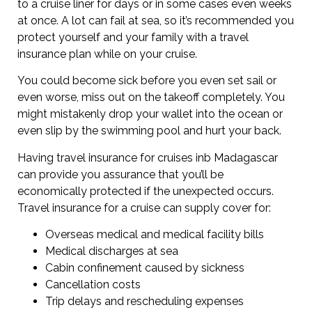
to a cruise liner for days or in some cases even weeks
at once. A lot can fail at sea, so it’s recommended you
protect yourself and your family with a travel
insurance plan while on your cruise.
You could become sick before you even set sail or
even worse, miss out on the takeoff completely. You
might mistakenly drop your wallet into the ocean or
even slip by the swimming pool and hurt your back.
Having travel insurance for cruises inb Madagascar
can provide you assurance that you’ll be
economically protected if the unexpected occurs.
Travel insurance for a cruise can supply cover for:
Overseas medical and medical facility bills
Medical discharges at sea
Cabin confinement caused by sickness
Cancellation costs
Trip delays and rescheduling expenses