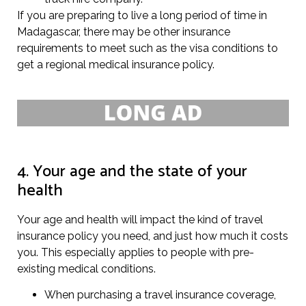
If you are preparing to live a long period of time in
Madagascar, there may be other insurance
requirements to meet such as the visa conditions to
get a regional medical insurance policy.
4. Your age and the state of your
health
Your age and health will impact the kind of travel
insurance policy you need, and just how much it costs
you. This especially applies to people with pre-
existing medical conditions.
When purchasing a travel insurance coverage,