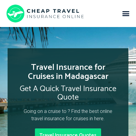
Travel Insurance for
Cruises in Madagascar
Get A Quick Travel Insurance
Quote
Going on a cruise to ? Find the best online
travel insurance for cruises in here.
Travel Insurance Quotes