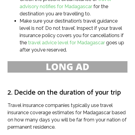
advisory notifies for Madagascar
for the
destination you are travelling to.
Make sure your destination’s travel guidance
level is not’ Do not travel’. Inspect if your travel
insurance policy covers you for cancellations if
the
travel advice level for Madagascar
goes up
after you’ve reserved.
2. Decide on the duration of your trip
Travel insurance companies typically use travel
insurance coverage estimates for Madagascar based
on how many days you will be far from your nation of
permanent residence.