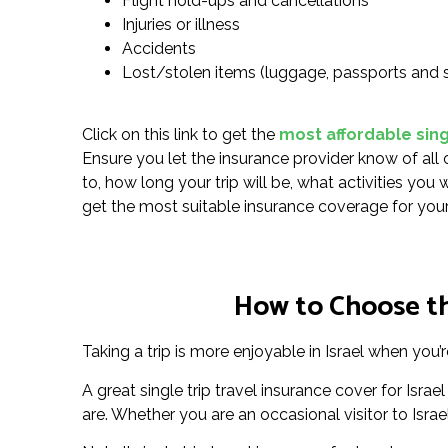
Flight hold-ups and cancellations
Injuries or illness
Accidents
Lost/stolen items (luggage, passports and 
Click on this link to get the
most affordable singl
Ensure you let the insurance provider know of all 
to, how long your trip will be, what activities you
get the most suitable insurance coverage for your
How to Choose the
Taking a trip is more enjoyable in Israel when you’
A great single trip travel insurance cover for Is
are. Whether you are an occasional visitor to Israel