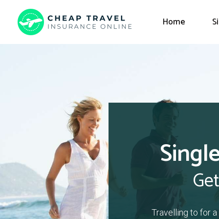
Home
S
Single
Get
Travelling to for 