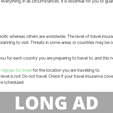
rs everything, in all circumstances. It is essential for you to 
cific whereas others are worldwide. The level of travel insur
planning to visit. Threats in some areas or countries may be of
you for each country you are preparing to travel to, and this
 signals for Israel
for the location you are travelling to.
level is not’ Do not travel’. Check if your travel insurance co
ve scheduled.