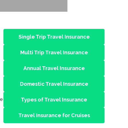
Single Trip Travel Insurance
Multi Trip Travel Insurance
Annual Travel Insurance
Domestic Travel Insurance
re
Types of Travel Insurance
Travel Insurance for Cruises