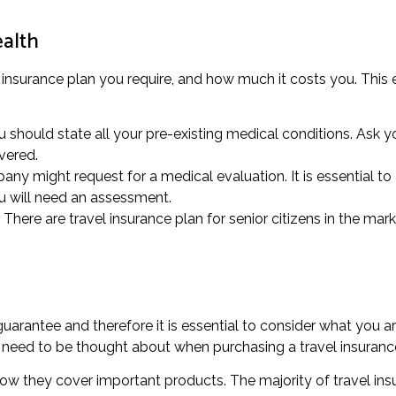
ealth
 insurance plan you require, and how much it costs you. This e
u should state all your pre-existing medical conditions. Ask 
vered.
ny might request for a medical evaluation. It is essential to
ou will need an assessment.
There are travel insurance plan for senior citizens in the mark
rantee and therefore it is essential to consider what you ar
d need to be thought about when purchasing a travel insuranc
 how they cover important products. The majority of travel ins