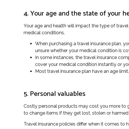
4. Your age and the state of your h
Your age and health will impact the type of travel
medical conditions.
When purchasing a travel insurance plan, yo
unsure whether your medical condition is co
In some instances, the travel insurance compa
cover your medical condition instantly or y
Most travel insurance plan have an age limit. 
5. Personal valuables
Costly personal products may cost you more to gua
to change items if they get lost, stolen or harme
Travel insurance policies differ when it comes to