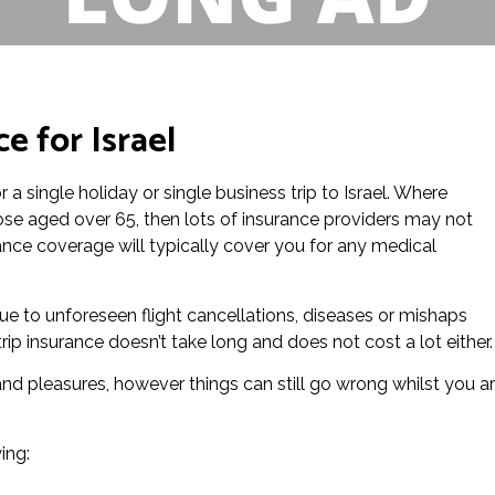
e for Israel
or a single holiday or single business trip to Israel. Where
those aged over 65, then lots of insurance providers may not
urance coverage will typically cover you for any medical
s due to unforeseen flight cancellations, diseases or mishaps
trip insurance doesn’t take long and does not cost a lot either.
 and pleasures, however things can still go wrong whilst you a
ing: