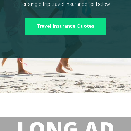
for single trip travel insurance for below.
Travel Insurance Quotes