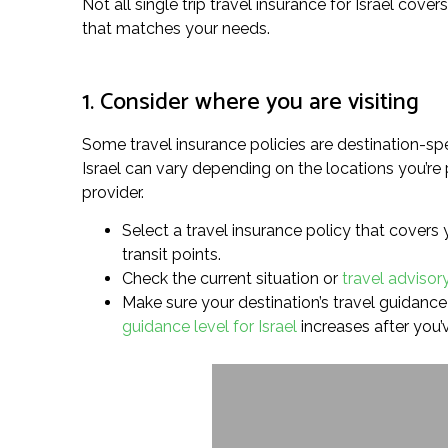
Not all single trip travel insurance for Israel cove
that matches your needs.
1. Consider where you are visiting
Some travel insurance policies are destination-spe
Israel can vary depending on the locations you’re 
provider.
Select a travel insurance policy that covers 
transit points.
Check the current situation or
travel advisory
Make sure your destination’s travel guidance 
guidance level for Israel
increases after you’