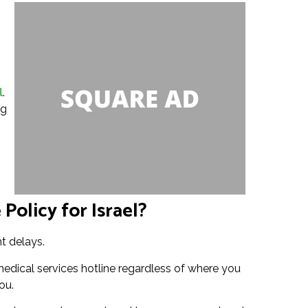
l
.
ng
Policy for Israel?
ht delays.
medical services hotline regardless of where you
ou.