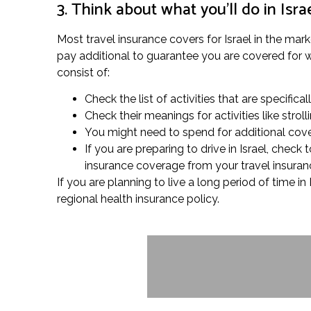
3. Think about what you’ll do in Isra
Most travel insurance covers for Israel in the marke
pay additional to guarantee you are covered for wha
consist of:
Check the list of activities that are specifical
Check their meanings for activities like stro
You might need to spend for additional cover
If you are preparing to drive in Israel, chec
insurance coverage from your travel insuranc
If you are planning to live a long period of time in
regional health insurance policy.