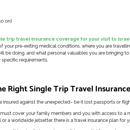
so on)
e trip travel insurance coverage for your visit to Israe
of your pre-exiting medical conditions, where you are travelli
 will be doing, and what personal valuables you are bringing to
 specific requirements.
 Right Single Trip Travel Insurance 
re insured against the unexpected– be it lost passports or flig
rael must cover your family members and you with access to a 
 or a worldwide jetsetter, there is a travel insurance plan for y