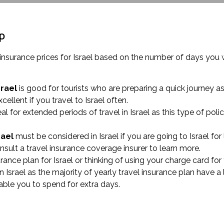
ip
l insurance prices for Israel based on the number of days yo
srael
is good for tourists who are preparing a quick journey as 
xcellent if you travel to Israel often.
eal for extended periods of travel in Israel as this type of p
rael
must be considered in Israel if you are going to Israel for 
sult a travel insurance coverage insurer to learn more.
surance plan for Israel or thinking of using your charge card f
 Israel as the majority of yearly travel insurance plan have a 
able you to spend for extra days.