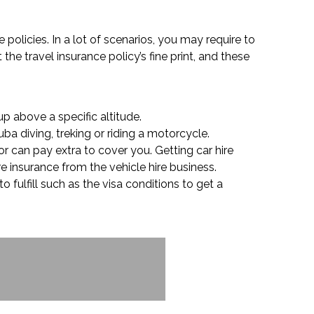
e policies. In a lot of scenarios, you may require to
the travel insurance policy’s fine print, and these
p above a specific altitude.
ba diving, treking or riding a motorcycle.
or can pay extra to cover you. Getting car hire
e insurance from the vehicle hire business.
o fulfill such as the visa conditions to get a