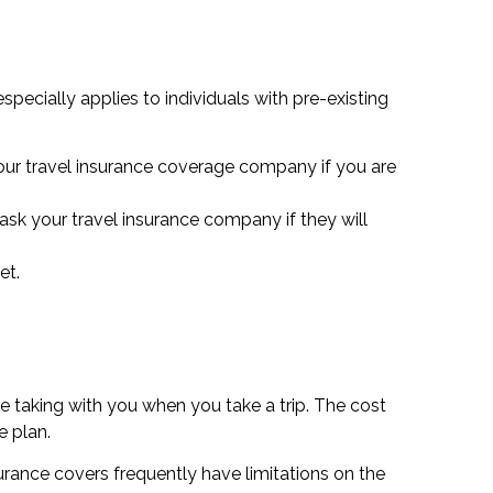
specially applies to individuals with pre-existing
your travel insurance coverage company if you are
 ask your travel insurance company if they will
et.
e taking with you when you take a trip. The cost
e plan.
urance covers frequently have limitations on the