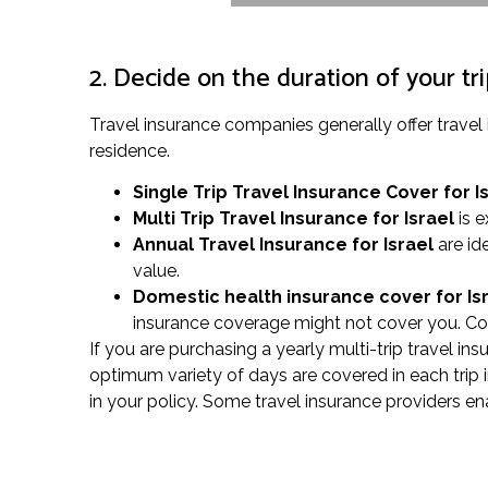
2. Decide on the duration of your tr
Travel insurance companies generally offer trave
residence.
Single Trip Travel Insurance Cover
for I
Multi Trip Travel Insurance for Israel
is e
Annual Travel Insurance for Israel
are id
value.
Domestic health insurance cover for Is
insurance coverage might not cover you. Con
If you are purchasing a yearly multi-trip travel in
optimum variety of days are covered in each trip in
in your policy. Some travel insurance providers en