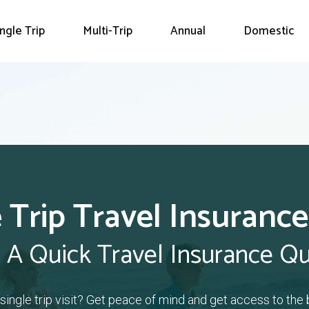
ingle Trip
Multi-Trip
Annual
Domestic
 Trip Travel Insurance
 A Quick Travel Insurance Q
a single trip visit? Get peace of mind and get access to the