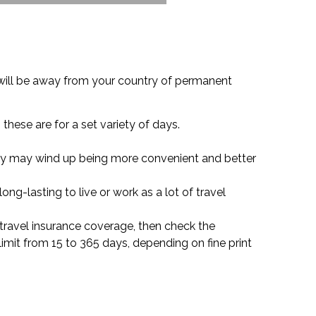
u will be away from your country of permanent
these are for a set variety of days.
olicy may wind up being more convenient and better
long-lasting to live or work as a lot of travel
or travel insurance coverage, then check the
limit from 15 to 365 days, depending on fine print