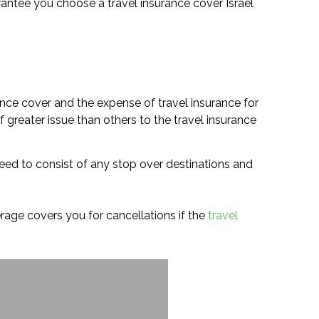
guarantee you choose a travel insurance cover Israel
ance cover and the expense of travel insurance for
 greater issue than others to the travel insurance
 need to consist of any stop over destinations and
verage covers you for cancellations if the
travel