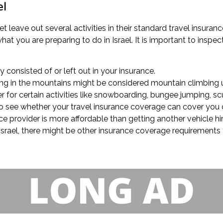
el
t leave out several activities in their standard travel insuranc
t you are preparing to do in Israel. It is important to inspect 
ly consisted of or left out in your insurance.
lling in the mountains might be considered mountain climbing u
 for certain activities like snowboarding, bungee jumping, scu
k to see whether your travel insurance coverage can cover you 
e provider is more affordable than getting another vehicle hir
 Israel, there might be other insurance coverage requirements t