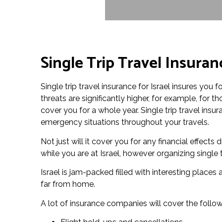
Single Trip Travel Insuranc
Single trip travel insurance for Israel insures you f
threats are significantly higher, for example, for 
cover you for a whole year. Single trip travel ins
emergency situations throughout your travels.
Not just will it cover you for any financial effect
while you are at Israel, however organizing single 
Israel is jam-packed filled with interesting places
far from home.
A lot of insurance companies will cover the follow