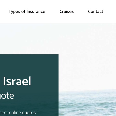
Types of Insurance
Cruises
Contact
 Israel
uote
 best online quotes