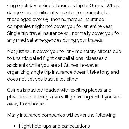
single holiday or single business trip to Guinea. Where
dangers are significantly greater, for example, for
those aged over 65, then numerous insurance
companies might not cover you for an entire year.
Single trip travel insurance will normally cover you for
any medical emergencies during your travels.
Not just will it cover you for any monetary effects due
to unanticipated flight cancellations, diseases or
accidents while you are at Guinea, however
organizing single trip insurance doesn’t take long and
does not set you back a lot either.
Guinea is packed loaded with exciting places and
pleasures, but things can still go wrong whilst you are
away from home.
Many insurance companies will cover the following:
Flight hold-ups and cancellations