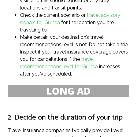
visit, and this should consist of any stay
locations and transit points.
Check the current scenario or
travel advisory
signals for Guinea
for the location you are
travelling to.
Make certain your destination’s travel
recommendations level is not’ Do not take a trip’.
Inspect if your travel insurance coverage covers
you for cancellations if the
travel
recommendations level for Guinea
increases
after you’ve scheduled.
2. Decide on the duration of your trip
Travel insurance companies typically provide travel