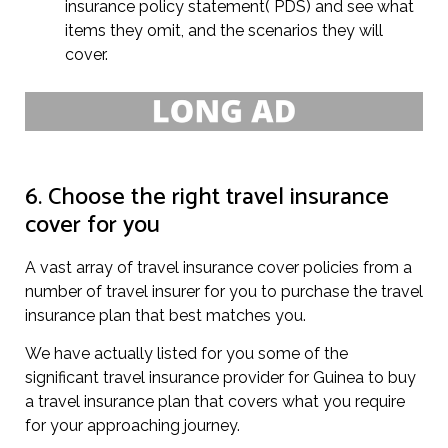
insurance policy statement( PDS) and see what
items they omit, and the scenarios they will
cover.
6. Choose the right travel insurance
cover for you
A vast array of travel insurance cover policies from a
number of travel insurer for you to purchase the travel
insurance plan that best matches you.
We have actually listed for you some of the
significant travel insurance provider for Guinea to buy
a travel insurance plan that covers what you require
for your approaching journey.