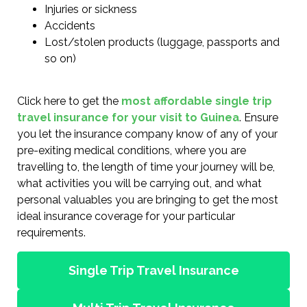
Injuries or sickness
Accidents
Lost/stolen products (luggage, passports and
so on)
Click here to get the
most affordable single trip
travel insurance for your visit to Guinea
. Ensure
you let the insurance company know of any of your
pre-exiting medical conditions, where you are
travelling to, the length of time your journey will be,
what activities you will be carrying out, and what
personal valuables you are bringing to get the most
ideal insurance coverage for your particular
requirements.
Single Trip Travel Insurance