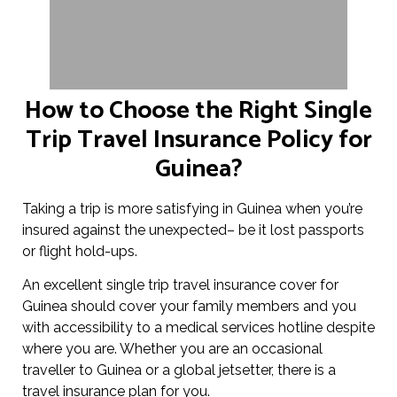
How to Choose the Right Single
Trip Travel Insurance Policy for
Guinea?
Taking a trip is more satisfying in Guinea when you’re
insured against the unexpected– be it lost passports
or flight hold-ups.
An excellent single trip travel insurance cover for
Guinea should cover your family members and you
with accessibility to a medical services hotline despite
where you are. Whether you are an occasional
traveller to Guinea or a global jetsetter, there is a
travel insurance plan for you.