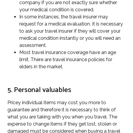
company if you are not exactly sure whether
your medical condition is covered.
In some instances, the travel insurer may
request for a medical evaluation. It is necessary
to ask your travel insurer if they will cover your
medical condition instantly or you will need an
assessment.
Most travel insurance coverage have an age
limit. There are travel insurance policies for
elders in the market.
5. Personal valuables
Pricey individual items may cost you more to
guarantee and therefore it is necessary to think of
what you are taking with you when you travel. The
expense to change items if they get lost, stolen or
damaged must be considered when buying a travel