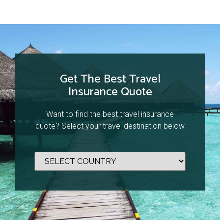
Get The Best Travel
Insurance Quote
Want to find the best travel insurance
quote? Select your travel destination below