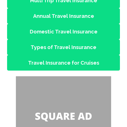
Multi Trip Travel Insurance
Annual Travel Insurance
Domestic Travel Insurance
Types of Travel Insurance
Travel Insurance for Cruises