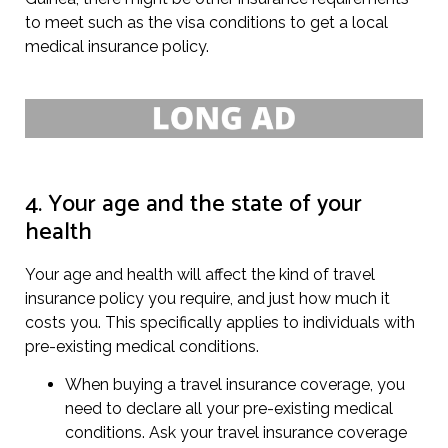
to meet such as the visa conditions to get a local
medical insurance policy.
4. Your age and the state of your
health
Your age and health will affect the kind of travel
insurance policy you require, and just how much it
costs you. This specifically applies to individuals with
pre-existing medical conditions.
When buying a travel insurance coverage, you
need to declare all your pre-existing medical
conditions. Ask your travel insurance coverage