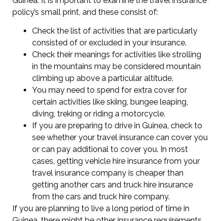
Guinea. It is important to examine the travel insurance
policy’s small print, and these consist of:
Check the list of activities that are particularly
consisted of or excluded in your insurance.
Check their meanings for activities like strolling
in the mountains may be considered mountain
climbing up above a particular altitude.
You may need to spend for extra cover for
certain activities like skiing, bungee leaping,
diving, treking or riding a motorcycle.
If you are preparing to drive in Guinea, check to
see whether your travel insurance can cover you
or can pay additional to cover you. In most
cases, getting vehicle hire insurance from your
travel insurance company is cheaper than
getting another cars and truck hire insurance
from the cars and truck hire company.
If you are planning to live a long period of time in
Guinea, there might be other insurance requirements