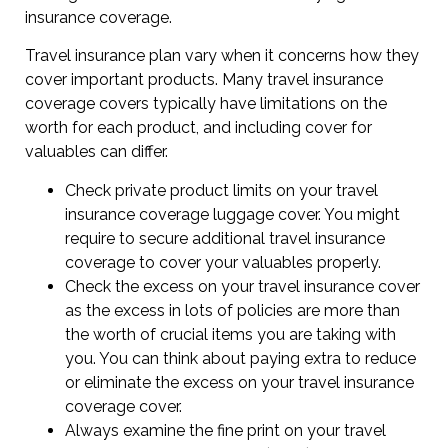
insurance coverage.
Travel insurance plan vary when it concerns how they
cover important products. Many travel insurance
coverage covers typically have limitations on the
worth for each product, and including cover for
valuables can differ.
Check private product limits on your travel
insurance coverage luggage cover. You might
require to secure additional travel insurance
coverage to cover your valuables properly.
Check the excess on your travel insurance cover
as the excess in lots of policies are more than
the worth of crucial items you are taking with
you. You can think about paying extra to reduce
or eliminate the excess on your travel insurance
coverage cover.
Always examine the fine print on your travel