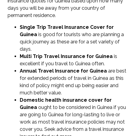
insurance quotes for Guinea based upon how many
days you will be away from your country of
permanent residence.
Single Trip Travel Insurance Cover
for
Guinea
is good for tourists who are planning a
quick journey as these are for a set variety of
days.
Multi Trip Travel Insurance for Guinea
is
excellent if you travel to Guinea often.
Annual Travel Insurance for Guinea
are best
for extended periods of travel in Guinea as this
kind of policy might end up being easier and
much better value.
Domestic health insurance cover for
Guinea
ought to be considered in Guinea if you
are going to Guinea for long-lasting to live or
work as most travel insurance policies may not
cover you. Seek advice from a travel insurance