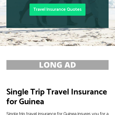
Travel Insurance Quotes
Single Trip Travel Insurance
for Guinea
Single trip travel insurance for Guinea insures you for a