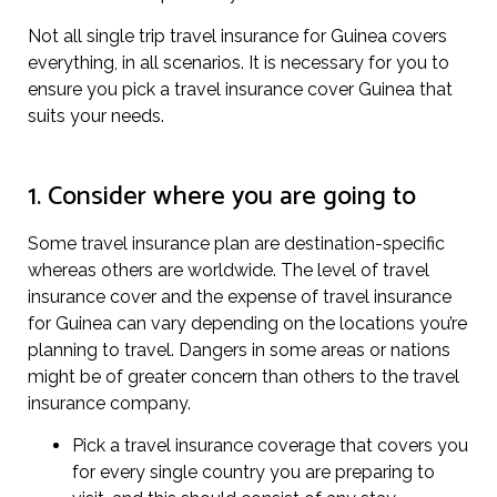
Not all single trip travel insurance for Guinea covers
everything, in all scenarios. It is necessary for you to
ensure you pick a travel insurance cover Guinea that
suits your needs.
1. Consider where you are going to
Some travel insurance plan are destination-specific
whereas others are worldwide. The level of travel
insurance cover and the expense of travel insurance
for Guinea can vary depending on the locations you’re
planning to travel. Dangers in some areas or nations
might be of greater concern than others to the travel
insurance company.
Pick a travel insurance coverage that covers you
for every single country you are preparing to