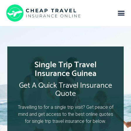
Single Trip Travel
Insurance Guinea
Get A Quick Travel Insurance
Quote
Travelling to for a single trip visit? Get peace of
mind and get access to the best online quotes
for single trip travel insurance for below.