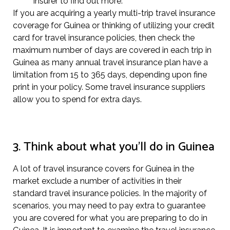
insurer to find out more.
If you are acquiring a yearly multi-trip travel insurance
coverage for Guinea or thinking of utilizing your credit
card for travel insurance policies, then check the
maximum number of days are covered in each trip in
Guinea as many annual travel insurance plan have a
limitation from 15 to 365 days, depending upon fine
print in your policy. Some travel insurance suppliers
allow you to spend for extra days.
3. Think about what you’ll do in Guinea
A lot of travel insurance covers for Guinea in the
market exclude a number of activities in their
standard travel insurance policies. In the majority of
scenarios, you may need to pay extra to guarantee
you are covered for what you are preparing to do in