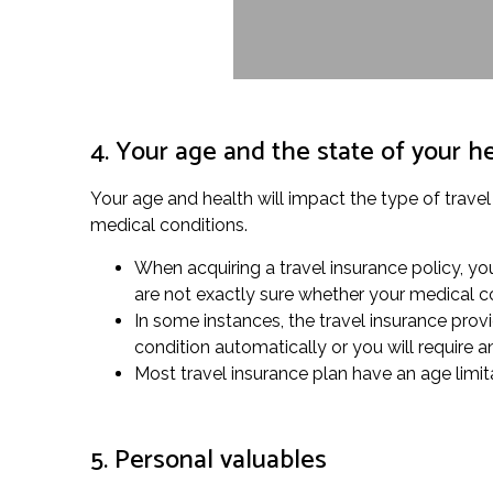
4. Your age and the state of your h
Your age and health will impact the type of travel
medical conditions.
When acquiring a travel insurance policy, yo
are not exactly sure whether your medical co
In some instances, the travel insurance provi
condition automatically or you will require 
Most travel insurance plan have an age limita
5. Personal valuables