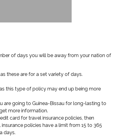
umber of days you will be away from your nation of
as these are for a set variety of days.
 as this type of policy may end up being more
u are going to Guinea-Bissau for long-lasting to
 get more information.
edit card for travel insurance policies, then
insurance policies have a limit from 15 to 365
ra days.