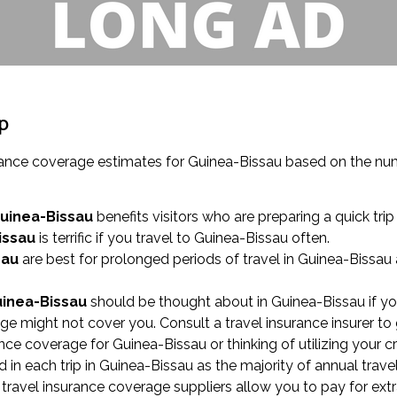
ip
surance coverage estimates for Guinea-Bissau based on the n
Guinea-Bissau
benefits visitors who are preparing a quick trip 
issau
is terrific if you travel to Guinea-Bissau often.
sau
are best for prolonged periods of travel in Guinea-Bissau
uinea-Bissau
should be thought about in Guinea-Bissau if yo
ge might not cover you. Consult a travel insurance insurer to
nce coverage for Guinea-Bissau or thinking of utilizing your cr
n each trip in Guinea-Bissau as the majority of annual travel 
 travel insurance coverage suppliers allow you to pay for ext