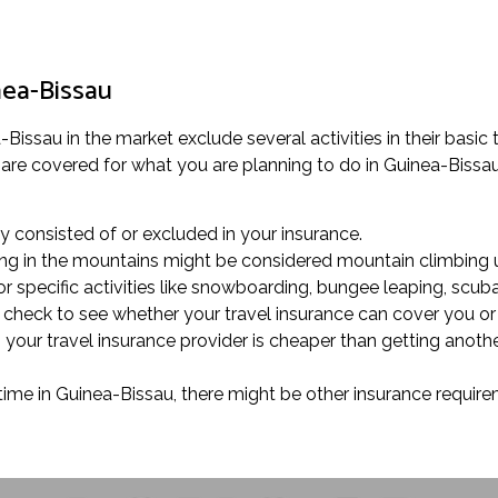
nea-Bissau
issau in the market exclude several activities in their basic tr
are covered for what you are planning to do in Guinea-Bissau. 
rly consisted of or excluded in your insurance.
alking in the mountains might be considered mountain climbing 
r specific activities like snowboarding, bungee leaping, scuba 
u, check to see whether your travel insurance can cover you o
 your travel insurance provider is cheaper than getting anot
time in Guinea-Bissau, there might be other insurance requireme