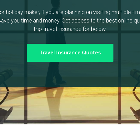
or holiday maker, if you are planning on visiting multiple time
ave you time and money. Get access to the best online quo
trip travel insurance for below.
Travel Insurance Quotes