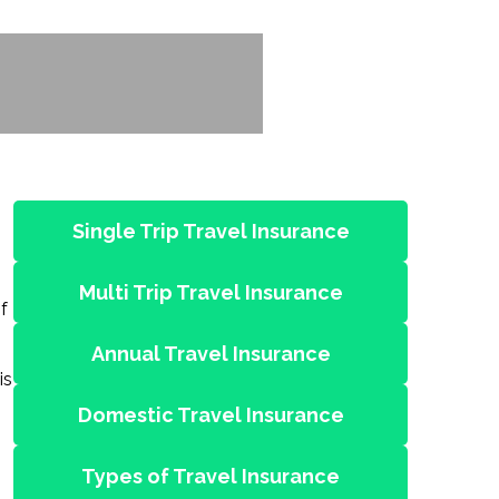
Single Trip Travel Insurance
Multi Trip Travel Insurance
f
Annual Travel Insurance
is
Domestic Travel Insurance
Types of Travel Insurance