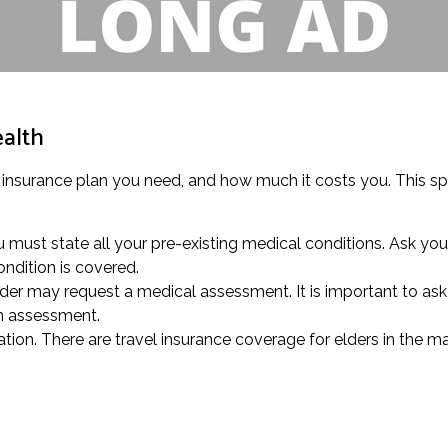
ealth
 insurance plan you need, and how much it costs you. This spe
u must state all your pre-existing medical conditions. Ask you
ndition is covered.
der may request a medical assessment. It is important to ask y
an assessment.
tion. There are travel insurance coverage for elders in the ma