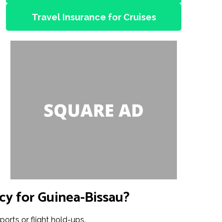
Travel Insurance for Cruises
cy for Guinea-Bissau?
ports or flight hold-ups.