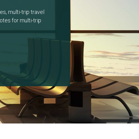
s, multi-trip travel
tes for multi-trip