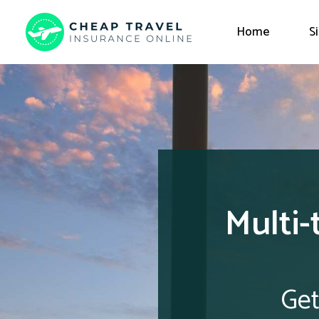
Home
S
Multi-
Get