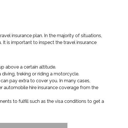
avel insurance plan. In the majority of situations,
It is important to inspect the travel insurance
up above a certain altitude.
diving, treking or riding a motorcycle.
r can pay extra to cover you. In many cases,
her automobile hire insurance coverage from the
nts to fulfill such as the visa conditions to get a