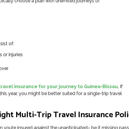
ypically choose a plan with unlimited journeys of
sist of:
 or injuries
over
travel insurance for your journey to Guinea-Bissau
. If
his year, you might be better suited for a single-trip travel
ght Multi-Trip Travel Insurance Poli
n you’re insured against the unanticipated– be it missing pass