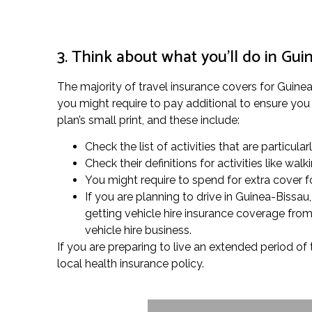
3. Think about what you’ll do in Gui
The majority of travel insurance covers for Guinea-B
you might require to pay additional to ensure you 
plan’s small print, and these include:
Check the list of activities that are particula
Check their definitions for activities like w
You might require to spend for extra cover fo
If you are planning to drive in Guinea-Bissa
getting vehicle hire insurance coverage from
vehicle hire business.
If you are preparing to live an extended period of 
local health insurance policy.