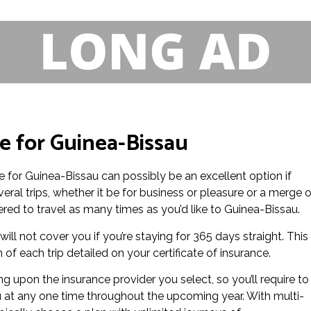
ce for Guinea-Bissau
nce for Guinea-Bissau can possibly be an excellent option if
eral trips, whether it be for business or pleasure or a merge o
vered to travel as many times as you’d like to Guinea-Bissau.
ill not cover you if you’re staying for 365 days straight. This 
f each trip detailed on your certificate of insurance.
 upon the insurance provider you select, so you’ll require to
u at any one time throughout the upcoming year. With multi-