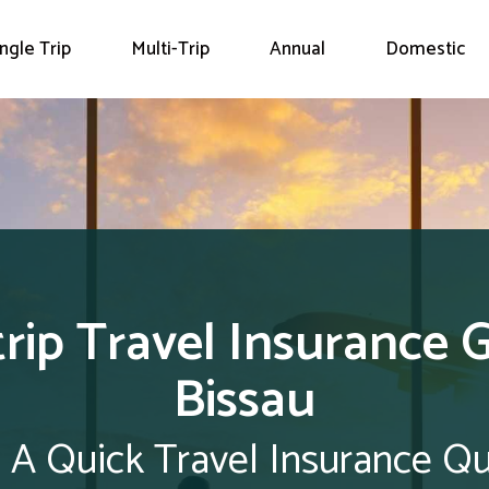
ingle Trip
Multi-Trip
Annual
Domestic
trip Travel Insurance 
Bissau
 A Quick Travel Insurance Q