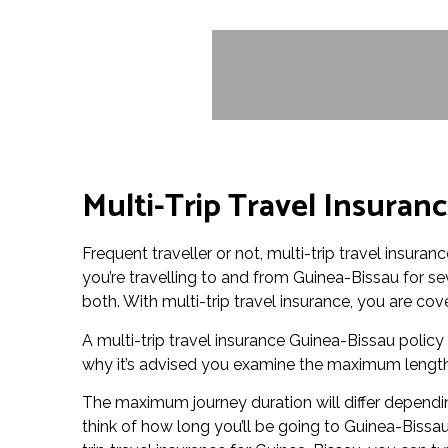
Multi-Trip Travel Insuran
Frequent traveller or not, multi-trip travel insura
you’re travelling to and from Guinea-Bissau for sev
both. With multi-trip travel insurance, you are co
A multi-trip travel insurance Guinea-Bissau policy w
why it’s advised you examine the maximum length o
The maximum journey duration will differ depending
think of how long you’ll be going to Guinea-Bissa