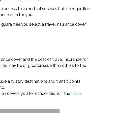
h access to a medical services hotline regardless
rance plan for you.
 to guarantee you select a travel insurance cover
rance cover and the cost of travel insurance for
ries may be of greater issue than others to the
ude any stay destinations and transit points.
to.
 plan covers you for cancellations if the
travel