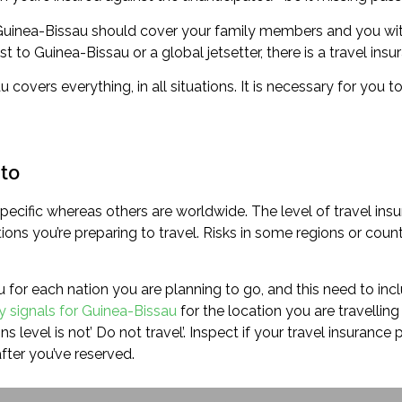
r Guinea-Bissau should cover your family members and you wit
t to Guinea-Bissau or a global jetsetter, there is a travel insu
u covers everything, in all situations. It is necessary for you
 to
ecific whereas others are worldwide. The level of travel insu
ns you’re preparing to travel. Risks in some regions or count
u for each nation you are planning to go, and this need to incl
ry signals for Guinea-Bissau
for the location you are travelling 
s level is not’ Do not travel’. Inspect if your travel insurance
fter you’ve reserved.