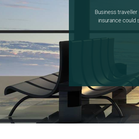
Business traveller 
insurance could s