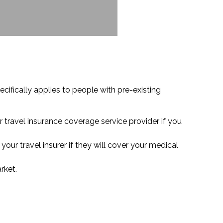
cifically applies to people with pre-existing
r travel insurance coverage service provider if you
our travel insurer if they will cover your medical
rket.