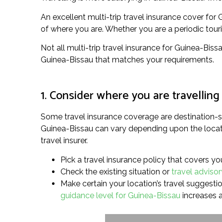
An excellent multi-trip travel insurance cover fo
of where you are. Whether you are a periodic touris
Not all multi-trip travel insurance for Guinea-Bissa
Guinea-Bissau that matches your requirements.
1. Consider where you are travelling
Some travel insurance coverage are destination-sp
Guinea-Bissau can vary depending upon the locatio
travel insurer.
Pick a travel insurance policy that covers yo
Check the existing situation or
travel adviso
Make certain your location’s travel suggestion
guidance level for Guinea-Bissau
increases a