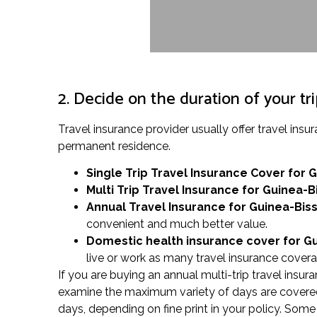
2. Decide on the duration of your tr
Travel insurance provider usually offer travel in
permanent residence.
Single Trip Travel Insurance Cover
for 
Multi Trip Travel Insurance for Guinea-B
Annual Travel Insurance for Guinea-Bis
convenient and much better value.
Domestic health insurance cover for G
live or work as many travel insurance covera
If you are buying an annual multi-trip travel insura
examine the maximum variety of days are covered i
days, depending on fine print in your policy. Some