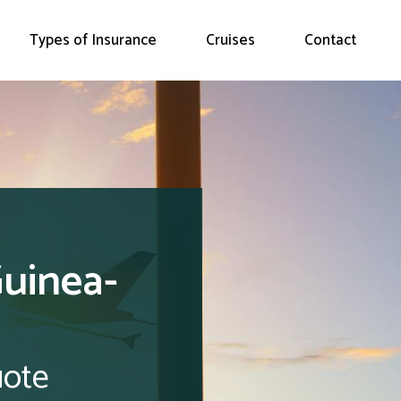
Types of Insurance
Cruises
Contact
Guinea-
uote