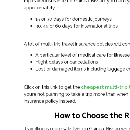
trip travel insurance for Guinea-Bissau, you can t
approximately:
15 or 30 days for domestic journeys
30, 45 or 60 days for international trips
A lot of multi-trip travel insurance policies will con
A particular level of medical care for illnesses
Flight delays or cancellations
Lost or damaged items including luggage c
Click on this link to get the
cheapest multi-trip 
you’re not planning to take a trip more than when t
insurance policy instead.
How to Choose the Ri
Travelling is more satisfying in Guinea-Bissau whe