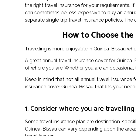
the right travel insurance for your requirements. I
can sometimes be less expensive to buy an annual
separate single trip travel insurance policies. The
How to Choose the 
Travelling is more enjoyable in Guinea-Bissau when
A great annual travel insurance cover for Guinea
of where you are. Whether you are an occasional to
Keep in mind that not all annual travel insurance f
insurance cover Guinea-Bissau that fits your need
1. Consider where you are travelling
Some travel insurance plan are destination-specif
Guinea-Bissau can vary depending upon the areas y