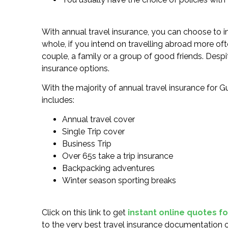
With annual travel insurance, you can choose to in
whole, if you intend on travelling abroad more oft
couple, a family or a group of good friends. Despit
insurance options.
With the majority of annual travel insurance for Gu
includes:
Annual travel cover
Single Trip cover
Business Trip
Over 65s take a trip insurance
Backpacking adventures
Winter season sporting breaks
Click on this link to get
instant online quotes f
to the very best travel insurance documentation o