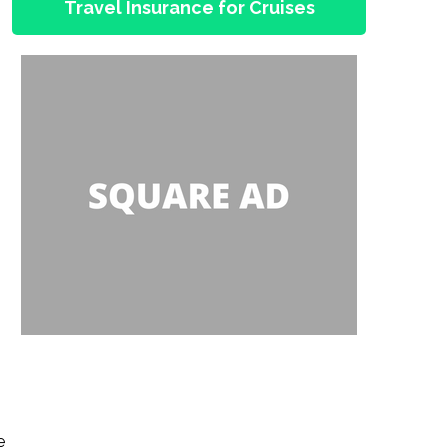
Travel Insurance for Cruises
e