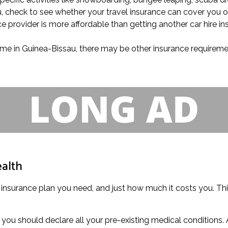
au, check to see whether your travel insurance can cover you 
ce provider is more affordable than getting another car hire i
 time in Guinea-Bissau, there may be other insurance requireme
ealth
 insurance plan you need, and just how much it costs you. This
you should declare all your pre-existing medical conditions. 