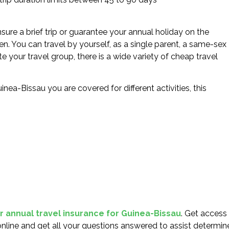
sure a brief trip or guarantee your annual holiday on the
en. You can travel by yourself, as a single parent, a same-sex
e your travel group, there is a wide variety of cheap travel
inea-Bissau you are covered for different activities, this
or annual travel insurance for Guinea-Bissau
. Get access
nline and get all your questions answered to assist determin