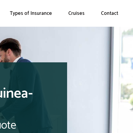
Types of Insurance
Cruises
Contact
uinea-
uote