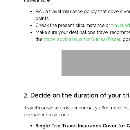
travel insurer.
Pick a travel insurance policy that covers yo
points.
Check the present circumstance or
travel a
Make sure your destination’s travel recommenda
the
travel advice level for Guinea-Bissau
goe
2. Decide on the duration of your tr
Travel insurance provider normally offer travel 
permanent residence.
Single Trip Travel Insurance Cover
for 