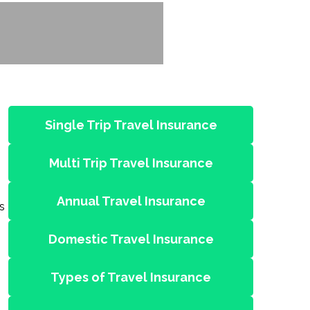
Single Trip Travel Insurance
Multi Trip Travel Insurance
Annual Travel Insurance
s
Domestic Travel Insurance
Types of Travel Insurance