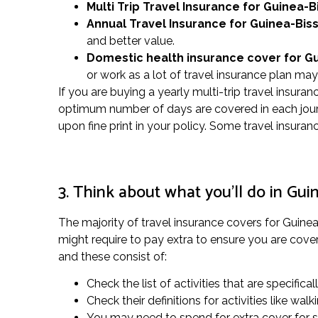
Multi Trip Travel Insurance for Guinea-B
Annual Travel Insurance for Guinea-Bis
and better value.
Domestic health insurance cover for G
or work as a lot of travel insurance plan ma
If you are buying a yearly multi-trip travel insura
optimum number of days are covered in each journ
upon fine print in your policy. Some travel insur
3. Think about what you’ll do in Gui
The majority of travel insurance covers for Guinea-
might require to pay extra to ensure you are covere
and these consist of:
Check the list of activities that are specifical
Check their definitions for activities like w
You may need to spend for extra cover for spe