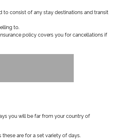
d to consist of any stay destinations and transit
lling to.
 insurance policy covers you for cancellations if
ys you will be far from your country of
 these are for a set variety of days.