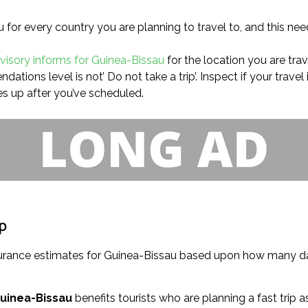
u for every country you are planning to travel to, and this nee
dvisory informs for Guinea-Bissau
for the location you are trave
tions level is not’ Do not take a trip’. Inspect if your travel
s up after you’ve scheduled.
ip
insurance estimates for Guinea-Bissau based upon how many da
Guinea-Bissau
benefits tourists who are planning a fast trip as