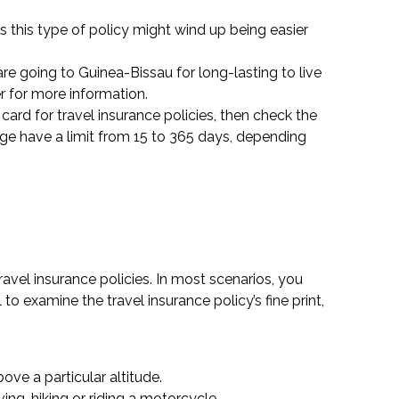
s this type of policy might wind up being easier
re going to Guinea-Bissau for long-lasting to live
r for more information.
 card for travel insurance policies, then check the
ge have a limit from 15 to 365 days, depending
ravel insurance policies. In most scenarios, you
to examine the travel insurance policy’s fine print,
ove a particular altitude.
ing, hiking or riding a motorcycle.