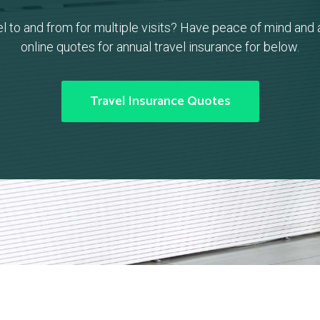
el to and from for multiple visits? Have peace of mind and 
online quotes for annual travel insurance for below.
Travel Insurance Quotes