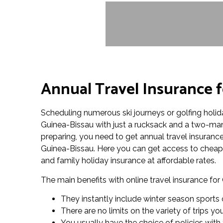
Annual Travel Insurance f
Scheduling numerous ski journeys or golfing holid
Guinea-Bissau with just a rucksack and a two-man
preparing, you need to get annual travel insurance i
Guinea-Bissau. Here you can get access to cheap a
and family holiday insurance at affordable rates.
The main benefits with online travel insurance for
They instantly include winter season sports 
There are no limits on the variety of trips y
You usually have the choice of policies with