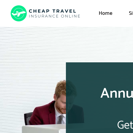
Home
S
Annua
Get