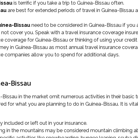
issau
is terrific if you take a trip to Guinea-Bissau often.
sau
are best for extended periods of travel in Guinea-Bissau a
uinea-Bissau
need to be considered in Guinea-Bissau if you a
y not cover you. Speak with a travel insurance coverage insure
nce coverage for Guinea-Bissau or thinking of using your credit
ey in Guinea-Bissau as most annual travel insurance covera
ance companies allow you to spend for additional days.
nea-Bissau
Bissau in the market omit numerous activities in their basic t
d for what you are planning to do in Guinea-Bissau. It is vital 
ly included or left out in your insurance.
alking in the mountains may be considered mountain climbing ab
cific activities like snowboarding, bungee leaping, scuba div