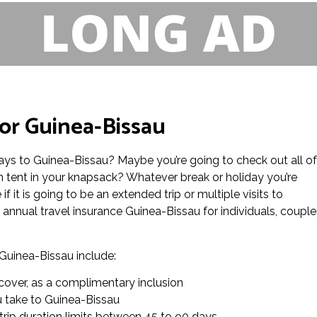
or Guinea-Bissau
ays to Guinea-Bissau? Maybe you’re going to check out all of
 tent in your knapsack? Whatever break or holiday you’re
f it is going to be an extended trip or multiple visits to
nnual travel insurance Guinea-Bissau for individuals, couple
 Guinea-Bissau include:
cover, as a complimentary inclusion
ou take to Guinea-Bissau
 trip duration limits between 45 to 90 days