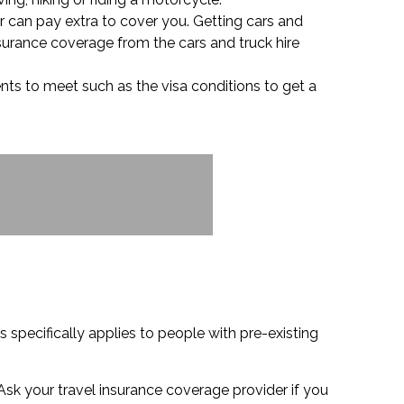
or can pay extra to cover you. Getting cars and
nsurance coverage from the cars and truck hire
nts to meet such as the visa conditions to get a
 specifically applies to people with pre-existing
Ask your travel insurance coverage provider if you