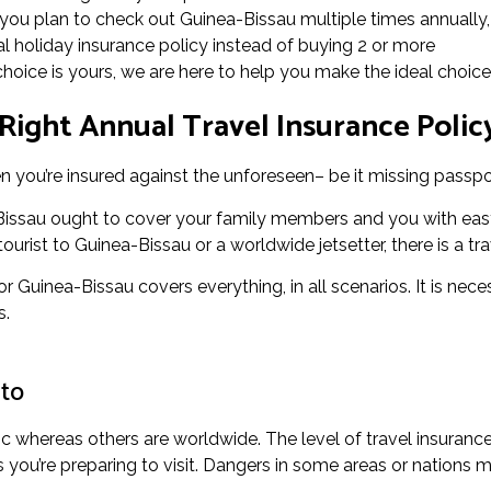
f you plan to check out Guinea-Bissau multiple times annually, 
 holiday insurance policy instead of buying 2 or more
 choice is yours, we are here to help you make the ideal choice
Right Annual Travel Insurance Policy
 you’re insured against the unforeseen– be it missing passpor
-Bissau ought to cover your family members and you with easy
urist to Guinea-Bissau or a worldwide jetsetter, there is a tra
or Guinea-Bissau covers everything, in all scenarios. It is nec
s.
 to
ic whereas others are worldwide. The level of travel insuranc
ou’re preparing to visit. Dangers in some areas or nations m