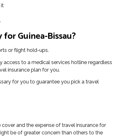
it
.
 for Guinea-Bissau?
ts or flight hold-ups.
 access to a medical services hotline regardless
vel insurance plan for you.
essary for you to guarantee you pick a travel
e cover and the expense of travel insurance for
ight be of greater concern than others to the