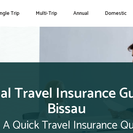
ingle Trip
Multi-Trip
Annual
Domestic
l Travel Insurance G
Bissau
 A Quick Travel Insurance Q