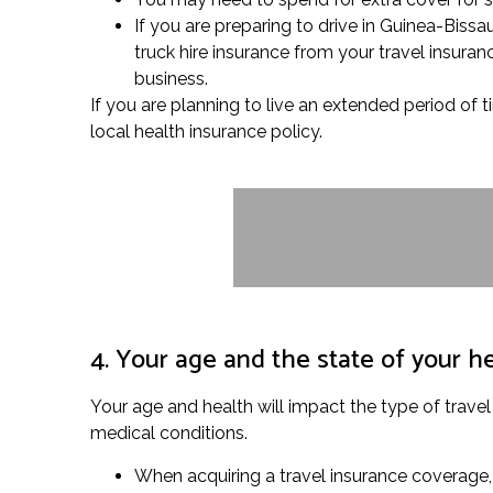
If you are preparing to drive in Guinea-Biss
truck hire insurance from your travel insuran
business.
If you are planning to live an extended period of
local health insurance policy.
4. Your age and the state of your h
Your age and health will impact the type of travel
medical conditions.
When acquiring a travel insurance coverage, 