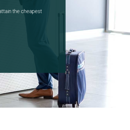
attain the cheapest