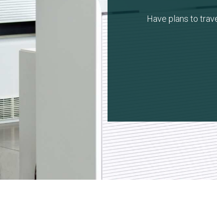
Have plans to trav