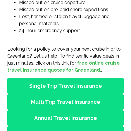
Missed out on cruise departure
Missed out on pre-paid shore expeditions
Lost, harmed or stolen travel luggage and
personal materials
24-hour emergency support
Looking for a policy to cover your next cruise in or to
Greenland? Let us help! To find terrific value deals in
just minutes, click on this link for
free online cruise
travel insurance quotes for Greenland.
.
Single Trip Travel Insurance
Multi Trip Travel Insurance
Annual Travel Insurance