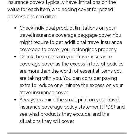
insurance covers typically have limitations on the
value for each item, and adding cover for prized
possessions can differ.
Check individual product limitations on your
travel insurance coverage baggage cover. You
might require to get additional travel insurance
coverage to cover your belongings properly.
Check the excess on your travel insurance
coverage cover as the excess in lots of policies
are more than the worth of essential items you
are taking with you. You can consider paying
extra to reduce or eliminate the excess on your
travel insurance cover.
Always examine the small print on your travel
insurance coverage policy statement( PDS) and
see what products they exclude, and the
situations they will cover.