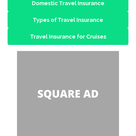
Domestic Travel Insurance
Types of Travel Insurance
Travel Insurance for Cruises