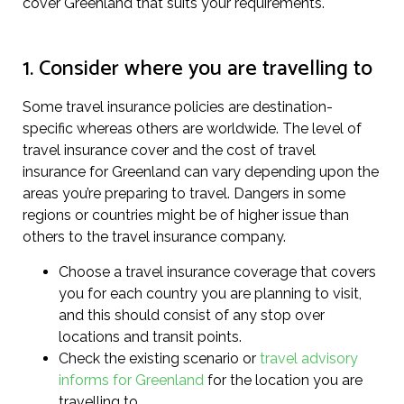
cover Greenland that suits your requirements.
1. Consider where you are travelling to
Some travel insurance policies are destination-
specific whereas others are worldwide. The level of
travel insurance cover and the cost of travel
insurance for Greenland can vary depending upon the
areas you’re preparing to travel. Dangers in some
regions or countries might be of higher issue than
others to the travel insurance company.
Choose a travel insurance coverage that covers
you for each country you are planning to visit,
and this should consist of any stop over
locations and transit points.
Check the existing scenario or
travel advisory
informs for Greenland
for the location you are
travelling to.