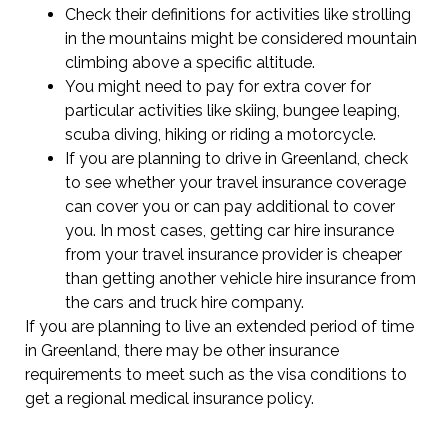
Check their definitions for activities like strolling
in the mountains might be considered mountain
climbing above a specific altitude.
You might need to pay for extra cover for
particular activities like skiing, bungee leaping,
scuba diving, hiking or riding a motorcycle.
If you are planning to drive in Greenland, check
to see whether your travel insurance coverage
can cover you or can pay additional to cover
you. In most cases, getting car hire insurance
from your travel insurance provider is cheaper
than getting another vehicle hire insurance from
the cars and truck hire company.
If you are planning to live an extended period of time
in Greenland, there may be other insurance
requirements to meet such as the visa conditions to
get a regional medical insurance policy.