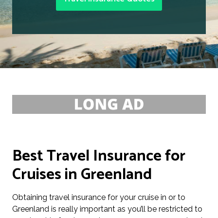
Best Travel Insurance for
Cruises in Greenland
Obtaining travel insurance for your cruise in or to
Greenland is really important as you’ll be restricted to