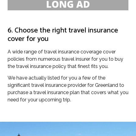
6. Choose the right travel insurance
cover for you
A wide range of travel insurance coverage cover
policies from numerous travel insurer for you to buy
the travel insurance policy that finest fits you.
We have actually listed for you a few of the
significant travel insurance provider for Greenland to
purchase a travel insurance plan that covers what you
need for your upcoming trip.