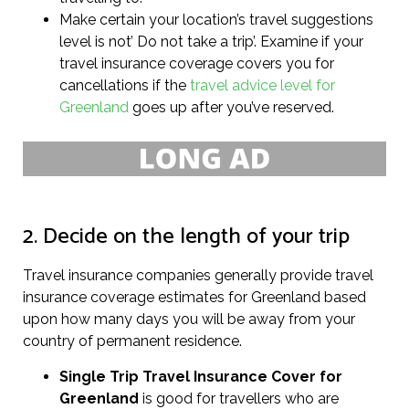
Make certain your location’s travel suggestions
level is not’ Do not take a trip’. Examine if your
travel insurance coverage covers you for
cancellations if the
travel advice level for
Greenland
goes up after you’ve reserved.
2. Decide on the length of your trip
Travel insurance companies generally provide travel
insurance coverage estimates for Greenland based
upon how many days you will be away from your
country of permanent residence.
Single Trip Travel Insurance Cover
for
Greenland
is good for travellers who are