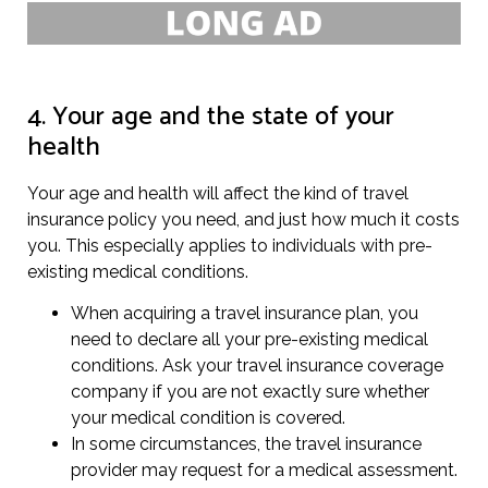
4. Your age and the state of your
health
Your age and health will affect the kind of travel
insurance policy you need, and just how much it costs
you. This especially applies to individuals with pre-
existing medical conditions.
When acquiring a travel insurance plan, you
need to declare all your pre-existing medical
conditions. Ask your travel insurance coverage
company if you are not exactly sure whether
your medical condition is covered.
In some circumstances, the travel insurance
provider may request for a medical assessment.