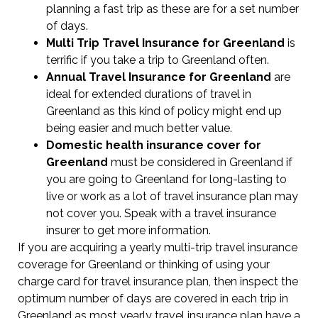
planning a fast trip as these are for a set number
of days.
Multi Trip Travel Insurance for Greenland
is
terrific if you take a trip to Greenland often.
Annual Travel Insurance for Greenland
are
ideal for extended durations of travel in
Greenland as this kind of policy might end up
being easier and much better value.
Domestic health insurance cover for
Greenland
must be considered in Greenland if
you are going to Greenland for long-lasting to
live or work as a lot of travel insurance plan may
not cover you. Speak with a travel insurance
insurer to get more information.
If you are acquiring a yearly multi-trip travel insurance
coverage for Greenland or thinking of using your
charge card for travel insurance plan, then inspect the
optimum number of days are covered in each trip in
Greenland as most yearly travel insurance plan have a