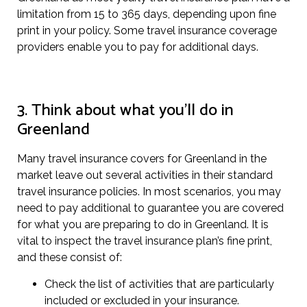
limitation from 15 to 365 days, depending upon fine
print in your policy. Some travel insurance coverage
providers enable you to pay for additional days.
3. Think about what you’ll do in
Greenland
Many travel insurance covers for Greenland in the
market leave out several activities in their standard
travel insurance policies. In most scenarios, you may
need to pay additional to guarantee you are covered
for what you are preparing to do in Greenland. It is
vital to inspect the travel insurance plan’s fine print,
and these consist of:
Check the list of activities that are particularly
included or excluded in your insurance.