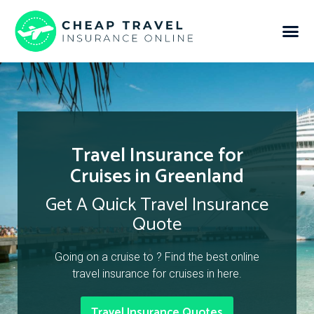
Travel Insurance for
Cruises in Greenland
Get A Quick Travel Insurance
Quote
Going on a cruise to ? Find the best online
travel insurance for cruises in here.
Travel Insurance Quotes