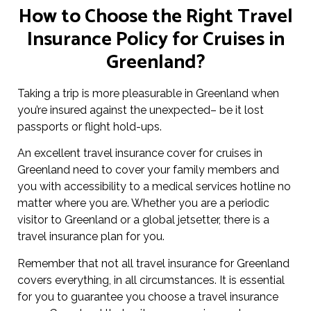
How to Choose the Right Travel
Insurance Policy for Cruises in
Greenland?
Taking a trip is more pleasurable in Greenland when
you’re insured against the unexpected– be it lost
passports or flight hold-ups.
An excellent travel insurance cover for cruises in
Greenland need to cover your family members and
you with accessibility to a medical services hotline no
matter where you are. Whether you are a periodic
visitor to Greenland or a global jetsetter, there is a
travel insurance plan for you.
Remember that not all travel insurance for Greenland
covers everything, in all circumstances. It is essential
for you to guarantee you choose a travel insurance