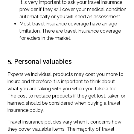
It is very important to ask your travel insurance
provider if they will cover your medical condition
automatically or you will need an assessment.
Most travel insurance coverage have an age
limitation. There are travel insurance coverage
for elders in the market.
5. Personal valuables
Expensive individual products may cost you more to
insure and therefore it is important to think about
what you are taking with you when you take a trip.
The cost to replace products if they get lost, taken or
harmed should be considered when buying a travel
insurance policy.
Travel insurance policies vary when it concerns how
they cover valuable items. The majority of travel