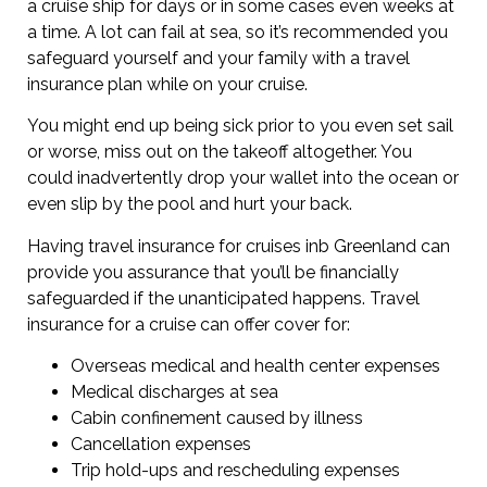
a cruise ship for days or in some cases even weeks at
a time. A lot can fail at sea, so it’s recommended you
safeguard yourself and your family with a travel
insurance plan while on your cruise.
You might end up being sick prior to you even set sail
or worse, miss out on the takeoff altogether. You
could inadvertently drop your wallet into the ocean or
even slip by the pool and hurt your back.
Having travel insurance for cruises inb Greenland can
provide you assurance that you’ll be financially
safeguarded if the unanticipated happens. Travel
insurance for a cruise can offer cover for:
Overseas medical and health center expenses
Medical discharges at sea
Cabin confinement caused by illness
Cancellation expenses
Trip hold-ups and rescheduling expenses