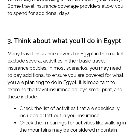
Some travel insurance coverage providers allow you
to spend for additional days.
3. Think about what you’ll do in Egypt
Many travel insurance covers for Egypt in the market
exclude several activities in their basic travel
insurance policies. In most scenarios, you may need
to pay additional to ensure you are covered for what
you are planning to do in Egypt. It is important to
examine the travel insurance policy’s small print, and
these include:
Check the list of activities that are specifically
included or left out in your insurance.
Check their meanings for activities like walking in
the mountains may be considered mountain