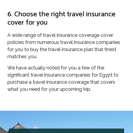
6. Choose the right travel insurance
cover for you
A wide range of travel insurance coverage cover
policies from numerous travel insurance companies
for you to buy the travel insurance plan that finest
matches you.
We have actually noted for you a few of the
significant travel insurance companies for Egypt to
purchase a travel insurance coverage that covers
what you need for your upcoming trip.