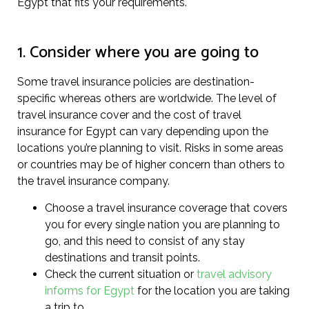
Egypt that fits your requirements.
1. Consider where you are going to
Some travel insurance policies are destination-
specific whereas others are worldwide. The level of
travel insurance cover and the cost of travel
insurance for Egypt can vary depending upon the
locations you’re planning to visit. Risks in some areas
or countries may be of higher concern than others to
the travel insurance company.
Choose a travel insurance coverage that covers
you for every single nation you are planning to
go, and this need to consist of any stay
destinations and transit points.
Check the current situation or
travel advisory
informs for Egypt
for the location you are taking
a trip to.