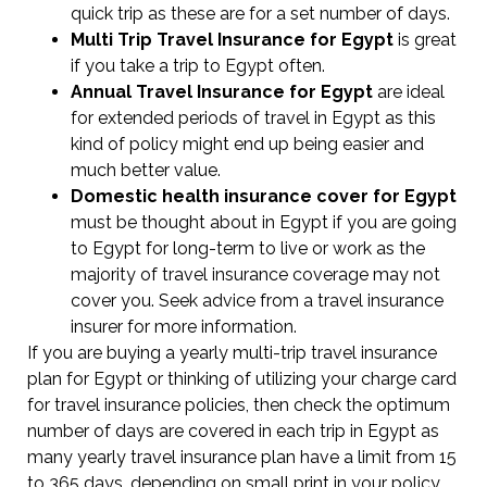
quick trip as these are for a set number of days.
Multi Trip Travel Insurance for Egypt
is great
if you take a trip to Egypt often.
Annual Travel Insurance for Egypt
are ideal
for extended periods of travel in Egypt as this
kind of policy might end up being easier and
much better value.
Domestic health insurance cover for Egypt
must be thought about in Egypt if you are going
to Egypt for long-term to live or work as the
majority of travel insurance coverage may not
cover you. Seek advice from a travel insurance
insurer for more information.
If you are buying a yearly multi-trip travel insurance
plan for Egypt or thinking of utilizing your charge card
for travel insurance policies, then check the optimum
number of days are covered in each trip in Egypt as
many yearly travel insurance plan have a limit from 15
to 365 days, depending on small print in your policy.