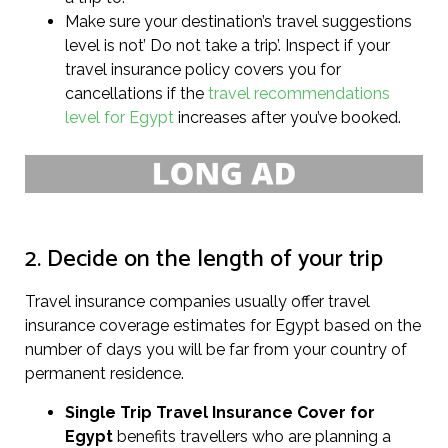
Make sure your destination’s travel suggestions
level is not’ Do not take a trip’. Inspect if your
travel insurance policy covers you for
cancellations if the
travel recommendations
level for Egypt
increases after you’ve booked.
2. Decide on the length of your trip
Travel insurance companies usually offer travel
insurance coverage estimates for Egypt based on the
number of days you will be far from your country of
permanent residence.
Single Trip Travel Insurance Cover
for
Egypt
benefits travellers who are planning a