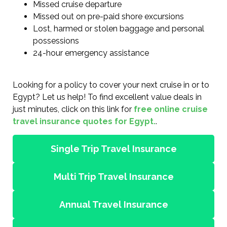
Missed cruise departure
Missed out on pre-paid shore excursions
Lost, harmed or stolen baggage and personal
possessions
24-hour emergency assistance
Looking for a policy to cover your next cruise in or to
Egypt? Let us help! To find excellent value deals in
just minutes, click on this link for
free online cruise
travel insurance quotes for Egypt.
.
Single Trip Travel Insurance
Multi Trip Travel Insurance
Annual Travel Insurance