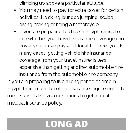
climbing up above a particular altitude.
You may need to pay for extra cover for certain
activities like skiing, bungee jumping, scuba
diving, treking or riding a motorcycle.
If you are preparing to drive in Egypt, check to
see whether your travel insurance coverage can
cover you or can pay additional to cover you. In
many cases, getting vehicle hire insurance
coverage from your travel insurer is less
expensive than getting another automobile hire
insurance from the automobile hire company.
If you are preparing to live a long period of time in
Egypt, there might be other insurance requirements to
meet such as the visa conditions to get a local
medical insurance policy.