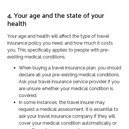
4. Your age and the state of your
health
Your age and health will affect the type of travel
insurance policy you need, and how much it costs
you. This specifically applies to people with pre-
existing medical conditions.
When buying a travel insurance plan, you should
declare all your pre-existing medical conditions.
Ask your travel insurance service provider if you
are unsure whether your medical condition is
covered.
In some instances, the travel insurer may
request a medical assessment. It is essential to
ask your travel insurance company if they will
cover your medical condition automatically or