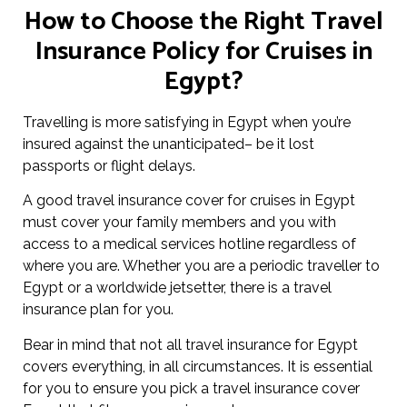
How to Choose the Right Travel
Insurance Policy for Cruises in
Egypt?
Travelling is more satisfying in Egypt when you’re
insured against the unanticipated– be it lost
passports or flight delays.
A good travel insurance cover for cruises in Egypt
must cover your family members and you with
access to a medical services hotline regardless of
where you are. Whether you are a periodic traveller to
Egypt or a worldwide jetsetter, there is a travel
insurance plan for you.
Bear in mind that not all travel insurance for Egypt
covers everything, in all circumstances. It is essential
for you to ensure you pick a travel insurance cover