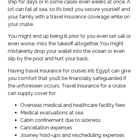
ship for days or in some cases even weeks at once. A
lot can fail at sea, so it’s best you secure yourself and
your family with a travel insurance coverage while on
your cruise.
You might end up being ill prior to you even set sail or
even worse, miss the takeoff altogether. You might
mistakenly drop your wallet into the ocean or even
slip by the pool and hurt your back.
Having travel insurance for cruises inb Egypt can give
you comfort that you’ll be financially safeguarded if
the unforeseen occurs. Travel insurance for a cruise
can supply cover for:
Overseas medical and healthcare facility fees
Medical evacuations at sea
Cabin confinement due to sickness
Cancellation expenses
Journey hold-ups and rescheduling expenses