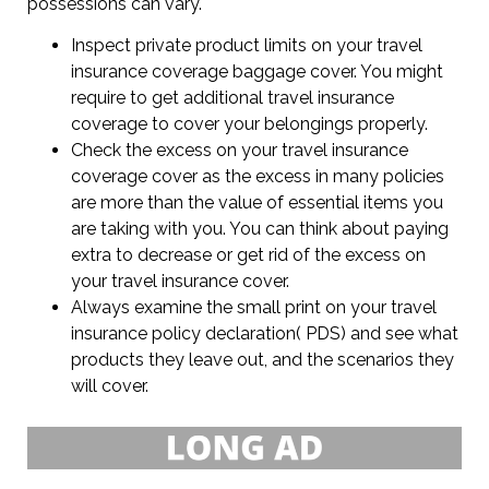
possessions can vary.
Inspect private product limits on your travel
insurance coverage baggage cover. You might
require to get additional travel insurance
coverage to cover your belongings properly.
Check the excess on your travel insurance
coverage cover as the excess in many policies
are more than the value of essential items you
are taking with you. You can think about paying
extra to decrease or get rid of the excess on
your travel insurance cover.
Always examine the small print on your travel
insurance policy declaration( PDS) and see what
products they leave out, and the scenarios they
will cover.