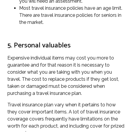
you will need an assessment.
Most travel insurance policies have an age limit.
There are travel insurance policies for seniors in
the market.
5. Personal valuables
Expensive individual items may cost you more to
guarantee and for that reason it is necessary to
consider what you are taking with you when you
travel. The cost to replace products if they get lost,
taken or damaged must be considered when
purchasing a travel insurance plan.
Travel insurance plan vary when it pertains to how
they cover important items. A lot of travel insurance
coverage covers frequently have limitations on the
worth for each product, and including cover for prized