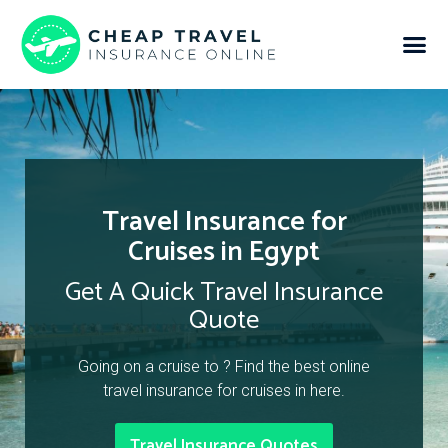
Travel Insurance for
Cruises in Egypt
Get A Quick Travel Insurance
Quote
Going on a cruise to ? Find the best online
travel insurance for cruises in here.
Travel Insurance Quotes