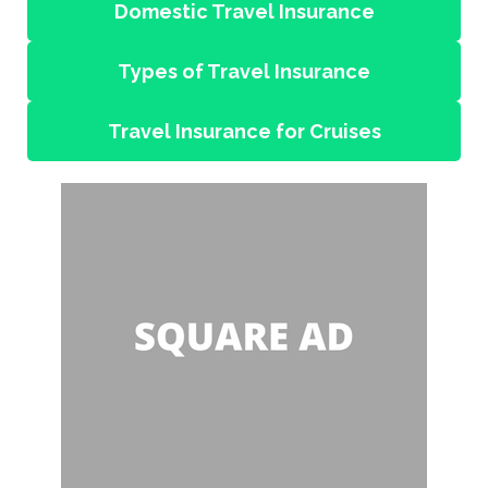
Domestic Travel Insurance
Types of Travel Insurance
Travel Insurance for Cruises