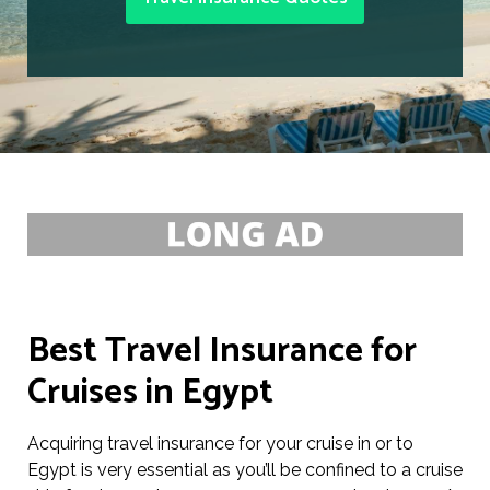
Best Travel Insurance for
Cruises in Egypt
Acquiring travel insurance for your cruise in or to
Egypt is very essential as you’ll be confined to a cruise