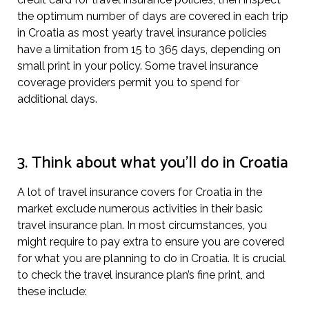
the optimum number of days are covered in each trip
in Croatia as most yearly travel insurance policies
have a limitation from 15 to 365 days, depending on
small print in your policy. Some travel insurance
coverage providers permit you to spend for
additional days.
3. Think about what you’ll do in Croatia
A lot of travel insurance covers for Croatia in the
market exclude numerous activities in their basic
travel insurance plan. In most circumstances, you
might require to pay extra to ensure you are covered
for what you are planning to do in Croatia. It is crucial
to check the travel insurance plan’s fine print, and
these include: