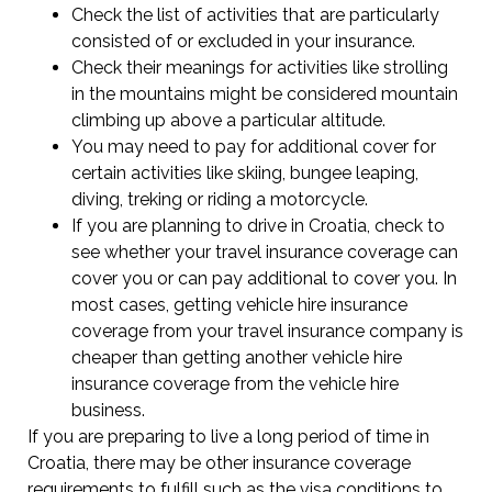
Check the list of activities that are particularly
consisted of or excluded in your insurance.
Check their meanings for activities like strolling
in the mountains might be considered mountain
climbing up above a particular altitude.
You may need to pay for additional cover for
certain activities like skiing, bungee leaping,
diving, treking or riding a motorcycle.
If you are planning to drive in Croatia, check to
see whether your travel insurance coverage can
cover you or can pay additional to cover you. In
most cases, getting vehicle hire insurance
coverage from your travel insurance company is
cheaper than getting another vehicle hire
insurance coverage from the vehicle hire
business.
If you are preparing to live a long period of time in
Croatia, there may be other insurance coverage
requirements to fulfill such as the visa conditions to