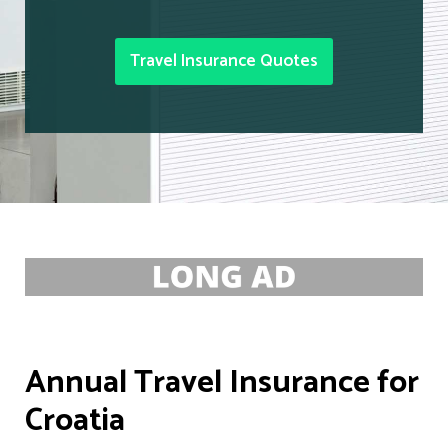
Travel Insurance Quotes
Annual Travel Insurance for
Croatia