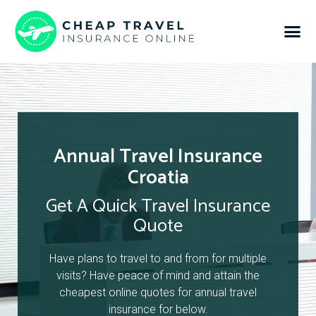
Annual Travel Insurance
Croatia
Get A Quick Travel Insurance
Quote
Have plans to travel to and from for multiple
visits? Have peace of mind and attain the
cheapest online quotes for annual travel
insurance for below.