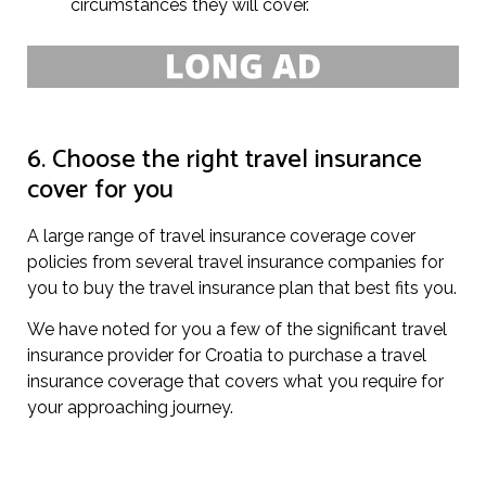
circumstances they will cover.
6. Choose the right travel insurance
cover for you
A large range of travel insurance coverage cover
policies from several travel insurance companies for
you to buy the travel insurance plan that best fits you.
We have noted for you a few of the significant travel
insurance provider for Croatia to purchase a travel
insurance coverage that covers what you require for
your approaching journey.