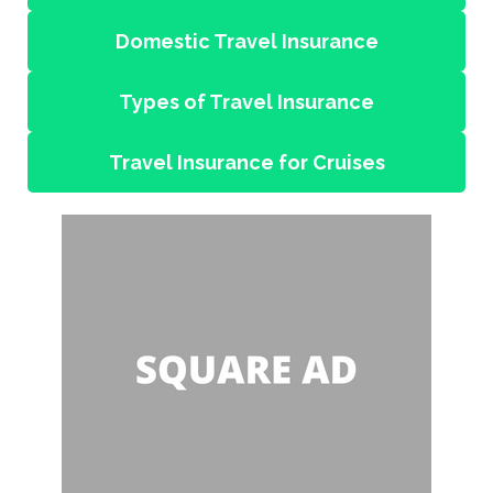
Domestic Travel Insurance
Types of Travel Insurance
Travel Insurance for Cruises