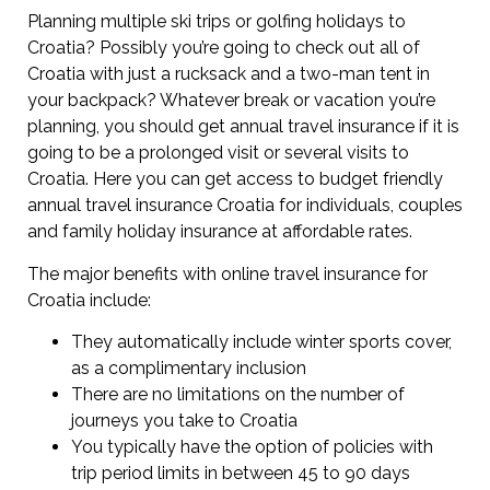
Planning multiple ski trips or golfing holidays to
Croatia? Possibly you’re going to check out all of
Croatia with just a rucksack and a two-man tent in
your backpack? Whatever break or vacation you’re
planning, you should get annual travel insurance if it is
going to be a prolonged visit or several visits to
Croatia. Here you can get access to budget friendly
annual travel insurance Croatia for individuals, couples
and family holiday insurance at affordable rates.
The major benefits with online travel insurance for
Croatia include:
They automatically include winter sports cover,
as a complimentary inclusion
There are no limitations on the number of
journeys you take to Croatia
You typically have the option of policies with
trip period limits in between 45 to 90 days