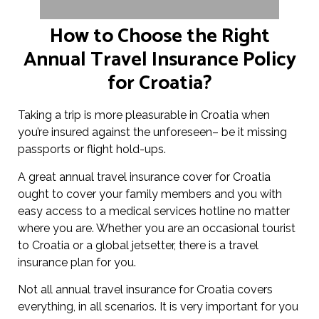
How to Choose the Right
Annual Travel Insurance Policy
for Croatia?
Taking a trip is more pleasurable in Croatia when
you’re insured against the unforeseen– be it missing
passports or flight hold-ups.
A great annual travel insurance cover for Croatia
ought to cover your family members and you with
easy access to a medical services hotline no matter
where you are. Whether you are an occasional tourist
to Croatia or a global jetsetter, there is a travel
insurance plan for you.
Not all annual travel insurance for Croatia covers
everything, in all scenarios. It is very important for you