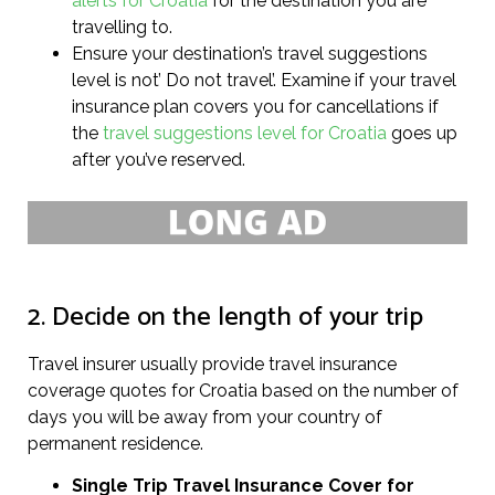
alerts for Croatia
for the destination you are
travelling to.
Ensure your destination’s travel suggestions
level is not’ Do not travel’. Examine if your travel
insurance plan covers you for cancellations if
the
travel suggestions level for Croatia
goes up
after you’ve reserved.
2. Decide on the length of your trip
Travel insurer usually provide travel insurance
coverage quotes for Croatia based on the number of
days you will be away from your country of
permanent residence.
Single Trip Travel Insurance Cover
for