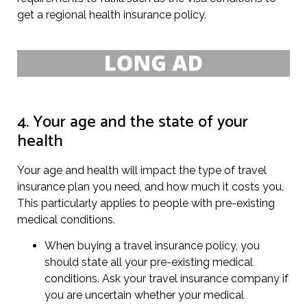
get a regional health insurance policy.
4. Your age and the state of your
health
Your age and health will impact the type of travel
insurance plan you need, and how much it costs you.
This particularly applies to people with pre-existing
medical conditions.
When buying a travel insurance policy, you
should state all your pre-existing medical
conditions. Ask your travel insurance company if
you are uncertain whether your medical