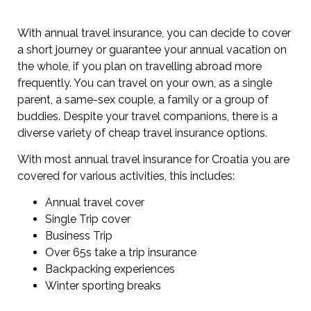
With annual travel insurance, you can decide to cover
a short journey or guarantee your annual vacation on
the whole, if you plan on travelling abroad more
frequently. You can travel on your own, as a single
parent, a same-sex couple, a family or a group of
buddies. Despite your travel companions, there is a
diverse variety of cheap travel insurance options.
With most annual travel insurance for Croatia you are
covered for various activities, this includes:
Annual travel cover
Single Trip cover
Business Trip
Over 65s take a trip insurance
Backpacking experiences
Winter sporting breaks