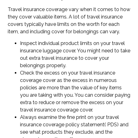
Travel insurance coverage vary when it comes to how
they cover valuable items. A lot of travel insurance
covers typically have limits on the worth for each
item, and including cover for belongings can vary.
Inspect individual product limits on your travel
insurance luggage cover. You might need to take
out extra travel insurance to cover your
belongings properly.
Check the excess on your travel insurance
coverage cover as the excess in numerous
policies are more than the value of key items
you are taking with you. You can consider paying
extra to reduce or remove the excess on your
travel insurance coverage cover.
Always examine the fine print on your travel
insurance coverage policy statement( PDS) and
see what products they exclude, and the