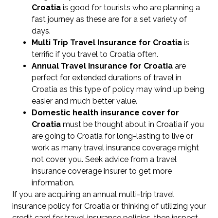
Croatia
is good for tourists who are planning a
fast journey as these are for a set variety of
days.
Multi Trip Travel Insurance for Croatia
is
terrific if you travel to Croatia often.
Annual Travel Insurance for Croatia
are
perfect for extended durations of travel in
Croatia as this type of policy may wind up being
easier and much better value.
Domestic health insurance cover for
Croatia
must be thought about in Croatia if you
are going to Croatia for long-lasting to live or
work as many travel insurance coverage might
not cover you. Seek advice from a travel
insurance coverage insurer to get more
information.
If you are acquiring an annual multi-trip travel
insurance policy for Croatia or thinking of utilizing your
credit card for travel insurance policies, then inspect