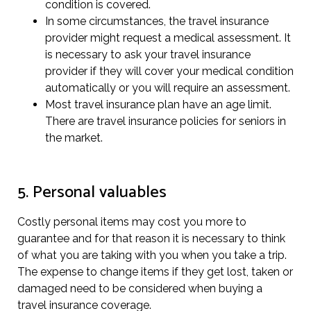
condition is covered.
In some circumstances, the travel insurance
provider might request a medical assessment. It
is necessary to ask your travel insurance
provider if they will cover your medical condition
automatically or you will require an assessment.
Most travel insurance plan have an age limit.
There are travel insurance policies for seniors in
the market.
5. Personal valuables
Costly personal items may cost you more to
guarantee and for that reason it is necessary to think
of what you are taking with you when you take a trip.
The expense to change items if they get lost, taken or
damaged need to be considered when buying a
travel insurance coverage.