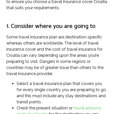
to ensure you choose a travel insurance cover Croatia
that suits your requirements.
1. Consider where you are going to
Some travel insurance plan are destination-specific
whereas others are worldwide. The level of travel
insurance cover and the cost of travel insurance for
Croatia can vary depending upon the areas you’re
preparing to visit. Dangers in some regions or
countries may be of greater issue than others to the
travel insurance provider.
Select a travel insurance plan that covers you
for every single country you are preparing to go,
and this must include any stay destinations and
transit points.
Check the present situation or
travel advisory