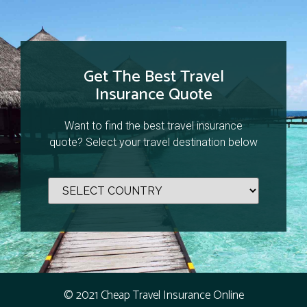
Get The Best Travel
Insurance Quote
Want to find the best travel insurance
quote? Select your travel destination below
© 2021 Cheap Travel Insurance Online