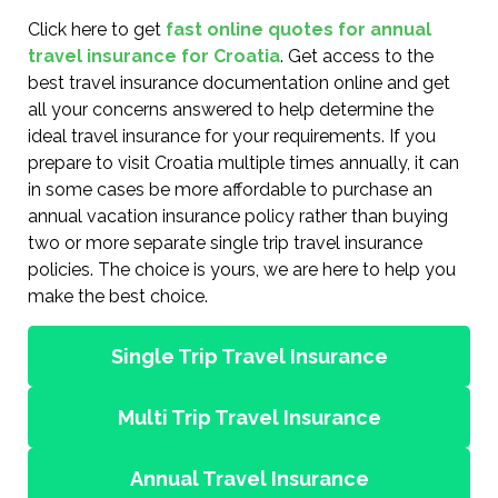
Click here to get
fast online quotes for annual
travel insurance for Croatia
. Get access to the
best travel insurance documentation online and get
all your concerns answered to help determine the
ideal travel insurance for your requirements. If you
prepare to visit Croatia multiple times annually, it can
in some cases be more affordable to purchase an
annual vacation insurance policy rather than buying
two or more separate single trip travel insurance
policies. The choice is yours, we are here to help you
make the best choice.
Single Trip Travel Insurance
Multi Trip Travel Insurance
Annual Travel Insurance