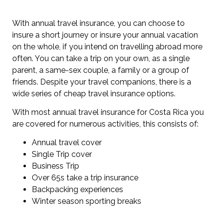
With annual travel insurance, you can choose to
insure a short journey or insure your annual vacation
on the whole, if you intend on travelling abroad more
often. You can take a trip on your own, as a single
parent, a same-sex couple, a family or a group of
friends. Despite your travel companions, there is a
wide series of cheap travel insurance options.
With most annual travel insurance for Costa Rica you
are covered for numerous activities, this consists of:
Annual travel cover
Single Trip cover
Business Trip
Over 65s take a trip insurance
Backpacking experiences
Winter season sporting breaks