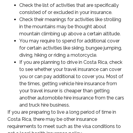
Check the list of activities that are specifically
consisted of or excluded in your insurance.
Check their meanings for activities like strolling
in the mountains may be thought about
mountain climbing up above a certain altitude.
You may require to spend for additional cover
for certain activities like skiing, bungee jumping,
diving, hiking or riding a motorcycle.
If you are planning to drive in Costa Rica, check
to see whether your travel insurance can cover
you or can pay additional to cover you. Most of
the times, getting vehicle hire insurance from
your travel insurer is cheaper than getting
another automobile hire insurance from the cars
and truck hire business.
If you are preparing to live a long period of time in
Costa Rica, there may be other insurance
requirements to meet such as the visa conditions to