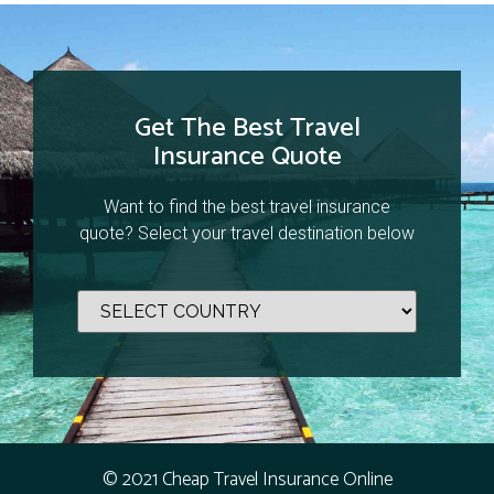
Get The Best Travel
Insurance Quote
Want to find the best travel insurance
quote? Select your travel destination below
© 2021 Cheap Travel Insurance Online