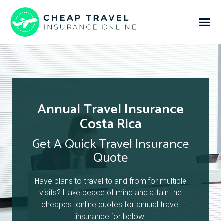
Annual Travel Insurance
Costa Rica
Get A Quick Travel Insurance
Quote
Have plans to travel to and from for multiple
visits? Have peace of mind and attain the
cheapest online quotes for annual travel
insurance for below.