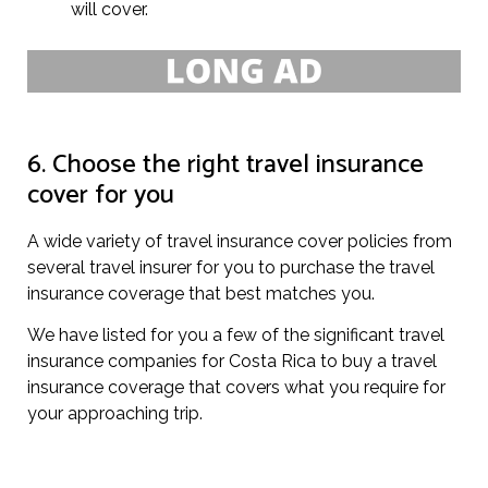
will cover.
6. Choose the right travel insurance
cover for you
A wide variety of travel insurance cover policies from
several travel insurer for you to purchase the travel
insurance coverage that best matches you.
We have listed for you a few of the significant travel
insurance companies for Costa Rica to buy a travel
insurance coverage that covers what you require for
your approaching trip.