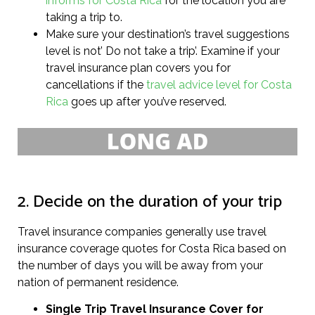
informs for Costa Rica
for the location you are
taking a trip to.
Make sure your destination’s travel suggestions
level is not’ Do not take a trip’. Examine if your
travel insurance plan covers you for
cancellations if the
travel advice level for Costa
Rica
goes up after you’ve reserved.
2. Decide on the duration of your trip
Travel insurance companies generally use travel
insurance coverage quotes for Costa Rica based on
the number of days you will be away from your
nation of permanent residence.
Single Trip Travel Insurance Cover
for