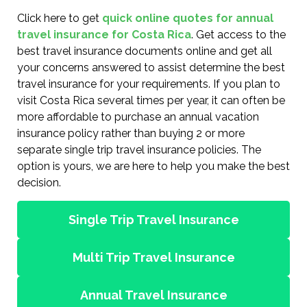
Click here to get
quick online quotes for annual
travel insurance for Costa Rica
. Get access to the
best travel insurance documents online and get all
your concerns answered to assist determine the best
travel insurance for your requirements. If you plan to
visit Costa Rica several times per year, it can often be
more affordable to purchase an annual vacation
insurance policy rather than buying 2 or more
separate single trip travel insurance policies. The
option is yours, we are here to help you make the best
decision.
Single Trip Travel Insurance
Multi Trip Travel Insurance
Annual Travel Insurance