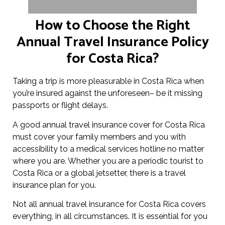
How to Choose the Right
Annual Travel Insurance Policy
for Costa Rica?
Taking a trip is more pleasurable in Costa Rica when
you’re insured against the unforeseen– be it missing
passports or flight delays.
A good annual travel insurance cover for Costa Rica
must cover your family members and you with
accessibility to a medical services hotline no matter
where you are. Whether you are a periodic tourist to
Costa Rica or a global jetsetter, there is a travel
insurance plan for you.
Not all annual travel insurance for Costa Rica covers
everything, in all circumstances. It is essential for you