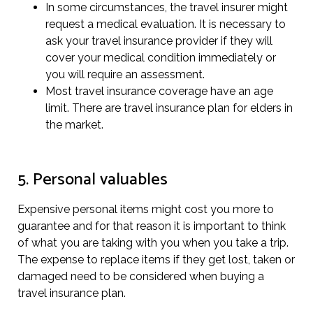
In some circumstances, the travel insurer might
request a medical evaluation. It is necessary to
ask your travel insurance provider if they will
cover your medical condition immediately or
you will require an assessment.
Most travel insurance coverage have an age
limit. There are travel insurance plan for elders in
the market.
5. Personal valuables
Expensive personal items might cost you more to
guarantee and for that reason it is important to think
of what you are taking with you when you take a trip.
The expense to replace items if they get lost, taken or
damaged need to be considered when buying a
travel insurance plan.