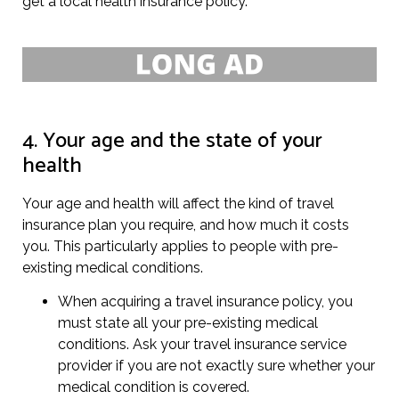
get a local health insurance policy.
4. Your age and the state of your
health
Your age and health will affect the kind of travel
insurance plan you require, and how much it costs
you. This particularly applies to people with pre-
existing medical conditions.
When acquiring a travel insurance policy, you
must state all your pre-existing medical
conditions. Ask your travel insurance service
provider if you are not exactly sure whether your
medical condition is covered.