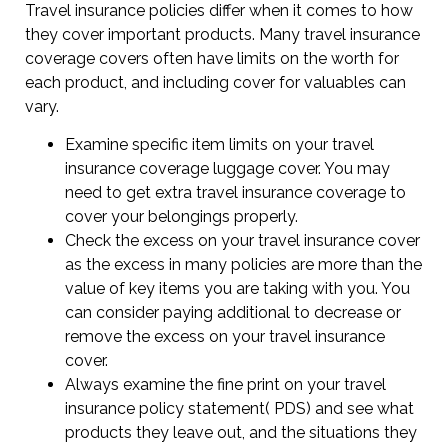
Travel insurance policies differ when it comes to how
they cover important products. Many travel insurance
coverage covers often have limits on the worth for
each product, and including cover for valuables can
vary.
Examine specific item limits on your travel
insurance coverage luggage cover. You may
need to get extra travel insurance coverage to
cover your belongings properly.
Check the excess on your travel insurance cover
as the excess in many policies are more than the
value of key items you are taking with you. You
can consider paying additional to decrease or
remove the excess on your travel insurance
cover.
Always examine the fine print on your travel
insurance policy statement( PDS) and see what
products they leave out, and the situations they