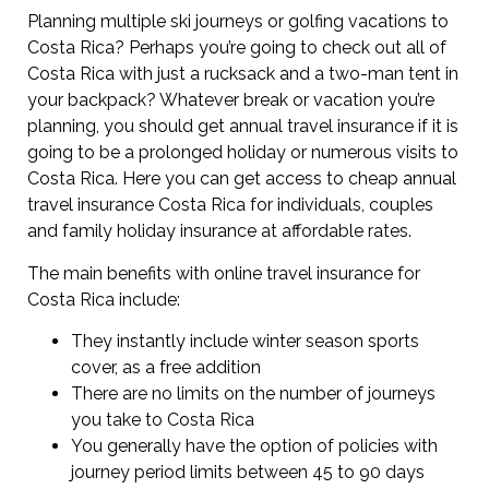
Planning multiple ski journeys or golfing vacations to
Costa Rica? Perhaps you’re going to check out all of
Costa Rica with just a rucksack and a two-man tent in
your backpack? Whatever break or vacation you’re
planning, you should get annual travel insurance if it is
going to be a prolonged holiday or numerous visits to
Costa Rica. Here you can get access to cheap annual
travel insurance Costa Rica for individuals, couples
and family holiday insurance at affordable rates.
The main benefits with online travel insurance for
Costa Rica include:
They instantly include winter season sports
cover, as a free addition
There are no limits on the number of journeys
you take to Costa Rica
You generally have the option of policies with
journey period limits between 45 to 90 days