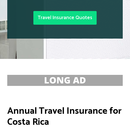
Travel Insurance Quotes
Annual Travel Insurance for
Costa Rica