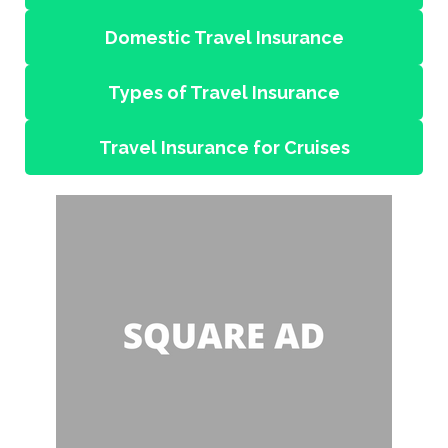
Domestic Travel Insurance
Types of Travel Insurance
Travel Insurance for Cruises