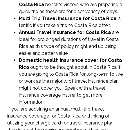
Costa Rica
benefits visitors who are preparing a
quick trip as these are for a set variety of days.
Multi Trip Travel Insurance for Costa Rica
is
terrific if you take a trip to Costa Rica often.
Annual Travel Insurance for Costa Rica
are
ideal for prolonged durations of travel in Costa
Rica as this type of policy might end up being
easier and better value.
Domestic health insurance cover for Costa
Rica
ought to be thought about in Costa Rica if
you are going to Costa Rica for long-term to live
or work as the majority of travel insurance plan
might not cover you. Speak with a travel
insurance coverage insurer to get more
information.
If you are acquiring an annual multi-trip travel
insurance coverage for Costa Rica or thinking of
utilizing your charge card for travel insurance plan,
then inspect the maximum number of days are