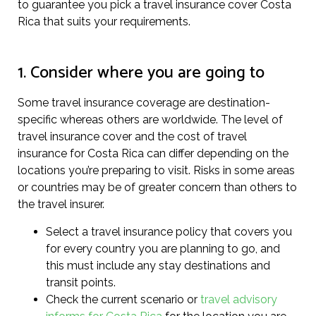
to guarantee you pick a travel insurance cover Costa
Rica that suits your requirements.
1. Consider where you are going to
Some travel insurance coverage are destination-
specific whereas others are worldwide. The level of
travel insurance cover and the cost of travel
insurance for Costa Rica can differ depending on the
locations you’re preparing to visit. Risks in some areas
or countries may be of greater concern than others to
the travel insurer.
Select a travel insurance policy that covers you
for every country you are planning to go, and
this must include any stay destinations and
transit points.
Check the current scenario or
travel advisory