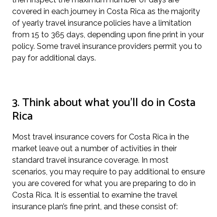
covered in each journey in Costa Rica as the majority
of yearly travel insurance policies have a limitation
from 15 to 365 days, depending upon fine print in your
policy. Some travel insurance providers permit you to
pay for additional days.
3. Think about what you’ll do in Costa
Rica
Most travel insurance covers for Costa Rica in the
market leave out a number of activities in their
standard travel insurance coverage. In most
scenarios, you may require to pay additional to ensure
you are covered for what you are preparing to do in
Costa Rica. It is essential to examine the travel
insurance plan’s fine print, and these consist of: