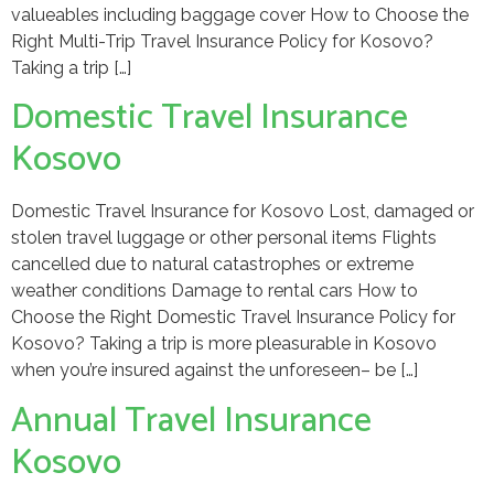
valueables including baggage cover How to Choose the
Right Multi-Trip Travel Insurance Policy for Kosovo?
Taking a trip […]
Domestic Travel Insurance
Kosovo
Domestic Travel Insurance for Kosovo Lost, damaged or
stolen travel luggage or other personal items Flights
cancelled due to natural catastrophes or extreme
weather conditions Damage to rental cars How to
Choose the Right Domestic Travel Insurance Policy for
Kosovo? Taking a trip is more pleasurable in Kosovo
when you’re insured against the unforeseen– be […]
Annual Travel Insurance
Kosovo