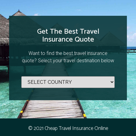
Get The Best Travel
Insurance Quote
Want to find the best travel insurance
quote? Select your travel destination below
© 2021 Cheap Travel Insurance Online