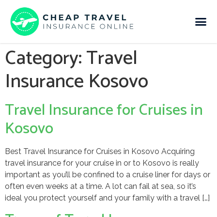
Category:
Travel
Insurance Kosovo
Travel Insurance for Cruises in
Kosovo
Best Travel Insurance for Cruises in Kosovo Acquiring
travel insurance for your cruise in or to Kosovo is really
important as you’ll be confined to a cruise liner for days or
often even weeks at a time. A lot can fail at sea, so it’s
ideal you protect yourself and your family with a travel […]