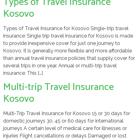
Types of Travel Insurance
Kosovo
Types of Travel Insurance for Kosovo Single-trip travel
insurance: Single trip travel insurance for Kosovo is made
to provide inexpensive cover for just one journey to
Kosovo. It is generally more flexible and more affordable
than annual travel insurance policies that supply cover for
several trips in one year. Annual or multi-trip travel
insurance: This […]
Multi-trip Travel Insurance
Kosovo
Multi-Trip Travel Insurance for Kosovo 15 or 30 days for
domestic journeys 30, 45 or 60 days for international
journeys A certain level of medical care for illnesses or
injuries Flight cancellations or delays Damaged or lost