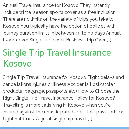
Annual Travel Insurance for Kosovo They instantly
include winter season sports cover, as a free inclusion
There are no limits on the variety of trips you take to
Kosovo You typically have the option of policies with
journey duration limits in between 45 to 90 days Annual
travel cover Single Trip cover Business Trip Over […]
Single Trip Travel Insurance
Kosovo
Single Trip Travel Insurance for Kosovo Flight delays and
cancellations Injuries or illness Accidents Lost/stolen
products (baggage, passports etc) How to Choose the
Right Single Trip Travel Insurance Policy for Kosovo?
Travelling is more satisfying in Kosovo when you’re
insured against the unanticipated– be it lost passports or
flight hold-ups. A great single trip travel […]