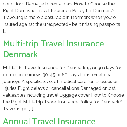
conditions Damage to rental cars How to Choose the
Right Domestic Travel Insurance Policy for Denmark?
Travelling is more pleasurable in Denmark when you’re
insured against the unexpected– be it missing passports
[…]
Multi-trip Travel Insurance
Denmark
Multi-Trip Travel Insurance for Denmark 15 or 30 days for
domestic journeys 30, 45 or 60 days for international
journeys A specific level of medical care for illnesses or
injuries Flight delays or cancellations Damaged or lost
valueables including travel luggage cover How to Choose
the Right Multi-Trip Travel Insurance Policy for Denmark?
Travelling is […]
Annual Travel Insurance