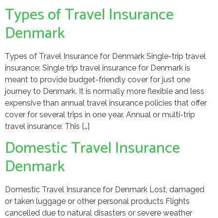
Types of Travel Insurance
Denmark
Types of Travel Insurance for Denmark Single-trip travel
insurance: Single trip travel insurance for Denmark is
meant to provide budget-friendly cover for just one
journey to Denmark. It is normally more flexible and less
expensive than annual travel insurance policies that offer
cover for several trips in one year. Annual or multi-trip
travel insurance: This […]
Domestic Travel Insurance
Denmark
Domestic Travel Insurance for Denmark Lost, damaged
or taken luggage or other personal products Flights
cancelled due to natural disasters or severe weather