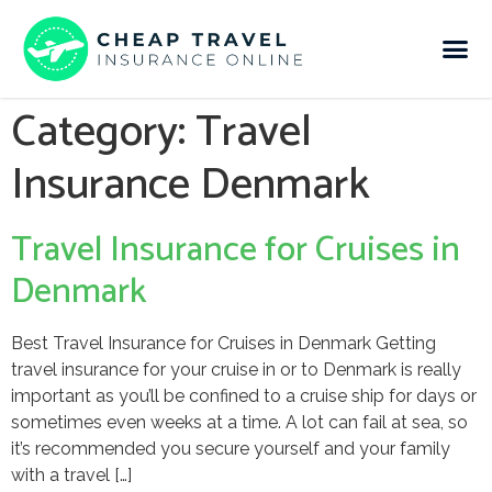
Category:
Travel
Insurance Denmark
Travel Insurance for Cruises in
Denmark
Best Travel Insurance for Cruises in Denmark Getting
travel insurance for your cruise in or to Denmark is really
important as you’ll be confined to a cruise ship for days or
sometimes even weeks at a time. A lot can fail at sea, so
it’s recommended you secure yourself and your family
with a travel […]