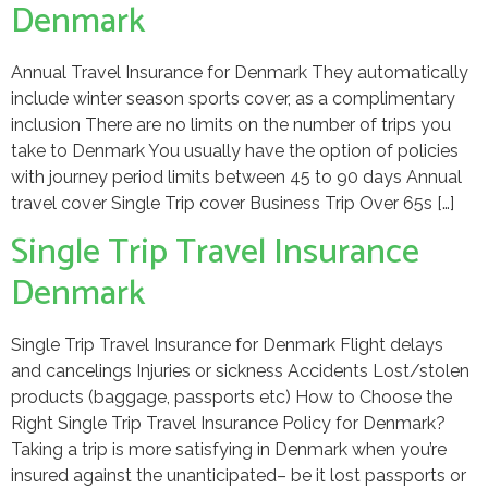
Denmark
Annual Travel Insurance for Denmark They automatically
include winter season sports cover, as a complimentary
inclusion There are no limits on the number of trips you
take to Denmark You usually have the option of policies
with journey period limits between 45 to 90 days Annual
travel cover Single Trip cover Business Trip Over 65s […]
Single Trip Travel Insurance
Denmark
Single Trip Travel Insurance for Denmark Flight delays
and cancelings Injuries or sickness Accidents Lost/stolen
products (baggage, passports etc) How to Choose the
Right Single Trip Travel Insurance Policy for Denmark?
Taking a trip is more satisfying in Denmark when you’re
insured against the unanticipated– be it lost passports or