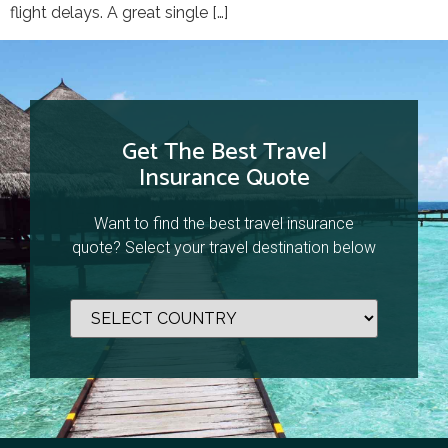
flight delays. A great single […]
Get The Best Travel
Insurance Quote
Want to find the best travel insurance
quote? Select your travel destination below