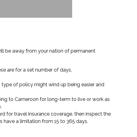
ill be away from your nation of permanent
ese are for a set number of days.
s type of policy might wind up being easier and
ing to Cameroon for long-term to live or work as
.
card for travel insurance coverage, then inspect the
s have a limitation from 15 to 365 days,