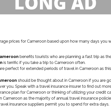
coverage prices for Cameroon based upon how many days you w
Cameroon
benefits tourists who are planning a fast trip as th
on
is terrific if you take a trip to Cameroon often.
re perfect for extended periods of travel in Cameroon as thi
Cameroon
should be thought about in Cameroon if you are go
r you. Speak with a travel insurance insurer to find out more
surance plan for Cameroon or thinking of utilizing your credit 
n Cameroon as the majority of annual travel insurance policie
ravel insurance suppliers permit you to spend for extra days.