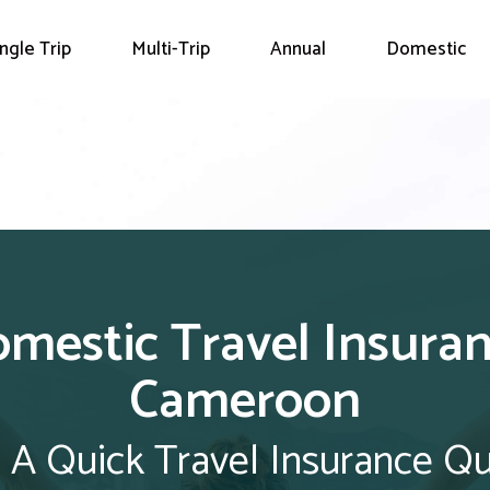
ingle Trip
Multi-Trip
Annual
Domestic
mestic Travel Insura
Cameroon
 A Quick Travel Insurance Q