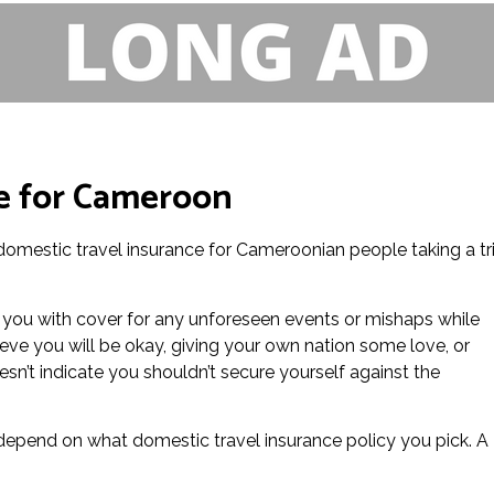
e for Cameroon
 domestic travel insurance for Cameroonian people taking a tr
 you with cover for any unforeseen events or mishaps while
eve you will be okay, giving your own nation some love, or
n’t indicate you shouldn’t secure yourself against the
l depend on what domestic travel insurance policy you pick. A