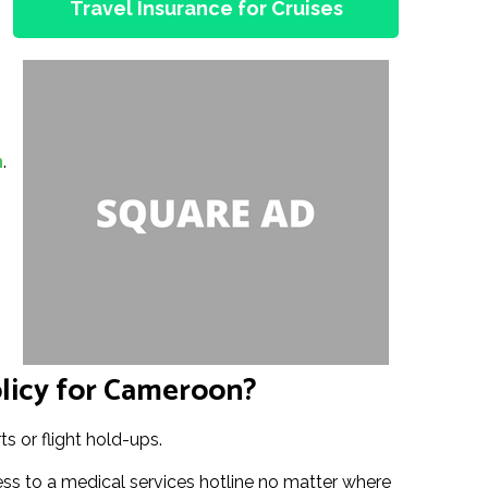
Travel Insurance for Cruises
n
.
licy for Cameroon?
s or flight hold-ups.
s to a medical services hotline no matter where