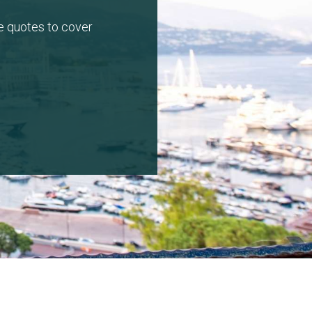
e quotes to cover