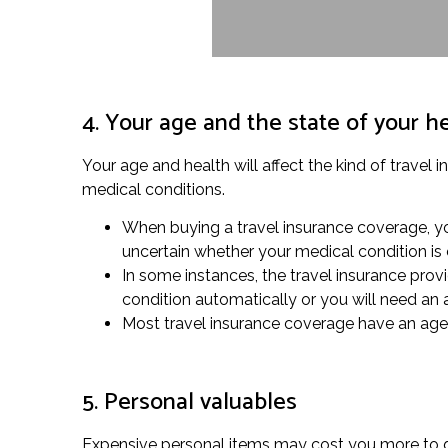
4. Your age and the state of your h
Your age and health will affect the kind of travel 
medical conditions.
When buying a travel insurance coverage, you
uncertain whether your medical condition is
In some instances, the travel insurance provi
condition automatically or you will need an
Most travel insurance coverage have an age li
5. Personal valuables
Expensive personal items may cost you more to gu