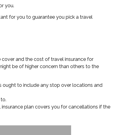
or you.
tant for you to guarantee you pick a travel
 cover and the cost of travel insurance for
might be of higher concern than others to the
his ought to include any stop over locations and
 to.
l insurance plan covers you for cancellations if the