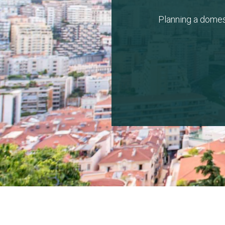
Planning a domes