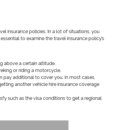
l insurance policies. In a lot of situations, you
essential to examine the travel insurance policy’s
g above a certain altitude.
reking or riding a motorcycle.
n pay additional to cover you. In most cases,
getting another vehicle hire insurance coverage
sfy such as the visa conditions to get a regional