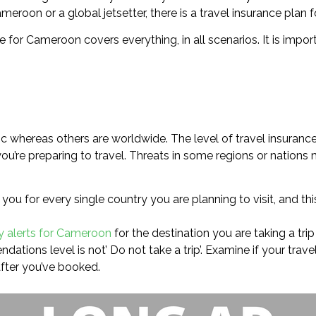
meroon or a global jetsetter, there is a travel insurance plan f
e for Cameroon covers everything, in all scenarios. It is impor
c whereas others are worldwide. The level of travel insurance
u’re preparing to travel. Threats in some regions or nations 
you for every single country you are planning to visit, and t
ry alerts for Cameroon
for the destination you are taking a trip
ations level is not’ Do not take a trip’. Examine if your trave
fter you’ve booked.