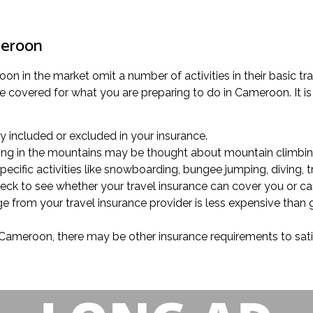
meroon
n in the market omit a number of activities in their basic trave
 covered for what you are preparing to do in Cameroon. It is 
lly included or excluded in your insurance.
trolling in the mountains may be thought about mountain climbin
cific activities like snowboarding, bungee jumping, diving, t
heck to see whether your travel insurance can cover you or ca
ge from your travel insurance provider is less expensive than 
in Cameroon, there may be other insurance requirements to sati