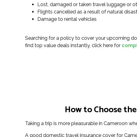
Lost, damaged or taken travel luggage or o
Flights cancelled as a result of natural disa
Damage to rental vehicles
Searching for a policy to cover your upcoming do
find top value deals instantly, click here for
compl
How to Choose the
Taking a trip is more pleasurable in Cameroon when
A good domestic travel insurance cover for Came