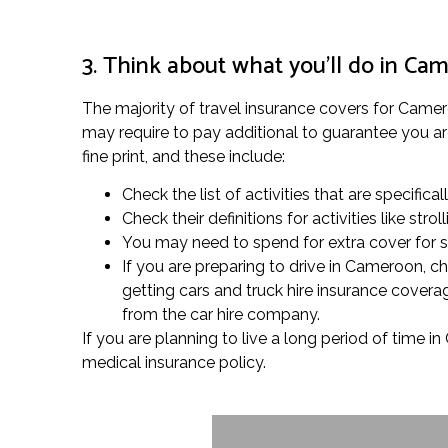
3. Think about what you’ll do in Ca
The majority of travel insurance covers for Cameroo
may require to pay additional to guarantee you are
fine print, and these include:
Check the list of activities that are specifica
Check their definitions for activities like s
You may need to spend for extra cover for spe
If you are preparing to drive in Cameroon, c
getting cars and truck hire insurance covera
from the car hire company.
If you are planning to live a long period of time 
medical insurance policy.