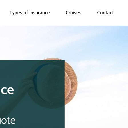
Types of Insurance
Cruises
Contact
nce
uote