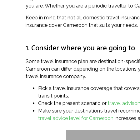
you are. Whether you are a periodic traveller to Ca
Keep in mind that not all domestic travel insuranc
insurance cover Cameroon that suits your needs.
1. Consider where you are going to
Some travel insurance plan are destination-specifi
Cameroon can differ depending on the locations yo
travel insurance company.
Pick a travel insurance coverage that covers 
transit points.
Check the present scenario or
travel adviso
Make sure your destination’s travel recommend
travel advice level for Cameroon
increases a