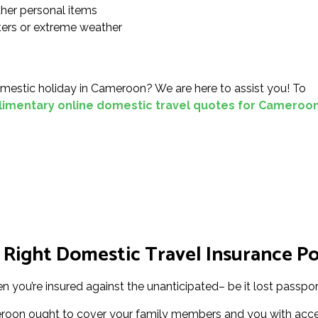
ther personal items
sters or extreme weather
mestic holiday in Cameroon? We are here to assist you! To
imentary online domestic travel quotes for Cameroo
 Right Domestic Travel Insurance Po
 you’re insured against the unanticipated– be it lost passport
roon ought to cover your family members and you with acces