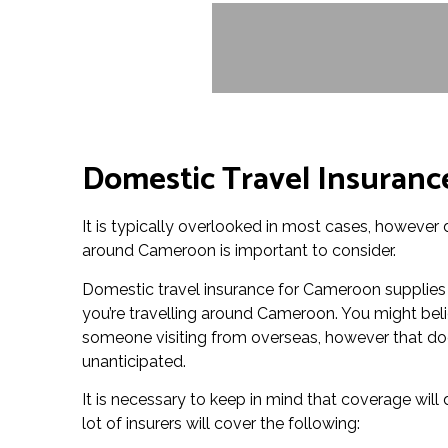
Domestic Travel Insuranc
It is typically overlooked in most cases, however
around Cameroon is important to consider.
Domestic travel insurance for Cameroon supplies
you’re travelling around Cameroon. You might beli
someone visiting from overseas, however that does
unanticipated.
It is necessary to keep in mind that coverage wil
lot of insurers will cover the following: