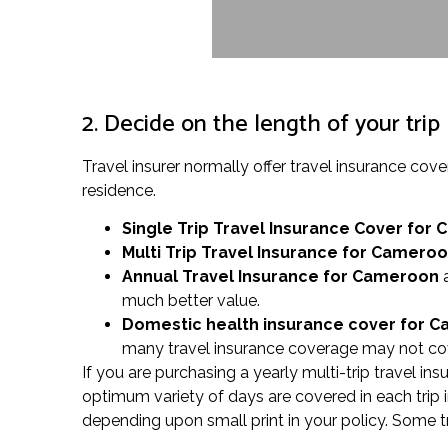
2. Decide on the length of your trip
Travel insurer normally offer travel insurance 
residence.
Single Trip Travel Insurance Cover
for 
Multi Trip Travel Insurance for Camero
Annual Travel Insurance for Cameroon
a
much better value.
Domestic health insurance cover for 
many travel insurance coverage may not cove
If you are purchasing a yearly multi-trip travel in
optimum variety of days are covered in each trip i
depending upon small print in your policy. Some t