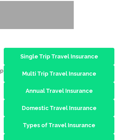
Single Trip Travel Insurance
ip
Multi Trip Travel Insurance
Annual Travel Insurance
Domestic Travel Insurance
Types of Travel Insurance