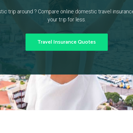
tic trip around ? Compare online domestic travel insuranc
your trip for less.
Travel Insurance Quotes