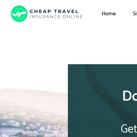
Home
S
Do
Get