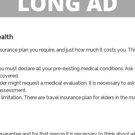
ealth
insurance plan you require, and just how much it costs you. Thi
 must declare all your pre-existing medical conditions. Ask 
 covered.
der might request a medical evaluation. It is necessary to ask 
 assessment.
mitation. There are travel insurance plan for elders in the ma
arantee and for that reason it is necessary to think about w