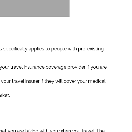
s specifically applies to people with pre-existing
your travel insurance coverage provider if you are
your travel insurer if they will cover your medical
rket.
hat you are taking with you when you travel. The