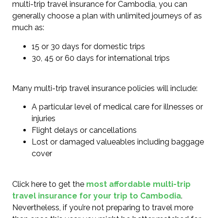
multi-trip travel insurance for Cambodia, you can
generally choose a plan with unlimited journeys of as
much as:
15 or 30 days for domestic trips
30, 45 or 60 days for international trips
Many multi-trip travel insurance policies will include:
A particular level of medical care for illnesses or
injuries
Flight delays or cancellations
Lost or damaged valueables including baggage
cover
Click here to get the
most affordable multi-trip
travel insurance for your trip to Cambodia
.
Nevertheless, if you’re not preparing to travel more