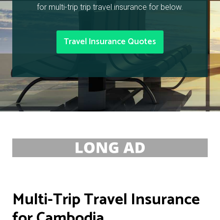
for multi-trip trip travel insurance for below.
Travel Insurance Quotes
Multi-Trip Travel Insurance
for Cambodia