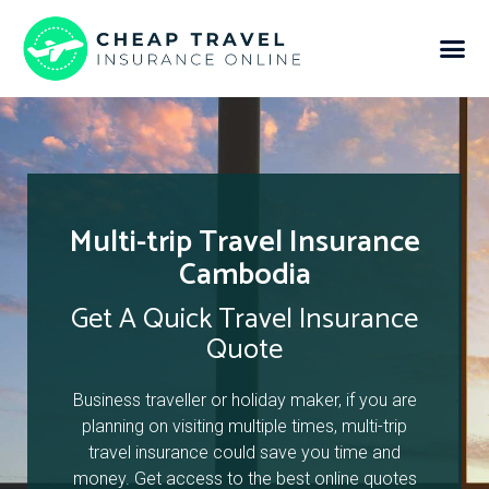
Multi-trip Travel Insurance
Cambodia
Get A Quick Travel Insurance
Quote
Business traveller or holiday maker, if you are
planning on visiting multiple times, multi-trip
travel insurance could save you time and
money. Get access to the best online quotes