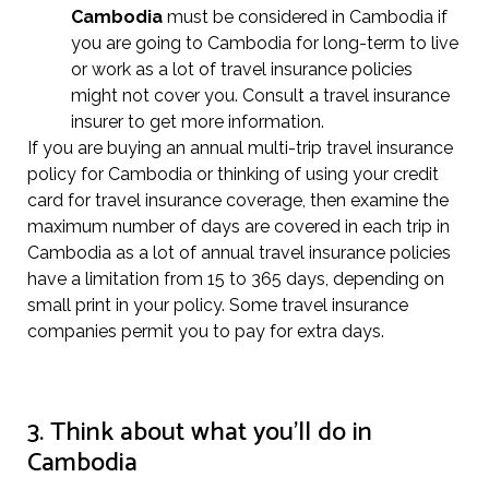
Cambodia
must be considered in Cambodia if
you are going to Cambodia for long-term to live
or work as a lot of travel insurance policies
might not cover you. Consult a travel insurance
insurer to get more information.
If you are buying an annual multi-trip travel insurance
policy for Cambodia or thinking of using your credit
card for travel insurance coverage, then examine the
maximum number of days are covered in each trip in
Cambodia as a lot of annual travel insurance policies
have a limitation from 15 to 365 days, depending on
small print in your policy. Some travel insurance
companies permit you to pay for extra days.
3. Think about what you’ll do in
Cambodia