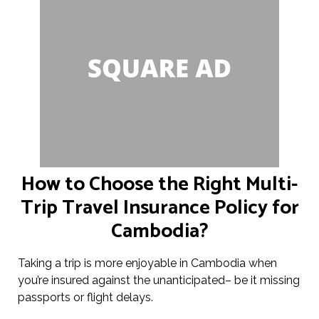
How to Choose the Right Multi-
Trip Travel Insurance Policy for
Cambodia?
Taking a trip is more enjoyable in Cambodia when
you’re insured against the unanticipated– be it missing
passports or flight delays.