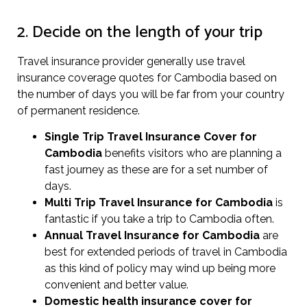
2. Decide on the length of your trip
Travel insurance provider generally use travel
insurance coverage quotes for Cambodia based on
the number of days you will be far from your country
of permanent residence.
Single Trip Travel Insurance Cover
for
Cambodia
benefits visitors who are planning a
fast journey as these are for a set number of
days.
Multi Trip Travel Insurance for Cambodia
is
fantastic if you take a trip to Cambodia often.
Annual Travel Insurance for Cambodia
are
best for extended periods of travel in Cambodia
as this kind of policy may wind up being more
convenient and better value.
Domestic health insurance cover for