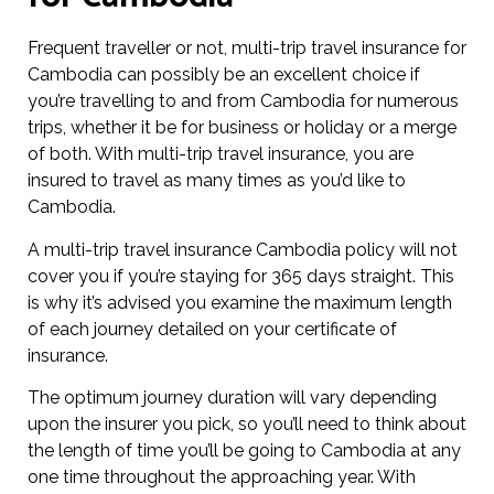
Frequent traveller or not, multi-trip travel insurance for
Cambodia can possibly be an excellent choice if
you’re travelling to and from Cambodia for numerous
trips, whether it be for business or holiday or a merge
of both. With multi-trip travel insurance, you are
insured to travel as many times as you’d like to
Cambodia.
A multi-trip travel insurance Cambodia policy will not
cover you if you’re staying for 365 days straight. This
is why it’s advised you examine the maximum length
of each journey detailed on your certificate of
insurance.
The optimum journey duration will vary depending
upon the insurer you pick, so you’ll need to think about
the length of time you’ll be going to Cambodia at any
one time throughout the approaching year. With