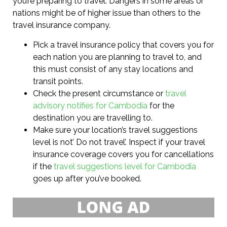
you’re preparing to travel. Dangers in some areas or
nations might be of higher issue than others to the
travel insurance company.
Pick a travel insurance policy that covers you for
each nation you are planning to travel to, and
this must consist of any stay locations and
transit points.
Check the present circumstance or
travel
advisory notifies for Cambodia
for the
destination you are travelling to.
Make sure your location’s travel suggestions
level is not’ Do not travel’. Inspect if your travel
insurance coverage covers you for cancellations
if the
travel suggestions level for Cambodia
goes up after you’ve booked.