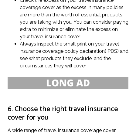
Check the excess on your travel insurance
coverage cover as the excess in many policies
are more than the worth of essential products
you are taking with you. You can consider paying
extra to minimize or eliminate the excess on
your travel insurance cover.
Always inspect the small print on your travel
insurance coverage policy declaration( PDS) and
see what products they exclude, and the
circumstances they will cover.
6. Choose the right travel insurance
cover for you
A wide range of travel insurance coverage cover