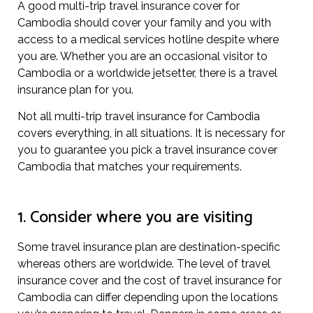
A good multi-trip travel insurance cover for
Cambodia should cover your family and you with
access to a medical services hotline despite where
you are. Whether you are an occasional visitor to
Cambodia or a worldwide jetsetter, there is a travel
insurance plan for you.
Not all multi-trip travel insurance for Cambodia
covers everything, in all situations. It is necessary for
you to guarantee you pick a travel insurance cover
Cambodia that matches your requirements.
1. Consider where you are visiting
Some travel insurance plan are destination-specific
whereas others are worldwide. The level of travel
insurance cover and the cost of travel insurance for
Cambodia can differ depending upon the locations