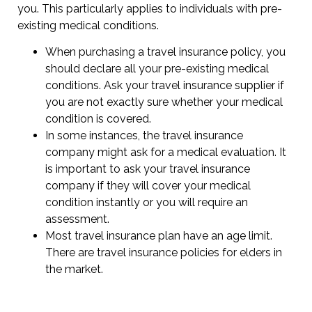
you. This particularly applies to individuals with pre-
existing medical conditions.
When purchasing a travel insurance policy, you
should declare all your pre-existing medical
conditions. Ask your travel insurance supplier if
you are not exactly sure whether your medical
condition is covered.
In some instances, the travel insurance
company might ask for a medical evaluation. It
is important to ask your travel insurance
company if they will cover your medical
condition instantly or you will require an
assessment.
Most travel insurance plan have an age limit.
There are travel insurance policies for elders in
the market.