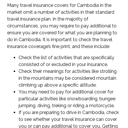
Many travel insurance covers for Cambodia in the
market omit a number of activities in their standard
travel insurance plan. In the majority of
circumstances, you may require to pay additional to
ensure you are covered for what you are planning to
do in Cambodia. It is important to check the travel
insurance coverage’s fine print, and these include:
Check the list of activities that are specifically
consisted of or excluded in your insurance.
Check their meanings for activities like strolling
in the mountains may be considered mountain
climbing up above a specific altitude.
You may need to pay for additional cover for
particular activities like snowboarding, bungee
jumping, diving, treking or riding a motorcycle.
If you are preparing to drive in Cambodia, check
to see whether your travel insurance can cover
you or can pay additional to cover you. Getting