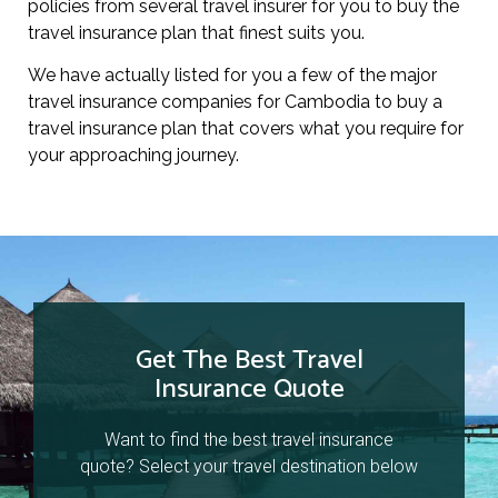
policies from several travel insurer for you to buy the
travel insurance plan that finest suits you.
We have actually listed for you a few of the major
travel insurance companies for Cambodia to buy a
travel insurance plan that covers what you require for
your approaching journey.
Get The Best Travel
Insurance Quote
Want to find the best travel insurance
quote? Select your travel destination below