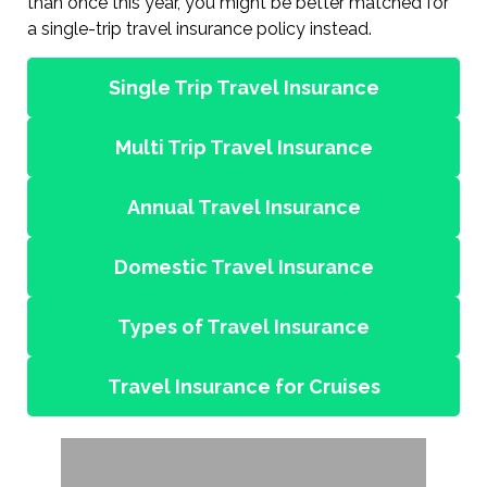
than once this year, you might be better matched for
a single-trip travel insurance policy instead.
Single Trip Travel Insurance
Multi Trip Travel Insurance
Annual Travel Insurance
Domestic Travel Insurance
Types of Travel Insurance
Travel Insurance for Cruises