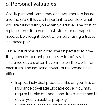
5. Personal valuables
Costly personal items may cost you more to insure
and therefore it is very important to consider what
you are taking with you when you travel. The cost to
replace items if they get lost, stolen or damaged
need to be thought about when purchasing a travel
insurance plan.
Travel insurance plan differ when it pertains to how
they cover important products. A lot of travel
insurance covers often have limits on the worth for
each item, and including cover for belongings can
differ.
Inspect individual product limits on your travel
insurance coverage luggage cover. You may
require to take out additional travel insurance to
cover your valuables properly.