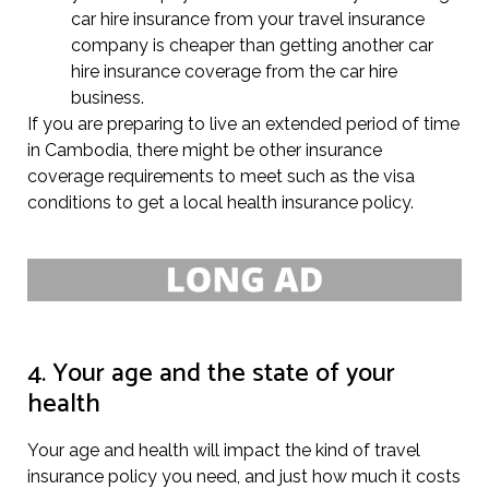
car hire insurance from your travel insurance
company is cheaper than getting another car
hire insurance coverage from the car hire
business.
If you are preparing to live an extended period of time
in Cambodia, there might be other insurance
coverage requirements to meet such as the visa
conditions to get a local health insurance policy.
4. Your age and the state of your
health
Your age and health will impact the kind of travel
insurance policy you need, and just how much it costs