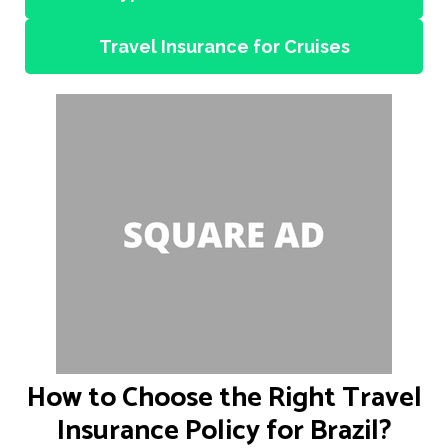
Travel Insurance for Cruises
How to Choose the Right Travel
Insurance Policy for Brazil?