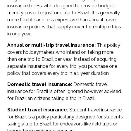
insurance for Brazil is designed to provide budget-
friendly cover for just one trip to Brazil. It is generally
more flexible and less expensive than annual travel
insurance policies that supply cover for multiple trips
in one year.
Annual or multi-trip travel insurance:
This policy
covers holidaymakers who intend on taking more
than one trip to Brazil per year. Instead of acquiring
separate insurance for every trip, you purchase one
policy that covers every trip in a 1 year duration.
Domestic travel insurance:
Domestic travel
insurance for Brazil is often ignored however advised
for Brazilian citizens taking a trip in Brazil.
Student travel insurance:
Student travel insurance
for Brazil is a policy particularly designed for students
taking a trip to Brazil for endeavors like field trips or
longer-term exchange courses.