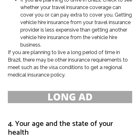
whether your travel insurance coverage can
cover you or can pay extra to cover you. Getting
vehicle hire insurance from your travel insurance
provider is less expensive than getting another
vehicle hire insurance from the vehicle hire
business.
If you are planning to live a long period of time in
Brazil, there may be other insurance requirements to
meet such as the visa conditions to get a regional
medical insurance policy.
4. Your age and the state of your
health