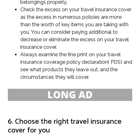
belongings properly.
Check the excess on your travel insurance cover
as the excess in numerous policies are more
than the worth of key items you are taking with
you. You can consider paying additional to
decrease or eliminate the excess on your travel
insurance cover.
Always examine the fine print on your travel
insurance coverage policy declaration( PDS) and
see what products they leave out, and the
circumstances they will cover.
6. Choose the right travel insurance
cover for you