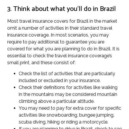
3. Think about what you’ll do in Brazil
Most travel insurance covers for Brazil in the market
omit a number of activities in their standard travel
insurance coverage. In most scenarios, you may
require to pay additional to guarantee you are
covered for what you are planning to do in Brazil. It is
essential to check the travel insurance coverage’s
small print, and these consist of:
Check the list of activities that are particularly
included or excluded in your insurance.
Check their definitions for activities like walking
in the mountains may be considered mountain
climbing above a particular altitude.
You may need to pay for extra cover for specific
activities like snowboarding, bungee jumping,
scuba diving, hiking or riding a motorcycle.
If you are planning to drive in Brazil, check to see