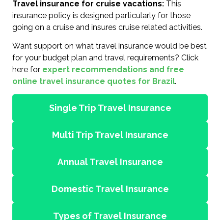
Travel insurance for cruise vacations:
This
insurance policy is designed particularly for those
going on a cruise and insures cruise related activities.
Want support on what travel insurance would be best
for your budget plan and travel requirements? Click
here for
expert recommendations and free
online travel insurance quotes for Brazil
.
Single Trip Travel Insurance
Multi Trip Travel Insurance
Annual Travel Insurance
Domestic Travel Insurance
Types of Travel Insurance