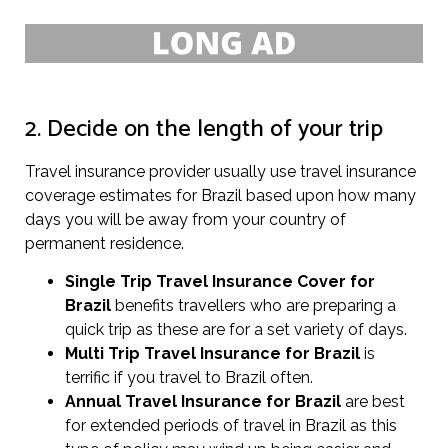
2. Decide on the length of your trip
Travel insurance provider usually use travel insurance
coverage estimates for Brazil based upon how many
days you will be away from your country of
permanent residence.
Single Trip Travel Insurance Cover
for
Brazil
benefits travellers who are preparing a
quick trip as these are for a set variety of days.
Multi Trip Travel Insurance for Brazil
is
terrific if you travel to Brazil often.
Annual Travel Insurance for Brazil
are best
for extended periods of travel in Brazil as this