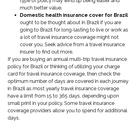
type of policy may wind up being easier and
much better value.
Domestic health insurance cover for Brazil
ought to be thought about in Brazil if you are
going to Brazil for long-lasting to live or work as
a lot of travel insurance coverage might not
cover you. Seek advice from a travel insurance
insurer to find out more.
If you are buying an annual multi-trip travel insurance
policy for Brazil or thinking of utilizing your charge
card for travel insurance coverage, then check the
optimum number of days are covered in each journey
in Brazil as most yearly travel insurance coverage
have a limit from 15 to 365 days, depending upon
small print in your policy. Some travel insurance
coverage providers allow you to spend for additional
days.