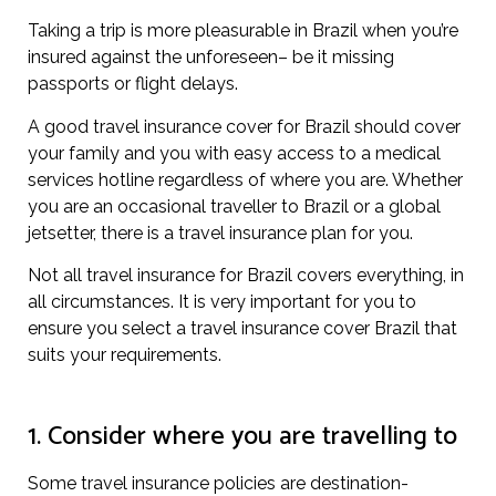
Taking a trip is more pleasurable in Brazil when you’re
insured against the unforeseen– be it missing
passports or flight delays.
A good travel insurance cover for Brazil should cover
your family and you with easy access to a medical
services hotline regardless of where you are. Whether
you are an occasional traveller to Brazil or a global
jetsetter, there is a travel insurance plan for you.
Not all travel insurance for Brazil covers everything, in
all circumstances. It is very important for you to
ensure you select a travel insurance cover Brazil that
suits your requirements.
1. Consider where you are travelling to
Some travel insurance policies are destination-