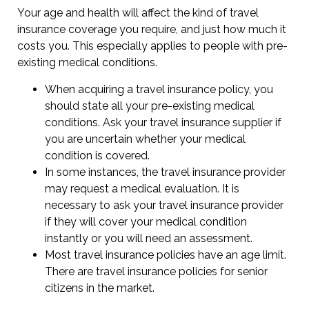
Your age and health will affect the kind of travel
insurance coverage you require, and just how much it
costs you. This especially applies to people with pre-
existing medical conditions.
When acquiring a travel insurance policy, you
should state all your pre-existing medical
conditions. Ask your travel insurance supplier if
you are uncertain whether your medical
condition is covered.
In some instances, the travel insurance provider
may request a medical evaluation. It is
necessary to ask your travel insurance provider
if they will cover your medical condition
instantly or you will need an assessment.
Most travel insurance policies have an age limit.
There are travel insurance policies for senior
citizens in the market.