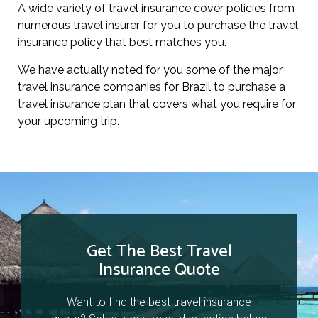
A wide variety of travel insurance cover policies from
numerous travel insurer for you to purchase the travel
insurance policy that best matches you.
We have actually noted for you some of the major
travel insurance companies for Brazil to purchase a
travel insurance plan that covers what you require for
your upcoming trip.
Get The Best Travel
Insurance Quote
Want to find the best travel insurance