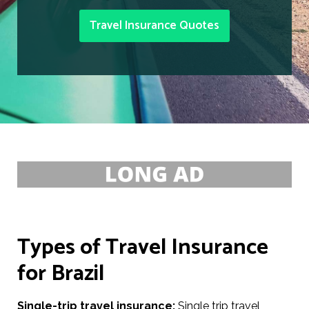
Travel Insurance Quotes
Types of Travel Insurance
for Brazil
Single-trip travel insurance:
Single trip travel