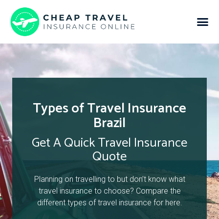
Types of Travel Insurance
Brazil
Get A Quick Travel Insurance
Quote
Planning on travelling to but don’t know what
travel insurance to choose? Compare the
different types of travel insurance for here.