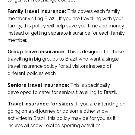
Family travel insurance:
This covers each family
member visiting Brazil. If you are travelling with your
family, this policy will help save you time and money
instead of getting separate insurance for each family
member.
Group travel insurance:
This is designed for those
travelling in big groups to Brazil who want a single
travel insurance policy for all visitors instead of
different policies each.
Seniors travel insurance:
This is specifically
developed to cater for seniors travelling to Brazil.
Travel insurance for skiers:
If you are intending on
going on a ski journey or do some other snow
activities in Brazil, this policy may be for you as it
insures all snow-related sporting activities.