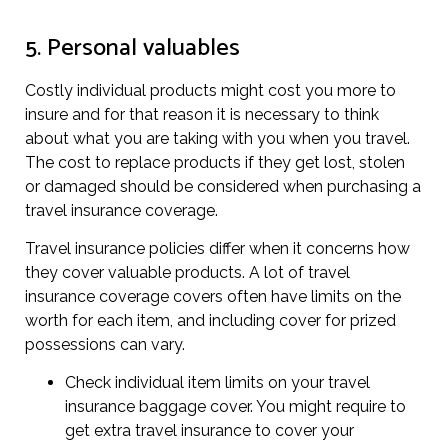
5. Personal valuables
Costly individual products might cost you more to
insure and for that reason it is necessary to think
about what you are taking with you when you travel.
The cost to replace products if they get lost, stolen
or damaged should be considered when purchasing a
travel insurance coverage.
Travel insurance policies differ when it concerns how
they cover valuable products. A lot of travel
insurance coverage covers often have limits on the
worth for each item, and including cover for prized
possessions can vary.
Check individual item limits on your travel
insurance baggage cover. You might require to
get extra travel insurance to cover your