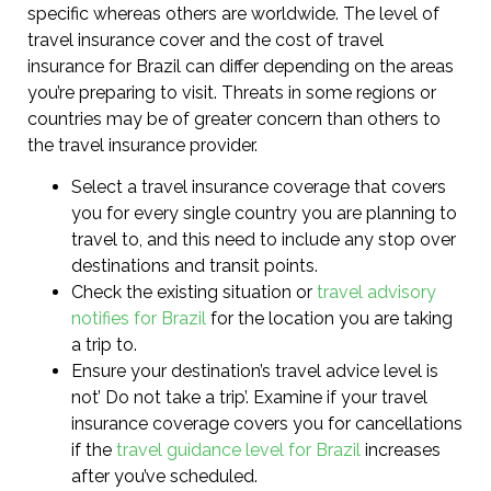
specific whereas others are worldwide. The level of
travel insurance cover and the cost of travel
insurance for Brazil can differ depending on the areas
you’re preparing to visit. Threats in some regions or
countries may be of greater concern than others to
the travel insurance provider.
Select a travel insurance coverage that covers
you for every single country you are planning to
travel to, and this need to include any stop over
destinations and transit points.
Check the existing situation or
travel advisory
notifies for Brazil
for the location you are taking
a trip to.
Ensure your destination’s travel advice level is
not’ Do not take a trip’. Examine if your travel
insurance coverage covers you for cancellations
if the
travel guidance level for Brazil
increases
after you’ve scheduled.