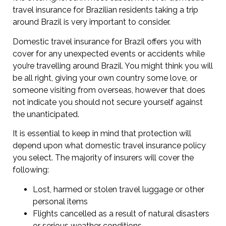
travel insurance for Brazilian residents taking a trip
around Brazil is very important to consider.
Domestic travel insurance for Brazil offers you with
cover for any unexpected events or accidents while
you’re travelling around Brazil. You might think you will
be all right, giving your own country some love, or
someone visiting from overseas, however that does
not indicate you should not secure yourself against
the unanticipated.
It is essential to keep in mind that protection will
depend upon what domestic travel insurance policy
you select. The majority of insurers will cover the
following:
Lost, harmed or stolen travel luggage or other
personal items
Flights cancelled as a result of natural disasters
or serious weather conditions