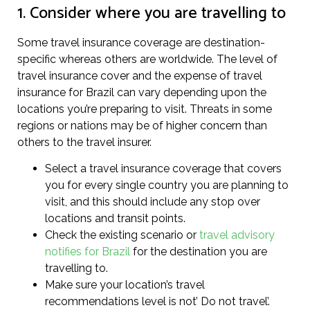
1. Consider where you are travelling to
Some travel insurance coverage are destination-
specific whereas others are worldwide. The level of
travel insurance cover and the expense of travel
insurance for Brazil can vary depending upon the
locations you’re preparing to visit. Threats in some
regions or nations may be of higher concern than
others to the travel insurer.
Select a travel insurance coverage that covers
you for every single country you are planning to
visit, and this should include any stop over
locations and transit points.
Check the existing scenario or
travel advisory
notifies for Brazil
for the destination you are
travelling to.
Make sure your location’s travel
recommendations level is not’ Do not travel’.