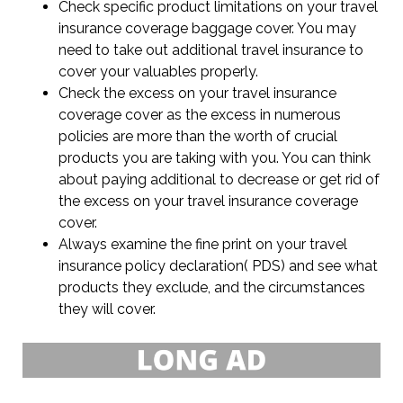
Check specific product limitations on your travel
insurance coverage baggage cover. You may
need to take out additional travel insurance to
cover your valuables properly.
Check the excess on your travel insurance
coverage cover as the excess in numerous
policies are more than the worth of crucial
products you are taking with you. You can think
about paying additional to decrease or get rid of
the excess on your travel insurance coverage
cover.
Always examine the fine print on your travel
insurance policy declaration( PDS) and see what
products they exclude, and the circumstances
they will cover.