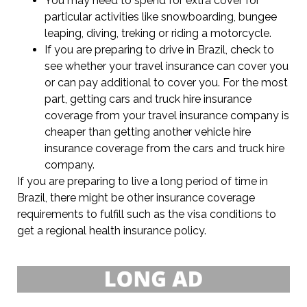
You may need to spend for extra cover for
particular activities like snowboarding, bungee
leaping, diving, treking or riding a motorcycle.
If you are preparing to drive in Brazil, check to
see whether your travel insurance can cover you
or can pay additional to cover you. For the most
part, getting cars and truck hire insurance
coverage from your travel insurance company is
cheaper than getting another vehicle hire
insurance coverage from the cars and truck hire
company.
If you are preparing to live a long period of time in
Brazil, there might be other insurance coverage
requirements to fulfill such as the visa conditions to
get a regional health insurance policy.