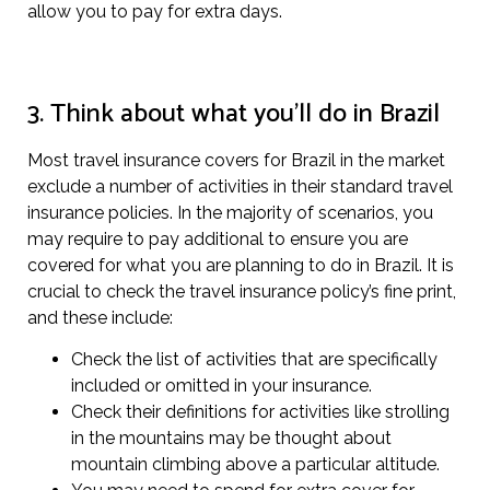
allow you to pay for extra days.
3. Think about what you’ll do in Brazil
Most travel insurance covers for Brazil in the market
exclude a number of activities in their standard travel
insurance policies. In the majority of scenarios, you
may require to pay additional to ensure you are
covered for what you are planning to do in Brazil. It is
crucial to check the travel insurance policy’s fine print,
and these include:
Check the list of activities that are specifically
included or omitted in your insurance.
Check their definitions for activities like strolling
in the mountains may be thought about
mountain climbing above a particular altitude.