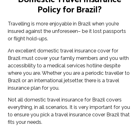
Policy for Brazil?
Travelling is more enjoyable in Brazil when you’re
insured against the unforeseen– be it lost passports
or flight hold-ups.
An excellent domestic travel insurance cover for
Brazil must cover your family members and you with
accessibility to a medical services hotline despite
where you are. Whether you are a periodic traveller to
Brazil or an international jetsetter, there is a travel
insurance plan for you.
Not all domestic travel insurance for Brazil covers
everything, in all scenarios. It is very important for you
to ensure you pick a travel insurance cover Brazil that
fits your needs.