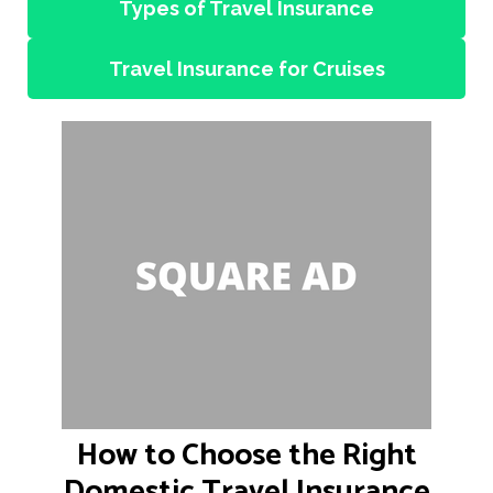
Types of Travel Insurance
Travel Insurance for Cruises
How to Choose the Right
Domestic Travel Insurance