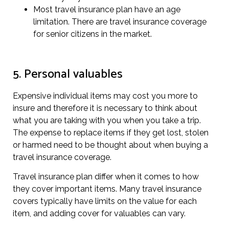
Most travel insurance plan have an age
limitation. There are travel insurance coverage
for senior citizens in the market.
5. Personal valuables
Expensive individual items may cost you more to
insure and therefore it is necessary to think about
what you are taking with you when you take a trip.
The expense to replace items if they get lost, stolen
or harmed need to be thought about when buying a
travel insurance coverage.
Travel insurance plan differ when it comes to how
they cover important items. Many travel insurance
covers typically have limits on the value for each
item, and adding cover for valuables can vary.