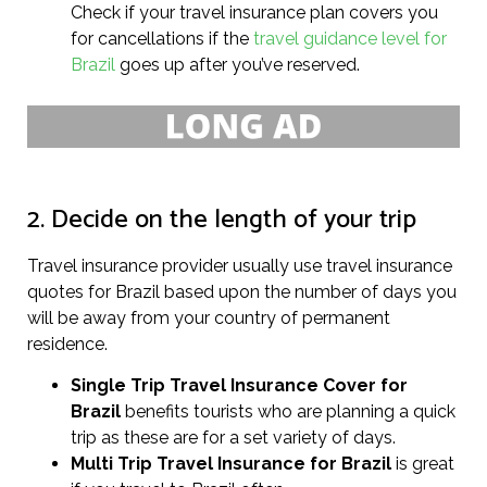
Check if your travel insurance plan covers you
for cancellations if the
travel guidance level for
Brazil
goes up after you’ve reserved.
2. Decide on the length of your trip
Travel insurance provider usually use travel insurance
quotes for Brazil based upon the number of days you
will be away from your country of permanent
residence.
Single Trip Travel Insurance Cover
for
Brazil
benefits tourists who are planning a quick
trip as these are for a set variety of days.
Multi Trip Travel Insurance for Brazil
is great