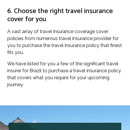
6. Choose the right travel insurance
cover for you
A vast array of travel insurance coverage cover
policies from numerous travel insurance provider for
you to purchase the travel insurance policy that finest
fits you.
We have listed for you a few of the significant travel
insurer for Brazil to purchase a travel insurance policy
that covers what you require for your upcoming
journey.