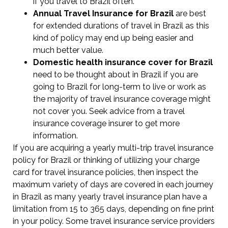
if you travel to Brazil often.
Annual Travel Insurance for Brazil
are best
for extended durations of travel in Brazil as this
kind of policy may end up being easier and
much better value.
Domestic health insurance cover for Brazil
need to be thought about in Brazil if you are
going to Brazil for long-term to live or work as
the majority of travel insurance coverage might
not cover you. Seek advice from a travel
insurance coverage insurer to get more
information.
If you are acquiring a yearly multi-trip travel insurance
policy for Brazil or thinking of utilizing your charge
card for travel insurance policies, then inspect the
maximum variety of days are covered in each journey
in Brazil as many yearly travel insurance plan have a
limitation from 15 to 365 days, depending on fine print
in your policy. Some travel insurance service providers