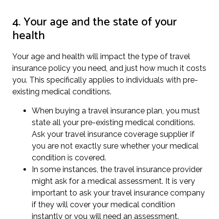
4. Your age and the state of your
health
Your age and health will impact the type of travel
insurance policy you need, and just how much it costs
you. This specifically applies to individuals with pre-
existing medical conditions.
When buying a travel insurance plan, you must
state all your pre-existing medical conditions.
Ask your travel insurance coverage supplier if
you are not exactly sure whether your medical
condition is covered.
In some instances, the travel insurance provider
might ask for a medical assessment. It is very
important to ask your travel insurance company
if they will cover your medical condition
instantly or you will need an assessment.