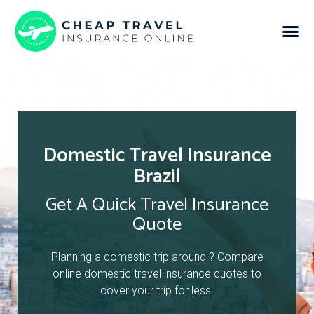
Domestic Travel Insurance
Brazil
Get A Quick Travel Insurance
Quote
Planning a domestic trip around ? Compare
online domestic travel insurance quotes to
cover your trip for less.