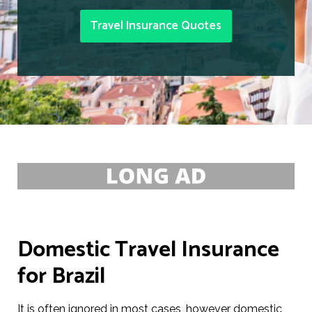
Travel Insurance Quotes
Domestic Travel Insurance
for Brazil
It is often ignored in most cases, however domestic