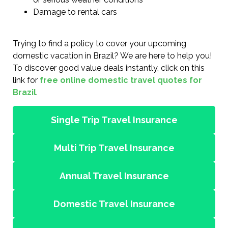
Damage to rental cars
Trying to find a policy to cover your upcoming
domestic vacation in Brazil? We are here to help you!
To discover good value deals instantly, click on this
link for
free online domestic travel quotes for
Brazil
.
Single Trip Travel Insurance
Multi Trip Travel Insurance
Annual Travel Insurance
Domestic Travel Insurance