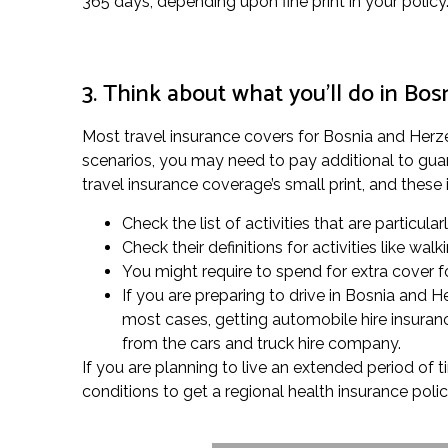
365 days, depending upon fine print in your policy
3. Think about what you’ll do in Bo
Most travel insurance covers for Bosnia and Herzego
scenarios, you may need to pay additional to guar
travel insurance coverage’s small print, and these 
Check the list of activities that are particula
Check their definitions for activities like w
You might require to spend for extra cover for
If you are preparing to drive in Bosnia and 
most cases, getting automobile hire insuranc
from the cars and truck hire company.
If you are planning to live an extended period of 
conditions to get a regional health insurance polic