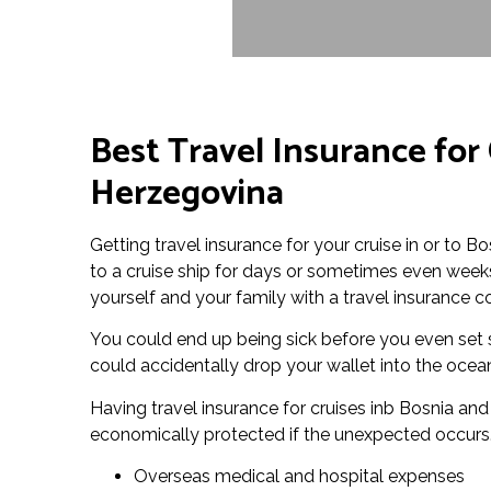
Best Travel Insurance for 
Herzegovina
Getting travel insurance for your cruise in or to B
to a cruise ship for days or sometimes even weeks 
yourself and your family with a travel insurance c
You could end up being sick before you even set s
could accidentally drop your wallet into the ocean
Having travel insurance for cruises inb Bosnia an
economically protected if the unexpected occurs. 
Overseas medical and hospital expenses