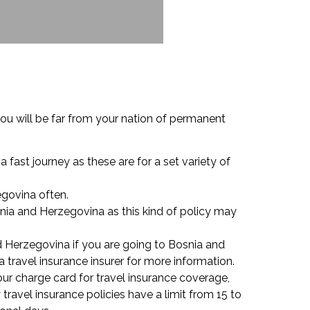
ou will be far from your nation of permanent
a fast journey as these are for a set variety of
egovina often.
snia and Herzegovina as this kind of policy may
 Herzegovina if you are going to Bosnia and
 travel insurance insurer for more information.
your charge card for travel insurance coverage,
avel insurance policies have a limit from 15 to