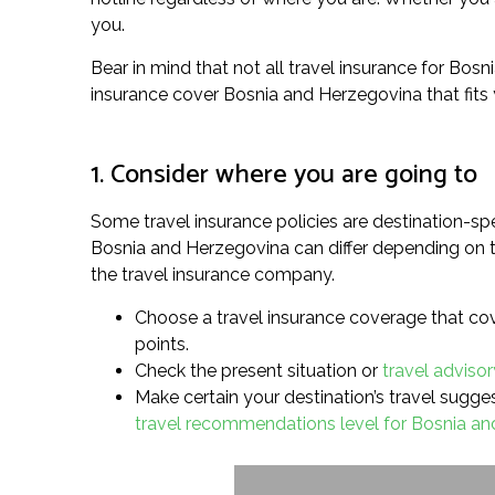
you.
Bear in mind that not all travel insurance for Bosn
insurance cover Bosnia and Herzegovina that fits
1. Consider where you are going to
Some travel insurance policies are destination-spe
Bosnia and Herzegovina can differ depending on th
the travel insurance company.
Choose a travel insurance coverage that cove
points.
Check the present situation or
travel adviso
Make certain your destination’s travel suggest
travel recommendations level for Bosnia a