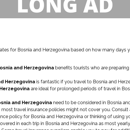
timates for Bosnia and Herzegovina based on how many days y
Bosnia and Herzegovina
benefits tourists who are preparing 
and Herzegovina
is fantastic if you travel to Bosnia and Herz
 Herzegovina
are ideal for prolonged periods of travel in Bo
osnia and Herzegovina
need to be considered in Bosnia and
 most travel insurance policies might not cover you. Consult a
urance policy for Bosnia and Herzegovina or thinking of using 
red in each trip in Bosnia and Herzegovina as most yearly tr