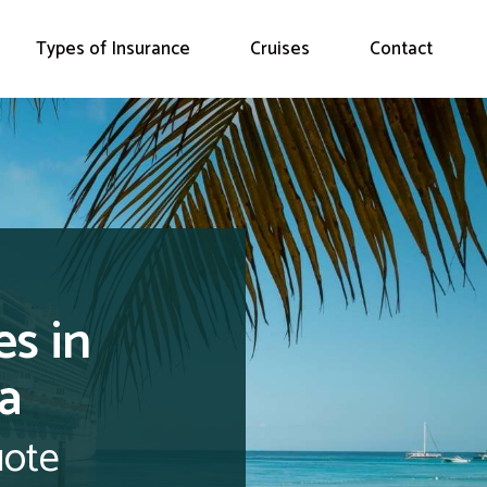
Types of Insurance
Cruises
Contact
es in
a
uote