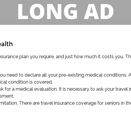
ealth
insurance plan you require, and just how much it costs you. Thi
ou need to declare all your pre-existing medical conditions. 
cal condition is covered.
k for a medical evaluation. It is necessary to ask your travel 
ssment.
mitation. There are travel insurance coverage for seniors in t