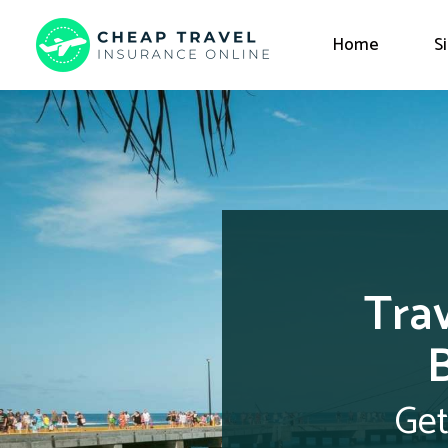
Home
S
Trav
Get