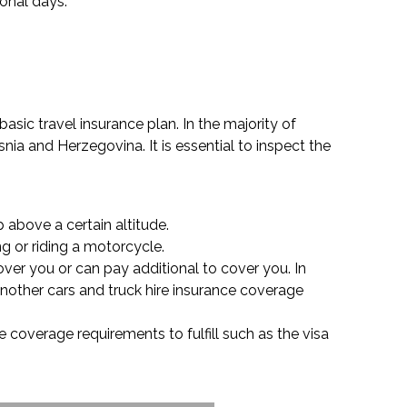
ional days.
asic travel insurance plan. In the majority of
ia and Herzegovina. It is essential to inspect the
 above a certain altitude.
ng or riding a motorcycle.
over you or can pay additional to cover you. In
another cars and truck hire insurance coverage
 coverage requirements to fulfill such as the visa