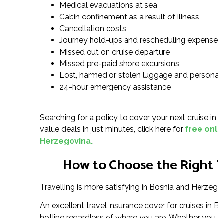
Medical evacuations at sea
Cabin confinement as a result of illness
Cancellation costs
Journey hold-ups and rescheduling expense
Missed out on cruise departure
Missed pre-paid shore excursions
Lost, harmed or stolen luggage and persona
24-hour emergency assistance
Searching for a policy to cover your next cruise i
value deals in just minutes, click here for
free onl
Herzegovina.
.
How to Choose the Right T
Travelling is more satisfying in Bosnia and Herzeg
An excellent travel insurance cover for cruises 
hotline regardless of where you are. Whether you ar