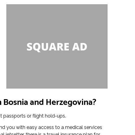
in Bosnia and Herzegovina?
t passports or flight hold-ups.
nd you with easy access to a medical services
jetsetter, there is a travel insurance plan for