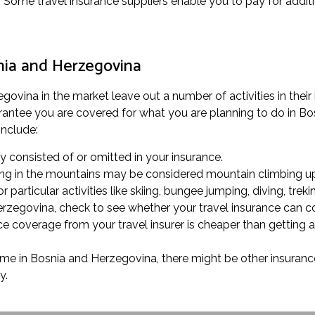
. Some travel insurance suppliers enable you to pay for addit
snia and Herzegovina
vina in the market leave out a number of activities in their b
antee you are covered for what you are planning to do in Bosn
include:
rly consisted of or omitted in your insurance.
alking in the mountains may be considered mountain climbing up
 particular activities like skiing, bungee jumping, diving, treki
Herzegovina, check to see whether your travel insurance can c
e coverage from your travel insurer is cheaper than getting 
time in Bosnia and Herzegovina, there might be other insurance
y.