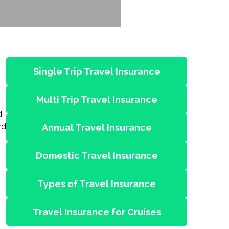
Single Trip Travel Insurance
Multi Trip Travel Insurance
d
rd
Annual Travel Insurance
Domestic Travel Insurance
Types of Travel Insurance
Travel Insurance for Cruises