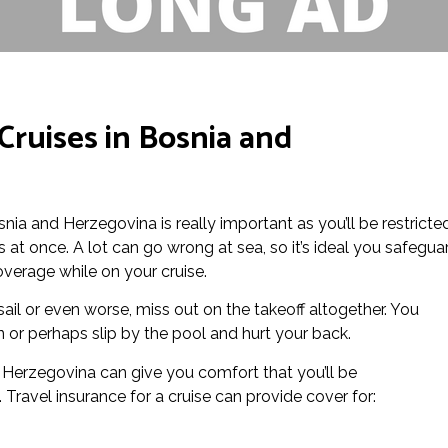
Cruises in Bosnia and
osnia and Herzegovina is really important as you’ll be restricte
at once. A lot can go wrong at sea, so it’s ideal you safegua
overage while on your cruise.
ail or even worse, miss out on the takeoff altogether. You
 or perhaps slip by the pool and hurt your back.
d Herzegovina can give you comfort that you’ll be
Travel insurance for a cruise can provide cover for: