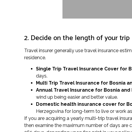
2. Decide on the length of your trip
Travel insurer generally use travel insurance es
residence.
Single Trip Travel Insurance Cover
for 
days.
Multi Trip Travel Insurance for Bosnia 
Annual Travel Insurance for Bosnia and
wind up being easier and better value.
Domestic health insurance cover for B
Herzegovina for long-term to live or work as
If you are acquiring a yearly multi-trip travel ins
then examine the maximum number of days are cove