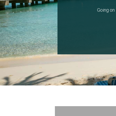
Going on 