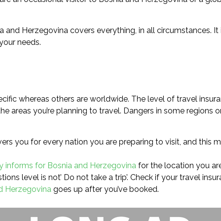
ia and Herzegovina covers everything, in all circumstances. It
 your needs.
cific whereas others are worldwide. The level of travel insura
e areas you’re planning to travel. Dangers in some regions or
rs you for every nation you are preparing to visit, and this m
ry informs for Bosnia and Herzegovina
for the location you are
ions level is not’ Do not take a trip’. Check if your travel ins
nd Herzegovina
goes up after you’ve booked.