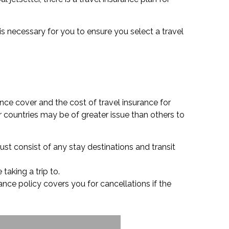
 is necessary for you to ensure you select a travel
nce cover and the cost of travel insurance for
 countries may be of greater issue than others to
ust consist of any stay destinations and transit
 taking a trip to.
urance policy covers you for cancellations if the