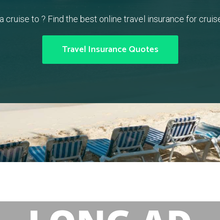
a cruise to ? Find the best online travel insurance for cruise
Travel Insurance Quotes