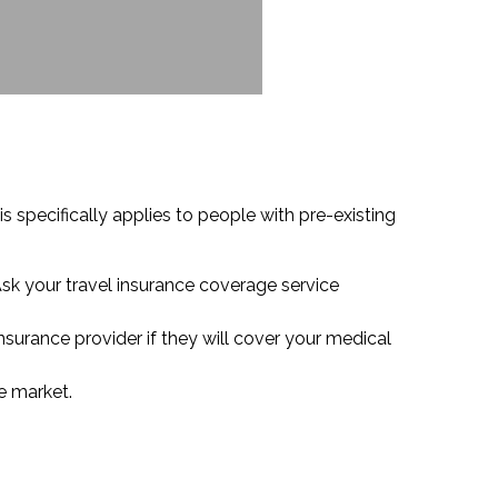
s specifically applies to people with pre-existing
Ask your travel insurance coverage service
insurance provider if they will cover your medical
he market.