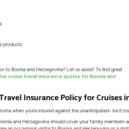
s
l products
n or to Bosnia and Herzegovina? Let us assist! To find great
ine cruise travel insurance quotes for Bosnia and
ravel Insurance Policy for Cruises 
ovina when you’re insured against the unanticipated– be it los
in Bosnia and Herzegovina should cover your family members a
e an occasional visitor to Bosnia and Herzegovina or a global 