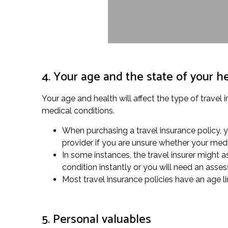
4. Your age and the state of your h
Your age and health will affect the type of travel 
medical conditions.
When purchasing a travel insurance policy, y
provider if you are unsure whether your medi
In some instances, the travel insurer might as
condition instantly or you will need an asse
Most travel insurance policies have an age li
5. Personal valuables