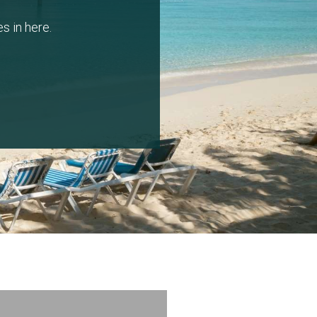
s in here.