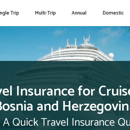
ingle Trip
Multi-Trip
Annual
Domestic
el Insurance for Cruis
Bosnia and Herzegovin
 A Quick Travel Insurance Q