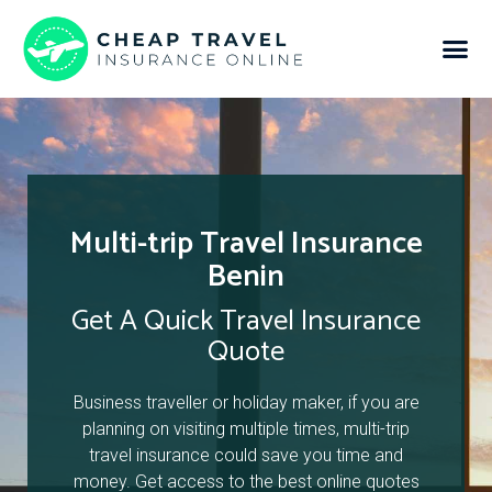
Multi-trip Travel Insurance
Benin
Get A Quick Travel Insurance
Quote
Business traveller or holiday maker, if you are
planning on visiting multiple times, multi-trip
travel insurance could save you time and
money. Get access to the best online quotes