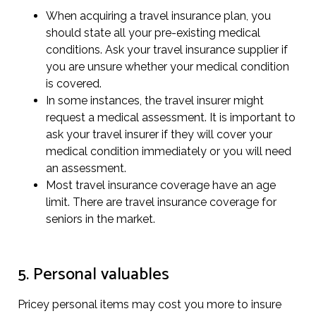
When acquiring a travel insurance plan, you
should state all your pre-existing medical
conditions. Ask your travel insurance supplier if
you are unsure whether your medical condition
is covered.
In some instances, the travel insurer might
request a medical assessment. It is important to
ask your travel insurer if they will cover your
medical condition immediately or you will need
an assessment.
Most travel insurance coverage have an age
limit. There are travel insurance coverage for
seniors in the market.
5. Personal valuables
Pricey personal items may cost you more to insure