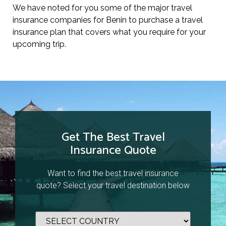
We have noted for you some of the major travel
insurance companies for Benin to purchase a travel
insurance plan that covers what you require for your
upcoming trip.
Get The Best Travel
Insurance Quote
Want to find the best travel insurance
quote? Select your travel destination below