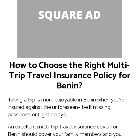
How to Choose the Right Multi-
Trip Travel Insurance Policy for
Benin?
Taking a trip is more enjoyable in Benin when you’re
insured against the unforeseen– be it missing
passports or flight delays.
An excellent multi-trip travel insurance cover for
Benin should cover your family members and you