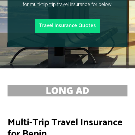
for multi-trip trip travel insurance for below.
Travel Insurance Quotes
Multi-Trip Travel Insurance
for Benin