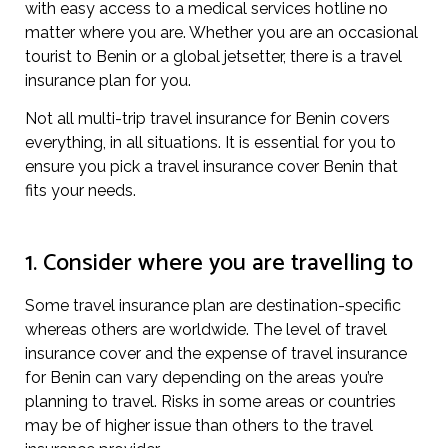
with easy access to a medical services hotline no
matter where you are. Whether you are an occasional
tourist to Benin or a global jetsetter, there is a travel
insurance plan for you.
Not all multi-trip travel insurance for Benin covers
everything, in all situations. It is essential for you to
ensure you pick a travel insurance cover Benin that
fits your needs.
1. Consider where you are travelling to
Some travel insurance plan are destination-specific
whereas others are worldwide. The level of travel
insurance cover and the expense of travel insurance
for Benin can vary depending on the areas you’re
planning to travel. Risks in some areas or countries
may be of higher issue than others to the travel