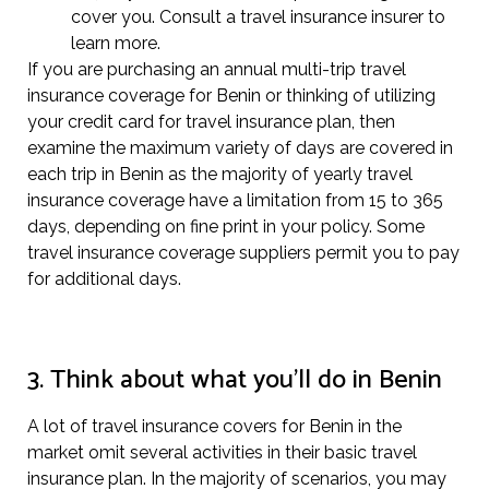
cover you. Consult a travel insurance insurer to
learn more.
If you are purchasing an annual multi-trip travel
insurance coverage for Benin or thinking of utilizing
your credit card for travel insurance plan, then
examine the maximum variety of days are covered in
each trip in Benin as the majority of yearly travel
insurance coverage have a limitation from 15 to 365
days, depending on fine print in your policy. Some
travel insurance coverage suppliers permit you to pay
for additional days.
3. Think about what you’ll do in Benin
A lot of travel insurance covers for Benin in the
market omit several activities in their basic travel
insurance plan. In the majority of scenarios, you may