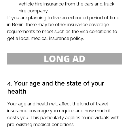
vehicle hire insurance from the cars and truck
hire company.
If you are planning to live an extended period of time
in Benin, there may be other insurance coverage
requirements to meet such as the visa conditions to
get a local medical insurance policy.
4. Your age and the state of your
health
Your age and health will affect the kind of travel
insurance coverage you require, and how much it
costs you. This particularly applies to individuals with
pre-existing medical conditions.