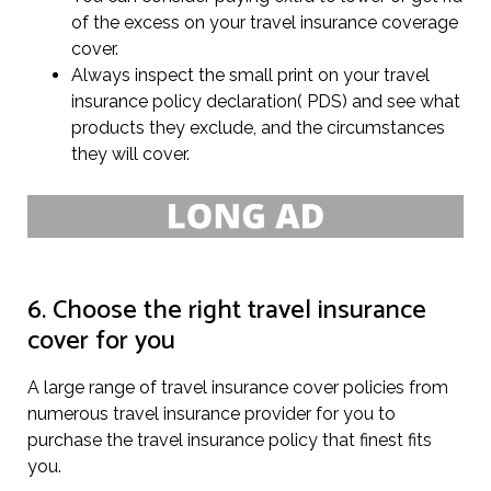
of the excess on your travel insurance coverage
cover.
Always inspect the small print on your travel
insurance policy declaration( PDS) and see what
products they exclude, and the circumstances
they will cover.
6. Choose the right travel insurance
cover for you
A large range of travel insurance cover policies from
numerous travel insurance provider for you to
purchase the travel insurance policy that finest fits
you.