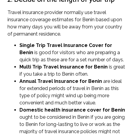
Travel insurance provider normally use travel
insurance coverage estimates for Benin based upon
how many days you will be away from your country
of permanent residence.
Single Trip Travel Insurance Cover
for
Benin
is good for visitors who are preparing a
quick trip as these are for a set number of days.
Multi Trip Travel Insurance for Benin
is great
if you take a trip to Benin often.
Annual Travel Insurance for Benin
are ideal
for extended periods of travel in Benin as this
type of policy might wind up being more
convenient and much better value.
Domestic health insurance cover for Benin
ought to be considered in Benin if you are going
to Benin for long-lasting to live or work as the
majority of travel insurance policies might not