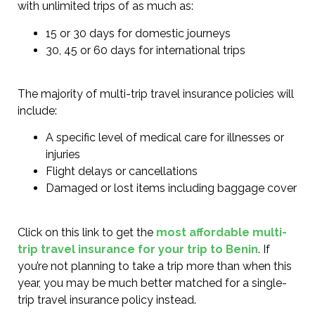
with unlimited trips of as much as:
15 or 30 days for domestic journeys
30, 45 or 60 days for international trips
The majority of multi-trip travel insurance policies will
include:
A specific level of medical care for illnesses or
injuries
Flight delays or cancellations
Damaged or lost items including baggage cover
Click on this link to get the
most affordable multi-
trip travel insurance for your trip to Benin
. If
you’re not planning to take a trip more than when this
year, you may be much better matched for a single-
trip travel insurance policy instead.