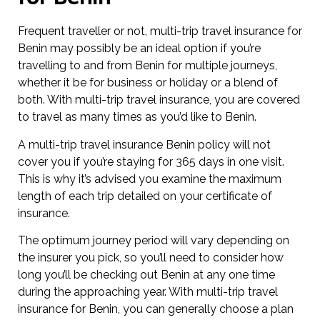
Frequent traveller or not, multi-trip travel insurance for
Benin may possibly be an ideal option if you’re
travelling to and from Benin for multiple journeys,
whether it be for business or holiday or a blend of
both. With multi-trip travel insurance, you are covered
to travel as many times as you’d like to Benin.
A multi-trip travel insurance Benin policy will not
cover you if you’re staying for 365 days in one visit.
This is why it’s advised you examine the maximum
length of each trip detailed on your certificate of
insurance.
The optimum journey period will vary depending on
the insurer you pick, so you’ll need to consider how
long you’ll be checking out Benin at any one time
during the approaching year. With multi-trip travel
insurance for Benin, you can generally choose a plan