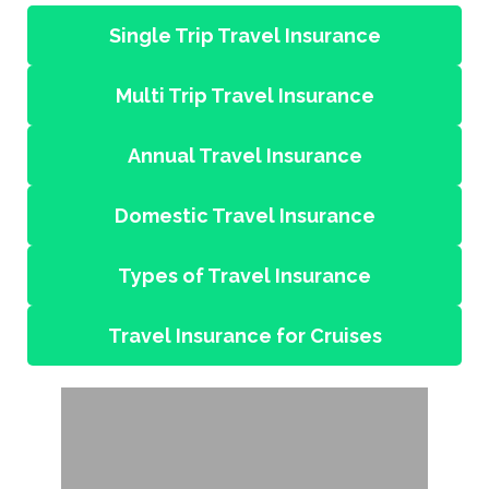
Single Trip Travel Insurance
Multi Trip Travel Insurance
Annual Travel Insurance
Domestic Travel Insurance
Types of Travel Insurance
Travel Insurance for Cruises