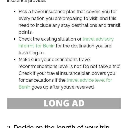
insurance provider.
Pick a travel insurance plan that covers you for
every nation you are preparing to visit, and this
need to include any stay destinations and transit
points.
Check the existing situation or
travel advisory
informs for Benin
for the destination you are
travelling to.
Make sure your destination’s travel
recommendations level is not’ Do not take a trip’.
Check if your travel insurance plan covers you
for cancellations if the
travel advice level for
Benin
goes up after you’ve reserved.
2. Decide on the length of your trip