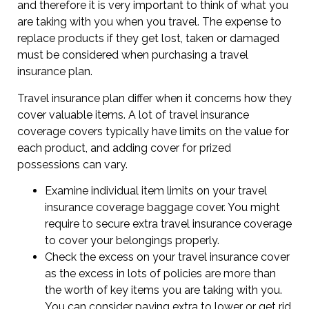
and therefore it is very important to think of what you
are taking with you when you travel. The expense to
replace products if they get lost, taken or damaged
must be considered when purchasing a travel
insurance plan.
Travel insurance plan differ when it concerns how they
cover valuable items. A lot of travel insurance
coverage covers typically have limits on the value for
each product, and adding cover for prized
possessions can vary.
Examine individual item limits on your travel
insurance coverage baggage cover. You might
require to secure extra travel insurance coverage
to cover your belongings properly.
Check the excess on your travel insurance cover
as the excess in lots of policies are more than
the worth of key items you are taking with you.
You can consider paying extra to lower or get rid