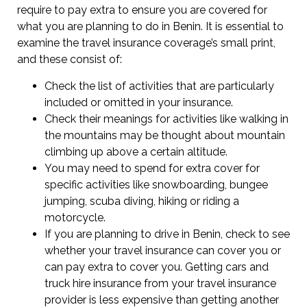
require to pay extra to ensure you are covered for
what you are planning to do in Benin. It is essential to
examine the travel insurance coverage’s small print,
and these consist of:
Check the list of activities that are particularly
included or omitted in your insurance.
Check their meanings for activities like walking in
the mountains may be thought about mountain
climbing up above a certain altitude.
You may need to spend for extra cover for
specific activities like snowboarding, bungee
jumping, scuba diving, hiking or riding a
motorcycle.
If you are planning to drive in Benin, check to see
whether your travel insurance can cover you or
can pay extra to cover you. Getting cars and
truck hire insurance from your travel insurance
provider is less expensive than getting another