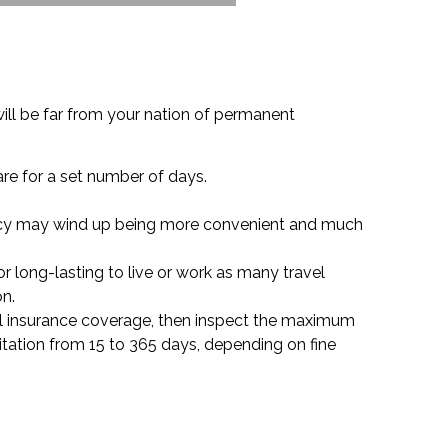
ill be far from your nation of permanent
are for a set number of days.
policy may wind up being more convenient and much
or long-lasting to live or work as many travel
on.
ravel insurance coverage, then inspect the maximum
itation from 15 to 365 days, depending on fine