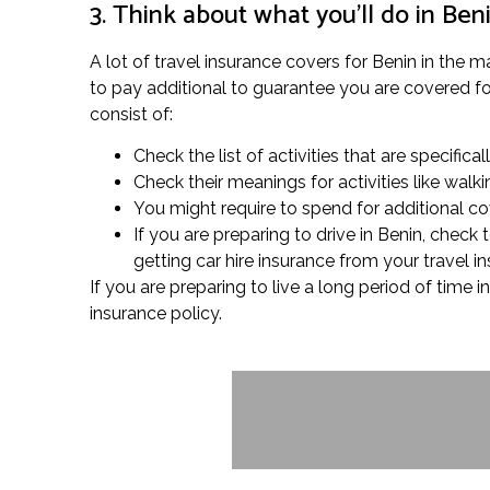
3. Think about what you’ll do in Ben
A lot of travel insurance covers for Benin in the 
to pay additional to guarantee you are covered for 
consist of:
Check the list of activities that are specifica
Check their meanings for activities like wal
You might require to spend for additional cov
If you are preparing to drive in Benin, chec
getting car hire insurance from your travel i
If you are preparing to live a long period of time
insurance policy.