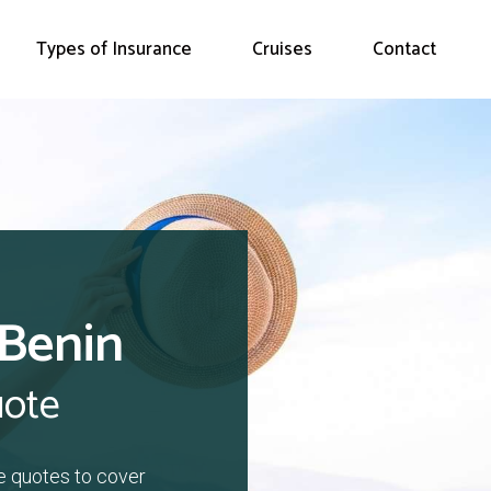
Types of Insurance
Cruises
Contact
 Benin
uote
e quotes to cover