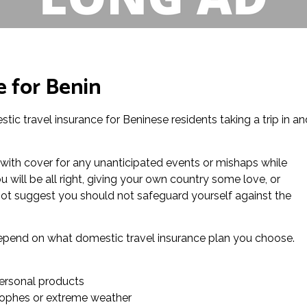
e for Benin
tic travel insurance for Beninese residents taking a trip in an
 with cover for any unanticipated events or mishaps while
 will be all right, giving your own country some love, or
ot suggest you should not safeguard yourself against the
l depend on what domestic travel insurance plan you choose.
ersonal products
trophes or extreme weather