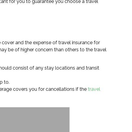
ortant for you to guarantee you choose a travel
e cover and the expense of travel insurance for
ay be of higher concern than others to the travel
hould consist of any stay locations and transit
p to.
overage covers you for cancellations if the
travel