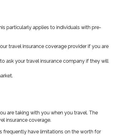
s particularly applies to individuals with pre-
our travel insurance coverage provider if you are
to ask your travel insurance company if they will
arket.
you are taking with you when you travel. The
el insurance coverage.
 frequently have limitations on the worth for