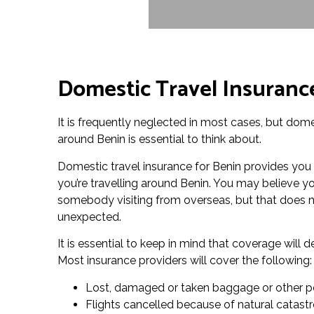
Domestic Travel Insuranc
It is frequently neglected in most cases, but domes
around Benin is essential to think about.
Domestic travel insurance for Benin provides you
you’re travelling around Benin. You may believe you
somebody visiting from overseas, but that does n
unexpected.
It is essential to keep in mind that coverage wil
Most insurance providers will cover the following:
Lost, damaged or taken baggage or other p
Flights cancelled because of natural catas