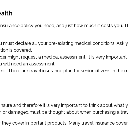
ealth
insurance policy you need, and just how much it costs you. Thi
 must declare all your pre-existing medical conditions. Ask y
tion is covered.
ider might request a medical assessment. It is very important 
ou will need an assessment.
it. There are travel insurance plan for senior citizens in the m
nsure and therefore it is very important to think about what 
ken or damaged must be thought about when purchasing a trav
w they cover important products. Many travel insurance covers