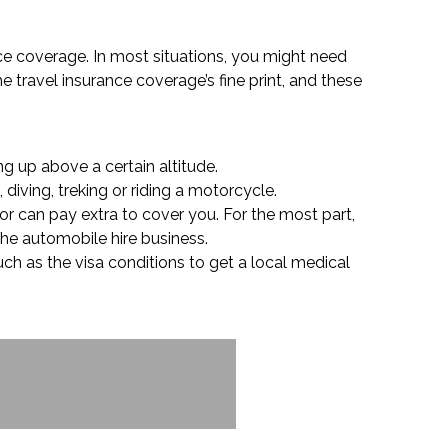
ance coverage. In most situations, you might need
e travel insurance coverage’s fine print, and these
g up above a certain altitude.
 diving, treking or riding a motorcycle.
or can pay extra to cover you. For the most part,
 the automobile hire business.
uch as the visa conditions to get a local medical