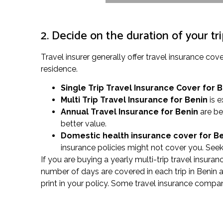
2. Decide on the duration of your tr
Travel insurer generally offer travel insurance c
residence.
Single Trip Travel Insurance Cover
for 
Multi Trip Travel Insurance for Benin
is e
Annual Travel Insurance for Benin
are be
better value.
Domestic health insurance cover for B
insurance policies might not cover you. Seek
If you are buying a yearly multi-trip travel insura
number of days are covered in each trip in Benin 
print in your policy. Some travel insurance compa