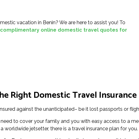
mestic vacation in Benin? We are here to assist you! To
complimentary online domestic travel quotes for
e Right Domestic Travel Insurance 
nsured against the unanticipated– be it lost passports or fligh
 need to cover your family and you with easy access to a med
 worldwide jetsetter, there is a travel insurance plan for you.