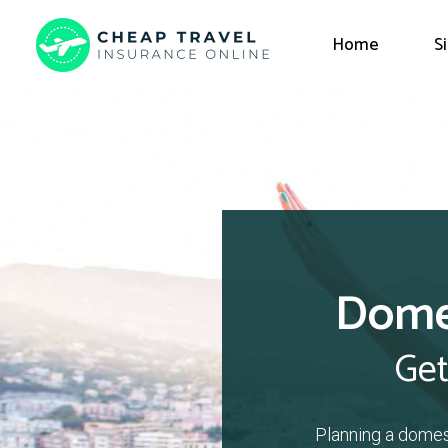
Home
S
Domes
Get
Planning a domes