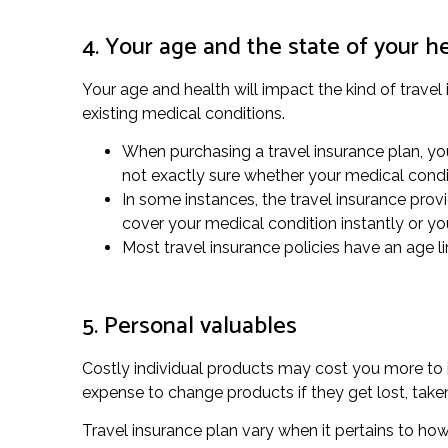
4. Your age and the state of your h
Your age and health will impact the kind of travel 
existing medical conditions.
When purchasing a travel insurance plan, you
not exactly sure whether your medical condi
In some instances, the travel insurance prov
cover your medical condition instantly or y
Most travel insurance policies have an age lim
5. Personal valuables
Costly individual products may cost you more to i
expense to change products if they get lost, ta
Travel insurance plan vary when it pertains to ho