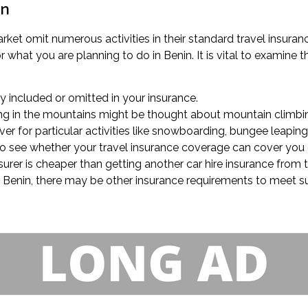
in
market omit numerous activities in their standard travel insur
what you are planning to do in Benin. It is vital to examine th
lly included or omitted in your insurance.
king in the mountains might be thought about mountain climbin
er for particular activities like snowboarding, bungee leaping,
k to see whether your travel insurance coverage can cover you 
nsurer is cheaper than getting another car hire insurance from
 in Benin, there may be other insurance requirements to meet s