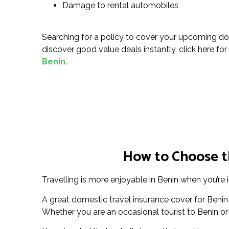
Damage to rental automobiles
Searching for a policy to cover your upcoming do
discover good value deals instantly, click here for
Benin
.
How to Choose th
Travelling is more enjoyable in Benin when you’re i
A great domestic travel insurance cover for Benin
Whether you are an occasional tourist to Benin or a