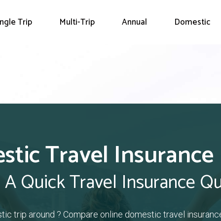
ingle Trip
Multi-Trip
Annual
Domestic
tic Travel Insurance
 A Quick Travel Insurance Q
tic trip around ? Compare online domestic travel insuranc