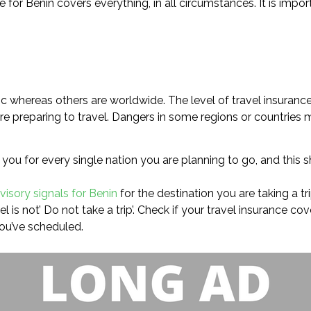
e for Benin covers everything, in all circumstances. It is imp
ic whereas others are worldwide. The level of travel insuranc
e preparing to travel. Dangers in some regions or countries m
you for every single nation you are planning to go, and this s
visory signals for Benin
for the destination you are taking a tri
l is not’ Do not take a trip’. Check if your travel insurance c
you’ve scheduled.