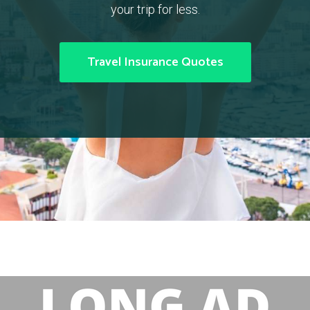
your trip for less.
Travel Insurance Quotes