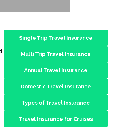
Single Trip Travel Insurance
d
Multi Trip Travel Insurance
Annual Travel Insurance
Domestic Travel Insurance
Types of Travel Insurance
Travel Insurance for Cruises