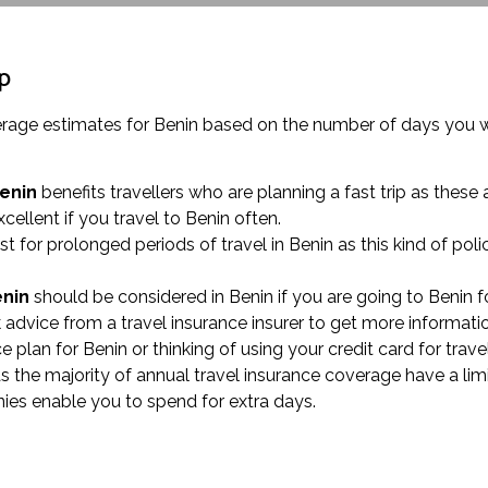
ip
overage estimates for Benin based on the number of days you w
Benin
benefits travellers who are planning a fast trip as these 
xcellent if you travel to Benin often.
st for prolonged periods of travel in Benin as this kind of 
enin
should be considered in Benin if you are going to Benin f
 advice from a travel insurance insurer to get more informati
nce plan for Benin or thinking of using your credit card for t
as the majority of annual travel insurance coverage have a lim
nies enable you to spend for extra days.