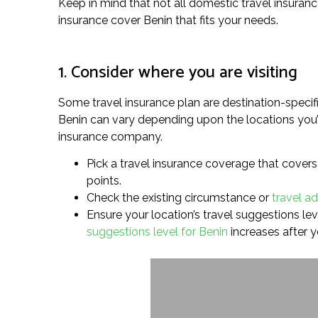
Keep in mind that not all domestic travel insuranc
insurance cover Benin that fits your needs.
1. Consider where you are visiting
Some travel insurance plan are destination-specif
Benin can vary depending upon the locations you’r
insurance company.
Pick a travel insurance coverage that covers 
points.
Check the existing circumstance or
travel ad
Ensure your location’s travel suggestions leve
suggestions level for Benin
increases after 