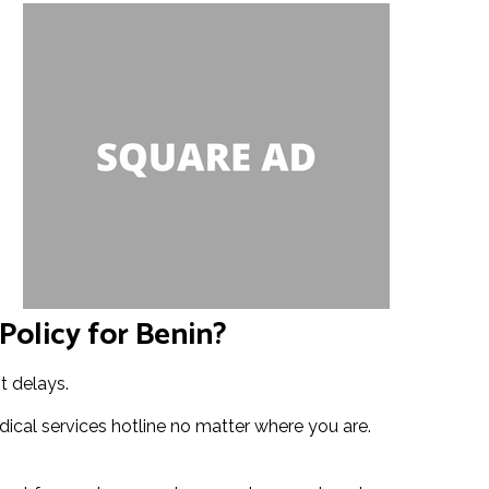
Policy for Benin?
t delays.
ical services hotline no matter where you are.