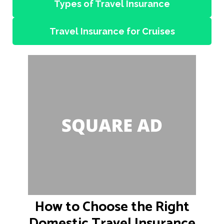
Types of Travel Insurance
Travel Insurance for Cruises
How to Choose the Right
Domestic Travel Insurance