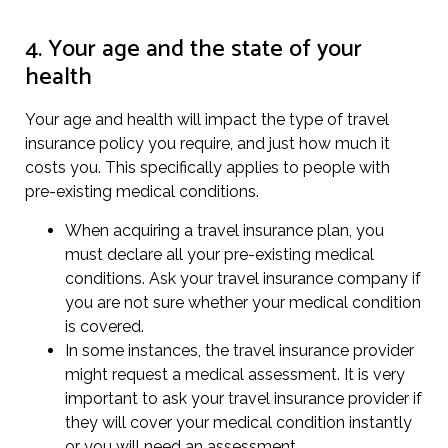
4. Your age and the state of your
health
Your age and health will impact the type of travel
insurance policy you require, and just how much it
costs you. This specifically applies to people with
pre-existing medical conditions.
When acquiring a travel insurance plan, you
must declare all your pre-existing medical
conditions. Ask your travel insurance company if
you are not sure whether your medical condition
is covered.
In some instances, the travel insurance provider
might request a medical assessment. It is very
important to ask your travel insurance provider if
they will cover your medical condition instantly
or you will need an assessment.