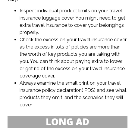
Inspect individual product limits on your travel
insurance luggage cover. You might need to get
extra travel insurance to cover your belongings
properly.
Check the excess on your travel insurance cover
as the excess in lots of policies are more than
the worth of key products you are taking with
you. You can think about paying extra to lower
or get rid of the excess on your travel insurance
coverage cover.
Always examine the small print on your travel
insurance policy declaration( PDS) and see what
products they omit, and the scenarios they will
cover.