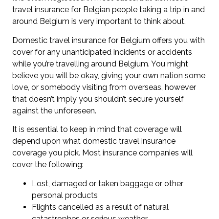
travel insurance for Belgian people taking a trip in and
around Belgium is very important to think about.
Domestic travel insurance for Belgium offers you with
cover for any unanticipated incidents or accidents
while you’re travelling around Belgium. You might
believe you will be okay, giving your own nation some
love, or somebody visiting from overseas, however
that doesn’t imply you shouldn’t secure yourself
against the unforeseen.
It is essential to keep in mind that coverage will
depend upon what domestic travel insurance
coverage you pick. Most insurance companies will
cover the following:
Lost, damaged or taken baggage or other
personal products
Flights cancelled as a result of natural
catastrophes or serious weather