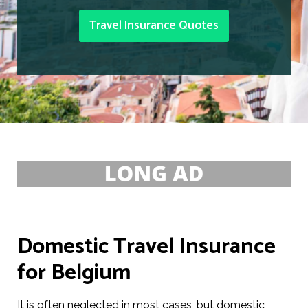
Travel Insurance Quotes
Domestic Travel Insurance
for Belgium
It is often neglected in most cases, but domestic