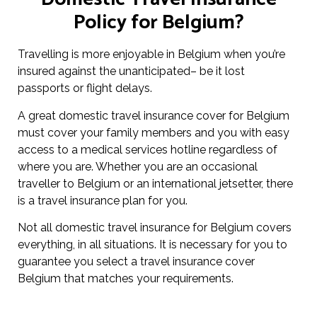
Policy for Belgium?
Travelling is more enjoyable in Belgium when you’re
insured against the unanticipated– be it lost
passports or flight delays.
A great domestic travel insurance cover for Belgium
must cover your family members and you with easy
access to a medical services hotline regardless of
where you are. Whether you are an occasional
traveller to Belgium or an international jetsetter, there
is a travel insurance plan for you.
Not all domestic travel insurance for Belgium covers
everything, in all situations. It is necessary for you to
guarantee you select a travel insurance cover
Belgium that matches your requirements.