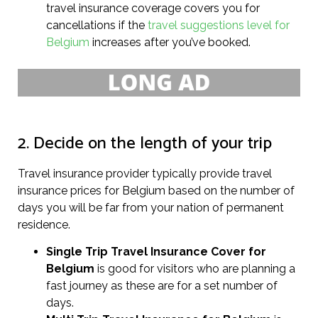
travel insurance coverage covers you for
cancellations if the
travel suggestions level for
Belgium
increases after you’ve booked.
2. Decide on the length of your trip
Travel insurance provider typically provide travel
insurance prices for Belgium based on the number of
days you will be far from your nation of permanent
residence.
Single Trip Travel Insurance Cover
for
Belgium
is good for visitors who are planning a
fast journey as these are for a set number of
days.