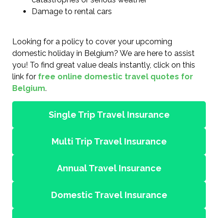
Damage to rental cars
Looking for a policy to cover your upcoming
domestic holiday in Belgium? We are here to assist
you! To find great value deals instantly, click on this
link for
free online domestic travel quotes for
Belgium
.
Single Trip Travel Insurance
Multi Trip Travel Insurance
Annual Travel Insurance
Domestic Travel Insurance