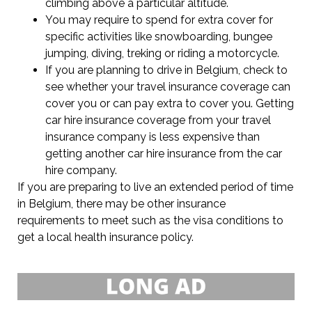
climbing above a particular altitude.
You may require to spend for extra cover for
specific activities like snowboarding, bungee
jumping, diving, treking or riding a motorcycle.
If you are planning to drive in Belgium, check to
see whether your travel insurance coverage can
cover you or can pay extra to cover you. Getting
car hire insurance coverage from your travel
insurance company is less expensive than
getting another car hire insurance from the car
hire company.
If you are preparing to live an extended period of time
in Belgium, there may be other insurance
requirements to meet such as the visa conditions to
get a local health insurance policy.