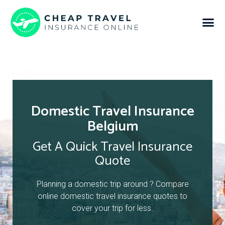
Domestic Travel Insurance
Belgium
Get A Quick Travel Insurance
Quote
Planning a domestic trip around ? Compare
online domestic travel insurance quotes to
cover your trip for less.