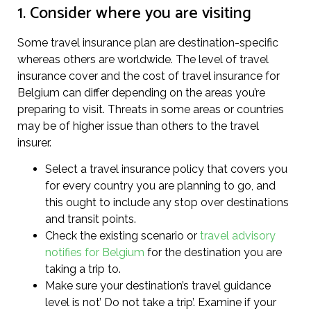
1. Consider where you are visiting
Some travel insurance plan are destination-specific
whereas others are worldwide. The level of travel
insurance cover and the cost of travel insurance for
Belgium can differ depending on the areas you’re
preparing to visit. Threats in some areas or countries
may be of higher issue than others to the travel
insurer.
Select a travel insurance policy that covers you
for every country you are planning to go, and
this ought to include any stop over destinations
and transit points.
Check the existing scenario or
travel advisory
notifies for Belgium
for the destination you are
taking a trip to.
Make sure your destination’s travel guidance
level is not’ Do not take a trip’. Examine if your