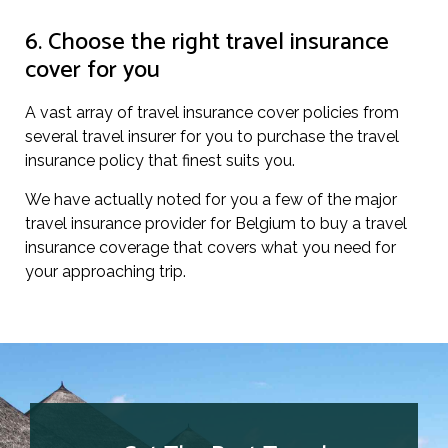
6. Choose the right travel insurance
cover for you
A vast array of travel insurance cover policies from
several travel insurer for you to purchase the travel
insurance policy that finest suits you.
We have actually noted for you a few of the major
travel insurance provider for Belgium to buy a travel
insurance coverage that covers what you need for
your approaching trip.