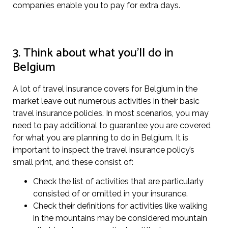
companies enable you to pay for extra days.
3. Think about what you’ll do in
Belgium
A lot of travel insurance covers for Belgium in the
market leave out numerous activities in their basic
travel insurance policies. In most scenarios, you may
need to pay additional to guarantee you are covered
for what you are planning to do in Belgium. It is
important to inspect the travel insurance policy’s
small print, and these consist of:
Check the list of activities that are particularly
consisted of or omitted in your insurance.
Check their definitions for activities like walking
in the mountains may be considered mountain