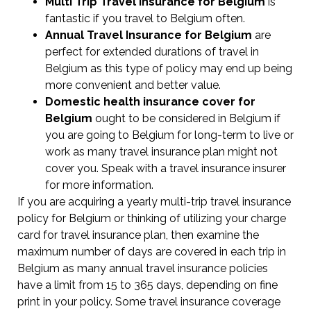
Multi Trip Travel Insurance for Belgium
is
fantastic if you travel to Belgium often.
Annual Travel Insurance for Belgium
are
perfect for extended durations of travel in
Belgium as this type of policy may end up being
more convenient and better value.
Domestic health insurance cover for
Belgium
ought to be considered in Belgium if
you are going to Belgium for long-term to live or
work as many travel insurance plan might not
cover you. Speak with a travel insurance insurer
for more information.
If you are acquiring a yearly multi-trip travel insurance
policy for Belgium or thinking of utilizing your charge
card for travel insurance plan, then examine the
maximum number of days are covered in each trip in
Belgium as many annual travel insurance policies
have a limit from 15 to 365 days, depending on fine
print in your policy. Some travel insurance coverage