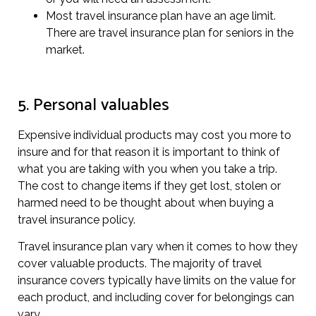
Most travel insurance plan have an age limit.
There are travel insurance plan for seniors in the
market.
5. Personal valuables
Expensive individual products may cost you more to
insure and for that reason it is important to think of
what you are taking with you when you take a trip.
The cost to change items if they get lost, stolen or
harmed need to be thought about when buying a
travel insurance policy.
Travel insurance plan vary when it comes to how they
cover valuable products. The majority of travel
insurance covers typically have limits on the value for
each product, and including cover for belongings can
vary.