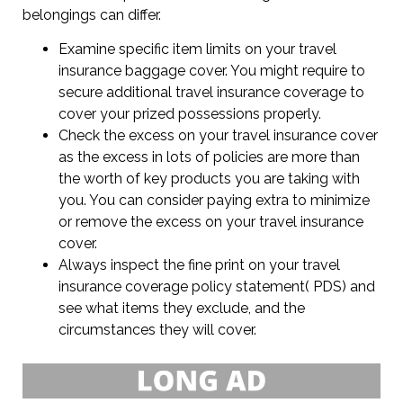
belongings can differ.
Examine specific item limits on your travel
insurance baggage cover. You might require to
secure additional travel insurance coverage to
cover your prized possessions properly.
Check the excess on your travel insurance cover
as the excess in lots of policies are more than
the worth of key products you are taking with
you. You can consider paying extra to minimize
or remove the excess on your travel insurance
cover.
Always inspect the fine print on your travel
insurance coverage policy statement( PDS) and
see what items they exclude, and the
circumstances they will cover.