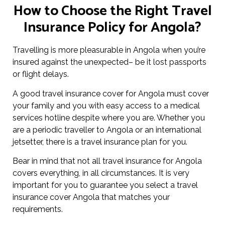
How to Choose the Right Travel
Insurance Policy for Angola?
Travelling is more pleasurable in Angola when you’re
insured against the unexpected– be it lost passports
or flight delays.
A good travel insurance cover for Angola must cover
your family and you with easy access to a medical
services hotline despite where you are. Whether you
are a periodic traveller to Angola or an international
jetsetter, there is a travel insurance plan for you.
Bear in mind that not all travel insurance for Angola
covers everything, in all circumstances. It is very
important for you to guarantee you select a travel
insurance cover Angola that matches your
requirements.