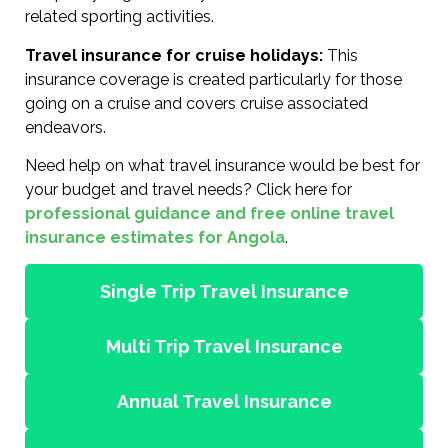
related sporting activities.
Travel insurance for cruise holidays:
This
insurance coverage is created particularly for those
going on a cruise and covers cruise associated
endeavors.
Need help on what travel insurance would be best for
your budget and travel needs? Click here for
professional guidance and free online travel
insurance estimates for Angola
.
Single Trip Travel Insurance
Multi Trip Travel Insurance
Annual Travel Insurance