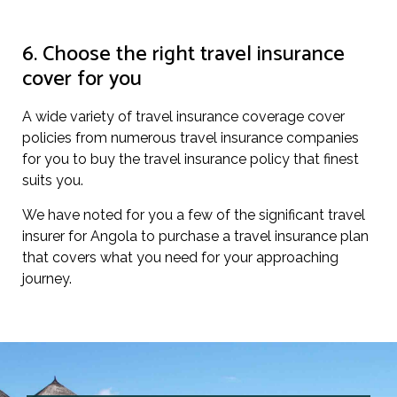
6. Choose the right travel insurance
cover for you
A wide variety of travel insurance coverage cover
policies from numerous travel insurance companies
for you to buy the travel insurance policy that finest
suits you.
We have noted for you a few of the significant travel
insurer for Angola to purchase a travel insurance plan
that covers what you need for your approaching
journey.