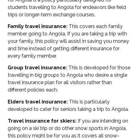
students travelling to Angola for endeavors like field
trips or longer-term exchange courses.
Family travel insurance:
This covers each family
member going to Angola. If you are taking a trip with
your family, this policy will assist in saving you money
and time instead of getting different insurance for
every family member.
Group travel insurance:
This is developed for those
travelling in big groups to Angola who desire a single
travel insurance plan for all visitors rather than
different policies each.
Elders travel insurance:
This is particularly
developed to cater for seniors taking a trip to Angola.
Travel insurance for skiers:
If you are intending on
going on a ski trip or do other snow sports in Angola,
this policy might be for you as it covers all snow-