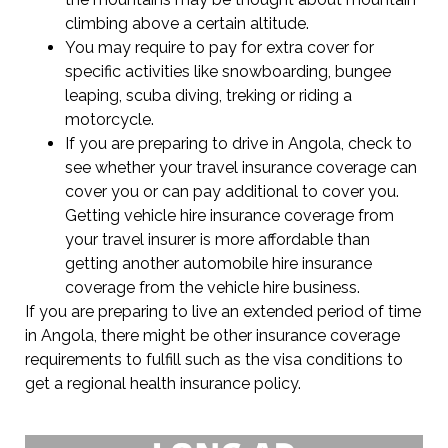
climbing above a certain altitude.
You may require to pay for extra cover for
specific activities like snowboarding, bungee
leaping, scuba diving, treking or riding a
motorcycle.
If you are preparing to drive in Angola, check to
see whether your travel insurance coverage can
cover you or can pay additional to cover you.
Getting vehicle hire insurance coverage from
your travel insurer is more affordable than
getting another automobile hire insurance
coverage from the vehicle hire business.
If you are preparing to live an extended period of time
in Angola, there might be other insurance coverage
requirements to fulfill such as the visa conditions to
get a regional health insurance policy.