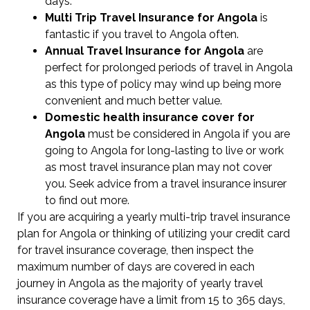
days.
Multi Trip Travel Insurance for Angola
is
fantastic if you travel to Angola often.
Annual Travel Insurance for Angola
are
perfect for prolonged periods of travel in Angola
as this type of policy may wind up being more
convenient and much better value.
Domestic health insurance cover for
Angola
must be considered in Angola if you are
going to Angola for long-lasting to live or work
as most travel insurance plan may not cover
you. Seek advice from a travel insurance insurer
to find out more.
If you are acquiring a yearly multi-trip travel insurance
plan for Angola or thinking of utilizing your credit card
for travel insurance coverage, then inspect the
maximum number of days are covered in each
journey in Angola as the majority of yearly travel
insurance coverage have a limit from 15 to 365 days,