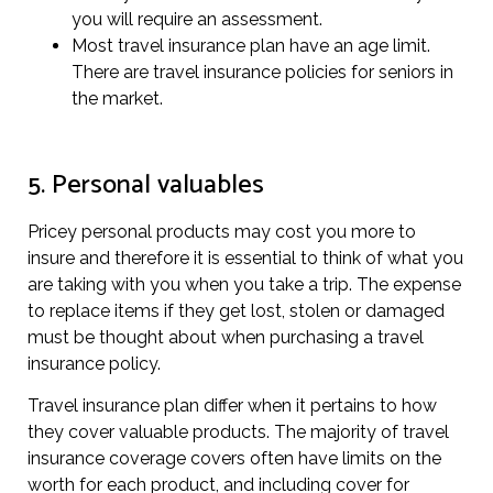
you will require an assessment.
Most travel insurance plan have an age limit.
There are travel insurance policies for seniors in
the market.
5. Personal valuables
Pricey personal products may cost you more to
insure and therefore it is essential to think of what you
are taking with you when you take a trip. The expense
to replace items if they get lost, stolen or damaged
must be thought about when purchasing a travel
insurance policy.
Travel insurance plan differ when it pertains to how
they cover valuable products. The majority of travel
insurance coverage covers often have limits on the
worth for each product, and including cover for