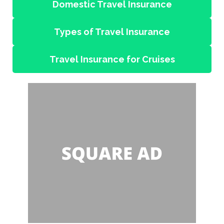
Domestic Travel Insurance
Types of Travel Insurance
Travel Insurance for Cruises