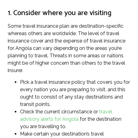
1. Consider where you are visiting
Some travel insurance plan are destination-specific
whereas others are worldwide. The level of travel
insurance cover and the expense of travel insurance
for Angola can vary depending on the areas you’re
planning to travel. Threats in some areas or nations
might be of higher concern than others to the travel
insurer.
Pick a travel insurance policy that covers you for
every nation you are preparing to visit, and this
ought to consist of any stay destinations and
transit points.
Check the current circumstance or
travel
advisory alerts for Angola
for the destination
you are travelling to.
Make certain your destination’s travel