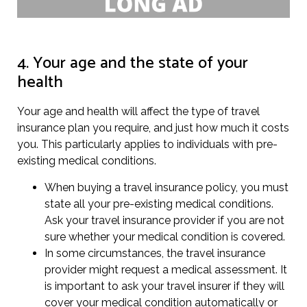
4. Your age and the state of your
health
Your age and health will affect the type of travel
insurance plan you require, and just how much it costs
you. This particularly applies to individuals with pre-
existing medical conditions.
When buying a travel insurance policy, you must
state all your pre-existing medical conditions.
Ask your travel insurance provider if you are not
sure whether your medical condition is covered.
In some circumstances, the travel insurance
provider might request a medical assessment. It
is important to ask your travel insurer if they will
cover your medical condition automatically or