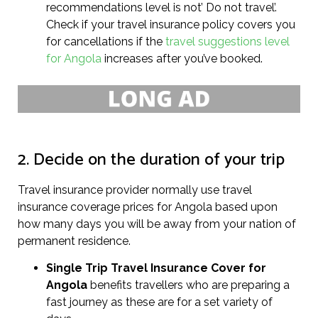
recommendations level is not’ Do not travel’.
Check if your travel insurance policy covers you
for cancellations if the
travel suggestions level
for Angola
increases after you’ve booked.
2. Decide on the duration of your trip
Travel insurance provider normally use travel
insurance coverage prices for Angola based upon
how many days you will be away from your nation of
permanent residence.
Single Trip Travel Insurance Cover
for
Angola
benefits travellers who are preparing a
fast journey as these are for a set variety of