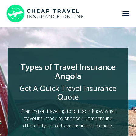
Types of Travel Insurance
Angola
Get A Quick Travel Insurance
Quote
Planning on travelling to but don’t know what
travel insurance to choose? Compare the
different types of travel insurance for here.