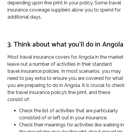
depending upon fine print in your policy. Some travel
insurance coverage suppliers allow you to spend for
additional days.
3. Think about what you’ll do in Angola
Most travel insurance covers for Angola in the market
leave out a number of activities in their standard
travel insurance policies. In most scenarios, you may
need to pay extra to ensure you are covered for what
you are preparing to do in Angola. It is crucial to check
the travel insurance policy’s fine print, and these
consist of:
Check the list of activities that are particularly
consisted of or left out in your insurance.
Check their meanings for activities like walking in
the mountains may be thought about mountain