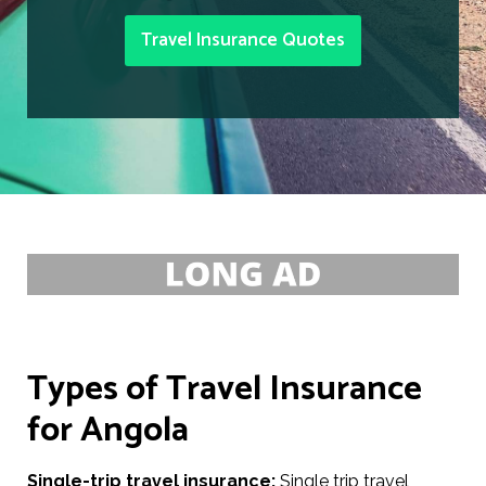
Travel Insurance Quotes
Types of Travel Insurance
for Angola
Single-trip travel insurance:
Single trip travel