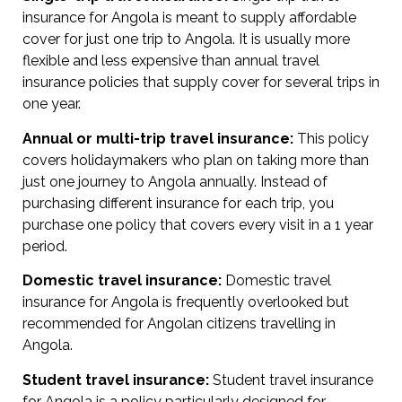
insurance for Angola is meant to supply affordable
cover for just one trip to Angola. It is usually more
flexible and less expensive than annual travel
insurance policies that supply cover for several trips in
one year.
Annual or multi-trip travel insurance:
This policy
covers holidaymakers who plan on taking more than
just one journey to Angola annually. Instead of
purchasing different insurance for each trip, you
purchase one policy that covers every visit in a 1 year
period.
Domestic travel insurance:
Domestic travel
insurance for Angola is frequently overlooked but
recommended for Angolan citizens travelling in
Angola.
Student travel insurance:
Student travel insurance
for Angola is a policy particularly designed for