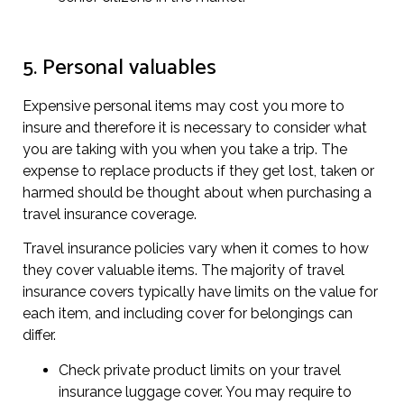
5. Personal valuables
Expensive personal items may cost you more to
insure and therefore it is necessary to consider what
you are taking with you when you take a trip. The
expense to replace products if they get lost, taken or
harmed should be thought about when purchasing a
travel insurance coverage.
Travel insurance policies vary when it comes to how
they cover valuable items. The majority of travel
insurance covers typically have limits on the value for
each item, and including cover for belongings can
differ.
Check private product limits on your travel
insurance luggage cover. You may require to