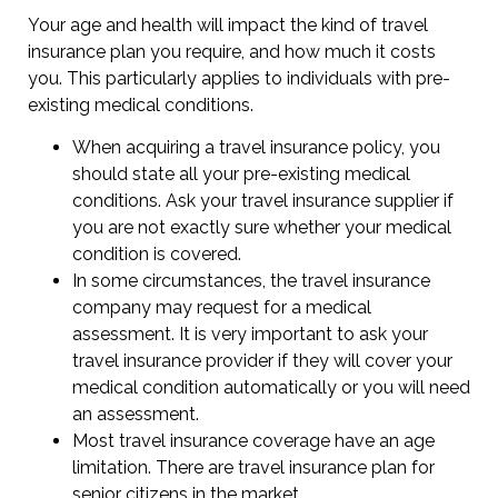
Your age and health will impact the kind of travel
insurance plan you require, and how much it costs
you. This particularly applies to individuals with pre-
existing medical conditions.
When acquiring a travel insurance policy, you
should state all your pre-existing medical
conditions. Ask your travel insurance supplier if
you are not exactly sure whether your medical
condition is covered.
In some circumstances, the travel insurance
company may request for a medical
assessment. It is very important to ask your
travel insurance provider if they will cover your
medical condition automatically or you will need
an assessment.
Most travel insurance coverage have an age
limitation. There are travel insurance plan for
senior citizens in the market.