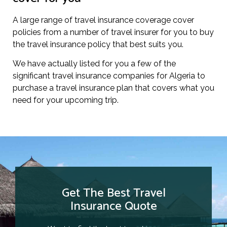
A large range of travel insurance coverage cover
policies from a number of travel insurer for you to buy
the travel insurance policy that best suits you.
We have actually listed for you a few of the
significant travel insurance companies for Algeria to
purchase a travel insurance plan that covers what you
need for your upcoming trip.
Get The Best Travel
Insurance Quote