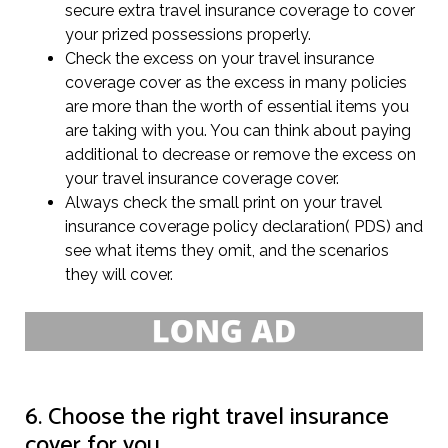
secure extra travel insurance coverage to cover
your prized possessions properly.
Check the excess on your travel insurance
coverage cover as the excess in many policies
are more than the worth of essential items you
are taking with you. You can think about paying
additional to decrease or remove the excess on
your travel insurance coverage cover.
Always check the small print on your travel
insurance coverage policy declaration( PDS) and
see what items they omit, and the scenarios
they will cover.
6. Choose the right travel insurance
cover for you