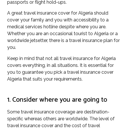
passports or flight hold-ups.
A great travel insurance cover for Algeria should
cover your family and you with accessibility to a
medical services hotline despite where you are.
Whether you are an occasional tourist to Algeria or a
worldwide jetsetter, there is a travel insurance plan for
you.
Keep in mind that not all travel insurance for Algeria
covers everything, in all situations. It is essential for
you to guarantee you pick a travel insurance cover
Algeria that suits your requirements.
1. Consider where you are going to
Some travel insurance coverage are destination-
specific whereas others are worldwide. The level of
travel insurance cover and the cost of travel