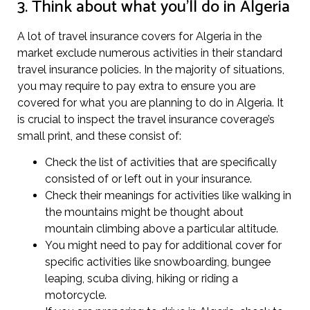
3. Think about what you’ll do in Algeria
A lot of travel insurance covers for Algeria in the
market exclude numerous activities in their standard
travel insurance policies. In the majority of situations,
you may require to pay extra to ensure you are
covered for what you are planning to do in Algeria. It
is crucial to inspect the travel insurance coverage’s
small print, and these consist of:
Check the list of activities that are specifically
consisted of or left out in your insurance.
Check their meanings for activities like walking in
the mountains might be thought about
mountain climbing above a particular altitude.
You might need to pay for additional cover for
specific activities like snowboarding, bungee
leaping, scuba diving, hiking or riding a
motorcycle.