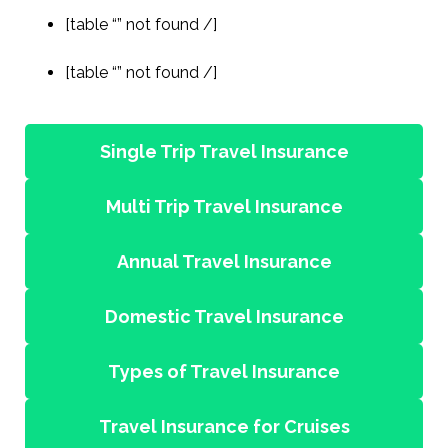
[table “” not found /]
[table “” not found /]
Single Trip Travel Insurance
Multi Trip Travel Insurance
Annual Travel Insurance
Domestic Travel Insurance
Types of Travel Insurance
Travel Insurance for Cruises