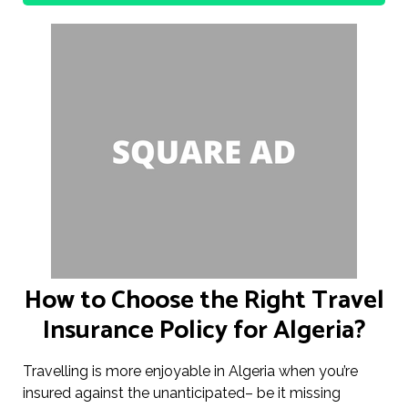
How to Choose the Right Travel
Insurance Policy for Algeria?
Travelling is more enjoyable in Algeria when you’re
insured against the unanticipated– be it missing