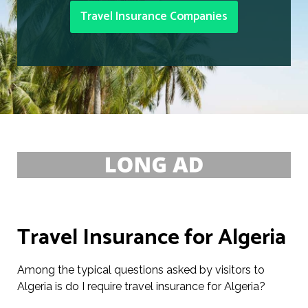
Travel Insurance Companies
Travel Insurance for Algeria
Among the typical questions asked by visitors to
Algeria is do I require travel insurance for Algeria?