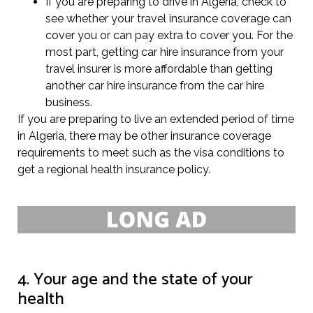
If you are preparing to drive in Algeria, check to
see whether your travel insurance coverage can
cover you or can pay extra to cover you. For the
most part, getting car hire insurance from your
travel insurer is more affordable than getting
another car hire insurance from the car hire
business.
If you are preparing to live an extended period of time
in Algeria, there may be other insurance coverage
requirements to meet such as the visa conditions to
get a regional health insurance policy.
4. Your age and the state of your
health