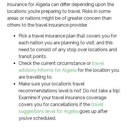
insurance for Algeria can differ depending upon the
locations you’re preparing to travel. Risks in some
areas or nations might be of greater concern than
others to the travel insurance provider.
Pick a travel insurance plan that covers you for
each nation you are planning to visit, and this
need to consist of any stop over locations and
transit points.
Check the current circumstance or
travel
advisory informs for Algeria
for the location you
are travelling to.
Make sure your location’s travel
recommendations level is not’ Do not take a trip’.
Examine if your travel insurance coverage
covers you for cancellations if the
travel
suggestions level for Algeria
goes up after
you’ve scheduled.