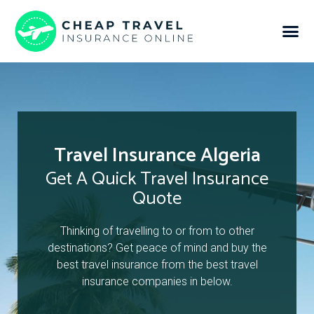
Travel Insurance Algeria
Get A Quick Travel Insurance
Quote
Thinking of travelling to or from to other
destinations? Get peace of mind and buy the
best travel insurance from the best travel
insurance companies in below.