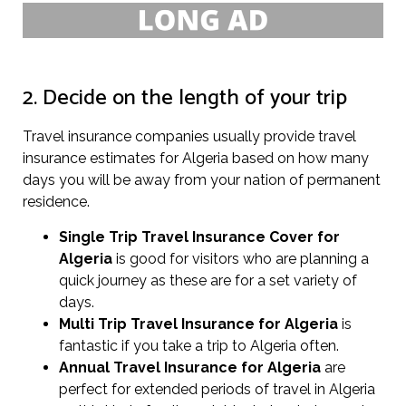
2. Decide on the length of your trip
Travel insurance companies usually provide travel
insurance estimates for Algeria based on how many
days you will be away from your nation of permanent
residence.
Single Trip Travel Insurance Cover
for
Algeria
is good for visitors who are planning a
quick journey as these are for a set variety of
days.
Multi Trip Travel Insurance for Algeria
is
fantastic if you take a trip to Algeria often.
Annual Travel Insurance for Algeria
are
perfect for extended periods of travel in Algeria