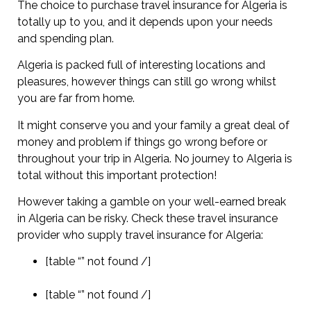
The choice to purchase travel insurance for Algeria is
totally up to you, and it depends upon your needs
and spending plan.
Algeria is packed full of interesting locations and
pleasures, however things can still go wrong whilst
you are far from home.
It might conserve you and your family a great deal of
money and problem if things go wrong before or
throughout your trip in Algeria. No journey to Algeria is
total without this important protection!
However taking a gamble on your well-earned break
in Algeria can be risky. Check these travel insurance
provider who supply travel insurance for Algeria:
[table “” not found /]
[table “” not found /]