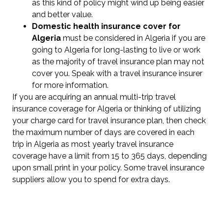
as this kind of policy might wind up being easier
and better value.
Domestic health insurance cover for
Algeria
must be considered in Algeria if you are
going to Algeria for long-lasting to live or work
as the majority of travel insurance plan may not
cover you. Speak with a travel insurance insurer
for more information.
If you are acquiring an annual multi-trip travel
insurance coverage for Algeria or thinking of utilizing
your charge card for travel insurance plan, then check
the maximum number of days are covered in each
trip in Algeria as most yearly travel insurance
coverage have a limit from 15 to 365 days, depending
upon small print in your policy. Some travel insurance
suppliers allow you to spend for extra days.