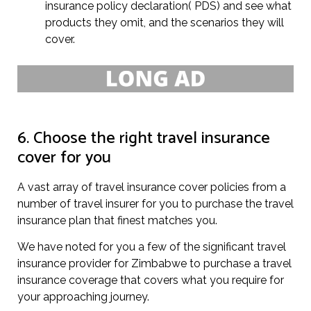
insurance policy declaration( PDS) and see what
products they omit, and the scenarios they will
cover.
6. Choose the right travel insurance
cover for you
A vast array of travel insurance cover policies from a
number of travel insurer for you to purchase the travel
insurance plan that finest matches you.
We have noted for you a few of the significant travel
insurance provider for Zimbabwe to purchase a travel
insurance coverage that covers what you require for
your approaching journey.