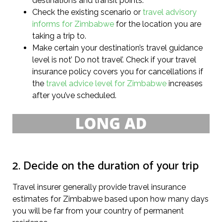
destinations and transit points.
Check the existing scenario or
travel advisory
informs for Zimbabwe
for the location you are
taking a trip to.
Make certain your destination’s travel guidance
level is not’ Do not travel’. Check if your travel
insurance policy covers you for cancellations if
the
travel advice level for Zimbabwe
increases
after you’ve scheduled.
2. Decide on the duration of your trip
Travel insurer generally provide travel insurance
estimates for Zimbabwe based upon how many days
you will be far from your country of permanent