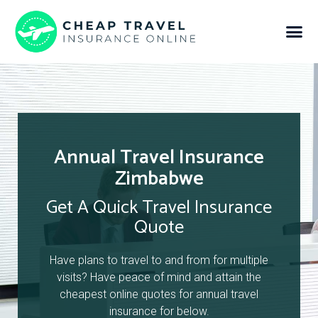
Annual Travel Insurance
Zimbabwe
Get A Quick Travel Insurance
Quote
Have plans to travel to and from for multiple
visits? Have peace of mind and attain the
cheapest online quotes for annual travel
insurance for below.