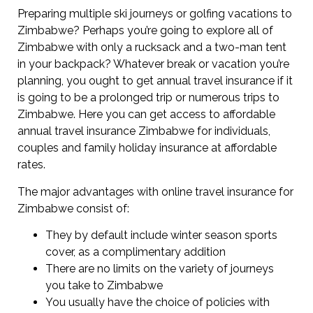
Preparing multiple ski journeys or golfing vacations to
Zimbabwe? Perhaps you’re going to explore all of
Zimbabwe with only a rucksack and a two-man tent
in your backpack? Whatever break or vacation you’re
planning, you ought to get annual travel insurance if it
is going to be a prolonged trip or numerous trips to
Zimbabwe. Here you can get access to affordable
annual travel insurance Zimbabwe for individuals,
couples and family holiday insurance at affordable
rates.
The major advantages with online travel insurance for
Zimbabwe consist of:
They by default include winter season sports
cover, as a complimentary addition
There are no limits on the variety of journeys
you take to Zimbabwe
You usually have the choice of policies with