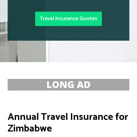
Travel Insurance Quotes
Annual Travel Insurance for
Zimbabwe