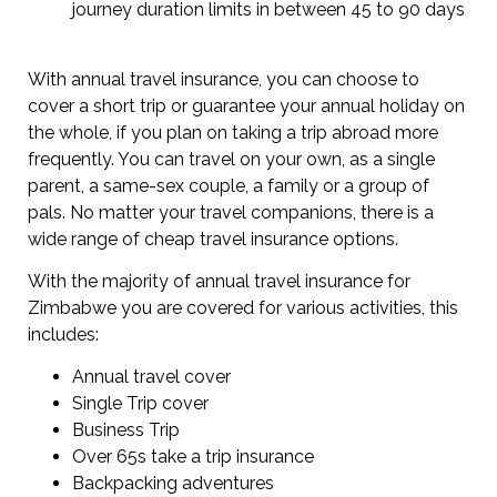
journey duration limits in between 45 to 90 days
With annual travel insurance, you can choose to
cover a short trip or guarantee your annual holiday on
the whole, if you plan on taking a trip abroad more
frequently. You can travel on your own, as a single
parent, a same-sex couple, a family or a group of
pals. No matter your travel companions, there is a
wide range of cheap travel insurance options.
With the majority of annual travel insurance for
Zimbabwe you are covered for various activities, this
includes:
Annual travel cover
Single Trip cover
Business Trip
Over 65s take a trip insurance
Backpacking adventures