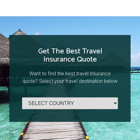
Get The Best Travel
Insurance Quote
Want to find the best travel insurance
quote? Select your travel destination below