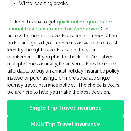
Winter sporting breaks
Click on this link to get
quick online quotes for
annual travel insurance for Zimbabwe
. Get
access to the best travel insurance documentation
online and get all your concerns answered to assist
identify the right travel insurance for your
requirements. If you plan to check out Zimbabwe
multiple times annually, it can sometimes be more
affordable to buy an annual holiday insurance policy
instead of purchasing 2 or more separate single
journey travel insurance policies. The choice is yours,
we are here to help you make the best decision.
Single Trip Travel Insurance
Multi Trip Travel Insurance