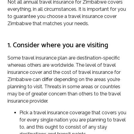
Not all annual travel insurance for Zimbabwe covers
everything, in all circumstances. It is important for you
to guarantee you choose a travel insurance cover
Zimbabwe that matches your needs.
1. Consider where you are visiting
Some travel insurance plan are destination-specific
whereas others are worldwide. The level of travel
insurance cover and the cost of travel insurance for
Zimbabwe can differ depending on the areas you’re
planning to visit. Threats in some areas or countries
may be of greater concern than others to the travel
insurance provider.
Pick a travel insurance coverage that covers you
for every single nation you are planning to travel
to, and this ought to consist of any stay