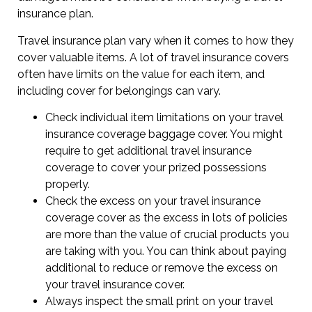
insurance plan.
Travel insurance plan vary when it comes to how they
cover valuable items. A lot of travel insurance covers
often have limits on the value for each item, and
including cover for belongings can vary.
Check individual item limitations on your travel
insurance coverage baggage cover. You might
require to get additional travel insurance
coverage to cover your prized possessions
properly.
Check the excess on your travel insurance
coverage cover as the excess in lots of policies
are more than the value of crucial products you
are taking with you. You can think about paying
additional to reduce or remove the excess on
your travel insurance cover.
Always inspect the small print on your travel