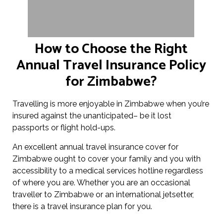
How to Choose the Right
Annual Travel Insurance Policy
for Zimbabwe?
Travelling is more enjoyable in Zimbabwe when you’re
insured against the unanticipated– be it lost
passports or flight hold-ups.
An excellent annual travel insurance cover for
Zimbabwe ought to cover your family and you with
accessibility to a medical services hotline regardless
of where you are. Whether you are an occasional
traveller to Zimbabwe or an international jetsetter,
there is a travel insurance plan for you.