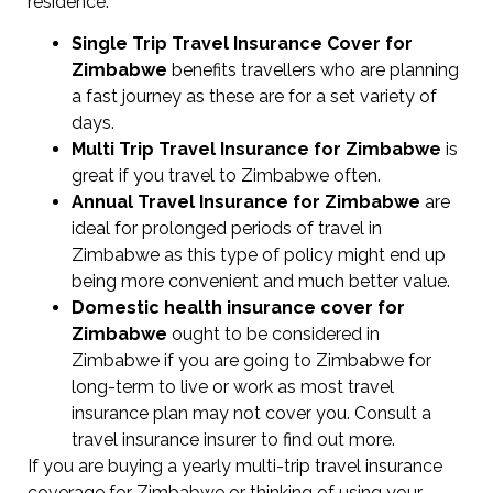
residence.
Single Trip Travel Insurance Cover
for
Zimbabwe
benefits travellers who are planning
a fast journey as these are for a set variety of
days.
Multi Trip Travel Insurance for Zimbabwe
is
great if you travel to Zimbabwe often.
Annual Travel Insurance for Zimbabwe
are
ideal for prolonged periods of travel in
Zimbabwe as this type of policy might end up
being more convenient and much better value.
Domestic health insurance cover for
Zimbabwe
ought to be considered in
Zimbabwe if you are going to Zimbabwe for
long-term to live or work as most travel
insurance plan may not cover you. Consult a
travel insurance insurer to find out more.
If you are buying a yearly multi-trip travel insurance
coverage for Zimbabwe or thinking of using your