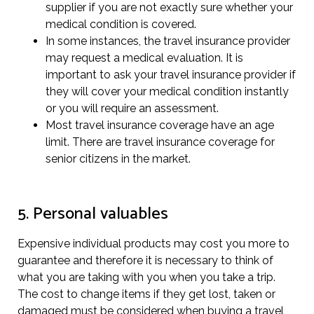
supplier if you are not exactly sure whether your
medical condition is covered.
In some instances, the travel insurance provider
may request a medical evaluation. It is
important to ask your travel insurance provider if
they will cover your medical condition instantly
or you will require an assessment.
Most travel insurance coverage have an age
limit. There are travel insurance coverage for
senior citizens in the market.
5. Personal valuables
Expensive individual products may cost you more to
guarantee and therefore it is necessary to think of
what you are taking with you when you take a trip.
The cost to change items if they get lost, taken or
damaged must be considered when buying a travel