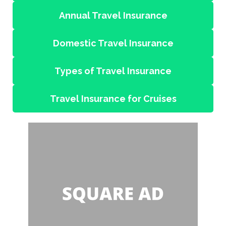
Annual Travel Insurance
Domestic Travel Insurance
Types of Travel Insurance
Travel Insurance for Cruises