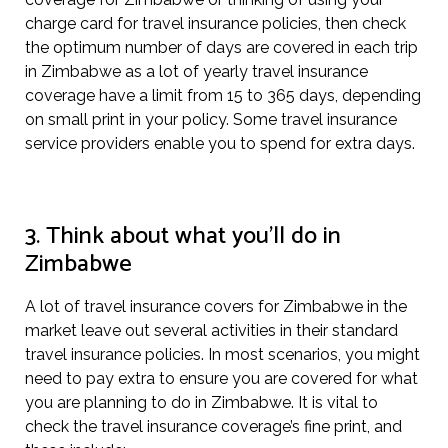
charge card for travel insurance policies, then check
the optimum number of days are covered in each trip
in Zimbabwe as a lot of yearly travel insurance
coverage have a limit from 15 to 365 days, depending
on small print in your policy. Some travel insurance
service providers enable you to spend for extra days.
3. Think about what you’ll do in
Zimbabwe
A lot of travel insurance covers for Zimbabwe in the
market leave out several activities in their standard
travel insurance policies. In most scenarios, you might
need to pay extra to ensure you are covered for what
you are planning to do in Zimbabwe. It is vital to
check the travel insurance coverage’s fine print, and