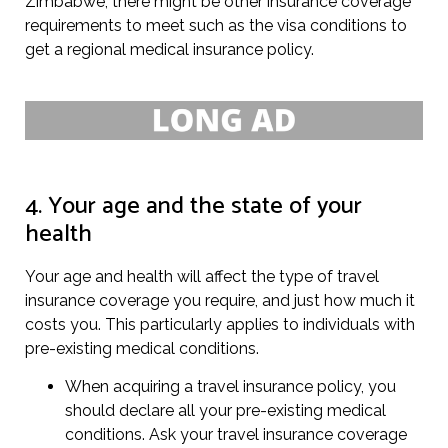
Zimbabwe, there might be other insurance coverage
requirements to meet such as the visa conditions to
get a regional medical insurance policy.
4. Your age and the state of your
health
Your age and health will affect the type of travel
insurance coverage you require, and just how much it
costs you. This particularly applies to individuals with
pre-existing medical conditions.
When acquiring a travel insurance policy, you
should declare all your pre-existing medical
conditions. Ask your travel insurance coverage