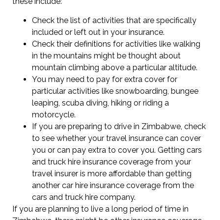
these include:
Check the list of activities that are specifically
included or left out in your insurance.
Check their definitions for activities like walking
in the mountains might be thought about
mountain climbing above a particular altitude.
You may need to pay for extra cover for
particular activities like snowboarding, bungee
leaping, scuba diving, hiking or riding a
motorcycle.
If you are preparing to drive in Zimbabwe, check
to see whether your travel insurance can cover
you or can pay extra to cover you. Getting cars
and truck hire insurance coverage from your
travel insurer is more affordable than getting
another car hire insurance coverage from the
cars and truck hire company.
If you are planning to live a long period of time in