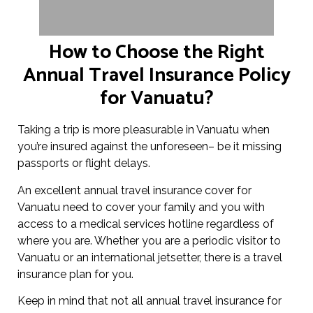
How to Choose the Right
Annual Travel Insurance Policy
for Vanuatu?
Taking a trip is more pleasurable in Vanuatu when
you’re insured against the unforeseen– be it missing
passports or flight delays.
An excellent annual travel insurance cover for
Vanuatu need to cover your family and you with
access to a medical services hotline regardless of
where you are. Whether you are a periodic visitor to
Vanuatu or an international jetsetter, there is a travel
insurance plan for you.
Keep in mind that not all annual travel insurance for