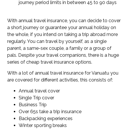
journey period limits in between 45 to 90 days
With annual travel insurance, you can decide to cover
a short journey or guarantee your annual holiday on
the whole, if you intend on taking a trip abroad more
regularly. You can travel by yourself, as a single
parent, a same-sex couple, a family or a group of
pals. Despite your travel companions, there is a huge
series of cheap travel insurance options.
With a lot of annual travel insurance for Vanuatu you
are covered for different activities, this consists of:
Annual travel cover
Single Trip cover
Business Trip
Over 65s take a trip insurance
Backpacking experiences
Winter sporting breaks