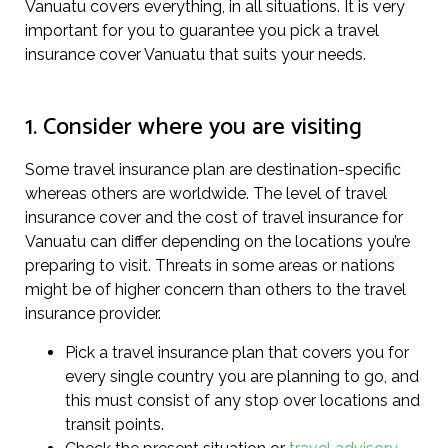
Vanuatu covers everything, in all situations. It is very
important for you to guarantee you pick a travel
insurance cover Vanuatu that suits your needs.
1. Consider where you are visiting
Some travel insurance plan are destination-specific
whereas others are worldwide. The level of travel
insurance cover and the cost of travel insurance for
Vanuatu can differ depending on the locations you’re
preparing to visit. Threats in some areas or nations
might be of higher concern than others to the travel
insurance provider.
Pick a travel insurance plan that covers you for
every single country you are planning to go, and
this must consist of any stop over locations and
transit points.