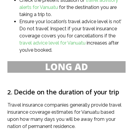
Check the present situation or
travel advisory
alerts for Vanuatu
for the destination you are
taking a trip to.
Ensure your location’s travel advice level is not’
Do not travel’. Inspect if your travel insurance
coverage covers you for cancellations if the
travel advice level for Vanuatu
increases after
you’ve booked.
2. Decide on the duration of your trip
Travel insurance companies generally provide travel
insurance coverage estimates for Vanuatu based
upon how many days you will be away from your
nation of permanent residence.