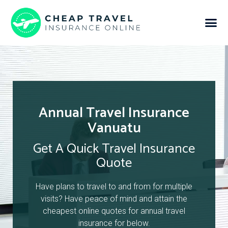
Annual Travel Insurance
Vanuatu
Get A Quick Travel Insurance
Quote
Have plans to travel to and from for multiple
visits? Have peace of mind and attain the
cheapest online quotes for annual travel
insurance for below.