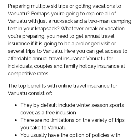
Preparing multiple ski trips or golfing vacations to
Vanuatu? Perhaps you’re going to explore all of
Vanuatu with just a rucksack and a two-man camping
tent in your knapsack? Whatever break or vacation
you’re preparing, you need to get annual travel
insurance if it is going to be a prolonged visit or
several trips to Vanuatu. Here you can get access to
affordable annual travel insurance Vanuatu for
individuals, couples and family holiday insurance at
competitive rates.
The top benefits with online travel insurance for
Vanuatu consist of:
They by default include winter season sports
cover, as a free inclusion
There are no limitations on the variety of trips
you take to Vanuatu
You usually have the option of policies with