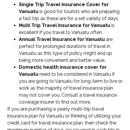
Single Trip Travel Insurance Cover
for
Vanuatu
is good for tourists who are preparing
a fast trip as these are for a set variety of days.
Multi Trip Travel Insurance for Vanuatu
is
excellent if you travel to Vanuatu often.
Annual Travel Insurance for Vanuatu
are
perfect for prolonged durations of travel in
Vanuatu as this type of policy might end up
being more convenient and better value.
Domestic health insurance cover for
Vanuatu
need to be considered in Vanuatu if
you are going to Vanuatu for long-term to live or
work as the majority of travel insurance plan
may not cover you. Consult a travel insurance
coverage insurer to find out more.
If you are purchasing a yearly multi-trip travel
insurance plan for Vanuatu or thinking of utilizing your
credit card for travel insurance plan, then check the
maximum number of days are covered in each trip in