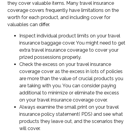
they cover valuable items. Many travel insurance
coverage covers frequently have limitations on the
worth for each product, and including cover for
valuables can differ.
Inspect individual product limits on your travel
insurance baggage cover. You might need to get
extra travel insurance coverage to cover your
prized possessions properly.
Check the excess on your travel insurance
coverage cover as the excess in lots of policies
are more than the value of crucial products you
are taking with you. You can consider paying
additional to minimize or eliminate the excess
on your travel insurance coverage cover.
Always examine the small print on your travel
insurance policy statement( PDS) and see what
products they leave out, and the scenarios they
will cover.