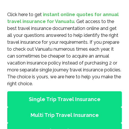
Click here to get
instant online quotes for annual
travel insurance for Vanuatu
. Get access to the
best travel insurance documentation online and get
all your questions answered to help identify the right
travel insurance for your requirements. If you prepare
to check out Vanuatu numerous times each year, it
can sometimes be cheaper to acquire an annual
vacation insurance policy instead of purchasing 2 or
more separate single journey travel insurance policies.
The choice is yours, we are here to help you make the
right choice.
Single Trip Travel Insurance
Multi Trip Travel Insurance