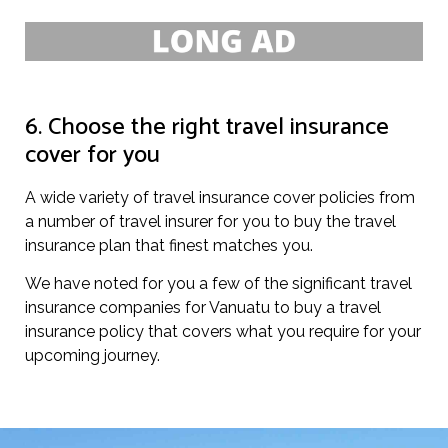
6. Choose the right travel insurance
cover for you
A wide variety of travel insurance cover policies from
a number of travel insurer for you to buy the travel
insurance plan that finest matches you.
We have noted for you a few of the significant travel
insurance companies for Vanuatu to buy a travel
insurance policy that covers what you require for your
upcoming journey.