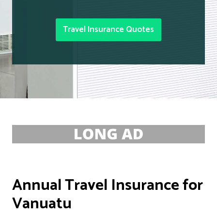
Travel Insurance Quotes
Annual Travel Insurance for
Vanuatu