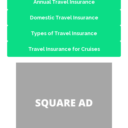
Annual Travel Insurance
Domestic Travel Insurance
Types of Travel Insurance
Travel Insurance for Cruises