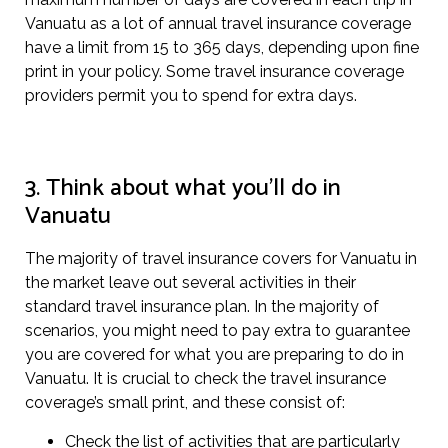
Vanuatu as a lot of annual travel insurance coverage
have a limit from 15 to 365 days, depending upon fine
print in your policy. Some travel insurance coverage
providers permit you to spend for extra days.
3. Think about what you’ll do in
Vanuatu
The majority of travel insurance covers for Vanuatu in
the market leave out several activities in their
standard travel insurance plan. In the majority of
scenarios, you might need to pay extra to guarantee
you are covered for what you are preparing to do in
Vanuatu. It is crucial to check the travel insurance
coverage’s small print, and these consist of:
Check the list of activities that are particularly