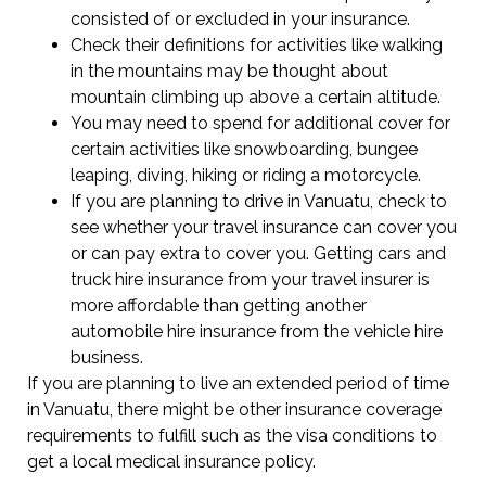
consisted of or excluded in your insurance.
Check their definitions for activities like walking
in the mountains may be thought about
mountain climbing up above a certain altitude.
You may need to spend for additional cover for
certain activities like snowboarding, bungee
leaping, diving, hiking or riding a motorcycle.
If you are planning to drive in Vanuatu, check to
see whether your travel insurance can cover you
or can pay extra to cover you. Getting cars and
truck hire insurance from your travel insurer is
more affordable than getting another
automobile hire insurance from the vehicle hire
business.
If you are planning to live an extended period of time
in Vanuatu, there might be other insurance coverage
requirements to fulfill such as the visa conditions to
get a local medical insurance policy.