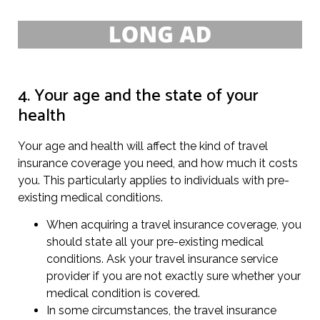
4. Your age and the state of your
health
Your age and health will affect the kind of travel
insurance coverage you need, and how much it costs
you. This particularly applies to individuals with pre-
existing medical conditions.
When acquiring a travel insurance coverage, you
should state all your pre-existing medical
conditions. Ask your travel insurance service
provider if you are not exactly sure whether your
medical condition is covered.
In some circumstances, the travel insurance