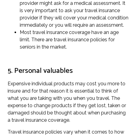
provider might ask for a medical assessment. It
is very important to ask your travel insurance
provider if they will cover your medical condition
immediately or you will require an assessment.
Most travel insurance coverage have an age
limit. There are travel insurance policies for
seniors in the market.
5. Personal valuables
Expensive individual products may cost you more to
insure and for that reason it is essential to think of
what you are taking with you when you travel. The
expense to change products if they get lost, taken or
damaged should be thought about when purchasing
a travel insurance coverage.
Travel insurance policies vary when it comes to how