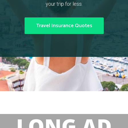
your trip for less.
Travel Insurance Quotes