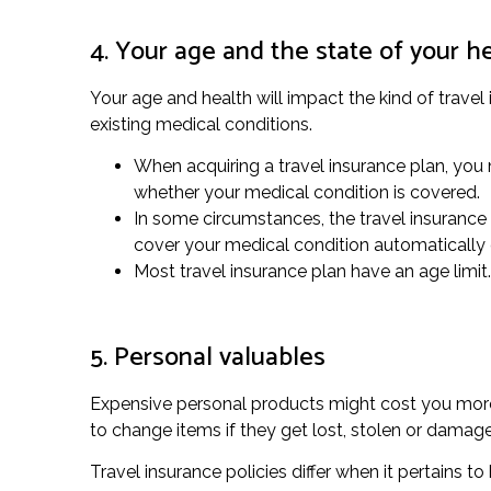
4. Your age and the state of your h
Your age and health will impact the kind of travel
existing medical conditions.
When acquiring a travel insurance plan, you n
whether your medical condition is covered.
In some circumstances, the travel insurance p
cover your medical condition automatically 
Most travel insurance plan have an age limit.
5. Personal valuables
Expensive personal products might cost you more t
to change items if they get lost, stolen or damag
Travel insurance policies differ when it pertains 