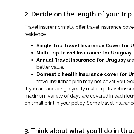
2. Decide on the length of your trip
Travel insurer normally offer travel insurance co
residence.
Single Trip Travel Insurance Cover
for 
Multi Trip Travel Insurance for Uruguay
i
Annual Travel Insurance for Uruguay
are
better value.
Domestic health insurance cover for 
travel insurance plan may not cover you. See
If you are acquiring a yearly multi-trip travel insu
maximum variety of days are covered in each journ
on small print in your policy. Some travel insura
3. Think about what you’ll do in Ur