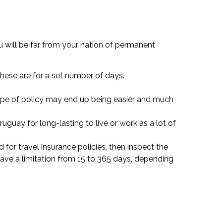
 will be far from your nation of permanent
 these are for a set number of days.
 type of policy may end up being easier and much
uguay for long-lasting to live or work as a lot of
d for travel insurance policies, then inspect the
ave a limitation from 15 to 365 days, depending