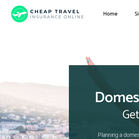
Home
S
Domest
Get
Planning a domes