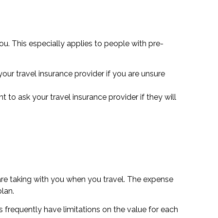
ou. This especially applies to people with pre-
our travel insurance provider if you are unsure
 to ask your travel insurance provider if they will
are taking with you when you travel. The expense
lan.
s frequently have limitations on the value for each