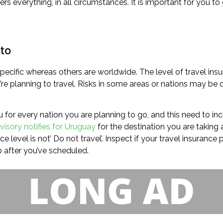
rs everything, in all circumstances. It is important for you t
 to
ecific whereas others are worldwide. The level of travel insu
 planning to travel. Risks in some areas or nations may be of
u for every nation you are planning to go, and this need to inc
visory notifies for Uruguay
for the destination you are taking a 
e level is not’ Do not travel’. Inspect if your travel insurance
 after you’ve scheduled.