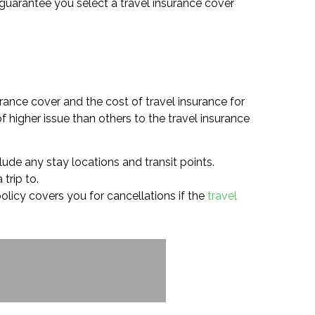
o guarantee you select a travel insurance cover
rance cover and the cost of travel insurance for
 higher issue than others to the travel insurance
lude any stay locations and transit points.
trip to.
 policy covers you for cancellations if the
travel