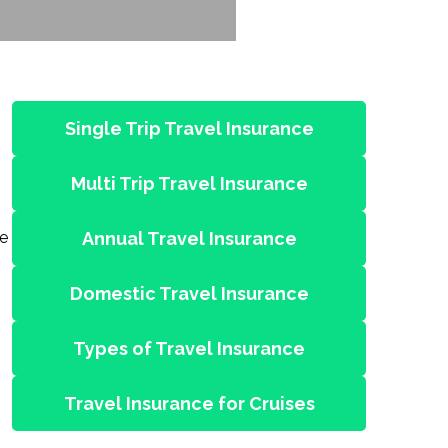
Single Trip Travel Insurance
Multi Trip Travel Insurance
le
Annual Travel Insurance
Domestic Travel Insurance
Types of Travel Insurance
Travel Insurance for Cruises