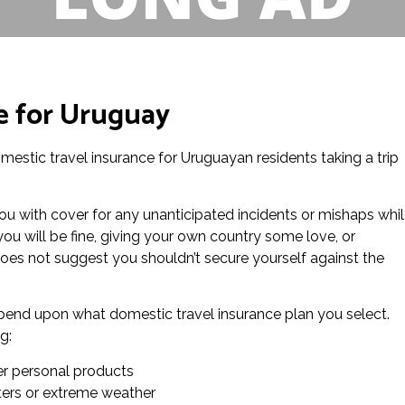
e for Uruguay
domestic travel insurance for Uruguayan residents taking a trip
ou with cover for any unanticipated incidents or mishaps whi
you will be fine, giving your own country some love, or
es not suggest you shouldn’t secure yourself against the
depend upon what domestic travel insurance plan you select.
g:
er personal products
sters or extreme weather