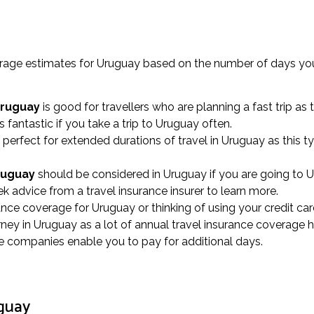
verage estimates for Uruguay based on the number of days you
Uruguay
is good for travellers who are planning a fast trip as
s fantastic if you take a trip to Uruguay often.
 perfect for extended durations of travel in Uruguay as this
Uruguay
should be considered in Uruguay if you are going to Ur
k advice from a travel insurance insurer to learn more.
rance coverage for Uruguay or thinking of using your credit car
ey in Uruguay as a lot of annual travel insurance coverage h
nce companies enable you to pay for additional days.
uguay