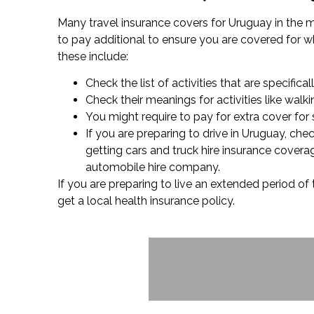
Many travel insurance covers for Uruguay in the m
to pay additional to ensure you are covered for wha
these include:
Check the list of activities that are specifica
Check their meanings for activities like wal
You might require to pay for extra cover for 
If you are preparing to drive in Uruguay, ch
getting cars and truck hire insurance covera
automobile hire company.
If you are preparing to live an extended period of
get a local health insurance policy.