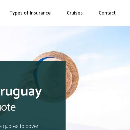
Types of Insurance
Cruises
Contact
Uruguay
uote
e quotes to cover