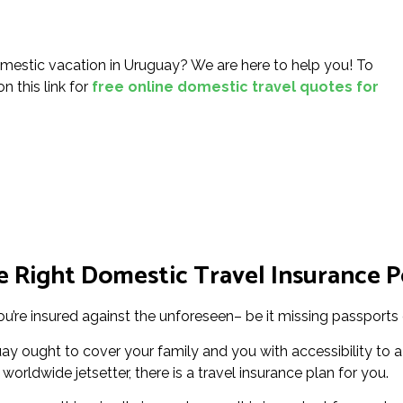
mestic vacation in Uruguay? We are here to help you! To
n this link for
free online domestic travel quotes for
 Right Domestic Travel Insurance P
u’re insured against the unforeseen– be it missing passports o
y ought to cover your family and you with accessibility to a
worldwide jetsetter, there is a travel insurance plan for you.