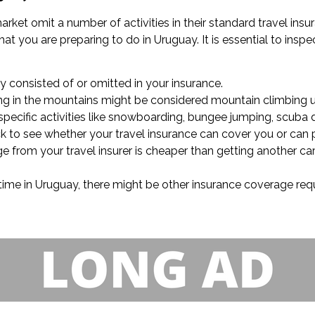
arket omit a number of activities in their standard travel in
t you are preparing to do in Uruguay. It is essential to inspec
lly consisted of or omitted in your insurance.
king in the mountains might be considered mountain climbing u
specific activities like snowboarding, bungee jumping, scuba di
eck to see whether your travel insurance can cover you or can 
ge from your travel insurer is cheaper than getting another ca
 time in Uruguay, there might be other insurance coverage requi