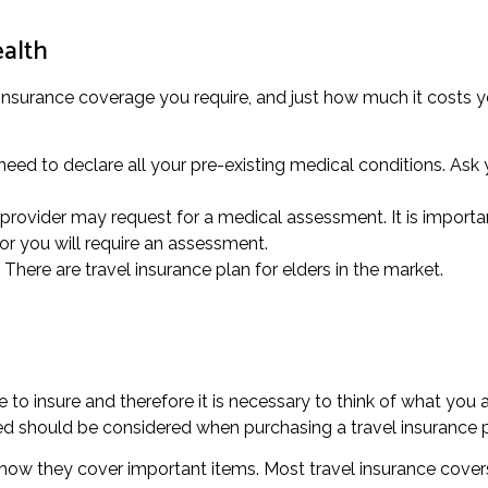
ealth
 insurance coverage you require, and just how much it costs y
eed to declare all your pre-existing medical conditions. Ask y
rovider may request for a medical assessment. It is important
or you will require an assessment.
 There are travel insurance plan for elders in the market.
o insure and therefore it is necessary to think of what you 
ed should be considered when purchasing a travel insurance p
to how they cover important items. Most travel insurance cover