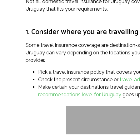
Not all domestic travel insurance for Uruguay cove
Uruguay that fits your requirements.
1. Consider where you are travelling
Some travel insurance coverage are destination-sp
Uruguay can vary depending on the locations you’re
provider.
Pick a travel insurance policy that covers yo
Check the present circumstance or
travel ad
Make certain your destination’s travel guidanc
recommendations level for Uruguay
goes up