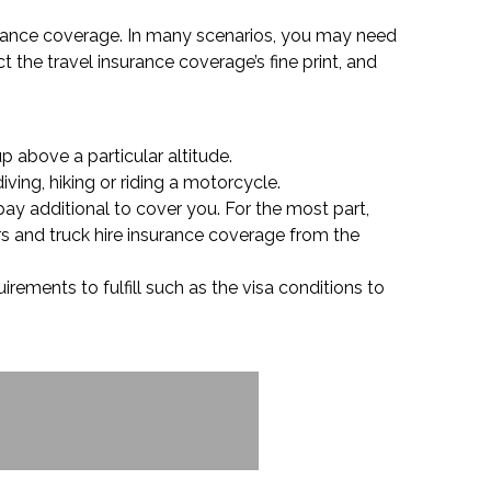
surance coverage. In many scenarios, you may need
t the travel insurance coverage’s fine print, and
p above a particular altitude.
ving, hiking or riding a motorcycle.
pay additional to cover you. For the most part,
rs and truck hire insurance coverage from the
rements to fulfill such as the visa conditions to