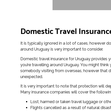
Domestic Travel Insuranc
It is typically ignored in a lot of cases, however 
around Uruguay is very important to consider.
Domestic travel insurance for Uruguay provides y
you’re travelling around Uruguay. You might think 
somebody visiting from overseas, however that do
unexpected.
It is very important to note that protection will 
Many insurance companies will cover the followin
Lost, harmed or taken travel luggage or oth
Flights cancelled as a result of natural disa