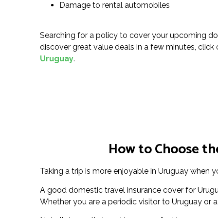
Damage to rental automobiles
Searching for a policy to cover your upcoming do
discover great value deals in a few minutes, click o
Uruguay
.
How to Choose the
Taking a trip is more enjoyable in Uruguay when yo
A good domestic travel insurance cover for Urugua
Whether you are a periodic visitor to Uruguay or a 