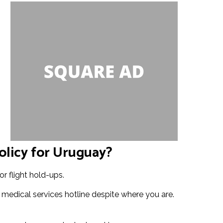
olicy for Uruguay?
r flight hold-ups.
 medical services hotline despite where you are.