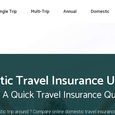
ingle Trip
Multi-Trip
Annual
Domestic
ic Travel Insurance 
 A Quick Travel Insurance Q
tic trip around ? Compare online domestic travel insuranc