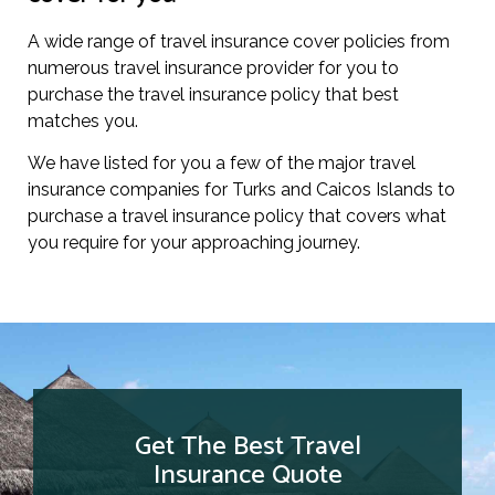
A wide range of travel insurance cover policies from
numerous travel insurance provider for you to
purchase the travel insurance policy that best
matches you.
We have listed for you a few of the major travel
insurance companies for Turks and Caicos Islands to
purchase a travel insurance policy that covers what
you require for your approaching journey.
Get The Best Travel
Insurance Quote