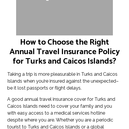
How to Choose the Right
Annual Travel Insurance Policy
for Turks and Caicos Islands?
Taking a trip is more pleasurable in Turks and Caicos
Islands when you’re insured against the unexpected–
be it lost passports or flight delays.
A good annual travel insurance cover for Turks and
Caicos Islands need to cover your family and you
with easy access to a medical services hotline
despite where you are. Whether you are a periodic
tourist to Turks and Caicos Islands or a global