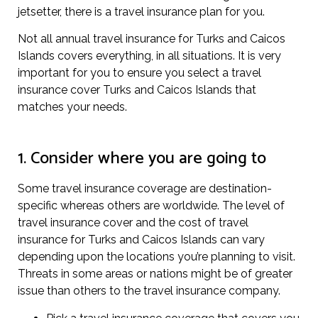
jetsetter, there is a travel insurance plan for you.
Not all annual travel insurance for Turks and Caicos
Islands covers everything, in all situations. It is very
important for you to ensure you select a travel
insurance cover Turks and Caicos Islands that
matches your needs.
1. Consider where you are going to
Some travel insurance coverage are destination-
specific whereas others are worldwide. The level of
travel insurance cover and the cost of travel
insurance for Turks and Caicos Islands can vary
depending upon the locations you’re planning to visit.
Threats in some areas or nations might be of greater
issue than others to the travel insurance company.