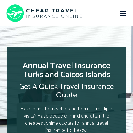
Annual Travel Insurance
Turks and Caicos Islands
Get A Quick Travel Insurance
Quote
Have plans to travel to and from for multiple
visits? Have peace of mind and attain the
cheapest online quotes for annual travel
insurance for below.