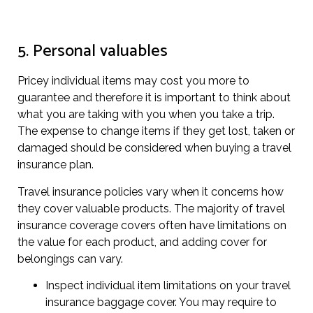
5. Personal valuables
Pricey individual items may cost you more to
guarantee and therefore it is important to think about
what you are taking with you when you take a trip.
The expense to change items if they get lost, taken or
damaged should be considered when buying a travel
insurance plan.
Travel insurance policies vary when it concerns how
they cover valuable products. The majority of travel
insurance coverage covers often have limitations on
the value for each product, and adding cover for
belongings can vary.
Inspect individual item limitations on your travel
insurance baggage cover. You may require to