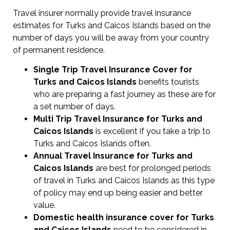
Travel insurer normally provide travel insurance
estimates for Turks and Caicos Islands based on the
number of days you will be away from your country
of permanent residence.
Single Trip Travel Insurance Cover
for
Turks and Caicos Islands
benefits tourists
who are preparing a fast journey as these are for
a set number of days.
Multi Trip Travel Insurance for Turks and
Caicos Islands
is excellent if you take a trip to
Turks and Caicos Islands often.
Annual Travel Insurance for Turks and
Caicos Islands
are best for prolonged periods
of travel in Turks and Caicos Islands as this type
of policy may end up being easier and better
value.
Domestic health insurance cover for Turks
and Caicos Islands
need to be considered in