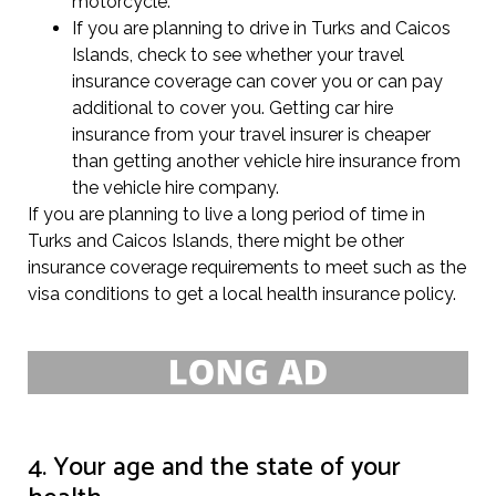
motorcycle.
If you are planning to drive in Turks and Caicos
Islands, check to see whether your travel
insurance coverage can cover you or can pay
additional to cover you. Getting car hire
insurance from your travel insurer is cheaper
than getting another vehicle hire insurance from
the vehicle hire company.
If you are planning to live a long period of time in
Turks and Caicos Islands, there might be other
insurance coverage requirements to meet such as the
visa conditions to get a local health insurance policy.
4. Your age and the state of your