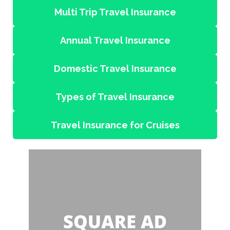
Multi Trip Travel Insurance
Annual Travel Insurance
Domestic Travel Insurance
Types of Travel Insurance
Travel Insurance for Cruises