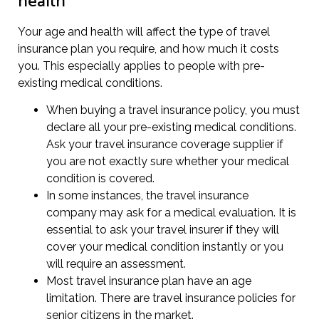
health
Your age and health will affect the type of travel
insurance plan you require, and how much it costs
you. This especially applies to people with pre-
existing medical conditions.
When buying a travel insurance policy, you must
declare all your pre-existing medical conditions.
Ask your travel insurance coverage supplier if
you are not exactly sure whether your medical
condition is covered.
In some instances, the travel insurance
company may ask for a medical evaluation. It is
essential to ask your travel insurer if they will
cover your medical condition instantly or you
will require an assessment.
Most travel insurance plan have an age
limitation. There are travel insurance policies for
senior citizens in the market.