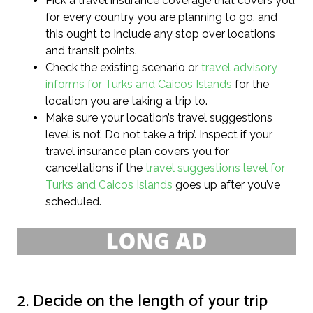
Pick a travel insurance coverage that covers you
for every country you are planning to go, and
this ought to include any stop over locations
and transit points.
Check the existing scenario or
travel advisory
informs for Turks and Caicos Islands
for the
location you are taking a trip to.
Make sure your location’s travel suggestions
level is not’ Do not take a trip’. Inspect if your
travel insurance plan covers you for
cancellations if the
travel suggestions level for
Turks and Caicos Islands
goes up after you’ve
scheduled.
2. Decide on the length of your trip