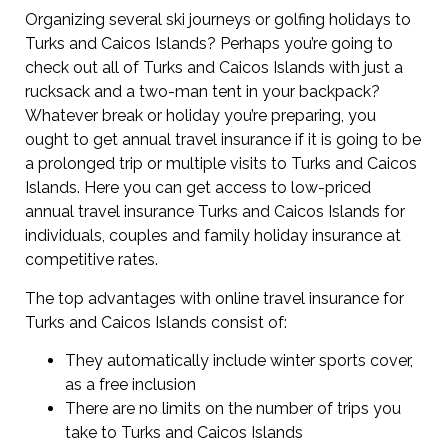
Organizing several ski journeys or golfing holidays to
Turks and Caicos Islands? Perhaps you’re going to
check out all of Turks and Caicos Islands with just a
rucksack and a two-man tent in your backpack?
Whatever break or holiday you’re preparing, you
ought to get annual travel insurance if it is going to be
a prolonged trip or multiple visits to Turks and Caicos
Islands. Here you can get access to low-priced
annual travel insurance Turks and Caicos Islands for
individuals, couples and family holiday insurance at
competitive rates.
The top advantages with online travel insurance for
Turks and Caicos Islands consist of:
They automatically include winter sports cover,
as a free inclusion
There are no limits on the number of trips you
take to Turks and Caicos Islands