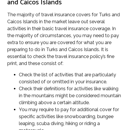
and Caicos Islands
The majority of travel insurance covers for Turks and
Caicos Islands in the market leave out several
activities in their basic travel insurance coverage. In
the majority of circumstances, you may need to pay
extra to ensure you are covered for what you are
preparing to do in Turks and Caicos Islands. It is
essential to check the travel insurance policy’s fine
print, and these consist of:
Check the list of activities that are particularly
consisted of or omitted in your insurance.
Check their definitions for activities like walking
in the mountains might be considered mountain
climbing above a certain altitude.
You may require to pay for additional cover for
specific activities like snowboarding, bungee
leaping, scuba diving, hiking or riding a