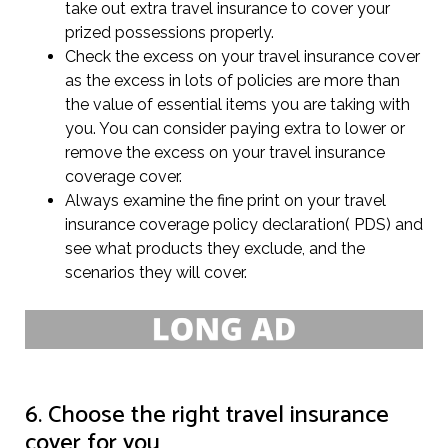
take out extra travel insurance to cover your
prized possessions properly.
Check the excess on your travel insurance cover
as the excess in lots of policies are more than
the value of essential items you are taking with
you. You can consider paying extra to lower or
remove the excess on your travel insurance
coverage cover.
Always examine the fine print on your travel
insurance coverage policy declaration( PDS) and
see what products they exclude, and the
scenarios they will cover.
6. Choose the right travel insurance
cover for you