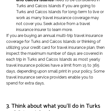
Turks and Caicos Islands if you are going to
Turks and Caicos Islands for long-term to live or
work as many travel insurance coverage may
not cover you. Seek advice from a travel
insurance insurer to learn more.
If you are buying an annual multi-trip travel insurance
coverage for Turks and Caicos Islands or thinking of
utilizing your credit card for travel insurance plan, then
inspect the maximum number of days are covered in
each trip in Turks and Caicos Islands as most yearly
travel insurance policies have a limit from 15 to 365
days, depending upon small print in your policy. Some
travel insurance service providers enable you to
spend for extra days.
3. Think about what you’ll do in Turks