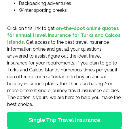
Backpacking adventures
Winter sporting breaks
Click on this link to get
on-the-spot online quotes
for annual travel insurance for Turks and Caicos
Islands
. Get access to the best travel insurance
information online and get all your questions
answered to assist figure out the ideal travel
insurance for your requirements. If you plan to go to
Turks and Caicos Islands numerous times per year, it
can often be more affordable to buy an annual
holiday insurance plan rather than purchasing 2 or
more different single journey travel insurance policies.
The option is yours, we are here to help you make the
best choice.
Single Trip Travel Insurance