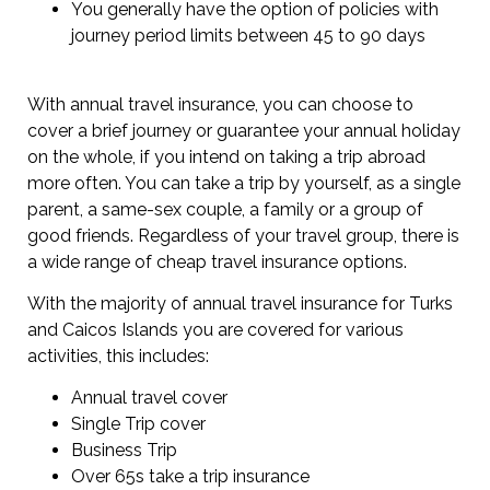
You generally have the option of policies with
journey period limits between 45 to 90 days
With annual travel insurance, you can choose to
cover a brief journey or guarantee your annual holiday
on the whole, if you intend on taking a trip abroad
more often. You can take a trip by yourself, as a single
parent, a same-sex couple, a family or a group of
good friends. Regardless of your travel group, there is
a wide range of cheap travel insurance options.
With the majority of annual travel insurance for Turks
and Caicos Islands you are covered for various
activities, this includes:
Annual travel cover
Single Trip cover
Business Trip
Over 65s take a trip insurance