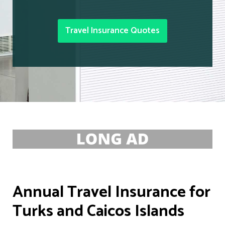
Travel Insurance Quotes
Annual Travel Insurance for
Turks and Caicos Islands