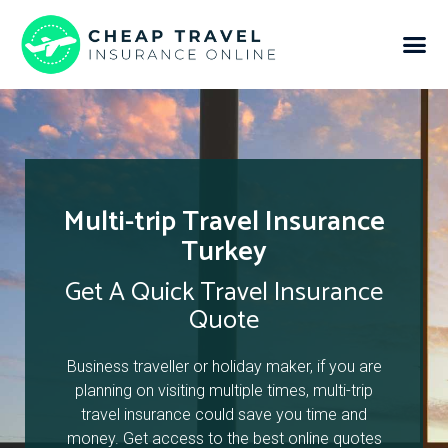
Multi-trip Travel Insurance
Turkey
Get A Quick Travel Insurance
Quote
Business traveller or holiday maker, if you are
planning on visiting multiple times, multi-trip
travel insurance could save you time and
money. Get access to the best online quotes