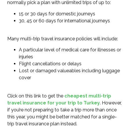
normally pick a plan with unlimited trips of up to:
15 or 30 days for domestic journeys
30, 45 or 60 days for international journeys
Many multi-trip travel insurance policies will include:
A particular level of medical care for illnesses or
injuries
Flight cancellations or delays
Lost or damaged valueables including luggage
cover
Click on this link to get the
cheapest multi-trip
travel insurance for your trip to Turkey
. However,
if you’re not preparing to take a trip more than once
this year, you might be better matched for a single-
trip travel insurance plan instead.