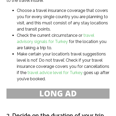
to the travel insurer.
Choose a travel insurance coverage that covers
you for every single country you are planning to
visit, and this must consist of any stay locations
and transit points.
Check the current circumstance or
travel
advisory signals for Turkey
for the location you
are taking a trip to.
Make certain your location’s travel suggestions
level is not’ Do not travel’. Check if your travel
insurance coverage covers you for cancellations
if the
travel advice level for Turkey
goes up after
you’ve booked.
2. Decide on the duration of your trip