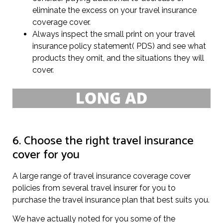
eliminate the excess on your travel insurance
coverage cover.
Always inspect the small print on your travel
insurance policy statement( PDS) and see what
products they omit, and the situations they will
cover.
6. Choose the right travel insurance
cover for you
A large range of travel insurance coverage cover
policies from several travel insurer for you to
purchase the travel insurance plan that best suits you.
We have actually noted for you some of the