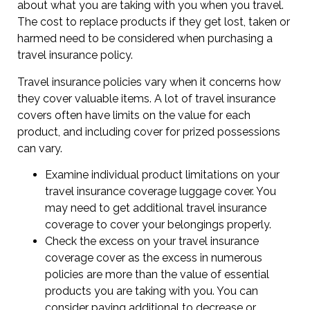
about what you are taking with you when you travel.
The cost to replace products if they get lost, taken or
harmed need to be considered when purchasing a
travel insurance policy.
Travel insurance policies vary when it concerns how
they cover valuable items. A lot of travel insurance
covers often have limits on the value for each
product, and including cover for prized possessions
can vary.
Examine individual product limitations on your
travel insurance coverage luggage cover. You
may need to get additional travel insurance
coverage to cover your belongings properly.
Check the excess on your travel insurance
coverage cover as the excess in numerous
policies are more than the value of essential
products you are taking with you. You can
consider paying additional to decrease or