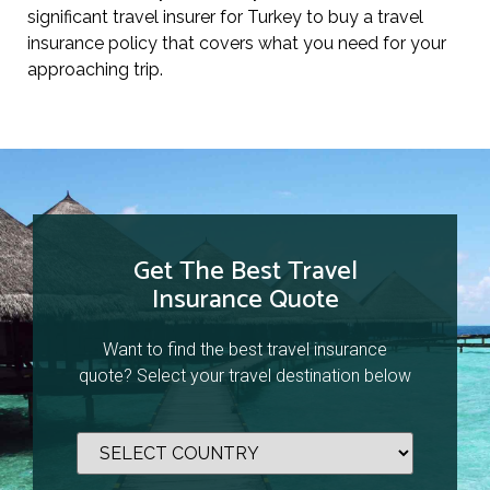
significant travel insurer for Turkey to buy a travel
insurance policy that covers what you need for your
approaching trip.
Get The Best Travel
Insurance Quote
Want to find the best travel insurance
quote? Select your travel destination below