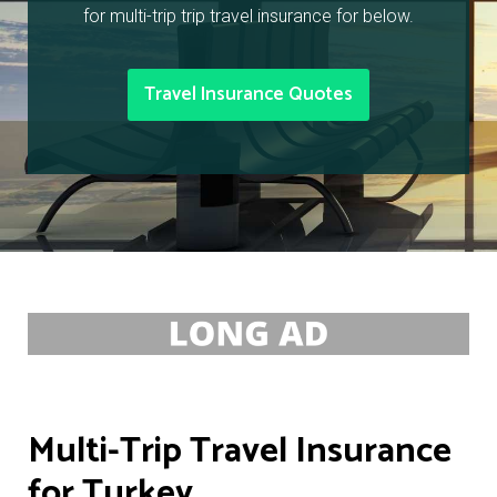
for multi-trip trip travel insurance for below.
Travel Insurance Quotes
Multi-Trip Travel Insurance
for Turkey