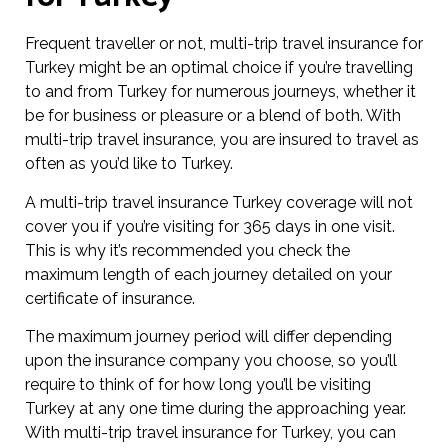
Frequent traveller or not, multi-trip travel insurance for
Turkey might be an optimal choice if you’re travelling
to and from Turkey for numerous journeys, whether it
be for business or pleasure or a blend of both. With
multi-trip travel insurance, you are insured to travel as
often as you’d like to Turkey.
A multi-trip travel insurance Turkey coverage will not
cover you if you’re visiting for 365 days in one visit.
This is why it’s recommended you check the
maximum length of each journey detailed on your
certificate of insurance.
The maximum journey period will differ depending
upon the insurance company you choose, so you’ll
require to think of for how long you’ll be visiting
Turkey at any one time during the approaching year.
With multi-trip travel insurance for Turkey, you can