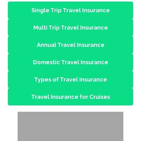
Single Trip Travel Insurance
Multi Trip Travel Insurance
Annual Travel Insurance
Domestic Travel Insurance
Types of Travel Insurance
Travel Insurance for Cruises