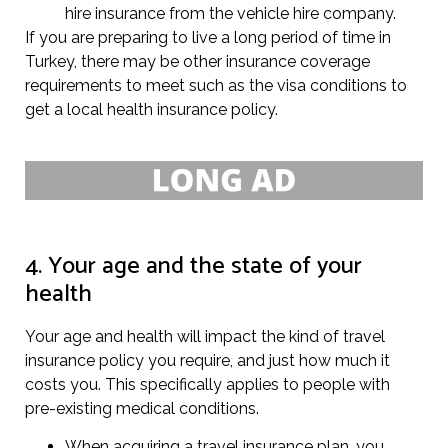
hire insurance from the vehicle hire company.
If you are preparing to live a long period of time in
Turkey, there may be other insurance coverage
requirements to meet such as the visa conditions to
get a local health insurance policy.
4. Your age and the state of your
health
Your age and health will impact the kind of travel
insurance policy you require, and just how much it
costs you. This specifically applies to people with
pre-existing medical conditions.
When acquiring a travel insurance plan, you