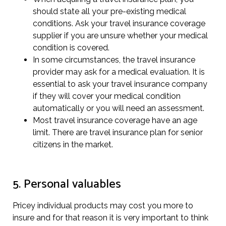
should state all your pre-existing medical
conditions. Ask your travel insurance coverage
supplier if you are unsure whether your medical
condition is covered.
In some circumstances, the travel insurance
provider may ask for a medical evaluation. It is
essential to ask your travel insurance company
if they will cover your medical condition
automatically or you will need an assessment.
Most travel insurance coverage have an age
limit. There are travel insurance plan for senior
citizens in the market.
5. Personal valuables
Pricey individual products may cost you more to
insure and for that reason it is very important to think