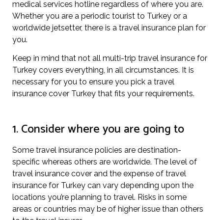
medical services hotline regardless of where you are.
Whether you are a periodic tourist to Turkey or a
worldwide jetsetter, there is a travel insurance plan for
you.
Keep in mind that not all multi-trip travel insurance for
Turkey covers everything, in all circumstances. It is
necessary for you to ensure you pick a travel
insurance cover Turkey that fits your requirements.
1. Consider where you are going to
Some travel insurance policies are destination-
specific whereas others are worldwide. The level of
travel insurance cover and the expense of travel
insurance for Turkey can vary depending upon the
locations you’re planning to travel. Risks in some
areas or countries may be of higher issue than others