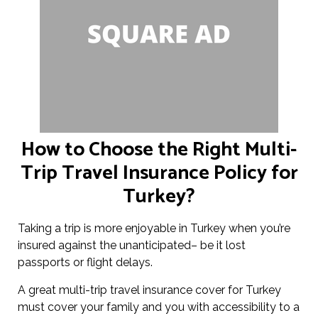
How to Choose the Right Multi-
Trip Travel Insurance Policy for
Turkey?
Taking a trip is more enjoyable in Turkey when you’re
insured against the unanticipated– be it lost
passports or flight delays.
A great multi-trip travel insurance cover for Turkey
must cover your family and you with accessibility to a