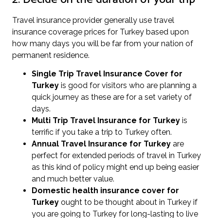
Travel insurance provider generally use travel
insurance coverage prices for Turkey based upon
how many days you will be far from your nation of
permanent residence.
Single Trip Travel Insurance Cover
for
Turkey
is good for visitors who are planning a
quick journey as these are for a set variety of
days.
Multi Trip Travel Insurance for Turkey
is
terrific if you take a trip to Turkey often.
Annual Travel Insurance for Turkey
are
perfect for extended periods of travel in Turkey
as this kind of policy might end up being easier
and much better value.
Domestic health insurance cover for
Turkey
ought to be thought about in Turkey if
you are going to Turkey for long-lasting to live