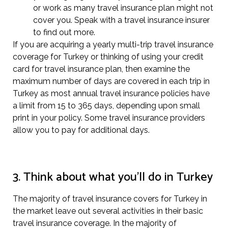
or work as many travel insurance plan might not
cover you. Speak with a travel insurance insurer
to find out more.
If you are acquiring a yearly multi-trip travel insurance
coverage for Turkey or thinking of using your credit
card for travel insurance plan, then examine the
maximum number of days are covered in each trip in
Turkey as most annual travel insurance policies have
a limit from 15 to 365 days, depending upon small
print in your policy. Some travel insurance providers
allow you to pay for additional days.
3. Think about what you’ll do in Turkey
The majority of travel insurance covers for Turkey in
the market leave out several activities in their basic
travel insurance coverage. In the majority of