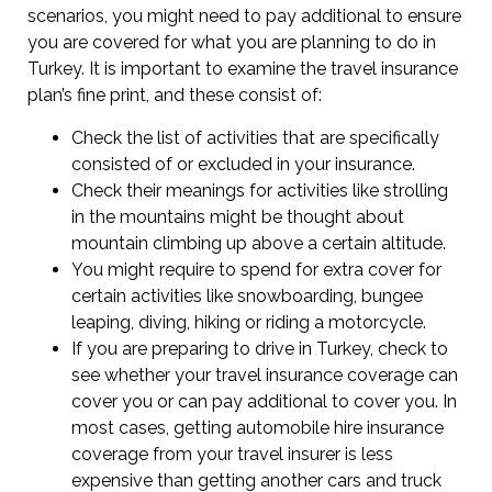
scenarios, you might need to pay additional to ensure
you are covered for what you are planning to do in
Turkey. It is important to examine the travel insurance
plan’s fine print, and these consist of:
Check the list of activities that are specifically
consisted of or excluded in your insurance.
Check their meanings for activities like strolling
in the mountains might be thought about
mountain climbing up above a certain altitude.
You might require to spend for extra cover for
certain activities like snowboarding, bungee
leaping, diving, hiking or riding a motorcycle.
If you are preparing to drive in Turkey, check to
see whether your travel insurance coverage can
cover you or can pay additional to cover you. In
most cases, getting automobile hire insurance
coverage from your travel insurer is less
expensive than getting another cars and truck