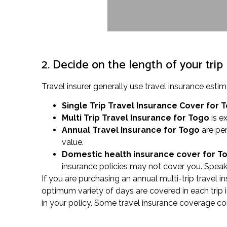
2. Decide on the length of your trip
Travel insurer generally use travel insurance es
Single Trip Travel Insurance Cover
for 
Multi Trip Travel Insurance for Togo
is ex
Annual Travel Insurance for Togo
are per
value.
Domestic health insurance cover for 
insurance policies may not cover you. Speak 
If you are purchasing an annual multi-trip travel i
optimum variety of days are covered in each trip 
in your policy. Some travel insurance coverage co