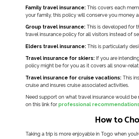
Family travel insurance:
This covers each member
your family, this policy will conserve you money an
Group travel insurance:
This is developed for t
travel insurance policy for all visitors instead of s
Elders travel insurance:
This is particularly des
Travel insurance for skiers:
If you are intending
policy might be for you as it covers all snow-relat
Travel insurance for cruise vacations:
This in
cruise and insures cruise associated activities.
Need support on what travel insurance would be m
on this link for
professional recommendations 
How to Choo
Taking a trip is more enjoyable in Togo when you’r