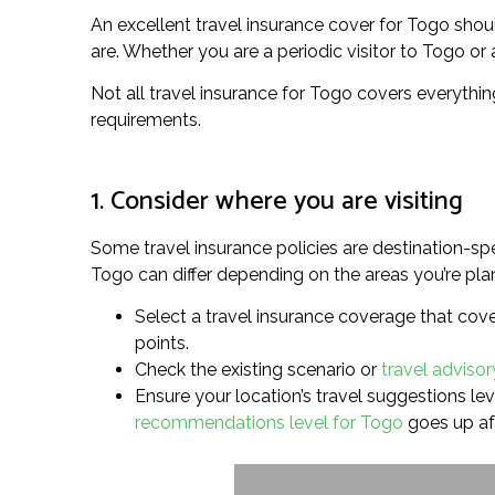
An excellent travel insurance cover for Togo sho
are. Whether you are a periodic visitor to Togo or a
Not all travel insurance for Togo covers everythin
requirements.
1. Consider where you are visiting
Some travel insurance policies are destination-spe
Togo can differ depending on the areas you’re plan
Select a travel insurance coverage that cove
points.
Check the existing scenario or
travel advisor
Ensure your location’s travel suggestions leve
recommendations level for Togo
goes up af