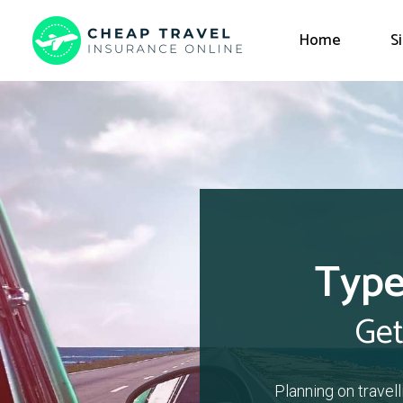
Home
S
Type
Get
Planning on travel