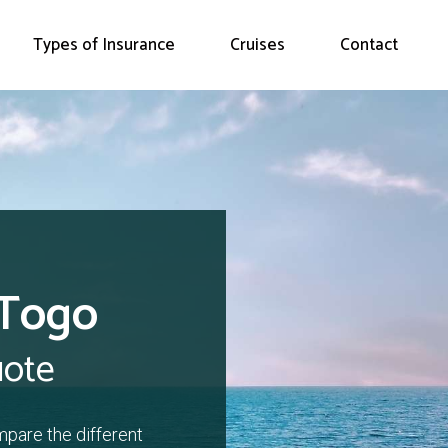
Types of Insurance
Cruises
Contact
 Togo
uote
mpare the different