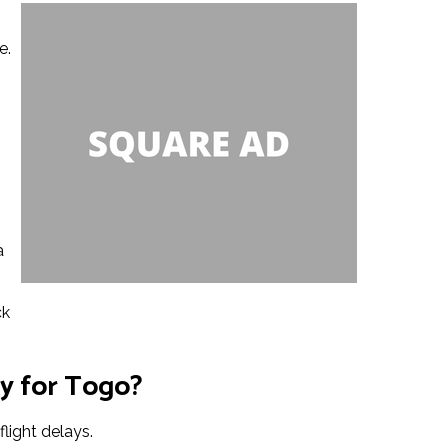
e.
s
a
ck
cy for Togo?
light delays.