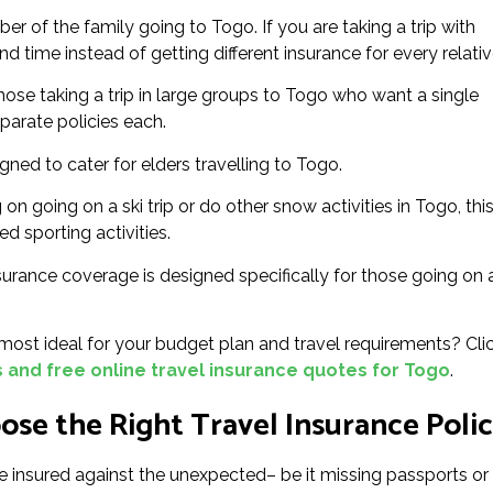
 of the family going to Togo. If you are taking a trip with
d time instead of getting different insurance for every relativ
hose taking a trip in large groups to Togo who want a single
eparate policies each.
igned to cater for elders travelling to Togo.
 on going on a ski trip or do other snow activities in Togo, thi
ed sporting activities.
surance coverage is designed specifically for those going on 
ost ideal for your budget plan and travel requirements? Cli
and free online travel insurance quotes for Togo
.
se the Right Travel Insurance Poli
e insured against the unexpected– be it missing passports or f