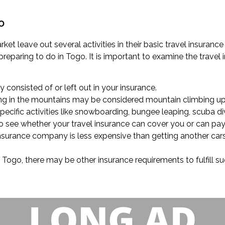
o
rket leave out several activities in their basic travel insuran
reparing to do in Togo. It is important to examine the travel 
ly consisted of or left out in your insurance.
king in the mountains may be considered mountain climbing up 
cific activities like snowboarding, bungee leaping, scuba div
 to see whether your travel insurance can cover you or can pay
insurance company is less expensive than getting another car
in Togo, there may be other insurance requirements to fulfill s