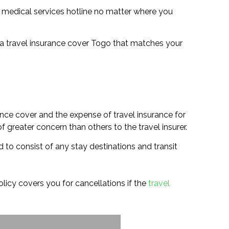
a medical services hotline no matter where you
ct a travel insurance cover Togo that matches your
ance cover and the expense of travel insurance for
 greater concern than others to the travel insurer.
 to consist of any stay destinations and transit
policy covers you for cancellations if the
travel