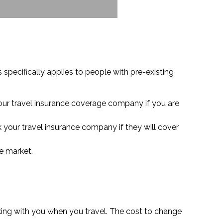
 specifically applies to people with pre-existing
your travel insurance coverage company if you are
k your travel insurance company if they will cover
he market.
aking with you when you travel. The cost to change