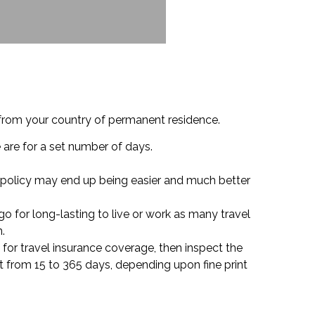
 from your country of permanent residence.
e are for a set number of days.
of policy may end up being easier and much better
o for long-lasting to live or work as many travel
.
d for travel insurance coverage, then inspect the
t from 15 to 365 days, depending upon fine print