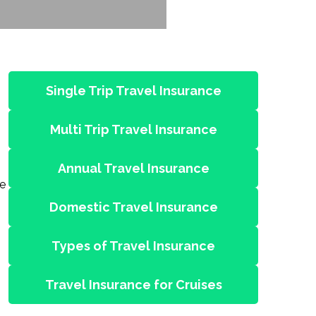
Single Trip Travel Insurance
Multi Trip Travel Insurance
Annual Travel Insurance
ne
Domestic Travel Insurance
Types of Travel Insurance
Travel Insurance for Cruises