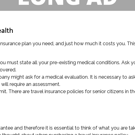
ealth
 insurance plan you need, and just how much it costs you. This
you must state all your pre-existing medical conditions. Ask 
covered.
any might ask for a medical evaluation. It is necessary to as
will require an assessment.
it. There are travel insurance policies for senior citizens in t
tee and therefore it is essential to think of what you are t