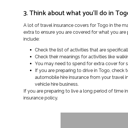
3. Think about what you’ll do in Tog
A lot of travel insurance covers for Togo in the ma
extra to ensure you are covered for what you are p
include:
Check the list of activities that are specifical
Check their meanings for activities like wal
You may need to spend for extra cover for spe
If you are preparing to drive in Togo, check
automobile hire insurance from your travel 
vehicle hire business.
If you are preparing to live a long period of time 
insurance policy.