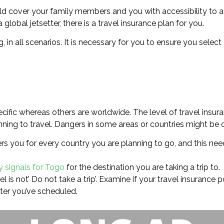
uld cover your family members and you with accessibility to 
 global jetsetter, there is a travel insurance plan for you.
g, in all scenarios. It is necessary for you to ensure you sele
cific whereas others are worldwide. The level of travel insur
ning to travel. Dangers in some areas or countries might be of
rs you for every country you are planning to go, and this need
y signals for Togo
for the destination you are taking a trip to.
l is not’ Do not take a trip’. Examine if your travel insurance 
ter you’ve scheduled.