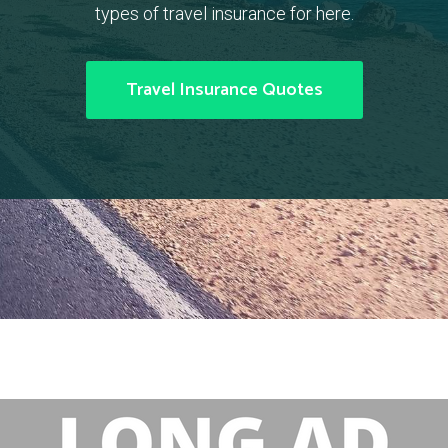
types of travel insurance for here.
Travel Insurance Quotes