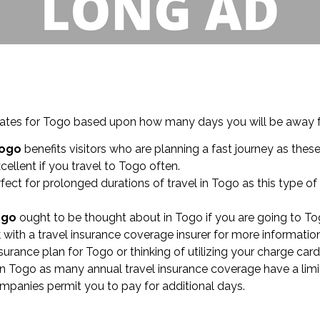
timates for Togo based upon how many days you will be away
Togo
benefits visitors who are planning a fast journey as thes
cellent if you travel to Togo often.
fect for prolonged durations of travel in Togo as this type 
Togo
ought to be thought about in Togo if you are going to Tog
with a travel insurance coverage insurer for more information
nsurance plan for Togo or thinking of utilizing your charge car
in Togo as many annual travel insurance coverage have a limi
mpanies permit you to pay for additional days.