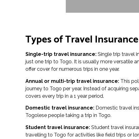
Types of Travel Insurance
Single-trip travel insurance:
Single trip travel 
just one trip to Togo. It is usually more versatile 
offer cover for numerous trips in one year.
Annual or multi-trip travel insurance:
This pol
journey to Togo per year. Instead of acquiring sep
covers every trip in a 1 year period.
Domestic travel insurance:
Domestic travel in
Togolese people taking a trip in Togo.
Student travel insurance:
Student travel insura
travelling to Togo for activities like field trips o