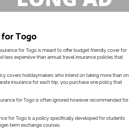
 for Togo
insurance for Togo is meant to offer budget friendly cover for
and less expensive than annual travel insurance policies that
icy covers holidaymakers who intend on taking more than o
arate insurance for each trip, you purchase one policy that
surance for Togo is often ignored however recommended for
nce for Togo is a policy specifically developed for students
r longer-term exchange courses.