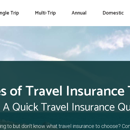
ingle Trip
Multi-Trip
Annual
Domestic
s of Travel Insurance
 A Quick Travel Insurance Q
ling to but don’t know what travel insurance to choose? Co