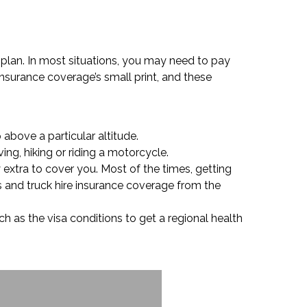
ce plan. In most situations, you may need to pay
insurance coverage’s small print, and these
above a particular altitude.
ing, hiking or riding a motorcycle.
 extra to cover you. Most of the times, getting
s and truck hire insurance coverage from the
uch as the visa conditions to get a regional health