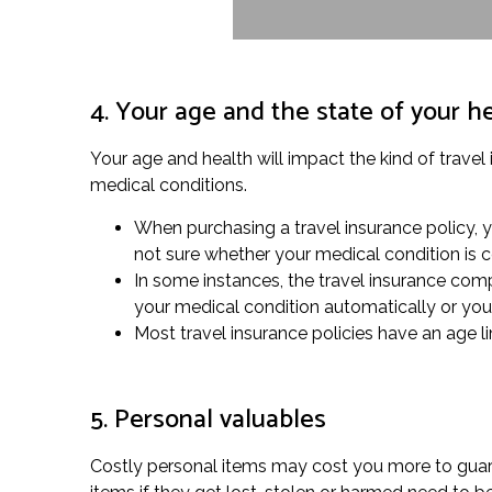
4. Your age and the state of your h
Your age and health will impact the kind of travel
medical conditions.
When purchasing a travel insurance policy, 
not sure whether your medical condition is 
In some instances, the travel insurance comp
your medical condition automatically or you 
Most travel insurance policies have an age lim
5. Personal valuables
Costly personal items may cost you more to guaran