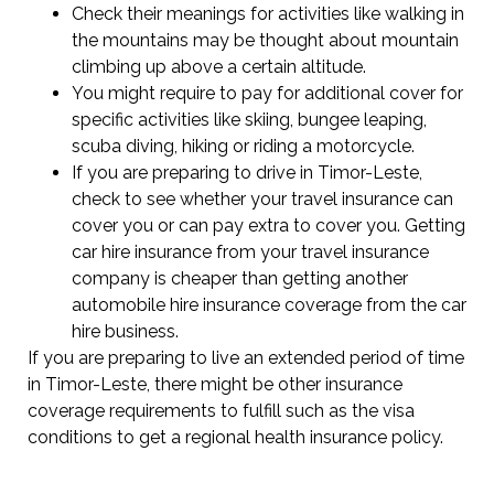
Check their meanings for activities like walking in
the mountains may be thought about mountain
climbing up above a certain altitude.
You might require to pay for additional cover for
specific activities like skiing, bungee leaping,
scuba diving, hiking or riding a motorcycle.
If you are preparing to drive in Timor-Leste,
check to see whether your travel insurance can
cover you or can pay extra to cover you. Getting
car hire insurance from your travel insurance
company is cheaper than getting another
automobile hire insurance coverage from the car
hire business.
If you are preparing to live an extended period of time
in Timor-Leste, there might be other insurance
coverage requirements to fulfill such as the visa
conditions to get a regional health insurance policy.