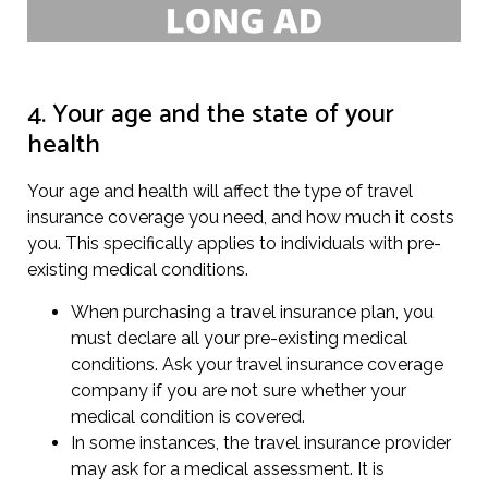
4. Your age and the state of your
health
Your age and health will affect the type of travel
insurance coverage you need, and how much it costs
you. This specifically applies to individuals with pre-
existing medical conditions.
When purchasing a travel insurance plan, you
must declare all your pre-existing medical
conditions. Ask your travel insurance coverage
company if you are not sure whether your
medical condition is covered.
In some instances, the travel insurance provider
may ask for a medical assessment. It is