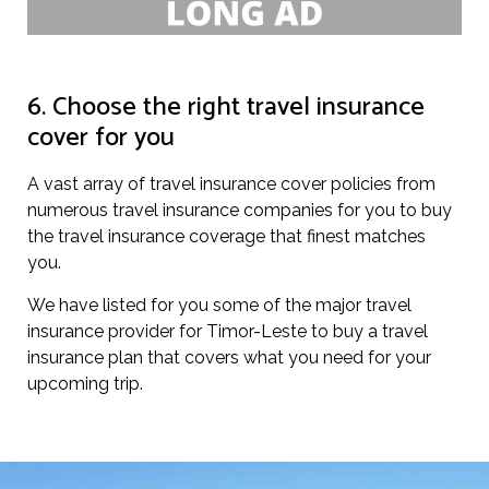
6. Choose the right travel insurance
cover for you
A vast array of travel insurance cover policies from
numerous travel insurance companies for you to buy
the travel insurance coverage that finest matches
you.
We have listed for you some of the major travel
insurance provider for Timor-Leste to buy a travel
insurance plan that covers what you need for your
upcoming trip.