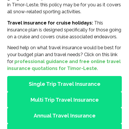
in Timor-Leste, this policy may be for you as it covers
all snow-related sporting activities.
Travel insurance for cruise holidays:
This
insurance plan is designed specifically for those going
on a cruise and covers cruise associated endeavors.
Need help on what travel insurance would be best for
your budget plan and travel needs? Click on this link
for
professional guidance and free online travel
insurance quotations for Timor-Leste
.
Single Trip Travel Insurance
Multi Trip Travel Insurance
Annual Travel Insurance