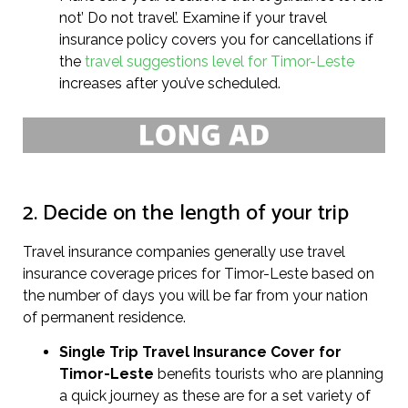
not’ Do not travel’. Examine if your travel
insurance policy covers you for cancellations if
the
travel suggestions level for Timor-Leste
increases after you’ve scheduled.
2. Decide on the length of your trip
Travel insurance companies generally use travel
insurance coverage prices for Timor-Leste based on
the number of days you will be far from your nation
of permanent residence.
Single Trip Travel Insurance Cover
for
Timor-Leste
benefits tourists who are planning
a quick journey as these are for a set variety of