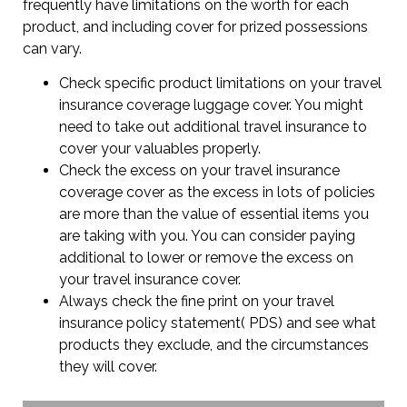
frequently have limitations on the worth for each
product, and including cover for prized possessions
can vary.
Check specific product limitations on your travel
insurance coverage luggage cover. You might
need to take out additional travel insurance to
cover your valuables properly.
Check the excess on your travel insurance
coverage cover as the excess in lots of policies
are more than the value of essential items you
are taking with you. You can consider paying
additional to lower or remove the excess on
your travel insurance cover.
Always check the fine print on your travel
insurance policy statement( PDS) and see what
products they exclude, and the circumstances
they will cover.