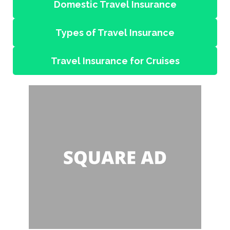
Domestic Travel Insurance
Types of Travel Insurance
Travel Insurance for Cruises