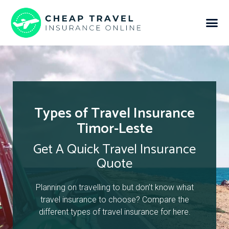
Types of Travel Insurance
Timor-Leste
Get A Quick Travel Insurance
Quote
Planning on travelling to but don’t know what
travel insurance to choose? Compare the
different types of travel insurance for here.