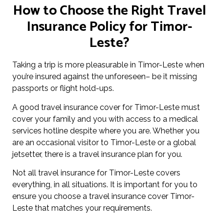
How to Choose the Right Travel
Insurance Policy for Timor-
Leste?
Taking a trip is more pleasurable in Timor-Leste when
you’re insured against the unforeseen– be it missing
passports or flight hold-ups.
A good travel insurance cover for Timor-Leste must
cover your family and you with access to a medical
services hotline despite where you are. Whether you
are an occasional visitor to Timor-Leste or a global
jetsetter, there is a travel insurance plan for you.
Not all travel insurance for Timor-Leste covers
everything, in all situations. It is important for you to
ensure you choose a travel insurance cover Timor-
Leste that matches your requirements.