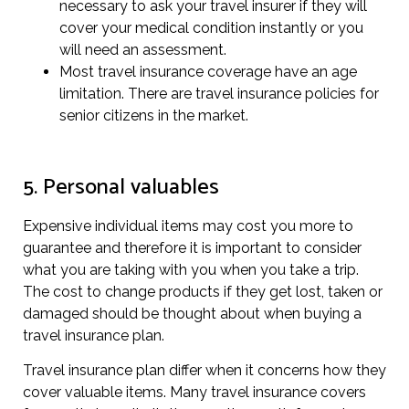
necessary to ask your travel insurer if they will
cover your medical condition instantly or you
will need an assessment.
Most travel insurance coverage have an age
limitation. There are travel insurance policies for
senior citizens in the market.
5. Personal valuables
Expensive individual items may cost you more to
guarantee and therefore it is important to consider
what you are taking with you when you take a trip.
The cost to change products if they get lost, taken or
damaged should be thought about when buying a
travel insurance plan.
Travel insurance plan differ when it concerns how they
cover valuable items. Many travel insurance covers