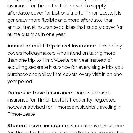
insurance for Timor-Leste is meant to supply
affordable cover for just one trip to Timor-Leste. It is
generally more flexible and more affordable than
annual travel insurance policies that supply cover for
numerous trips in one year.
Annual or multi-trip travel insurance:
This policy
covers holidaymakers who intend on taking more
than one trip to Timor-Leste per year. Instead of
acquiring separate insurance for every single trip, you
purchase one policy that covers every visit in an one
year period.
Domestic travel insurance:
Domestic travel
insurance for Timor-Leste is frequently neglected
however advised for Timorese residents travelling in
Timor-Leste.
Student travel insurance:
Student travel insurance
for Timor-Leste is a policy specifically developed for