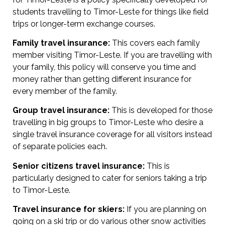
students travelling to Timor-Leste for things like field
trips or longer-term exchange courses.
Family travel insurance:
This covers each family
member visiting Timor-Leste. If you are travelling with
your family, this policy will conserve you time and
money rather than getting different insurance for
every member of the family.
Group travel insurance:
This is developed for those
travelling in big groups to Timor-Leste who desire a
single travel insurance coverage for all visitors instead
of separate policies each.
Senior citizens travel insurance:
This is
particularly designed to cater for seniors taking a trip
to Timor-Leste.
Travel insurance for skiers:
If you are planning on
going on a ski trip or do various other snow activities