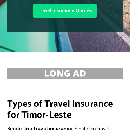
Travel Insurance Quotes
Types of Travel Insurance
for Timor-Leste
Single-trip travel insurance:
Single trip travel