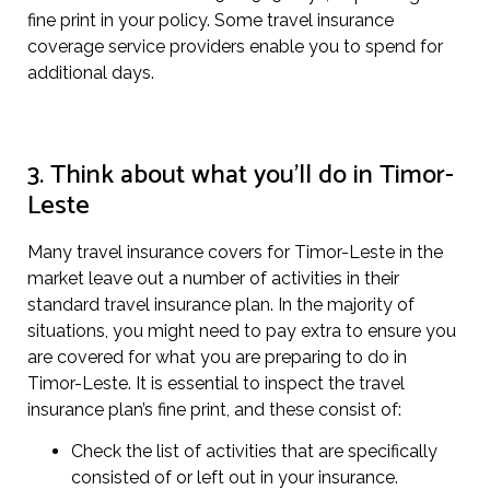
fine print in your policy. Some travel insurance
coverage service providers enable you to spend for
additional days.
3. Think about what you’ll do in Timor-
Leste
Many travel insurance covers for Timor-Leste in the
market leave out a number of activities in their
standard travel insurance plan. In the majority of
situations, you might need to pay extra to ensure you
are covered for what you are preparing to do in
Timor-Leste. It is essential to inspect the travel
insurance plan’s fine print, and these consist of:
Check the list of activities that are specifically
consisted of or left out in your insurance.