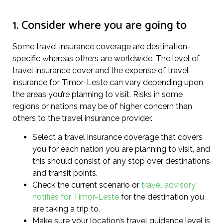
1. Consider where you are going to
Some travel insurance coverage are destination-
specific whereas others are worldwide. The level of
travel insurance cover and the expense of travel
insurance for Timor-Leste can vary depending upon
the areas you’re planning to visit. Risks in some
regions or nations may be of higher concern than
others to the travel insurance provider.
Select a travel insurance coverage that covers
you for each nation you are planning to visit, and
this should consist of any stop over destinations
and transit points.
Check the current scenario or
travel advisory
notifies for Timor-Leste
for the destination you
are taking a trip to.
Make sure your location’s travel guidance level is