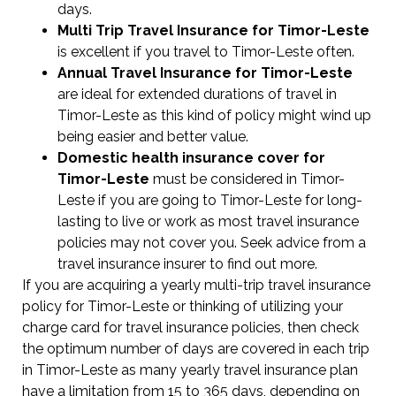
days.
Multi Trip Travel Insurance for Timor-Leste
is excellent if you travel to Timor-Leste often.
Annual Travel Insurance for Timor-Leste
are ideal for extended durations of travel in
Timor-Leste as this kind of policy might wind up
being easier and better value.
Domestic health insurance cover for
Timor-Leste
must be considered in Timor-
Leste if you are going to Timor-Leste for long-
lasting to live or work as most travel insurance
policies may not cover you. Seek advice from a
travel insurance insurer to find out more.
If you are acquiring a yearly multi-trip travel insurance
policy for Timor-Leste or thinking of utilizing your
charge card for travel insurance policies, then check
the optimum number of days are covered in each trip
in Timor-Leste as many yearly travel insurance plan
have a limitation from 15 to 365 days, depending on