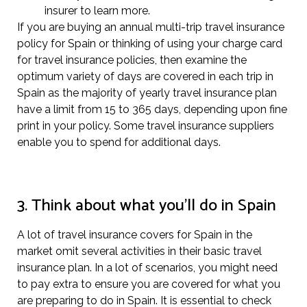
insurer to learn more.
If you are buying an annual multi-trip travel insurance
policy for Spain or thinking of using your charge card
for travel insurance policies, then examine the
optimum variety of days are covered in each trip in
Spain as the majority of yearly travel insurance plan
have a limit from 15 to 365 days, depending upon fine
print in your policy. Some travel insurance suppliers
enable you to spend for additional days.
3. Think about what you’ll do in Spain
A lot of travel insurance covers for Spain in the
market omit several activities in their basic travel
insurance plan. In a lot of scenarios, you might need
to pay extra to ensure you are covered for what you
are preparing to do in Spain. It is essential to check