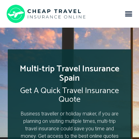
Multi-trip Travel Insurance
Spain
Get A Quick Travel Insurance
Quote
Business traveller or holiday maker, if you are
planning on visiting multiple times, multi-trip
travel insurance could save you time and
money. Get access to the best online quotes