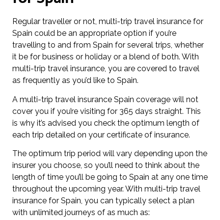
Regular traveller or not, multi-trip travel insurance for
Spain could be an appropriate option if you’re
travelling to and from Spain for several trips, whether
it be for business or holiday or a blend of both. With
multi-trip travel insurance, you are covered to travel
as frequently as you’d like to Spain.
A multi-trip travel insurance Spain coverage will not
cover you if you’re visiting for 365 days straight. This
is why it’s advised you check the optimum length of
each trip detailed on your certificate of insurance.
The optimum trip period will vary depending upon the
insurer you choose, so you’ll need to think about the
length of time you’ll be going to Spain at any one time
throughout the upcoming year. With multi-trip travel
insurance for Spain, you can typically select a plan
with unlimited journeys of as much as: