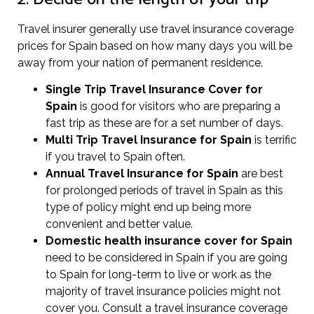
Travel insurer generally use travel insurance coverage
prices for Spain based on how many days you will be
away from your nation of permanent residence.
Single Trip Travel Insurance Cover
for
Spain
is good for visitors who are preparing a
fast trip as these are for a set number of days.
Multi Trip Travel Insurance for Spain
is terrific
if you travel to Spain often.
Annual Travel Insurance for Spain
are best
for prolonged periods of travel in Spain as this
type of policy might end up being more
convenient and better value.
Domestic health insurance cover for Spain
need to be considered in Spain if you are going
to Spain for long-term to live or work as the
majority of travel insurance policies might not
cover you. Consult a travel insurance coverage