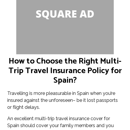
How to Choose the Right Multi-
Trip Travel Insurance Policy for
Spain?
Travelling is more pleasurable in Spain when you’re
insured against the unforeseen– be it lost passports
or flight delays.
An excellent multi-trip travel insurance cover for
Spain should cover your family members and you