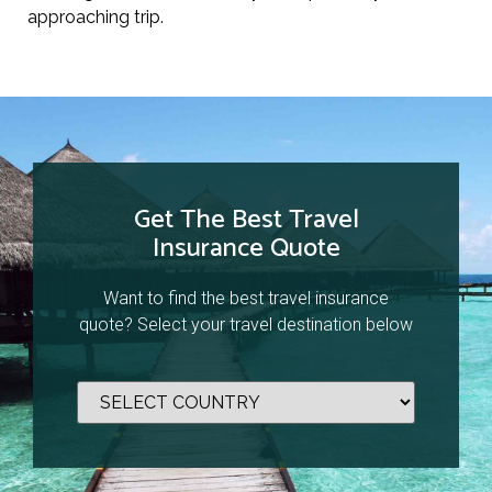
approaching trip.
Get The Best Travel
Insurance Quote
Want to find the best travel insurance
quote? Select your travel destination below