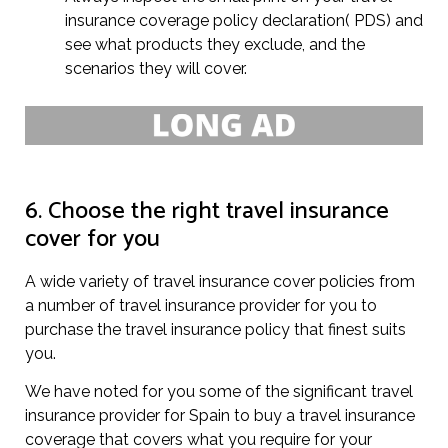
insurance coverage policy declaration( PDS) and
see what products they exclude, and the
scenarios they will cover.
6. Choose the right travel insurance
cover for you
A wide variety of travel insurance cover policies from
a number of travel insurance provider for you to
purchase the travel insurance policy that finest suits
you.
We have noted for you some of the significant travel
insurance provider for Spain to buy a travel insurance
coverage that covers what you require for your