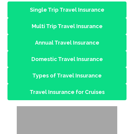
Single Trip Travel Insurance
Multi Trip Travel Insurance
Annual Travel Insurance
Domestic Travel Insurance
Types of Travel Insurance
Travel Insurance for Cruises