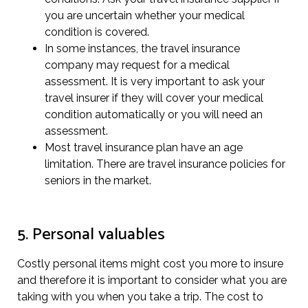
you are uncertain whether your medical
condition is covered.
In some instances, the travel insurance
company may request for a medical
assessment. It is very important to ask your
travel insurer if they will cover your medical
condition automatically or you will need an
assessment.
Most travel insurance plan have an age
limitation. There are travel insurance policies for
seniors in the market.
5. Personal valuables
Costly personal items might cost you more to insure
and therefore it is important to consider what you are
taking with you when you take a trip. The cost to