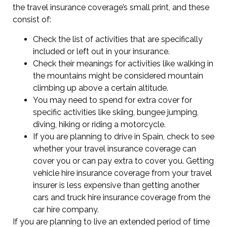
the travel insurance coverage’s small print, and these
consist of:
Check the list of activities that are specifically
included or left out in your insurance.
Check their meanings for activities like walking in
the mountains might be considered mountain
climbing up above a certain altitude.
You may need to spend for extra cover for
specific activities like skiing, bungee jumping,
diving, hiking or riding a motorcycle.
If you are planning to drive in Spain, check to see
whether your travel insurance coverage can
cover you or can pay extra to cover you. Getting
vehicle hire insurance coverage from your travel
insurer is less expensive than getting another
cars and truck hire insurance coverage from the
car hire company.
If you are planning to live an extended period of time