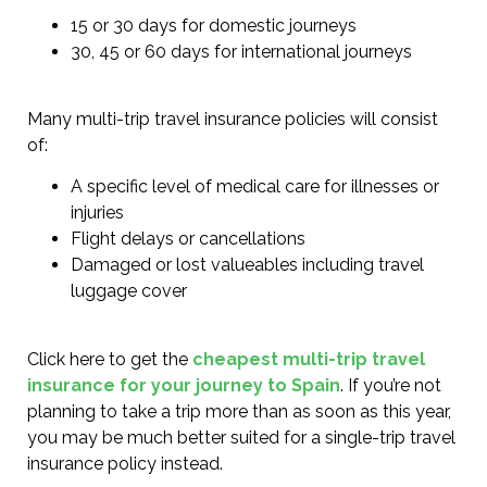
15 or 30 days for domestic journeys
30, 45 or 60 days for international journeys
Many multi-trip travel insurance policies will consist
of:
A specific level of medical care for illnesses or
injuries
Flight delays or cancellations
Damaged or lost valueables including travel
luggage cover
Click here to get the
cheapest multi-trip travel
insurance for your journey to Spain
. If you’re not
planning to take a trip more than as soon as this year,
you may be much better suited for a single-trip travel
insurance policy instead.