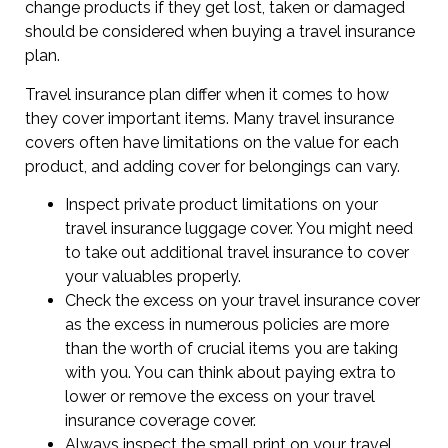
change products if they get lost, taken or damaged
should be considered when buying a travel insurance
plan.
Travel insurance plan differ when it comes to how
they cover important items. Many travel insurance
covers often have limitations on the value for each
product, and adding cover for belongings can vary.
Inspect private product limitations on your
travel insurance luggage cover. You might need
to take out additional travel insurance to cover
your valuables properly.
Check the excess on your travel insurance cover
as the excess in numerous policies are more
than the worth of crucial items you are taking
with you. You can think about paying extra to
lower or remove the excess on your travel
insurance coverage cover.
Always inspect the small print on your travel