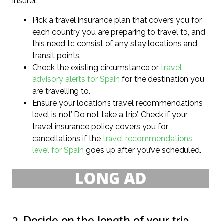
insurer.
Pick a travel insurance plan that covers you for
each country you are preparing to travel to, and
this need to consist of any stay locations and
transit points.
Check the existing circumstance or
travel
advisory alerts for Spain
for the destination you
are travelling to.
Ensure your location’s travel recommendations
level is not’ Do not take a trip’. Check if your
travel insurance policy covers you for
cancellations if the
travel recommendations
level for Spain
goes up after you’ve scheduled.
2. Decide on the length of your trip