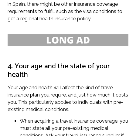
in Spain, there might be other insurance coverage
requirements to fulfill such as the visa conditions to
get a regional health insurance policy.
4. Your age and the state of your
health
Your age and health will affect the kind of travel
insurance plan you require, and just how much it costs
you. This particularly applies to individuals with pre-
existing medical conditions.
When acquiring a travel insurance coverage, you
must state all your pre-existing medical
conditions. Ask your travel insurance supplier if