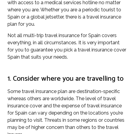
with access to a medical services hotline no matter
where you are. Whether you are a periodic tourist to
Spain or a global jetsetter, there is a travel insurance
plan for you.
Not all multi-trip travel insurance for Spain covers
everything, in all circumstances. It is very important
for you to guarantee you pick a travel insurance cover
Spain that suits your needs.
1. Consider where you are travelling to
Some travel insurance plan are destination-specific
whereas others are worldwide. The level of travel
insurance cover and the expense of travel insurance
for Spain can vary depending on the locations you’re
planning to visit. Threats in some regions or countries
may be of higher concern than others to the travel