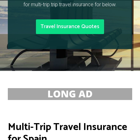
for multi-trip trip travel insurance for below.
Travel Insurance Quotes
Multi-Trip Travel Insurance
for Spain