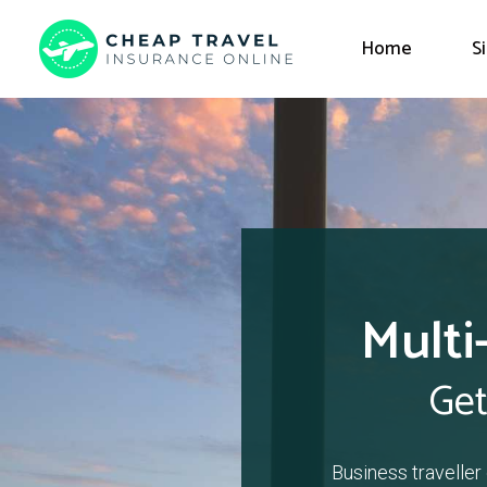
Home
S
Multi
Get
Business traveller 