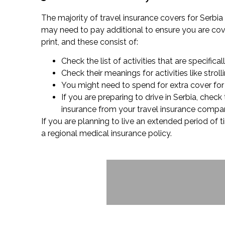
The majority of travel insurance covers for Serbia 
may need to pay additional to ensure you are cover
print, and these consist of:
Check the list of activities that are specifical
Check their meanings for activities like stro
You might need to spend for extra cover for s
If you are preparing to drive in Serbia, chec
insurance from your travel insurance compan
If you are planning to live an extended period of t
a regional medical insurance policy.