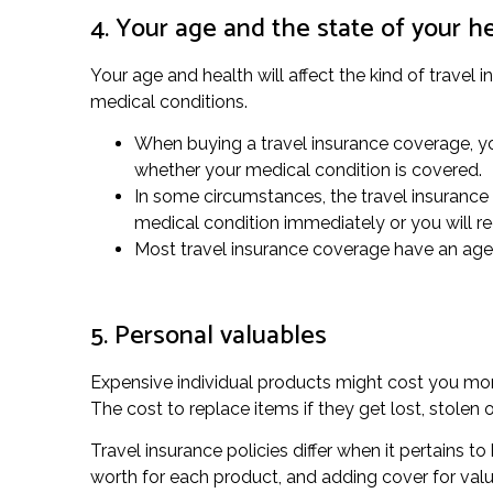
4. Your age and the state of your h
Your age and health will affect the kind of travel
medical conditions.
When buying a travel insurance coverage, yo
whether your medical condition is covered.
In some circumstances, the travel insurance p
medical condition immediately or you will r
Most travel insurance coverage have an age l
5. Personal valuables
Expensive individual products might cost you more
The cost to replace items if they get lost, stole
Travel insurance policies differ when it pertains 
worth for each product, and adding cover for valu