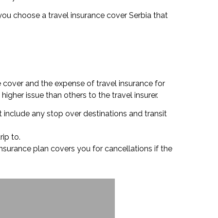
re you choose a travel insurance cover Serbia that
e cover and the expense of travel insurance for
igher issue than others to the travel insurer.
t include any stop over destinations and transit
rip to.
insurance plan covers you for cancellations if the