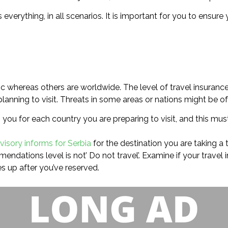
s everything, in all scenarios. It is important for you to ensu
ic whereas others are worldwide. The level of travel insuranc
nning to visit. Threats in some areas or nations might be of h
 you for each country you are preparing to visit, and this mus
visory informs for Serbia
for the destination you are taking a t
endations level is not’ Do not travel’. Examine if your travel 
 up after you’ve reserved.