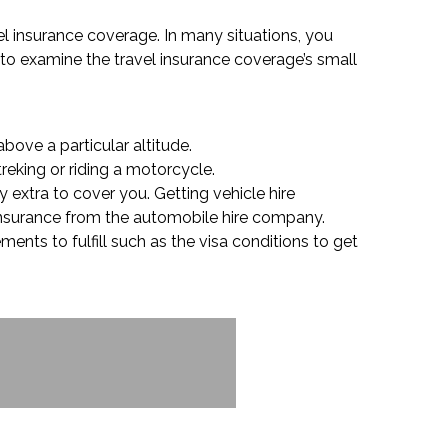
vel insurance coverage. In many situations, you
l to examine the travel insurance coverage’s small
bove a particular altitude.
reking or riding a motorcycle.
y extra to cover you. Getting vehicle hire
 insurance from the automobile hire company.
ments to fulfill such as the visa conditions to get