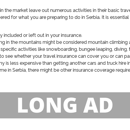
in the market leave out numerous activities in their basic tra
ed for what you are preparing to do in Serbia. It is essentia
ly included or left out in your insurance.
lling in the mountains might be considered mountain climbing a
pecific activities like snowboarding, bungee leaping, diving, t
k to see whether your travel insurance can cover you or can pa
y is less expensive than getting another cars and truck hire
ime in Serbia, there might be other insurance coverage require