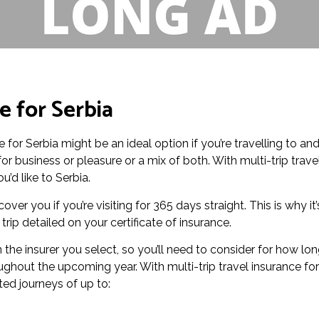
e for Serbia
ce for Serbia might be an ideal option if you’re travelling to an
r business or pleasure or a mix of both. With multi-trip trave
u’d like to Serbia.
over you if you’re visiting for 365 days straight. This is why it’
ip detailed on your certificate of insurance.
the insurer you select, so you’ll need to consider for how lo
ughout the upcoming year. With multi-trip travel insurance for
ted journeys of up to: