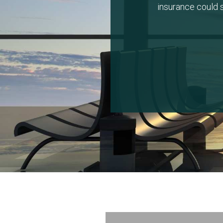
insurance could s