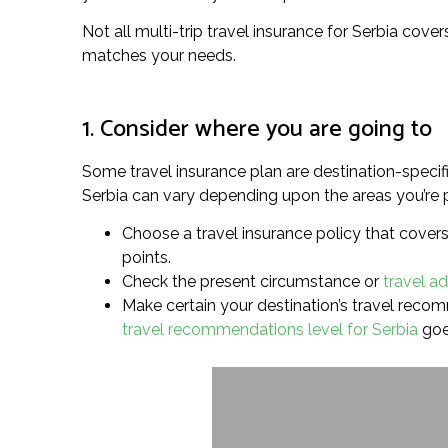
Not all multi-trip travel insurance for Serbia cover
matches your needs.
1. Consider where you are going to
Some travel insurance plan are destination-specif
Serbia can vary depending upon the areas you’re pla
Choose a travel insurance policy that covers
points.
Check the present circumstance or
travel ad
Make certain your destination’s travel recomm
travel recommendations level for Serbia
goes