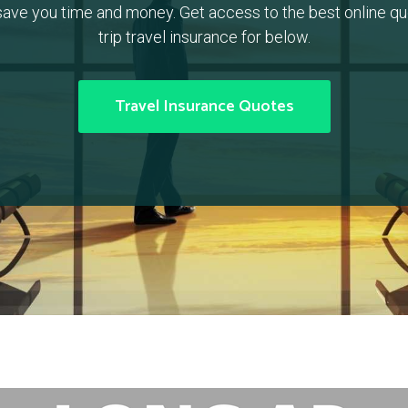
ave you time and money. Get access to the best online quo
trip travel insurance for below.
Travel Insurance Quotes