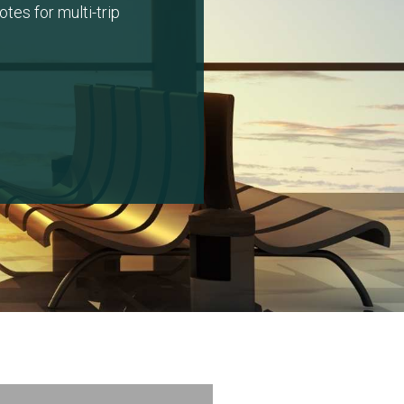
tes for multi-trip