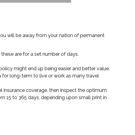
you will be away from your nation of permanent
 these are for a set number of days.
 policy might end up being easier and better value.
a for long-term to live or work as many travel
ravel insurance coverage, then inspect the optimum
rom 15 to 365 days, depending upon small print in