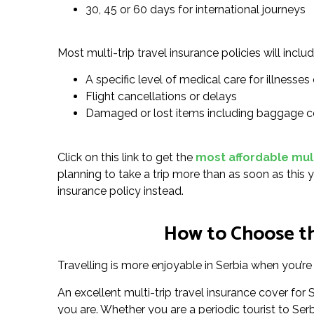
30, 45 or 60 days for international journeys
Most multi-trip travel insurance policies will includ
A specific level of medical care for illnesses o
Flight cancellations or delays
Damaged or lost items including baggage c
Click on this link to get the
most affordable multi
planning to take a trip more than as soon as this y
insurance policy instead.
How to Choose the
Travelling is more enjoyable in Serbia when you’re 
An excellent multi-trip travel insurance cover fo
you are. Whether you are a periodic tourist to Serbia