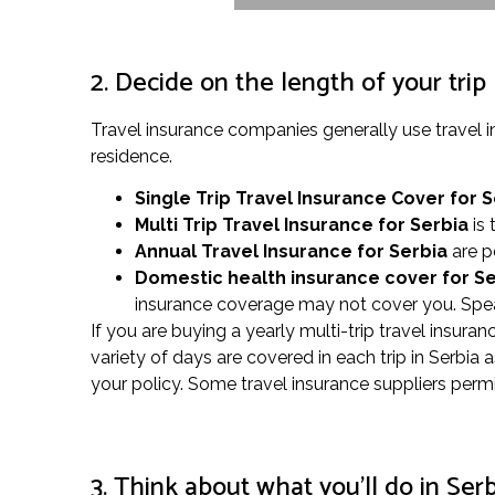
2. Decide on the length of your trip
Travel insurance companies generally use travel 
residence.
Single Trip Travel Insurance Cover
for S
Multi Trip Travel Insurance for Serbia
is 
Annual Travel Insurance for Serbia
are p
Domestic health insurance cover for S
insurance coverage may not cover you. Speak
If you are buying a yearly multi-trip travel insura
variety of days are covered in each trip in Serbia
your policy. Some travel insurance suppliers permi
3. Think about what you’ll do in Ser