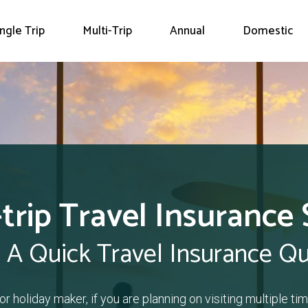
ingle Trip
Multi-Trip
Annual
Domestic
-trip Travel Insurance 
 A Quick Travel Insurance Q
or holiday maker, if you are planning on visiting multiple time