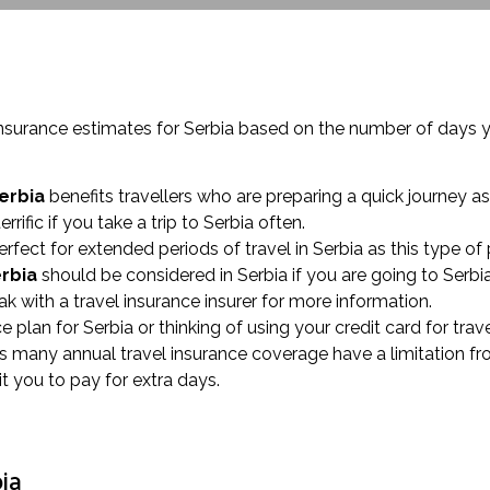
insurance estimates for Serbia based on the number of days 
erbia
benefits travellers who are preparing a quick journey as
terrific if you take a trip to Serbia often.
erfect for extended periods of travel in Serbia as this type of
erbia
should be considered in Serbia if you are going to Serbi
 with a travel insurance insurer for more information.
nce plan for Serbia or thinking of using your credit card for t
 as many annual travel insurance coverage have a limitation f
t you to pay for extra days.
bia