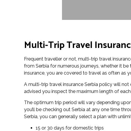
Multi-Trip Travel Insuranc
Frequent traveller or not, multi-trip travel insuran
from Serbia for numerous journeys, whether it be fo
insurance, you are covered to travel as often as yo
A multi-trip travel insurance Serbia policy will not c
advised you inspect the maximum length of each tr
The optimum trip period will vary depending upon 
you’ll be checking out Serbia at any one time thro
Serbia, you can generally select a plan with unlimi
15 or 30 days for domestic trips