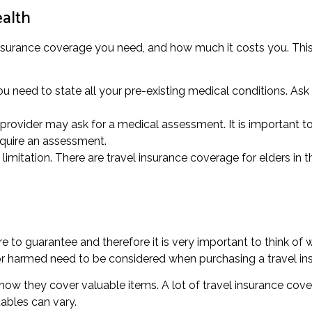
ealth
 insurance coverage you need, and how much it costs you. This 
u need to state all your pre-existing medical conditions. Ask
rovider may ask for a medical assessment. It is important to a
equire an assessment.
imitation. There are travel insurance coverage for elders in t
 to guarantee and therefore it is very important to think of w
n or harmed need to be considered when purchasing a travel i
to how they cover valuable items. A lot of travel insurance cov
ables can vary.