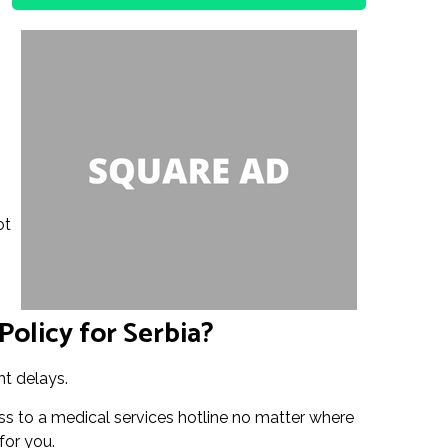
ot
Policy for Serbia?
ht delays.
ss to a medical services hotline no matter where
for you.