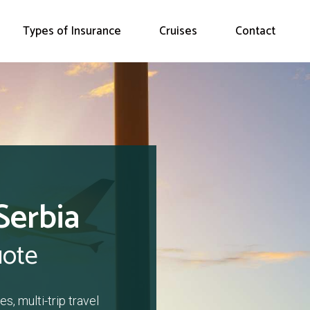
Types of Insurance
Cruises
Contact
Serbia
uote
s, multi-trip travel