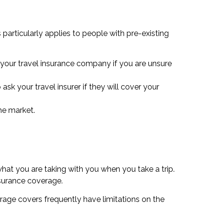
particularly applies to people with pre-existing
 your travel insurance company if you are unsure
sk your travel insurer if they will cover your
he market.
hat you are taking with you when you take a trip.
nsurance coverage.
erage covers frequently have limitations on the