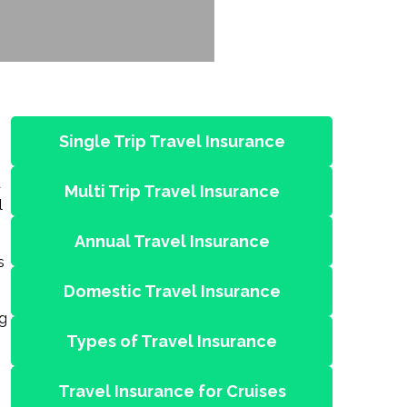
Single Trip Travel Insurance
d
Multi Trip Travel Insurance
l
Annual Travel Insurance
s
Domestic Travel Insurance
ng
Types of Travel Insurance
Travel Insurance for Cruises