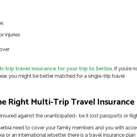
e:
r injuries
over
-trip travel insurance for your trip to Serbia
. If you’re n
ear, you might be better matched for a single-trip travel
 Right Multi-Trip Travel Insurance 
insured against the unanticipated– be it lost passports or flig
r Serbia need to cover your family members and you with acce
 or an international jetsetter, there is a travel insurance plan 