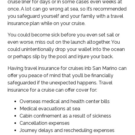
cruise liner for days or in some cases even weeks at
once. A lot can go wrong at sea, so it’s recommended
you safeguard yourself and your family with a travel
insurance plan while on your cruise.
You could become sick before you even set sail or
even worse, miss out on the launch altogether. You
could unintentionally drop your wallet into the ocean
or perhaps slip by the pool and injure your back.
Having travel insurance for cruises inb San Marino can
offer you peace of mind that you’ll be financially
safeguarded if the unexpected happens. Travel
insurance for a cruise can offer cover for:
Overseas medical and health center bills
Medical evacuations at sea
Cabin confinement as a result of sickness
Cancellation expenses
Journey delays and rescheduling expenses