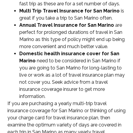
fast trip as these are for a set number of days.
Multi Trip Travel Insurance for San Marino
is
great if you take a trip to San Marino often.
Annual Travel Insurance for San Marino
are
perfect for prolonged durations of travel in San
Marino as this type of policy might end up being
more convenient and much better value.
Domestic health insurance cover for San
Marino
need to be considered in San Marino if
you are going to San Marino for long-lasting to
live or work as a lot of travel insurance plan may
not cover you. Seek advice from a travel
insurance coverage insurer to get more
information.
If you are purchasing a yearly multi-trip travel
insurance coverage for San Marino or thinking of using
your charge card for travel insurance plan, then
examine the optimum variety of days are covered in
each trip in San Marino as many yearly travel