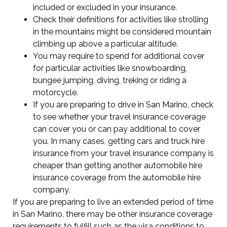
included or excluded in your insurance.
Check their definitions for activities like strolling
in the mountains might be considered mountain
climbing up above a particular altitude.
You may require to spend for additional cover
for particular activities like snowboarding,
bungee jumping, diving, treking or riding a
motorcycle.
If you are preparing to drive in San Marino, check
to see whether your travel insurance coverage
can cover you or can pay additional to cover
you. In many cases, getting cars and truck hire
insurance from your travel insurance company is
cheaper than getting another automobile hire
insurance coverage from the automobile hire
company.
If you are preparing to live an extended period of time
in San Marino, there may be other insurance coverage
requirements to fulfill such as the visa conditions to