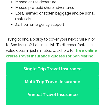
Missed cruise departure
Missed pre-paid shore adventures
Lost, harmed or stolen baggage and personal
materials
24-hour emergency support
Trying to find a policy to cover your next cruise in or
to San Marino? Let us assist! To discover fantastic
value deals in just minutes, click here for
free online
cruise travel insurance quotes for San Marino.
.
Single Trip Travel Insurance
Multi Trip Travel Insurance
Annual Travel Insurance