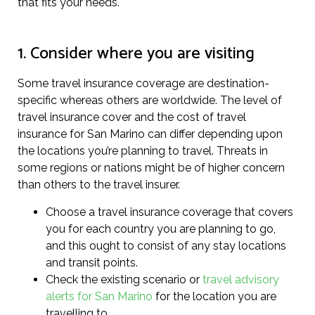
that fits your needs.
1. Consider where you are visiting
Some travel insurance coverage are destination-
specific whereas others are worldwide. The level of
travel insurance cover and the cost of travel
insurance for San Marino can differ depending upon
the locations you’re planning to travel. Threats in
some regions or nations might be of higher concern
than others to the travel insurer.
Choose a travel insurance coverage that covers
you for each country you are planning to go,
and this ought to consist of any stay locations
and transit points.
Check the existing scenario or
travel advisory
alerts for San Marino
for the location you are
travelling to.