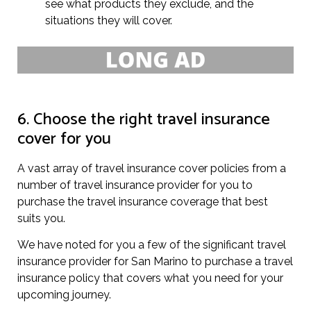
see what products they exclude, and the
situations they will cover.
6. Choose the right travel insurance
cover for you
A vast array of travel insurance cover policies from a
number of travel insurance provider for you to
purchase the travel insurance coverage that best
suits you.
We have noted for you a few of the significant travel
insurance provider for San Marino to purchase a travel
insurance policy that covers what you need for your
upcoming journey.