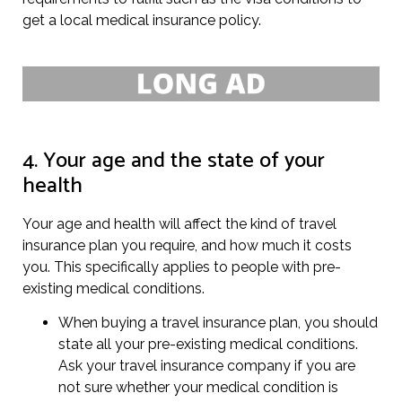
get a local medical insurance policy.
4. Your age and the state of your
health
Your age and health will affect the kind of travel
insurance plan you require, and how much it costs
you. This specifically applies to people with pre-
existing medical conditions.
When buying a travel insurance plan, you should
state all your pre-existing medical conditions.
Ask your travel insurance company if you are
not sure whether your medical condition is