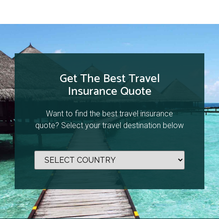
Get The Best Travel
Insurance Quote
Want to find the best travel insurance
quote? Select your travel destination below