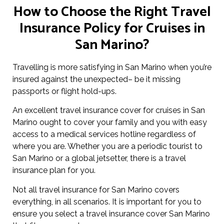
How to Choose the Right Travel
Insurance Policy for Cruises in
San Marino?
Travelling is more satisfying in San Marino when you’re
insured against the unexpected– be it missing
passports or flight hold-ups.
An excellent travel insurance cover for cruises in San
Marino ought to cover your family and you with easy
access to a medical services hotline regardless of
where you are. Whether you are a periodic tourist to
San Marino or a global jetsetter, there is a travel
insurance plan for you.
Not all travel insurance for San Marino covers
everything, in all scenarios. It is important for you to
ensure you select a travel insurance cover San Marino