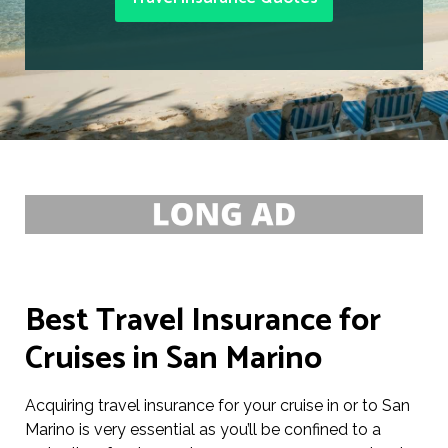
Best Travel Insurance for
Cruises in San Marino
Acquiring travel insurance for your cruise in or to San
Marino is very essential as you’ll be confined to a