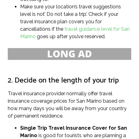
Make sure your location’s travel suggestions
level is not’ Do not take a trip’. Check if your
travel insurance plan covers you for
cancellations if the
travel guidance level for San
Marino
goes up after you’ve reserved.
2. Decide on the length of your trip
Travel insurance provider normally offer travel
insurance coverage prices for San Marino based on
how many days you will be away from your country
of permanent residence.
Single Trip Travel Insurance Cover
for San
Marino
is good for tourists who are planning a