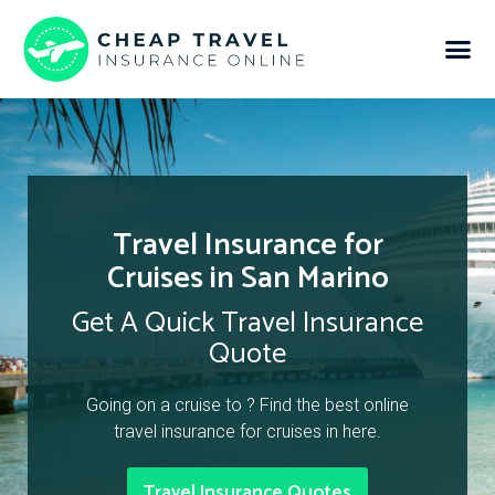
Travel Insurance for
Cruises in San Marino
Get A Quick Travel Insurance
Quote
Going on a cruise to ? Find the best online
travel insurance for cruises in here.
Travel Insurance Quotes