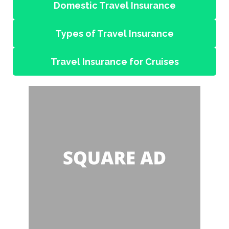
Domestic Travel Insurance
Types of Travel Insurance
Travel Insurance for Cruises