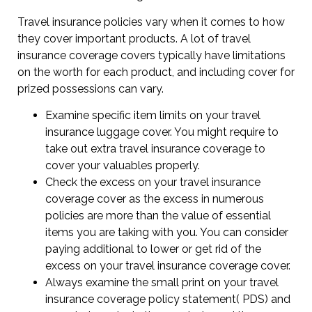
Travel insurance policies vary when it comes to how
they cover important products. A lot of travel
insurance coverage covers typically have limitations
on the worth for each product, and including cover for
prized possessions can vary.
Examine specific item limits on your travel
insurance luggage cover. You might require to
take out extra travel insurance coverage to
cover your valuables properly.
Check the excess on your travel insurance
coverage cover as the excess in numerous
policies are more than the value of essential
items you are taking with you. You can consider
paying additional to lower or get rid of the
excess on your travel insurance coverage cover.
Always examine the small print on your travel
insurance coverage policy statement( PDS) and