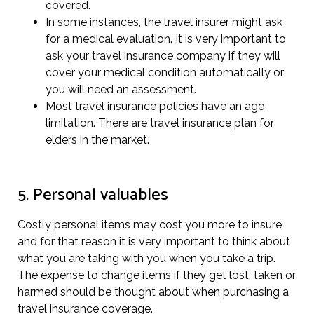
covered.
In some instances, the travel insurer might ask
for a medical evaluation. It is very important to
ask your travel insurance company if they will
cover your medical condition automatically or
you will need an assessment.
Most travel insurance policies have an age
limitation. There are travel insurance plan for
elders in the market.
5. Personal valuables
Costly personal items may cost you more to insure
and for that reason it is very important to think about
what you are taking with you when you take a trip.
The expense to change items if they get lost, taken or
harmed should be thought about when purchasing a
travel insurance coverage.