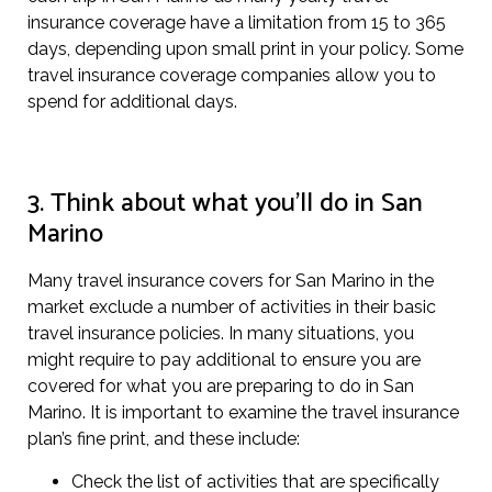
insurance coverage have a limitation from 15 to 365
days, depending upon small print in your policy. Some
travel insurance coverage companies allow you to
spend for additional days.
3. Think about what you’ll do in San
Marino
Many travel insurance covers for San Marino in the
market exclude a number of activities in their basic
travel insurance policies. In many situations, you
might require to pay additional to ensure you are
covered for what you are preparing to do in San
Marino. It is important to examine the travel insurance
plan’s fine print, and these include:
Check the list of activities that are specifically