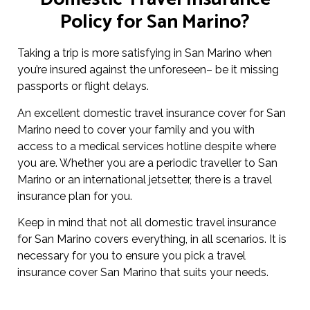
Policy for San Marino?
Taking a trip is more satisfying in San Marino when
you’re insured against the unforeseen– be it missing
passports or flight delays.
An excellent domestic travel insurance cover for San
Marino need to cover your family and you with
access to a medical services hotline despite where
you are. Whether you are a periodic traveller to San
Marino or an international jetsetter, there is a travel
insurance plan for you.
Keep in mind that not all domestic travel insurance
for San Marino covers everything, in all scenarios. It is
necessary for you to ensure you pick a travel
insurance cover San Marino that suits your needs.