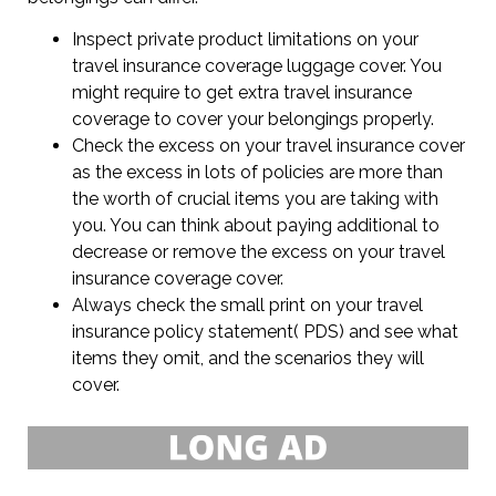
Inspect private product limitations on your
travel insurance coverage luggage cover. You
might require to get extra travel insurance
coverage to cover your belongings properly.
Check the excess on your travel insurance cover
as the excess in lots of policies are more than
the worth of crucial items you are taking with
you. You can think about paying additional to
decrease or remove the excess on your travel
insurance coverage cover.
Always check the small print on your travel
insurance policy statement( PDS) and see what
items they omit, and the scenarios they will
cover.