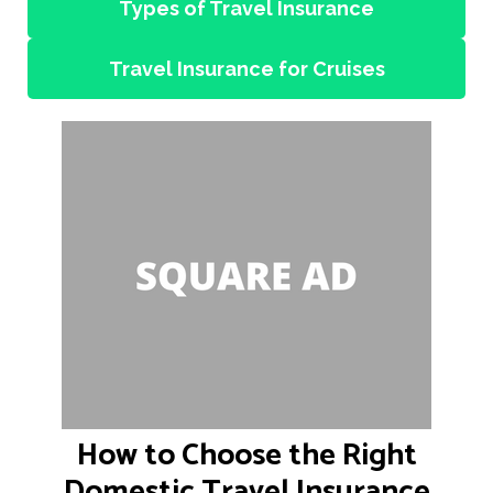
Types of Travel Insurance
Travel Insurance for Cruises
How to Choose the Right
Domestic Travel Insurance