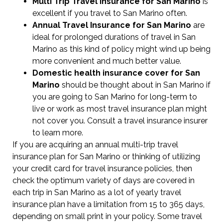
Multi Trip Travel Insurance for San Marino
is
excellent if you travel to San Marino often.
Annual Travel Insurance for San Marino
are
ideal for prolonged durations of travel in San
Marino as this kind of policy might wind up being
more convenient and much better value.
Domestic health insurance cover for San
Marino
should be thought about in San Marino if
you are going to San Marino for long-term to
live or work as most travel insurance plan might
not cover you. Consult a travel insurance insurer
to learn more.
If you are acquiring an annual multi-trip travel
insurance plan for San Marino or thinking of utilizing
your credit card for travel insurance policies, then
check the optimum variety of days are covered in
each trip in San Marino as a lot of yearly travel
insurance plan have a limitation from 15 to 365 days,
depending on small print in your policy. Some travel