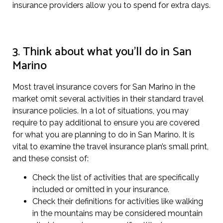
insurance providers allow you to spend for extra days.
3. Think about what you’ll do in San
Marino
Most travel insurance covers for San Marino in the
market omit several activities in their standard travel
insurance policies. In a lot of situations, you may
require to pay additional to ensure you are covered
for what you are planning to do in San Marino. It is
vital to examine the travel insurance plan’s small print,
and these consist of:
Check the list of activities that are specifically
included or omitted in your insurance.
Check their definitions for activities like walking
in the mountains may be considered mountain