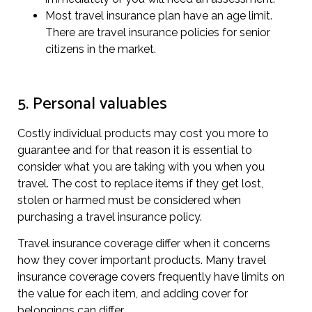
Most travel insurance plan have an age limit.
There are travel insurance policies for senior
citizens in the market.
5. Personal valuables
Costly individual products may cost you more to
guarantee and for that reason it is essential to
consider what you are taking with you when you
travel. The cost to replace items if they get lost,
stolen or harmed must be considered when
purchasing a travel insurance policy.
Travel insurance coverage differ when it concerns
how they cover important products. Many travel
insurance coverage covers frequently have limits on
the value for each item, and adding cover for
belongings can differ.