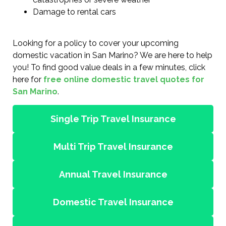
Damage to rental cars
Looking for a policy to cover your upcoming
domestic vacation in San Marino? We are here to help
you! To find good value deals in a few minutes, click
here for
free online domestic travel quotes for
San Marino
.
Single Trip Travel Insurance
Multi Trip Travel Insurance
Annual Travel Insurance
Domestic Travel Insurance