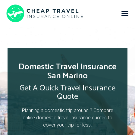
Domestic Travel Insurance
San Marino
Get A Quick Travel Insurance
Quote
Planning a domestic trip around ? Compare
online domestic travel insurance quotes to
cover your trip for less.