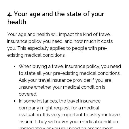
4. Your age and the state of your
health
Your age and health will impact the kind of travel
insurance policy you need, and how much it costs
you. This especially applies to people with pre-
existing medical conditions.
When buying a travel insurance policy, you need
to state all your pre-existing medical conditions.
Ask your travel insurance provider if you are
unsure whether your medical condition is
covered.
In some instances, the travel insurance
company might request for a medical
evaluation. It is very important to ask your travel
insurer if they will cover your medical condition
immediately or you will need an assessment.