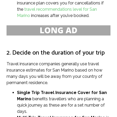
insurance plan covers you for cancellations if
the
travel recommendations level for San
Marino
increases after you’ve booked.
2. Decide on the duration of your trip
Travel insurance companies generally use travel
insurance estimates for San Marino based on how
many days you will be away from your country of
permanent residence.
Single Trip Travel Insurance Cover
for San
Marino
benefits travellers who are planning a
quick journey as these are for a set number of
days.