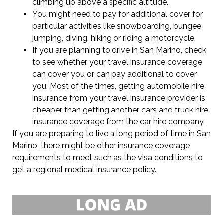
climbing up above a specific altitude.
You might need to pay for additional cover for
particular activities like snowboarding, bungee
jumping, diving, hiking or riding a motorcycle.
If you are planning to drive in San Marino, check
to see whether your travel insurance coverage
can cover you or can pay additional to cover
you. Most of the times, getting automobile hire
insurance from your travel insurance provider is
cheaper than getting another cars and truck hire
insurance coverage from the car hire company.
If you are preparing to live a long period of time in San
Marino, there might be other insurance coverage
requirements to meet such as the visa conditions to
get a regional medical insurance policy.