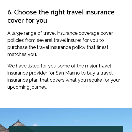
6. Choose the right travel insurance
cover for you
A large range of travel insurance coverage cover
policies from several travel insurer for you to
purchase the travel insurance policy that finest
matches you.
We have listed for you some of the major travel
insurance provider for San Marino to buy a travel
insurance plan that covers what you require for your
upcoming journey.