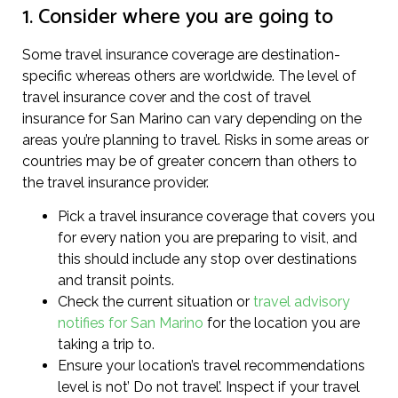
1. Consider where you are going to
Some travel insurance coverage are destination-
specific whereas others are worldwide. The level of
travel insurance cover and the cost of travel
insurance for San Marino can vary depending on the
areas you’re planning to travel. Risks in some areas or
countries may be of greater concern than others to
the travel insurance provider.
Pick a travel insurance coverage that covers you
for every nation you are preparing to visit, and
this should include any stop over destinations
and transit points.
Check the current situation or
travel advisory
notifies for San Marino
for the location you are
taking a trip to.
Ensure your location’s travel recommendations
level is not’ Do not travel’. Inspect if your travel