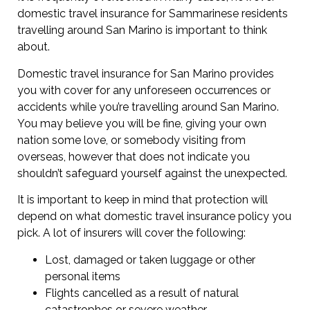
domestic travel insurance for Sammarinese residents
travelling around San Marino is important to think
about.
Domestic travel insurance for San Marino provides
you with cover for any unforeseen occurrences or
accidents while you’re travelling around San Marino.
You may believe you will be fine, giving your own
nation some love, or somebody visiting from
overseas, however that does not indicate you
shouldn’t safeguard yourself against the unexpected.
It is important to keep in mind that protection will
depend on what domestic travel insurance policy you
pick. A lot of insurers will cover the following:
Lost, damaged or taken luggage or other
personal items
Flights cancelled as a result of natural
catastrophes or severe weather