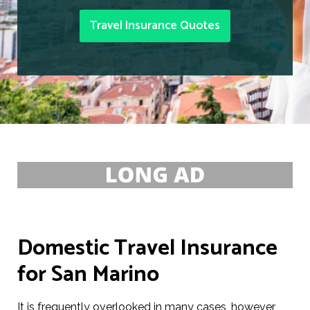
Travel Insurance Quotes
Domestic Travel Insurance
for San Marino
It is frequently overlooked in many cases, however