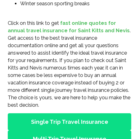
Winter season sporting breaks
Click on this link to get
fast online quotes for
annual travel insurance for Saint Kitts and Nevis
.
Get access to the best travel insurance
documentation online and get all your questions
answered to assist identify the ideal travel insurance
for your requirements. If you plan to check out Saint
Kitts and Nevis numerous times each year, it can in
some cases be less expensive to buy an annual
vacation insurance coverage instead of buying 2 or
more different single journey travel insurance policies.
The choice is yours, we are here to help you make the
best decision.
Single Trip Travel Insurance
Multi Trip Travel Insurance