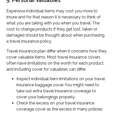
5. Personal valuables
Expensive individual items may cost you more to
insure and for that reason it is necessary to think of
what you are taking with you when you travel. The
cost to change products if they get lost, taken or
damaged should be thought about when purchasing
a travel insurance policy.
Travel insurance plan differ when it concerns how they
cover valuable items. Most travel insurance covers
often have limitations on the worth for each product,
and including cover for valuables can differ.
Inspect individual item limitations on your travel
insurance baggage cover. You might need to
take out extra travel insurance coverage to
cover your belongings properly.
Check the excess on your travel insurance
coverage cover as the excess in many policies