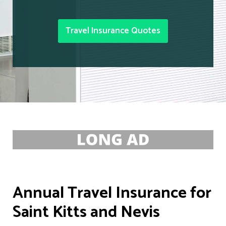
Travel Insurance Quotes
Annual Travel Insurance for
Saint Kitts and Nevis