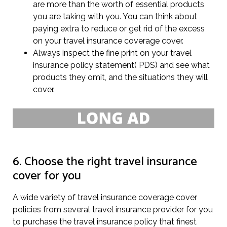
are more than the worth of essential products
you are taking with you. You can think about
paying extra to reduce or get rid of the excess
on your travel insurance coverage cover.
Always inspect the fine print on your travel
insurance policy statement( PDS) and see what
products they omit, and the situations they will
cover.
6. Choose the right travel insurance
cover for you
A wide variety of travel insurance coverage cover
policies from several travel insurance provider for you
to purchase the travel insurance policy that finest