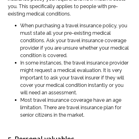
you. This specifically applies to people with pre-
existing medical conditions.
When purchasing a travel insurance policy, you
must state all your pre-existing medical
conditions. Ask your travel insurance coverage
provider if you are unsure whether your medical
condition is covered.
In some instances, the travel insurance provider
might request a medical evaluation. It is very
important to ask your travel insurer if they will
cover your medical condition instantly or you
will need an assessment.
Most travel insurance coverage have an age
limitation. There are travel insurance plan for
senior citizens in the market.