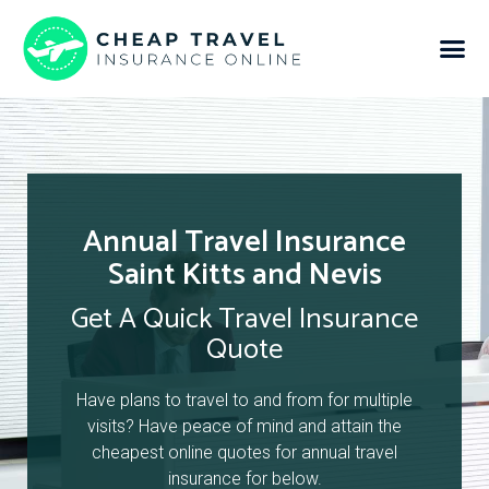
Annual Travel Insurance
Saint Kitts and Nevis
Get A Quick Travel Insurance
Quote
Have plans to travel to and from for multiple
visits? Have peace of mind and attain the
cheapest online quotes for annual travel
insurance for below.