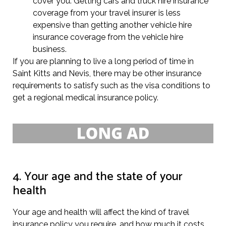
cover you. Getting cars and truck hire insurance
coverage from your travel insurer is less
expensive than getting another vehicle hire
insurance coverage from the vehicle hire
business.
If you are planning to live a long period of time in
Saint Kitts and Nevis, there may be other insurance
requirements to satisfy such as the visa conditions to
get a regional medical insurance policy.
4. Your age and the state of your
health
Your age and health will affect the kind of travel
insurance policy you require, and how much it costs