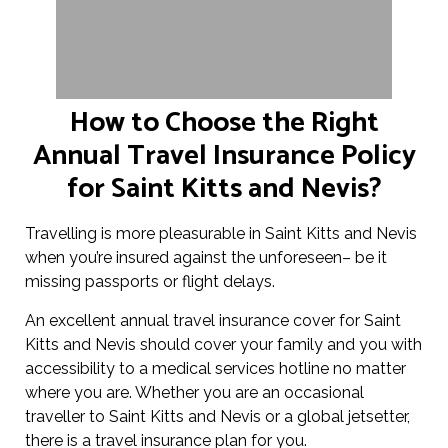
How to Choose the Right
Annual Travel Insurance Policy
for Saint Kitts and Nevis?
Travelling is more pleasurable in Saint Kitts and Nevis
when you’re insured against the unforeseen– be it
missing passports or flight delays.
An excellent annual travel insurance cover for Saint
Kitts and Nevis should cover your family and you with
accessibility to a medical services hotline no matter
where you are. Whether you are an occasional
traveller to Saint Kitts and Nevis or a global jetsetter,
there is a travel insurance plan for you.