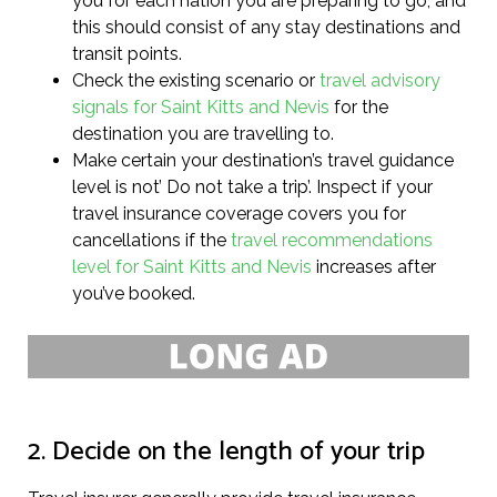
you for each nation you are preparing to go, and
this should consist of any stay destinations and
transit points.
Check the existing scenario or
travel advisory
signals for Saint Kitts and Nevis
for the
destination you are travelling to.
Make certain your destination’s travel guidance
level is not’ Do not take a trip’. Inspect if your
travel insurance coverage covers you for
cancellations if the
travel recommendations
level for Saint Kitts and Nevis
increases after
you’ve booked.
2. Decide on the length of your trip