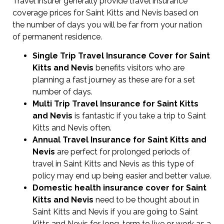
Travel insurer generally provide travel insurance
coverage prices for Saint Kitts and Nevis based on
the number of days you will be far from your nation
of permanent residence.
Single Trip Travel Insurance Cover
for Saint
Kitts and Nevis
benefits visitors who are
planning a fast journey as these are for a set
number of days.
Multi Trip Travel Insurance for Saint Kitts
and Nevis
is fantastic if you take a trip to Saint
Kitts and Nevis often.
Annual Travel Insurance for Saint Kitts and
Nevis
are perfect for prolonged periods of
travel in Saint Kitts and Nevis as this type of
policy may end up being easier and better value.
Domestic health insurance cover for Saint
Kitts and Nevis
need to be thought about in
Saint Kitts and Nevis if you are going to Saint
Kitts and Nevis for long-term to live or work as a