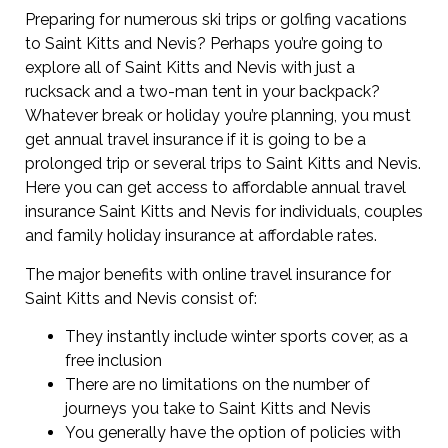
Preparing for numerous ski trips or golfing vacations
to Saint Kitts and Nevis? Perhaps you’re going to
explore all of Saint Kitts and Nevis with just a
rucksack and a two-man tent in your backpack?
Whatever break or holiday you’re planning, you must
get annual travel insurance if it is going to be a
prolonged trip or several trips to Saint Kitts and Nevis.
Here you can get access to affordable annual travel
insurance Saint Kitts and Nevis for individuals, couples
and family holiday insurance at affordable rates.
The major benefits with online travel insurance for
Saint Kitts and Nevis consist of:
They instantly include winter sports cover, as a
free inclusion
There are no limitations on the number of
journeys you take to Saint Kitts and Nevis
You generally have the option of policies with