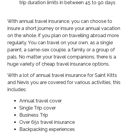
trip duration limits in between 45 to 90 days
With annual travel insurance, you can choose to
insure a short journey or insure your annual vacation
on the whole, if you plan on travelling abroad more
regularly. You can travel on your own, as a single
parent, a same-sex couple, a family or a group of
pals. No matter your travel companions, there is a
huge variety of cheap travel insurance options.
With a lot of annual travel insurance for Saint Kitts
and Nevis you are covered for various activities, this
includes:
Annual travel cover
Single Trip cover
Business Trip
Over 65s travel insurance
Backpacking experiences