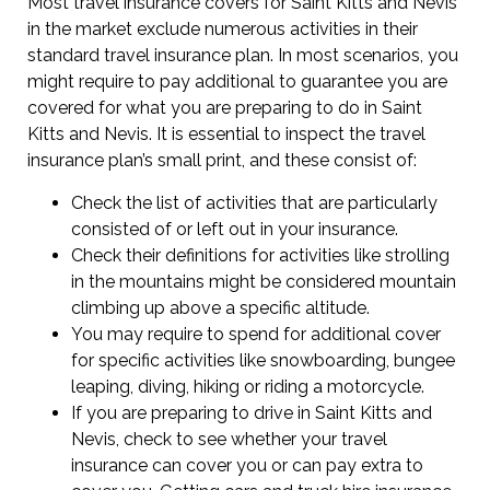
Most travel insurance covers for Saint Kitts and Nevis
in the market exclude numerous activities in their
standard travel insurance plan. In most scenarios, you
might require to pay additional to guarantee you are
covered for what you are preparing to do in Saint
Kitts and Nevis. It is essential to inspect the travel
insurance plan’s small print, and these consist of:
Check the list of activities that are particularly
consisted of or left out in your insurance.
Check their definitions for activities like strolling
in the mountains might be considered mountain
climbing up above a specific altitude.
You may require to spend for additional cover
for specific activities like snowboarding, bungee
leaping, diving, hiking or riding a motorcycle.
If you are preparing to drive in Saint Kitts and
Nevis, check to see whether your travel
insurance can cover you or can pay extra to