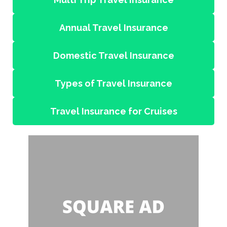
Annual Travel Insurance
Domestic Travel Insurance
Types of Travel Insurance
Travel Insurance for Cruises