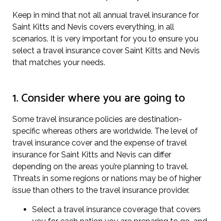
Keep in mind that not all annual travel insurance for
Saint Kitts and Nevis covers everything, in all
scenarios. It is very important for you to ensure you
select a travel insurance cover Saint Kitts and Nevis
that matches your needs.
1. Consider where you are going to
Some travel insurance policies are destination-
specific whereas others are worldwide. The level of
travel insurance cover and the expense of travel
insurance for Saint Kitts and Nevis can differ
depending on the areas you’re planning to travel.
Threats in some regions or nations may be of higher
issue than others to the travel insurance provider.
Select a travel insurance coverage that covers