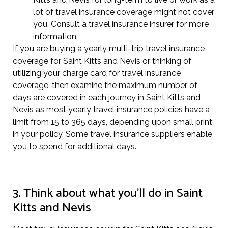
lot of travel insurance coverage might not cover
you. Consult a travel insurance insurer for more
information.
If you are buying a yearly multi-trip travel insurance
coverage for Saint Kitts and Nevis or thinking of
utilizing your charge card for travel insurance
coverage, then examine the maximum number of
days are covered in each journey in Saint Kitts and
Nevis as most yearly travel insurance policies have a
limit from 15 to 365 days, depending upon small print
in your policy. Some travel insurance suppliers enable
you to spend for additional days.
3. Think about what you’ll do in Saint
Kitts and Nevis