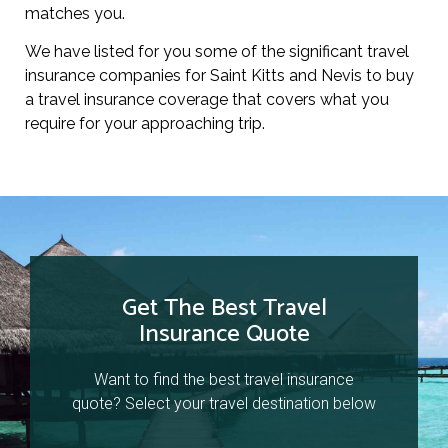
matches you.
We have listed for you some of the significant travel
insurance companies for Saint Kitts and Nevis to buy
a travel insurance coverage that covers what you
require for your approaching trip.
Get The Best Travel
Insurance Quote
Want to find the best travel insurance
quote? Select your travel destination below