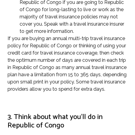
Republic of Congo if you are going to Republic
of Congo for long-lasting to live or work as the
majority of travel insurance policies may not
cover you. Speak with a travel insurance insurer
to get more information.
If you are buying an annual multi-trip travel insurance
policy for Republic of Congo or thinking of using your
credit card for travel insurance coverage, then check
the optimum number of days are covered in each trip
in Republic of Congo as many annual travel insurance
plan have a limitation from 15 to 365 days, depending
upon small print in your policy. Some travel insurance
providers allow you to spend for extra days.
3. Think about what you’ll do in
Republic of Congo