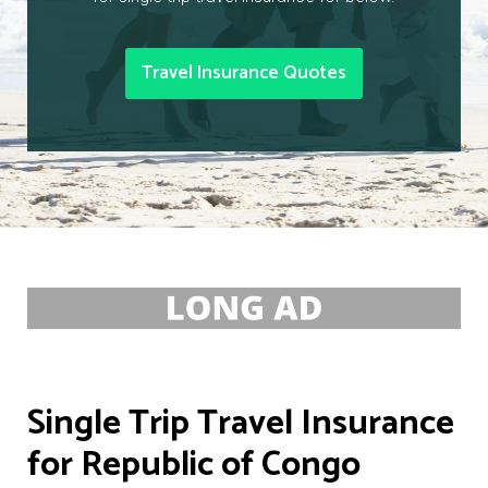
Travel Insurance Quotes
Single Trip Travel Insurance
for Republic of Congo