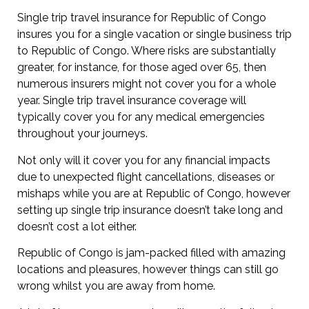
Single trip travel insurance for Republic of Congo
insures you for a single vacation or single business trip
to Republic of Congo. Where risks are substantially
greater, for instance, for those aged over 65, then
numerous insurers might not cover you for a whole
year. Single trip travel insurance coverage will
typically cover you for any medical emergencies
throughout your journeys.
Not only will it cover you for any financial impacts
due to unexpected flight cancellations, diseases or
mishaps while you are at Republic of Congo, however
setting up single trip insurance doesn’t take long and
doesn’t cost a lot either.
Republic of Congo is jam-packed filled with amazing
locations and pleasures, however things can still go
wrong whilst you are away from home.