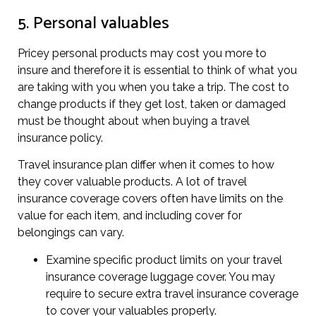
5. Personal valuables
Pricey personal products may cost you more to
insure and therefore it is essential to think of what you
are taking with you when you take a trip. The cost to
change products if they get lost, taken or damaged
must be thought about when buying a travel
insurance policy.
Travel insurance plan differ when it comes to how
they cover valuable products. A lot of travel
insurance coverage covers often have limits on the
value for each item, and including cover for
belongings can vary.
Examine specific product limits on your travel
insurance coverage luggage cover. You may
require to secure extra travel insurance coverage
to cover your valuables properly.