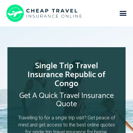
Single Trip Travel
Insurance Republic of
Congo
Get A Quick Travel Insurance
Quote
Travelling to for a single trip visit? Get peace of
mind and get access to the best online quotes
for single trip travel insurance for below.