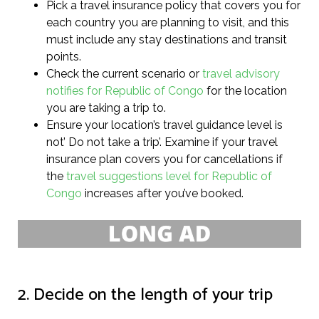
Pick a travel insurance policy that covers you for
each country you are planning to visit, and this
must include any stay destinations and transit
points.
Check the current scenario or
travel advisory
notifies for Republic of Congo
for the location
you are taking a trip to.
Ensure your location’s travel guidance level is
not’ Do not take a trip’. Examine if your travel
insurance plan covers you for cancellations if
the
travel suggestions level for Republic of
Congo
increases after you’ve booked.
2. Decide on the length of your trip