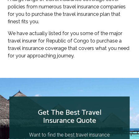
policies from numerous travel insurance companies
for you to purchase the travel insurance plan that
finest fits you.
We have actually listed for you some of the major
travel insurer for Republic of Congo to purchase a
travel insurance coverage that covers what you need
for your approaching journey.
Get The Best Travel
Insurance Quote
Want to find the best travel insurance