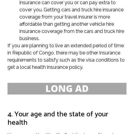
insurance can cover you or can pay extra to
cover you. Getting cars and truck hire insurance
coverage from your travel insurer is more
affordable than getting another vehicle hire
insurance coverage from the cars and truck hire
business.
If you are planning to live an extended period of time
in Republic of Congo, there may be other insurance
requirements to satisfy such as the visa conditions to
get a local health insurance policy.
4. Your age and the state of your
health