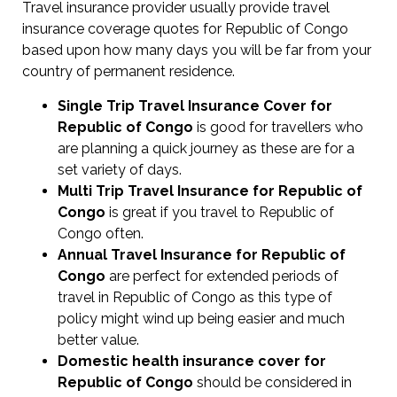
Travel insurance provider usually provide travel
insurance coverage quotes for Republic of Congo
based upon how many days you will be far from your
country of permanent residence.
Single Trip Travel Insurance Cover
for
Republic of Congo
is good for travellers who
are planning a quick journey as these are for a
set variety of days.
Multi Trip Travel Insurance for Republic of
Congo
is great if you travel to Republic of
Congo often.
Annual Travel Insurance for Republic of
Congo
are perfect for extended periods of
travel in Republic of Congo as this type of
policy might wind up being easier and much
better value.
Domestic health insurance cover for
Republic of Congo
should be considered in