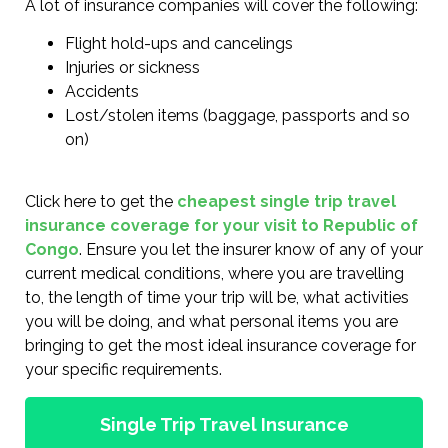
A lot of insurance companies will cover the following:
Flight hold-ups and cancelings
Injuries or sickness
Accidents
Lost/stolen items (baggage, passports and so
on)
Click here to get the
cheapest single trip travel
insurance coverage for your visit to Republic of
Congo
. Ensure you let the insurer know of any of your
current medical conditions, where you are travelling
to, the length of time your trip will be, what activities
you will be doing, and what personal items you are
bringing to get the most ideal insurance coverage for
your specific requirements.
Single Trip Travel Insurance