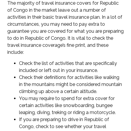
The majority of travel insurance covers for Republic
of Congo in the market leave out a number of
activities in their basic travel insurance plan. In a lot of
circumstances, you may need to pay extra to
guarantee you are covered for what you are preparing
to do in Republic of Congo. It is vital to check the
travel insurance coverage’s fine print, and these
include:
Check the list of activities that are specifically
included or left out in your insurance.
Check their definitions for activities like walking
in the mountains might be considered mountain
climbing up above a certain altitude.
You may require to spend for extra cover for
certain activities like snowboarding, bungee
leaping, diving, treking or riding a motorcycle.
If you are preparing to drive in Republic of
Congo, check to see whether your travel