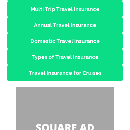
Multi Trip Travel Insurance
Annual Travel Insurance
Domestic Travel Insurance
Types of Travel Insurance
Travel Insurance for Cruises