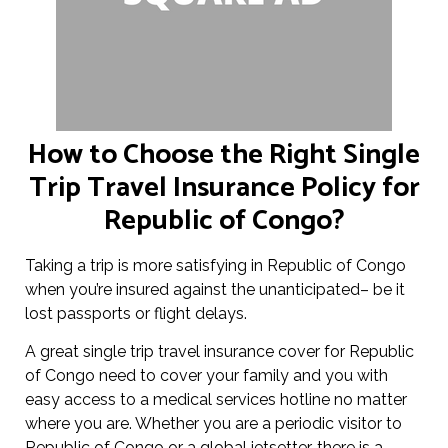
How to Choose the Right Single
Trip Travel Insurance Policy for
Republic of Congo?
Taking a trip is more satisfying in Republic of Congo
when you’re insured against the unanticipated– be it
lost passports or flight delays.
A great single trip travel insurance cover for Republic
of Congo need to cover your family and you with
easy access to a medical services hotline no matter
where you are. Whether you are a periodic visitor to
Republic of Congo or a global jetsetter, there is a