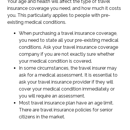
Your age and health will affect the type of travel
insurance coverage you need, and how much it costs
you. This particularly applies to people with pre-
existing medical conditions.
When purchasing a travel insurance coverage,
you need to state all your pre-existing medical
conditions. Ask your travel insurance coverage
company if you are not exactly sure whether
your medical condition is covered.
In some circumstances, the travel insurer may
ask for a medical assessment. It is essential to
ask your travel insurance provider if they will
cover your medical condition immediately or
you will require an assessment.
Most travel insurance plan have an age limit.
There are travel insurance policies for senior
citizens in the market.