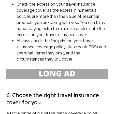
Check the excess on your travel insurance
coverage cover as the excess in numerous
policies are more than the value of essential
products you are taking with you. You can think
about paying extra to minimize or eliminate the
excess on your travel insurance cover.
Always check the fine print on your travel
insurance coverage policy statement( PDS) and
see what items they omit, and the
circumstances they will cover.
6. Choose the right travel insurance
cover for you
A large range of travel insurance coverage cover