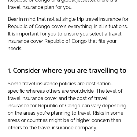
travel insurance plan for you.
Bear in mind that not all single trip travel insurance for
Republic of Congo covers everything, in all situations.
It is important for you to ensure you select a travel
insurance cover Republic of Congo that fits your
needs.
1. Consider where you are travelling to
Some travel insurance policies are destination-
specific whereas others are worldwide. The level of
travel insurance cover and the cost of travel
insurance for Republic of Congo can vary depending
on the areas you’re planning to travel. Risks in some
areas or countries might be of higher concern than
others to the travel insurance company.