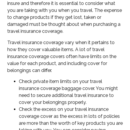
insure and therefore it is essential to consider what
you are taking with you when you travel. The expense
to change products if they get lost, taken or
damaged must be thought about when purchasing a
travel insurance coverage.
Travel insurance coverage vary when it pertains to
how they cover valuable items. A lot of travel
insurance coverage covers often have limits on the
value for each product, and including cover for
belongings can differ.
Check private item limits on your travel
insurance coverage baggage cover. You might
need to secure additional travel insurance to
cover your belongings properly.
Check the excess on your travel insurance
coverage cover as the excess in lots of policies
are more than the worth of key products you are