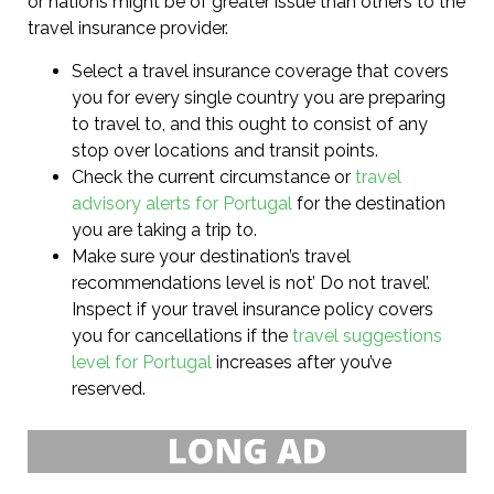
or nations might be of greater issue than others to the
travel insurance provider.
Select a travel insurance coverage that covers
you for every single country you are preparing
to travel to, and this ought to consist of any
stop over locations and transit points.
Check the current circumstance or
travel
advisory alerts for Portugal
for the destination
you are taking a trip to.
Make sure your destination’s travel
recommendations level is not’ Do not travel’.
Inspect if your travel insurance policy covers
you for cancellations if the
travel suggestions
level for Portugal
increases after you’ve
reserved.