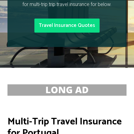
for multi-trip trip travel insurance for below.
Travel Insurance Quotes
Multi-Trip Travel Insurance
for Portugal