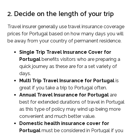
2. Decide on the length of your trip
Travel insurer generally use travel insurance coverage
prices for Portugal based on how many days you will
be away from your country of permanent residence.
Single Trip Travel Insurance Cover
for
Portugal
benefits visitors who are preparing a
quick journey as these are for a set variety of
days.
Multi Trip Travel Insurance for Portugal
is
great if you take a trip to Portugal often.
Annual Travel Insurance for Portugal
are
best for extended durations of travel in Portugal
as this type of policy may wind up being more
convenient and much better value.
Domestic health insurance cover for
Portugal
must be considered in Portugal if you