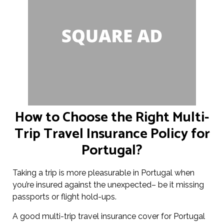
How to Choose the Right Multi-
Trip Travel Insurance Policy for
Portugal?
Taking a trip is more pleasurable in Portugal when
you’re insured against the unexpected– be it missing
passports or flight hold-ups.
A good multi-trip travel insurance cover for Portugal