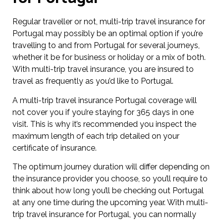
Regular traveller or not, multi-trip travel insurance for
Portugal may possibly be an optimal option if you’re
travelling to and from Portugal for several journeys,
whether it be for business or holiday or a mix of both.
With multi-trip travel insurance, you are insured to
travel as frequently as you’d like to Portugal.
A multi-trip travel insurance Portugal coverage will
not cover you if you’re staying for 365 days in one
visit. This is why it’s recommended you inspect the
maximum length of each trip detailed on your
certificate of insurance.
The optimum journey duration will differ depending on
the insurance provider you choose, so you’ll require to
think about how long you’ll be checking out Portugal
at any one time during the upcoming year. With multi-
trip travel insurance for Portugal, you can normally