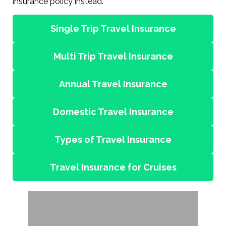
insurance policy instead.
Single Trip Travel Insurance
Multi Trip Travel Insurance
Annual Travel Insurance
Domestic Travel Insurance
Types of Travel Insurance
Travel Insurance for Cruises