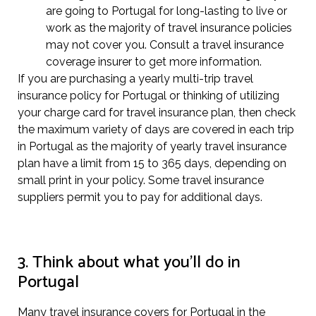
are going to Portugal for long-lasting to live or
work as the majority of travel insurance policies
may not cover you. Consult a travel insurance
coverage insurer to get more information.
If you are purchasing a yearly multi-trip travel
insurance policy for Portugal or thinking of utilizing
your charge card for travel insurance plan, then check
the maximum variety of days are covered in each trip
in Portugal as the majority of yearly travel insurance
plan have a limit from 15 to 365 days, depending on
small print in your policy. Some travel insurance
suppliers permit you to pay for additional days.
3. Think about what you’ll do in
Portugal
Many travel insurance covers for Portugal in the