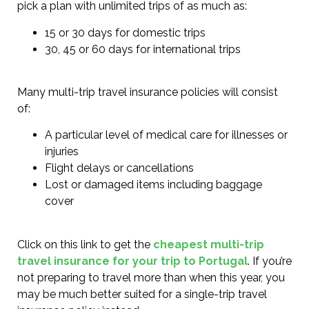
pick a plan with unlimited trips of as much as:
15 or 30 days for domestic trips
30, 45 or 60 days for international trips
Many multi-trip travel insurance policies will consist
of:
A particular level of medical care for illnesses or
injuries
Flight delays or cancellations
Lost or damaged items including baggage
cover
Click on this link to get the
cheapest multi-trip
travel insurance for your trip to Portugal
. If you’re
not preparing to travel more than when this year, you
may be much better suited for a single-trip travel