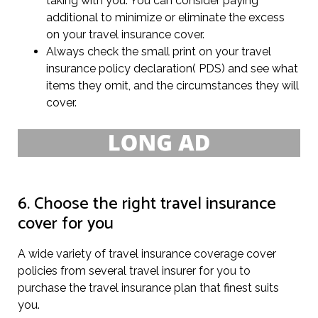
taking with you. You can consider paying
additional to minimize or eliminate the excess
on your travel insurance cover.
Always check the small print on your travel
insurance policy declaration( PDS) and see what
items they omit, and the circumstances they will
cover.
6. Choose the right travel insurance
cover for you
A wide variety of travel insurance coverage cover
policies from several travel insurer for you to
purchase the travel insurance plan that finest suits
you.