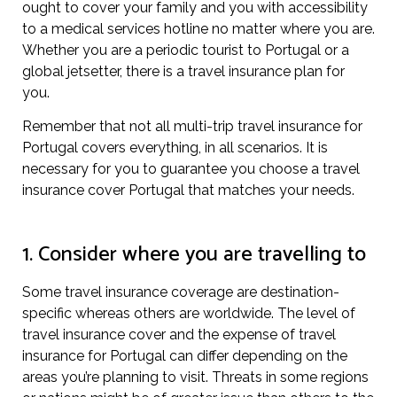
ought to cover your family and you with accessibility
to a medical services hotline no matter where you are.
Whether you are a periodic tourist to Portugal or a
global jetsetter, there is a travel insurance plan for
you.
Remember that not all multi-trip travel insurance for
Portugal covers everything, in all scenarios. It is
necessary for you to guarantee you choose a travel
insurance cover Portugal that matches your needs.
1. Consider where you are travelling to
Some travel insurance coverage are destination-
specific whereas others are worldwide. The level of
travel insurance cover and the expense of travel
insurance for Portugal can differ depending on the
areas you’re planning to visit. Threats in some regions