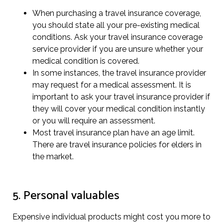
When purchasing a travel insurance coverage,
you should state all your pre-existing medical
conditions. Ask your travel insurance coverage
service provider if you are unsure whether your
medical condition is covered.
In some instances, the travel insurance provider
may request for a medical assessment. It is
important to ask your travel insurance provider if
they will cover your medical condition instantly
or you will require an assessment.
Most travel insurance plan have an age limit.
There are travel insurance policies for elders in
the market.
5. Personal valuables
Expensive individual products might cost you more to