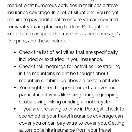
market omit numerous activities in their basic travel
insurance coverage. In a lot of situations, you might
require to pay additional to ensure you are covered
for what you are planning to do in Portugal. It is
important to inspect the travel insurance coverage’s
fine print, and these include:
Check the list of activities that are specifically
included or excluded in your insurance.
Check their meanings for activities like strolling
in the mountains might be thought about
mountain climbing up above a certain altitude.
You might need to spend for extra cover for
particular activities like skiing, bungee jumping,
scuba diving, hiking or riding a motorcycle.
If you are preparing to drive in Portugal, check to
see whether your travel insurance coverage can
cover you or can pay extra to cover you. Getting
automobile hire insurance from your travel