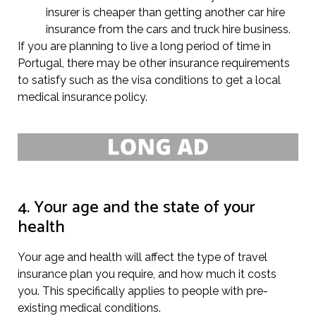
insurer is cheaper than getting another car hire
insurance from the cars and truck hire business.
If you are planning to live a long period of time in
Portugal, there may be other insurance requirements
to satisfy such as the visa conditions to get a local
medical insurance policy.
4. Your age and the state of your
health
Your age and health will affect the type of travel
insurance plan you require, and how much it costs
you. This specifically applies to people with pre-
existing medical conditions.