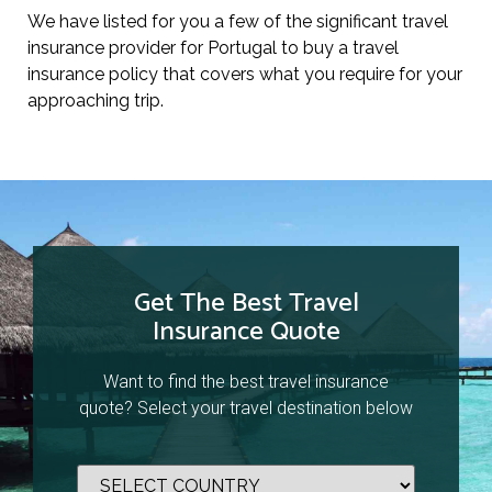
We have listed for you a few of the significant travel
insurance provider for Portugal to buy a travel
insurance policy that covers what you require for your
approaching trip.
Get The Best Travel
Insurance Quote
Want to find the best travel insurance
quote? Select your travel destination below