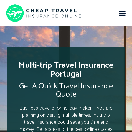
Multi-trip Travel Insurance
Portugal
Get A Quick Travel Insurance
Quote
Business traveller or holiday maker, if you are
planning on visiting multiple times, multi-trip
travel insurance could save you time and
money. Get access to the best online quotes