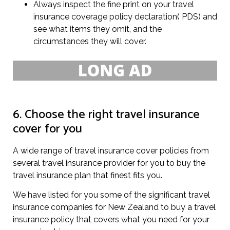
Always inspect the fine print on your travel
insurance coverage policy declaration( PDS) and
see what items they omit, and the
circumstances they will cover.
6. Choose the right travel insurance
cover for you
A wide range of travel insurance cover policies from
several travel insurance provider for you to buy the
travel insurance plan that finest fits you.
We have listed for you some of the significant travel
insurance companies for New Zealand to buy a travel
insurance policy that covers what you need for your