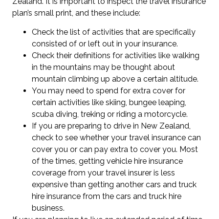
Zealand. It is important to inspect the travel insurance
plan’s small print, and these include:
Check the list of activities that are specifically
consisted of or left out in your insurance.
Check their definitions for activities like walking
in the mountains may be thought about
mountain climbing up above a certain altitude.
You may need to spend for extra cover for
certain activities like skiing, bungee leaping,
scuba diving, treking or riding a motorcycle.
If you are preparing to drive in New Zealand,
check to see whether your travel insurance can
cover you or can pay extra to cover you. Most
of the times, getting vehicle hire insurance
coverage from your travel insurer is less
expensive than getting another cars and truck
hire insurance from the cars and truck hire
business.