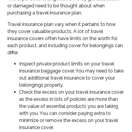
or damaged need to be thought about when
purchasing a travel insurance plan.
Travel insurance plan vary when it pertains to how
they cover valuable products. A lot of travel
insurance covers often have limits on the worth for
each product, and including cover for belongings can
differ.
Inspect private product limits on your travel
insurance baggage cover. You may need to take
out additional travel insurance to cover your
belongings properly.
Check the excess on your travel insurance cover
as the excess in lots of policies are more than
the value of essential products you are taking
with you. You can consider paying extra to
minimize or remove the excess on your travel
insurance cover.