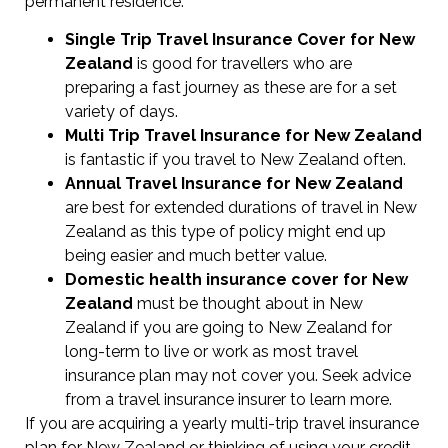
permanent residence.
Single Trip Travel Insurance Cover
for New
Zealand
is good for travellers who are
preparing a fast journey as these are for a set
variety of days.
Multi Trip Travel Insurance for New Zealand
is fantastic if you travel to New Zealand often.
Annual Travel Insurance for New Zealand
are best for extended durations of travel in New
Zealand as this type of policy might end up
being easier and much better value.
Domestic health insurance cover for New
Zealand
must be thought about in New
Zealand if you are going to New Zealand for
long-term to live or work as most travel
insurance plan may not cover you. Seek advice
from a travel insurance insurer to learn more.
If you are acquiring a yearly multi-trip travel insurance
plan for New Zealand or thinking of using your credit