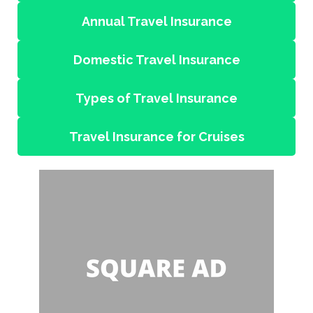
Annual Travel Insurance
Domestic Travel Insurance
Types of Travel Insurance
Travel Insurance for Cruises