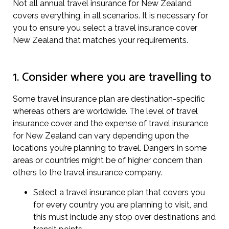
Not all annual travel insurance for New Zealand
covers everything, in all scenarios. It is necessary for
you to ensure you select a travel insurance cover
New Zealand that matches your requirements.
1. Consider where you are travelling to
Some travel insurance plan are destination-specific
whereas others are worldwide. The level of travel
insurance cover and the expense of travel insurance
for New Zealand can vary depending upon the
locations you’re planning to travel. Dangers in some
areas or countries might be of higher concern than
others to the travel insurance company.
Select a travel insurance plan that covers you
for every country you are planning to visit, and
this must include any stop over destinations and