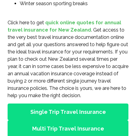
Winter season sporting breaks
Click here to get
quick online quotes for annual
travel insurance for New Zealand
. Get access to
the very best travel insurance documentation online
and get all your questions answered to help figure out
the ideal travel insurance for your requirements. If you
plan to check out New Zealand several times per
year, it can in some cases be less expensive to acquire
an annual vacation insurance coverage instead of
buying 2 or more different single journey travel
insurance policies. The choice is yours, we are here to
help you make the right decision.
Single Trip Travel Insurance
Multi Trip Travel Insurance