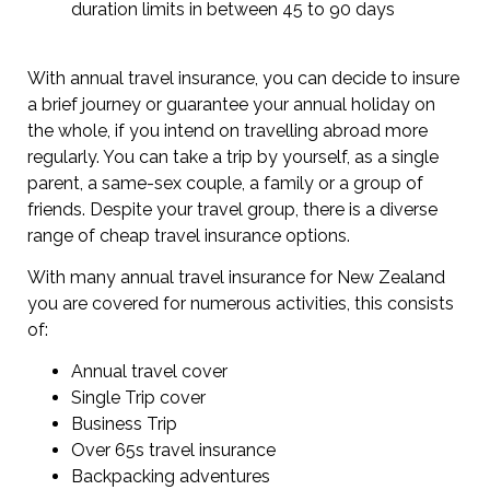
duration limits in between 45 to 90 days
With annual travel insurance, you can decide to insure
a brief journey or guarantee your annual holiday on
the whole, if you intend on travelling abroad more
regularly. You can take a trip by yourself, as a single
parent, a same-sex couple, a family or a group of
friends. Despite your travel group, there is a diverse
range of cheap travel insurance options.
With many annual travel insurance for New Zealand
you are covered for numerous activities, this consists
of:
Annual travel cover
Single Trip cover
Business Trip
Over 65s travel insurance
Backpacking adventures