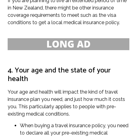
If you are planning to live an extended period of time
in New Zealand, there might be other insurance
coverage requirements to meet such as the visa
conditions to get a local medical insurance policy.
4. Your age and the state of your
health
Your age and health will impact the kind of travel
insurance plan you need, and just how much it costs
you. This particularly applies to people with pre-
existing medical conditions.
When buying a travel insurance policy, you need
to declare all your pre-existing medical