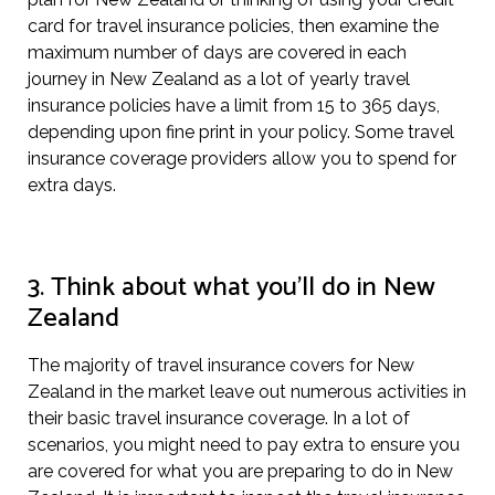
card for travel insurance policies, then examine the
maximum number of days are covered in each
journey in New Zealand as a lot of yearly travel
insurance policies have a limit from 15 to 365 days,
depending upon fine print in your policy. Some travel
insurance coverage providers allow you to spend for
extra days.
3. Think about what you’ll do in New
Zealand
The majority of travel insurance covers for New
Zealand in the market leave out numerous activities in
their basic travel insurance coverage. In a lot of
scenarios, you might need to pay extra to ensure you
are covered for what you are preparing to do in New