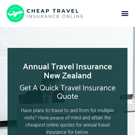
Annual Travel Insurance
New Zealand
Get A Quick Travel Insurance
Quote
Have plans to travel to and from for multiple
visits? Have peace of mind and attain the
cheapest online quotes for annual travel
insurance for below.