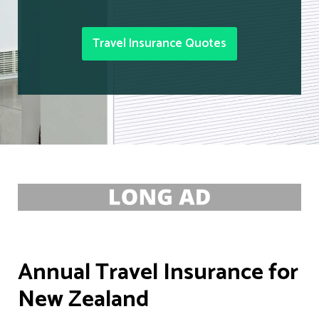
Travel Insurance Quotes
Annual Travel Insurance for
New Zealand