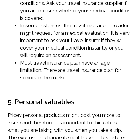
conditions. Ask your travel insurance supplier if
you are not sure whether your medical condition
is covered.
In some instances, the travel insurance provider
might request for a medical evaluation. It is very
important to ask your travel insurer if they will
cover your medical condition instantly or you
will require an assessment.
Most travel insurance plan have an age
limitation. There are travel insurance plan for
seniors in the market.
5. Personal valuables
Pricey personal products might cost you more to
insure and therefore it is important to think about
what you are taking with you when you take a trip.
The expense to change items if they get lost, stolen