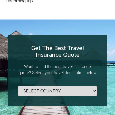
upcoming trip.
Get The Best Travel
Insurance Quote
Want to find the best travel insurance
quote? Select your travel destination below