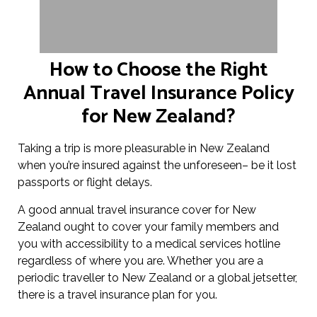
How to Choose the Right
Annual Travel Insurance Policy
for New Zealand?
Taking a trip is more pleasurable in New Zealand
when you’re insured against the unforeseen– be it lost
passports or flight delays.
A good annual travel insurance cover for New
Zealand ought to cover your family members and
you with accessibility to a medical services hotline
regardless of where you are. Whether you are a
periodic traveller to New Zealand or a global jetsetter,
there is a travel insurance plan for you.