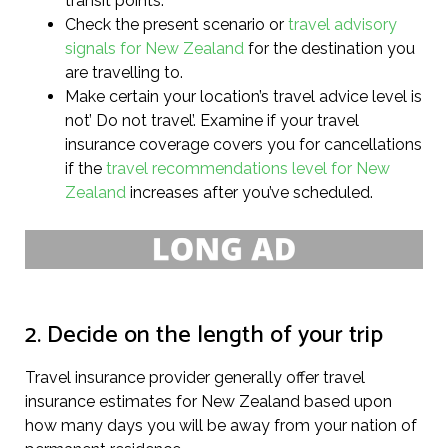
transit points.
Check the present scenario or
travel advisory
signals for New Zealand
for the destination you
are travelling to.
Make certain your location’s travel advice level is
not’ Do not travel’. Examine if your travel
insurance coverage covers you for cancellations
if the
travel recommendations level for New
Zealand
increases after you’ve scheduled.
2. Decide on the length of your trip
Travel insurance provider generally offer travel
insurance estimates for New Zealand based upon
how many days you will be away from your nation of