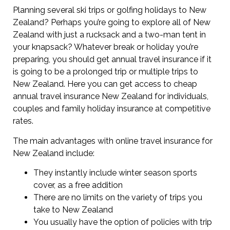
Planning several ski trips or golfing holidays to New
Zealand? Perhaps you’re going to explore all of New
Zealand with just a rucksack and a two-man tent in
your knapsack? Whatever break or holiday you’re
preparing, you should get annual travel insurance if it
is going to be a prolonged trip or multiple trips to
New Zealand. Here you can get access to cheap
annual travel insurance New Zealand for individuals,
couples and family holiday insurance at competitive
rates.
The main advantages with online travel insurance for
New Zealand include:
They instantly include winter season sports
cover, as a free addition
There are no limits on the variety of trips you
take to New Zealand
You usually have the option of policies with trip