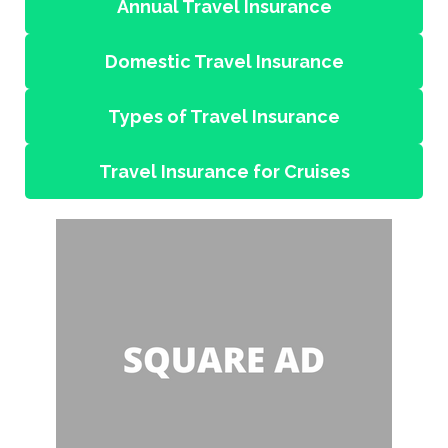
Annual Travel Insurance
Domestic Travel Insurance
Types of Travel Insurance
Travel Insurance for Cruises