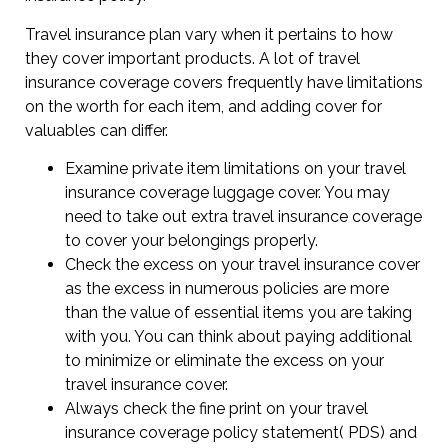
Travel insurance plan vary when it pertains to how
they cover important products. A lot of travel
insurance coverage covers frequently have limitations
on the worth for each item, and adding cover for
valuables can differ.
Examine private item limitations on your travel
insurance coverage luggage cover. You may
need to take out extra travel insurance coverage
to cover your belongings properly.
Check the excess on your travel insurance cover
as the excess in numerous policies are more
than the value of essential items you are taking
with you. You can think about paying additional
to minimize or eliminate the excess on your
travel insurance cover.
Always check the fine print on your travel
insurance coverage policy statement( PDS) and