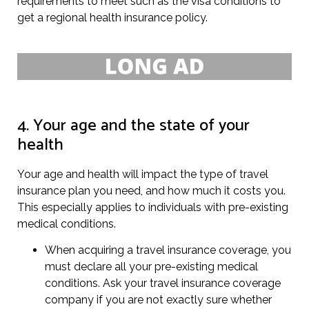
requirements to meet such as the visa conditions to
get a regional health insurance policy.
4. Your age and the state of your
health
Your age and health will impact the type of travel
insurance plan you need, and how much it costs you.
This especially applies to individuals with pre-existing
medical conditions.
When acquiring a travel insurance coverage, you
must declare all your pre-existing medical
conditions. Ask your travel insurance coverage
company if you are not exactly sure whether