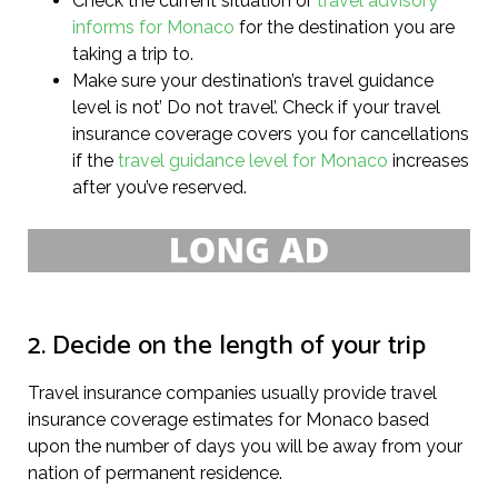
Check the current situation or
travel advisory
informs for Monaco
for the destination you are
taking a trip to.
Make sure your destination’s travel guidance
level is not’ Do not travel’. Check if your travel
insurance coverage covers you for cancellations
if the
travel guidance level for Monaco
increases
after you’ve reserved.
2. Decide on the length of your trip
Travel insurance companies usually provide travel
insurance coverage estimates for Monaco based
upon the number of days you will be away from your
nation of permanent residence.