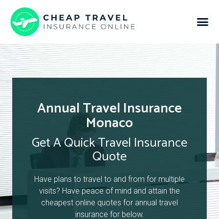
Annual Travel Insurance
Monaco
Get A Quick Travel Insurance
Quote
Have plans to travel to and from for multiple
visits? Have peace of mind and attain the
cheapest online quotes for annual travel
insurance for below.