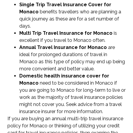
Single Trip Travel Insurance Cover
for
Monaco
benefits travellers who are planning a
quick journey as these are for a set number of
days.
Multi Trip Travel Insurance for Monaco
is
excellent if you travel to Monaco often.
Annual Travel Insurance for Monaco
are
ideal for prolonged durations of travel in
Monaco as this type of policy may end up being
more convenient and better value.
Domestic health insurance cover for
Monaco
need to be considered in Monaco if
you are going to Monaco for long-term to live or
work as the majority of travel insurance policies
might not cover you. Seek advice from a travel
insurance insurer for more information.
If you are buying an annual multi-trip travel insurance
policy for Monaco or thinking of utilizing your credit
card for travel insurance policies, then examine the