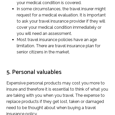
your medical condition is covered.
In some circumstances, the travel insurer might
request for a medical evaluation. It is important
to ask your travel insurance provider if they will
cover your medical condition immediately or
you will need an assessment.
Most travel insurance policies have an age
limitation. There are travel insurance plan for
senior citizens in the market.
5. Personal valuables
Expensive personal products may cost you more to
insure and therefore it is essential to think of what you
are taking with you when you travel. The expense to
replace products if they get lost, taken or damaged
need to be thought about when buying a travel
insurance policy.