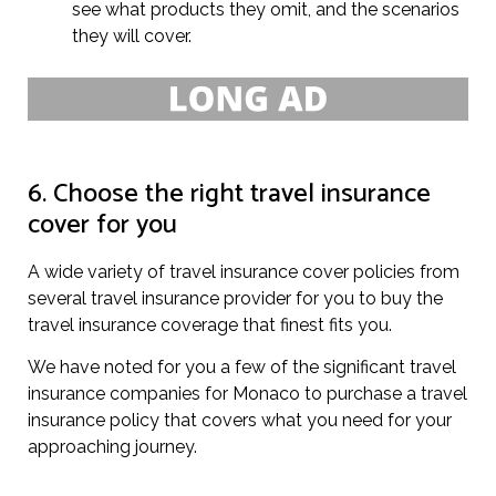
see what products they omit, and the scenarios
they will cover.
6. Choose the right travel insurance
cover for you
A wide variety of travel insurance cover policies from
several travel insurance provider for you to buy the
travel insurance coverage that finest fits you.
We have noted for you a few of the significant travel
insurance companies for Monaco to purchase a travel
insurance policy that covers what you need for your
approaching journey.