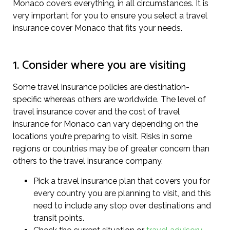
Monaco covers everything, in all circumstances. It is
very important for you to ensure you select a travel
insurance cover Monaco that fits your needs.
1. Consider where you are visiting
Some travel insurance policies are destination-
specific whereas others are worldwide. The level of
travel insurance cover and the cost of travel
insurance for Monaco can vary depending on the
locations you’re preparing to visit. Risks in some
regions or countries may be of greater concern than
others to the travel insurance company.
Pick a travel insurance plan that covers you for
every country you are planning to visit, and this
need to include any stop over destinations and
transit points.