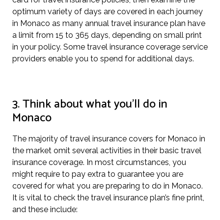
optimum variety of days are covered in each journey
in Monaco as many annual travel insurance plan have
a limit from 15 to 365 days, depending on small print
in your policy. Some travel insurance coverage service
providers enable you to spend for additional days.
3. Think about what you’ll do in
Monaco
The majority of travel insurance covers for Monaco in
the market omit several activities in their basic travel
insurance coverage. In most circumstances, you
might require to pay extra to guarantee you are
covered for what you are preparing to do in Monaco.
It is vital to check the travel insurance plan’s fine print,
and these include: