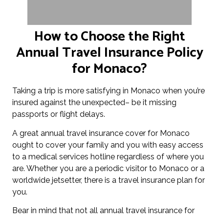
How to Choose the Right
Annual Travel Insurance Policy
for Monaco?
Taking a trip is more satisfying in Monaco when you’re
insured against the unexpected– be it missing
passports or flight delays.
A great annual travel insurance cover for Monaco
ought to cover your family and you with easy access
to a medical services hotline regardless of where you
are. Whether you are a periodic visitor to Monaco or a
worldwide jetsetter, there is a travel insurance plan for
you.
Bear in mind that not all annual travel insurance for