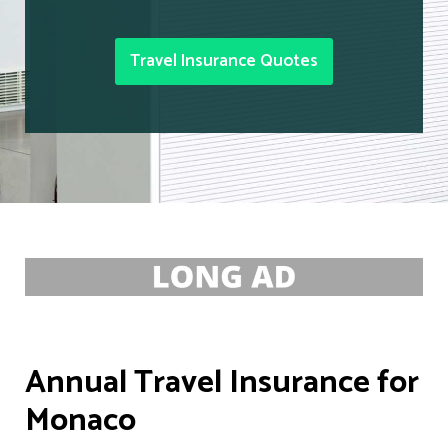
Travel Insurance Quotes
Annual Travel Insurance for
Monaco