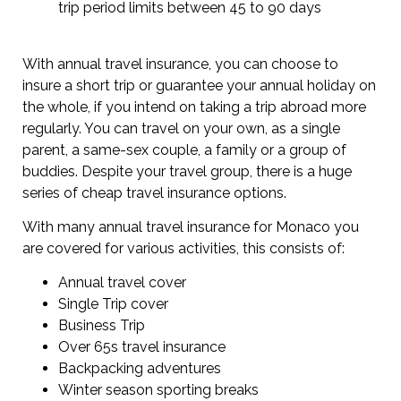
trip period limits between 45 to 90 days
With annual travel insurance, you can choose to
insure a short trip or guarantee your annual holiday on
the whole, if you intend on taking a trip abroad more
regularly. You can travel on your own, as a single
parent, a same-sex couple, a family or a group of
buddies. Despite your travel group, there is a huge
series of cheap travel insurance options.
With many annual travel insurance for Monaco you
are covered for various activities, this consists of:
Annual travel cover
Single Trip cover
Business Trip
Over 65s travel insurance
Backpacking adventures
Winter season sporting breaks