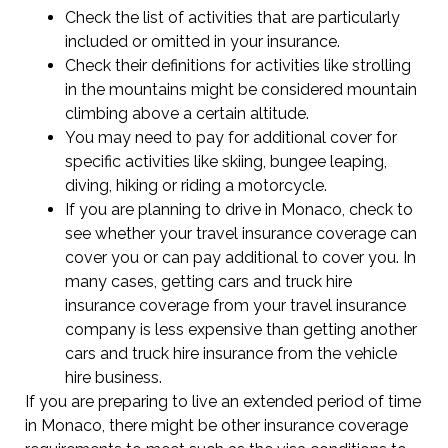
Check the list of activities that are particularly
included or omitted in your insurance.
Check their definitions for activities like strolling
in the mountains might be considered mountain
climbing above a certain altitude.
You may need to pay for additional cover for
specific activities like skiing, bungee leaping,
diving, hiking or riding a motorcycle.
If you are planning to drive in Monaco, check to
see whether your travel insurance coverage can
cover you or can pay additional to cover you. In
many cases, getting cars and truck hire
insurance coverage from your travel insurance
company is less expensive than getting another
cars and truck hire insurance from the vehicle
hire business.
If you are preparing to live an extended period of time
in Monaco, there might be other insurance coverage