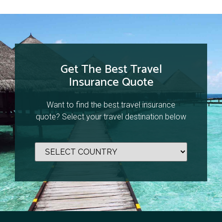
Get The Best Travel
Insurance Quote
Want to find the best travel insurance
quote? Select your travel destination below