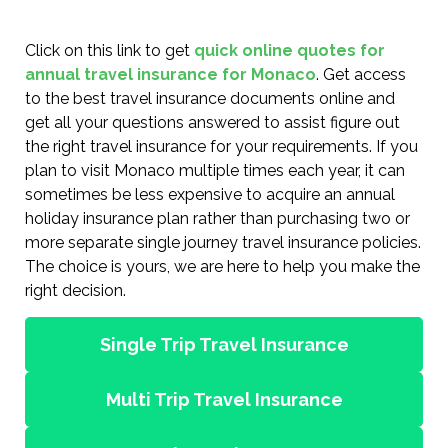
Click on this link to get
quick online quotes for
annual travel insurance for Monaco
. Get access
to the best travel insurance documents online and
get all your questions answered to assist figure out
the right travel insurance for your requirements. If you
plan to visit Monaco multiple times each year, it can
sometimes be less expensive to acquire an annual
holiday insurance plan rather than purchasing two or
more separate single journey travel insurance policies.
The choice is yours, we are here to help you make the
right decision.
Single Trip Travel Insurance
Multi Trip Travel Insurance