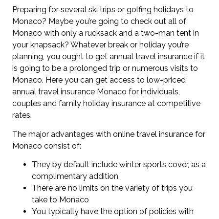
Preparing for several ski trips or golfing holidays to
Monaco? Maybe you’re going to check out all of
Monaco with only a rucksack and a two-man tent in
your knapsack? Whatever break or holiday you’re
planning, you ought to get annual travel insurance if it
is going to be a prolonged trip or numerous visits to
Monaco. Here you can get access to low-priced
annual travel insurance Monaco for individuals,
couples and family holiday insurance at competitive
rates.
The major advantages with online travel insurance for
Monaco consist of:
They by default include winter sports cover, as a
complimentary addition
There are no limits on the variety of trips you
take to Monaco
You typically have the option of policies with