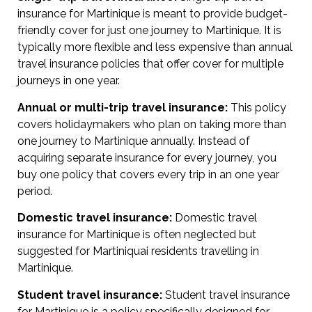
insurance for Martinique is meant to provide budget-
friendly cover for just one journey to Martinique. It is
typically more flexible and less expensive than annual
travel insurance policies that offer cover for multiple
journeys in one year.
Annual or multi-trip travel insurance:
This policy
covers holidaymakers who plan on taking more than
one journey to Martinique annually. Instead of
acquiring separate insurance for every journey, you
buy one policy that covers every trip in an one year
period.
Domestic travel insurance:
Domestic travel
insurance for Martinique is often neglected but
suggested for Martiniquai residents travelling in
Martinique.
Student travel insurance:
Student travel insurance
for Martinique is a policy specifically designed for