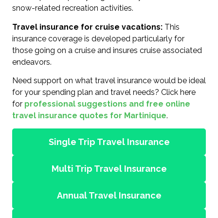
snow-related recreation activities.
Travel insurance for cruise vacations:
This
insurance coverage is developed particularly for
those going on a cruise and insures cruise associated
endeavors.
Need support on what travel insurance would be ideal
for your spending plan and travel needs? Click here
for
professional suggestions and free online
travel insurance quotes for Martinique
.
Single Trip Travel Insurance
Multi Trip Travel Insurance
Annual Travel Insurance