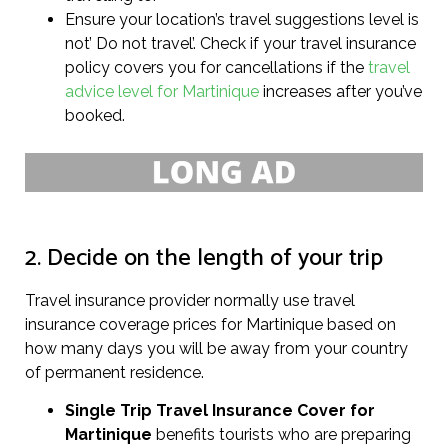
Ensure your location’s travel suggestions level is
not’ Do not travel’. Check if your travel insurance
policy covers you for cancellations if the
travel
advice level for Martinique
increases after you’ve
booked.
2. Decide on the length of your trip
Travel insurance provider normally use travel
insurance coverage prices for Martinique based on
how many days you will be away from your country
of permanent residence.
Single Trip Travel Insurance Cover
for
Martinique
benefits tourists who are preparing