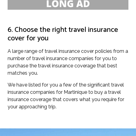
6. Choose the right travel insurance
cover for you
A large range of travel insurance cover policies from a
number of travel insurance companies for you to
purchase the travel insurance coverage that best
matches you.
We have listed for you a few of the significant travel
insurance companies for Martinique to buy a travel
insurance coverage that covers what you require for
your approaching trip.