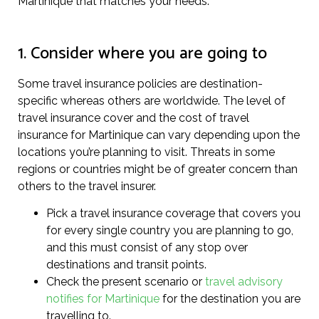
Martinique that matches your needs.
1. Consider where you are going to
Some travel insurance policies are destination-
specific whereas others are worldwide. The level of
travel insurance cover and the cost of travel
insurance for Martinique can vary depending upon the
locations you’re planning to visit. Threats in some
regions or countries might be of greater concern than
others to the travel insurer.
Pick a travel insurance coverage that covers you
for every single country you are planning to go,
and this must consist of any stop over
destinations and transit points.
Check the present scenario or
travel advisory
notifies for Martinique
for the destination you are
travelling to.