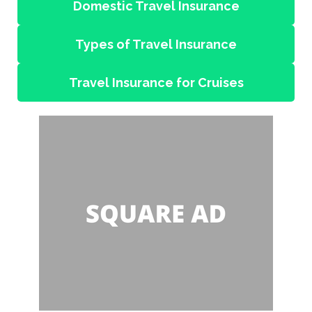
Domestic Travel Insurance
Types of Travel Insurance
Travel Insurance for Cruises