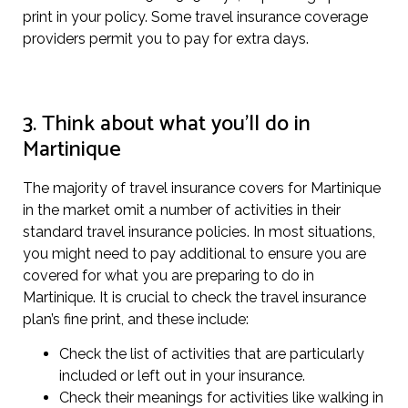
print in your policy. Some travel insurance coverage
providers permit you to pay for extra days.
3. Think about what you’ll do in
Martinique
The majority of travel insurance covers for Martinique
in the market omit a number of activities in their
standard travel insurance policies. In most situations,
you might need to pay additional to ensure you are
covered for what you are preparing to do in
Martinique. It is crucial to check the travel insurance
plan’s fine print, and these include:
Check the list of activities that are particularly
included or left out in your insurance.
Check their meanings for activities like walking in