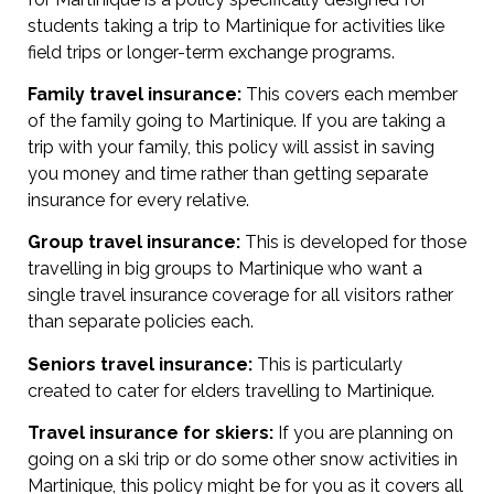
students taking a trip to Martinique for activities like
field trips or longer-term exchange programs.
Family travel insurance:
This covers each member
of the family going to Martinique. If you are taking a
trip with your family, this policy will assist in saving
you money and time rather than getting separate
insurance for every relative.
Group travel insurance:
This is developed for those
travelling in big groups to Martinique who want a
single travel insurance coverage for all visitors rather
than separate policies each.
Seniors travel insurance:
This is particularly
created to cater for elders travelling to Martinique.
Travel insurance for skiers:
If you are planning on
going on a ski trip or do some other snow activities in
Martinique, this policy might be for you as it covers all