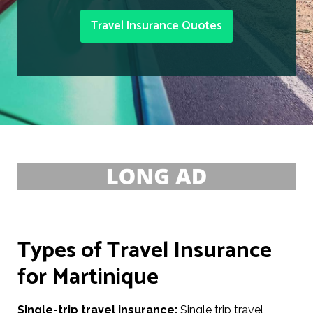
Travel Insurance Quotes
Types of Travel Insurance
for Martinique
Single-trip travel insurance:
Single trip travel