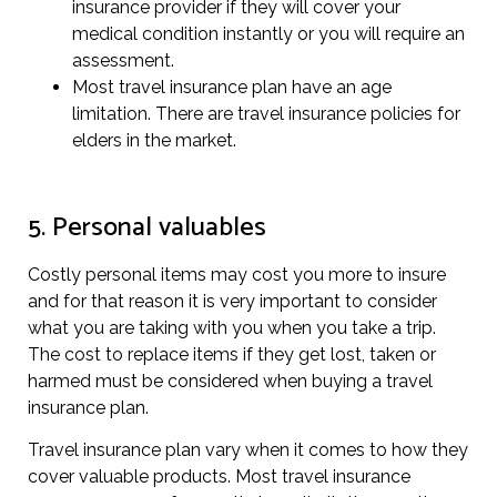
insurance provider if they will cover your
medical condition instantly or you will require an
assessment.
Most travel insurance plan have an age
limitation. There are travel insurance policies for
elders in the market.
5. Personal valuables
Costly personal items may cost you more to insure
and for that reason it is very important to consider
what you are taking with you when you take a trip.
The cost to replace items if they get lost, taken or
harmed must be considered when buying a travel
insurance plan.
Travel insurance plan vary when it comes to how they
cover valuable products. Most travel insurance