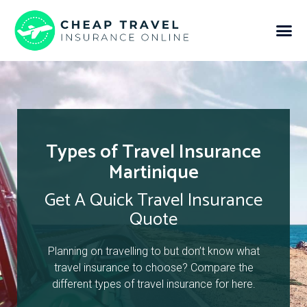
Types of Travel Insurance
Martinique
Get A Quick Travel Insurance
Quote
Planning on travelling to but don’t know what
travel insurance to choose? Compare the
different types of travel insurance for here.