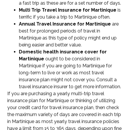
a fast trip as these are for a set number of days.
Multi Trip Travel Insurance for Martinique
is
terrific if you take a trip to Martinique often.
Annual Travel Insurance for Martinique
are
best for prolonged periods of travel in
Martinique as this type of policy might end up
being easier and better value.
Domestic health insurance cover for
Martinique
ought to be considered in
Martinique if you are going to Martinique for
long-term to live or work as most travel
insurance plan might not cover you. Consult a
travel insurance insurer to get more information.
If you are purchasing a yearly multi-trip travel
insurance plan for Martinique or thinking of utilizing
your credit card for travel insurance plan, then check
the maximum variety of days are covered in each trip
in Martinique as most yearly travel insurance policies
have a limit from 15 to 365 days, depending upon fine