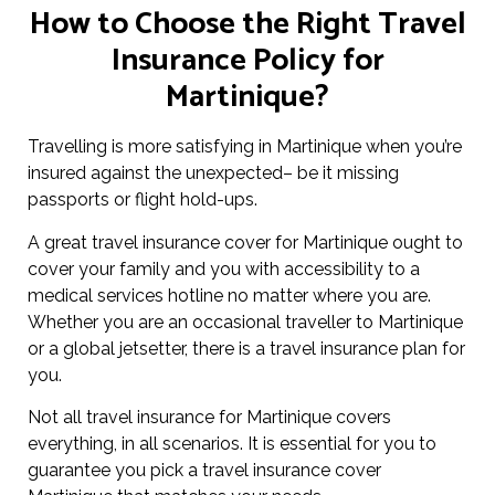
How to Choose the Right Travel
Insurance Policy for
Martinique?
Travelling is more satisfying in Martinique when you’re
insured against the unexpected– be it missing
passports or flight hold-ups.
A great travel insurance cover for Martinique ought to
cover your family and you with accessibility to a
medical services hotline no matter where you are.
Whether you are an occasional traveller to Martinique
or a global jetsetter, there is a travel insurance plan for
you.
Not all travel insurance for Martinique covers
everything, in all scenarios. It is essential for you to
guarantee you pick a travel insurance cover