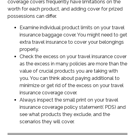
coverage covers frequently have limitations on the
worth for each product, and adding cover for prized
possessions can differ.
Examine individual product limits on your travel
insurance baggage cover. You might need to get
extra travel insurance to cover your belongings
properly.
Check the excess on your travel insurance cover
as the excess in many policies are more than the
value of crucial products you are taking with
you. You can think about paying additional to
minimize or get rid of the excess on your travel
insurance coverage cover.
Always inspect the small print on your travel
insurance coverage policy statement( PDS) and
see what products they exclude, and the
scenarios they will cover.