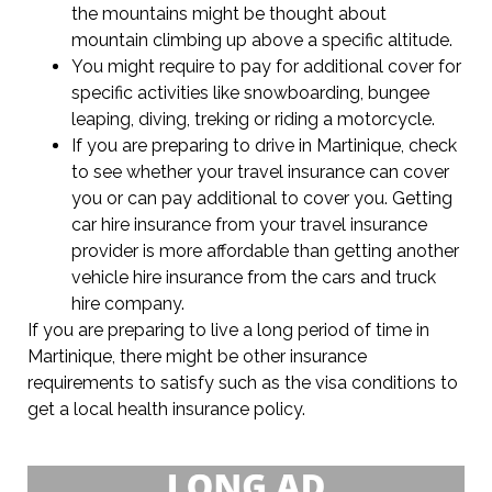
the mountains might be thought about
mountain climbing up above a specific altitude.
You might require to pay for additional cover for
specific activities like snowboarding, bungee
leaping, diving, treking or riding a motorcycle.
If you are preparing to drive in Martinique, check
to see whether your travel insurance can cover
you or can pay additional to cover you. Getting
car hire insurance from your travel insurance
provider is more affordable than getting another
vehicle hire insurance from the cars and truck
hire company.
If you are preparing to live a long period of time in
Martinique, there might be other insurance
requirements to satisfy such as the visa conditions to
get a local health insurance policy.