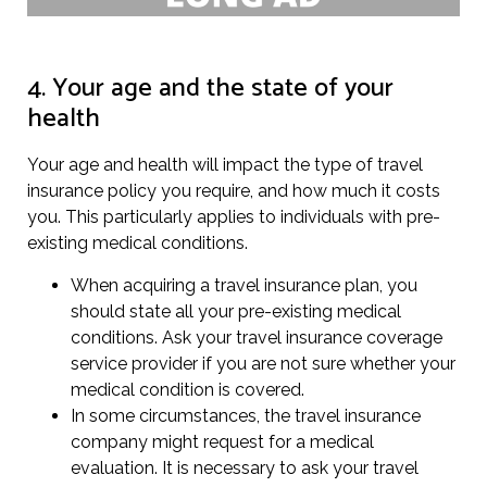
4. Your age and the state of your
health
Your age and health will impact the type of travel
insurance policy you require, and how much it costs
you. This particularly applies to individuals with pre-
existing medical conditions.
When acquiring a travel insurance plan, you
should state all your pre-existing medical
conditions. Ask your travel insurance coverage
service provider if you are not sure whether your
medical condition is covered.
In some circumstances, the travel insurance
company might request for a medical
evaluation. It is necessary to ask your travel