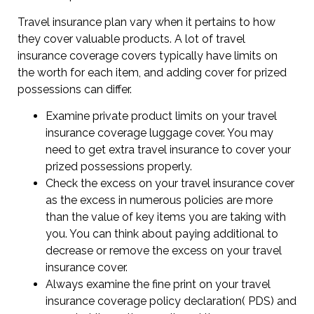
Travel insurance plan vary when it pertains to how
they cover valuable products. A lot of travel
insurance coverage covers typically have limits on
the worth for each item, and adding cover for prized
possessions can differ.
Examine private product limits on your travel
insurance coverage luggage cover. You may
need to get extra travel insurance to cover your
prized possessions properly.
Check the excess on your travel insurance cover
as the excess in numerous policies are more
than the value of key items you are taking with
you. You can think about paying additional to
decrease or remove the excess on your travel
insurance cover.
Always examine the fine print on your travel
insurance coverage policy declaration( PDS) and