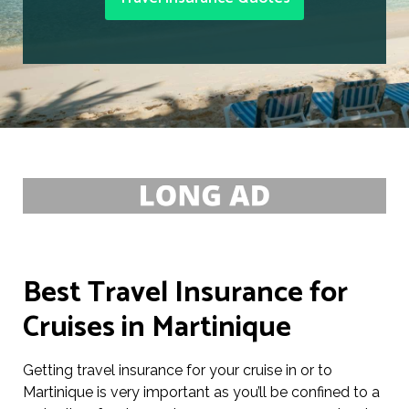
Best Travel Insurance for
Cruises in Martinique
Getting travel insurance for your cruise in or to
Martinique is very important as you’ll be confined to a