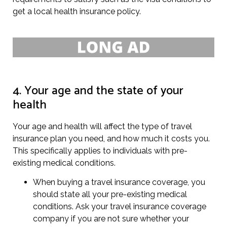
get a local health insurance policy.
4. Your age and the state of your
health
Your age and health will affect the type of travel
insurance plan you need, and how much it costs you.
This specifically applies to individuals with pre-
existing medical conditions.
When buying a travel insurance coverage, you
should state all your pre-existing medical
conditions. Ask your travel insurance coverage
company if you are not sure whether your