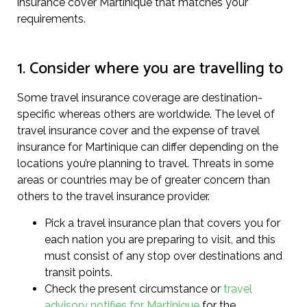
insurance cover Martinique that matches your
requirements.
1. Consider where you are travelling to
Some travel insurance coverage are destination-
specific whereas others are worldwide. The level of
travel insurance cover and the expense of travel
insurance for Martinique can differ depending on the
locations you’re planning to travel. Threats in some
areas or countries may be of greater concern than
others to the travel insurance provider.
Pick a travel insurance plan that covers you for
each nation you are preparing to visit, and this
must consist of any stop over destinations and
transit points.
Check the present circumstance or
travel
advisory notifies for Martinique
for the