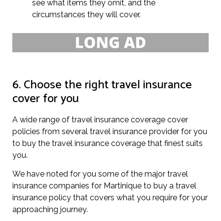
see what items they omit, and the
circumstances they will cover.
6. Choose the right travel insurance
cover for you
A wide range of travel insurance coverage cover
policies from several travel insurance provider for you
to buy the travel insurance coverage that finest suits
you.
We have noted for you some of the major travel
insurance companies for Martinique to buy a travel
insurance policy that covers what you require for your
approaching journey.