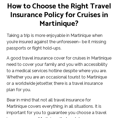
How to Choose the Right Travel
Insurance Policy for Cruises in
Martinique?
Taking a trip is more enjoyable in Martinique when
you’re insured against the unforeseen– be it missing
passports or flight hold-ups.
A good travel insurance cover for cruises in Martinique
need to cover your family and you with accessibility
to a medical services hotline despite where you are.
Whether you are an occasional tourist to Martinique
or a worldwide jetsetter, there is a travel insurance
plan for you.
Bear in mind that not all travel insurance for
Martinique covers everything, in all situations. It is
important for you to guarantee you choose a travel