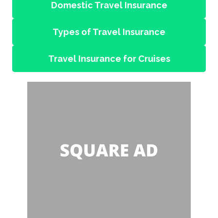
Domestic Travel Insurance
Types of Travel Insurance
Travel Insurance for Cruises