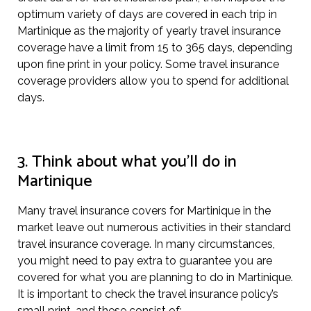
optimum variety of days are covered in each trip in
Martinique as the majority of yearly travel insurance
coverage have a limit from 15 to 365 days, depending
upon fine print in your policy. Some travel insurance
coverage providers allow you to spend for additional
days.
3. Think about what you’ll do in
Martinique
Many travel insurance covers for Martinique in the
market leave out numerous activities in their standard
travel insurance coverage. In many circumstances,
you might need to pay extra to guarantee you are
covered for what you are planning to do in Martinique.
It is important to check the travel insurance policy’s
small print, and these consist of: