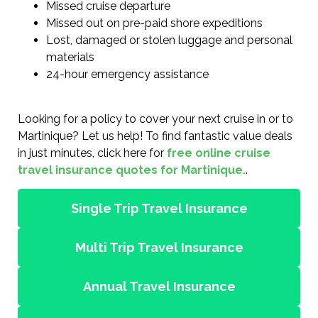
Missed cruise departure
Missed out on pre-paid shore expeditions
Lost, damaged or stolen luggage and personal
materials
24-hour emergency assistance
Looking for a policy to cover your next cruise in or to
Martinique? Let us help! To find fantastic value deals
in just minutes, click here for
free online cruise
travel insurance quotes for Martinique.
.
Single Trip Travel Insurance
Multi Trip Travel Insurance
Annual Travel Insurance