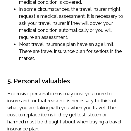
medical condition is covered.
In some circumstances, the travel insurer might
request a medical assessment. It is necessary to
ask your travel insurer if they will cover your
medical condition automatically or you will
require an assessment.
Most travel insurance plan have an age limit.
There are travel insurance plan for seniors in the
market.
5. Personal valuables
Expensive personal items may cost you more to
insure and for that reason it is necessary to think of
what you are taking with you when you travel. The
cost to replace items if they get lost, stolen or
harmed must be thought about when buying a travel
insurance plan.