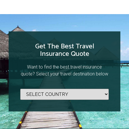
Get The Best Travel
Insurance Quote
Want to find the best travel insurance
quote? Select your travel destination below