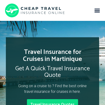
Travel Insurance for
Cruises in Martinique
Get A Quick Travel Insurance
Quote
Going on a cruise to ? Find the best online
travel insurance for cruises in here.
Travel Insurance Quotes