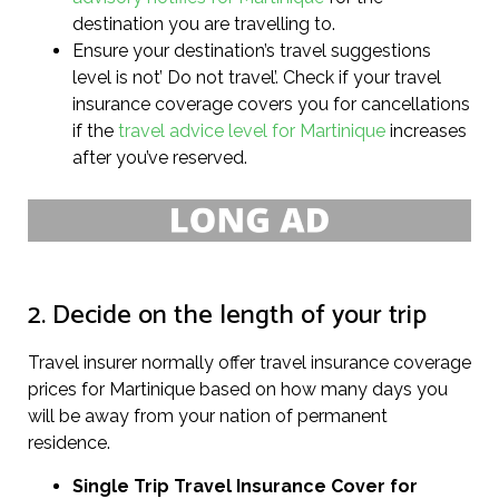
destination you are travelling to.
Ensure your destination’s travel suggestions
level is not’ Do not travel’. Check if your travel
insurance coverage covers you for cancellations
if the
travel advice level for Martinique
increases
after you’ve reserved.
2. Decide on the length of your trip
Travel insurer normally offer travel insurance coverage
prices for Martinique based on how many days you
will be away from your nation of permanent
residence.
Single Trip Travel Insurance Cover
for