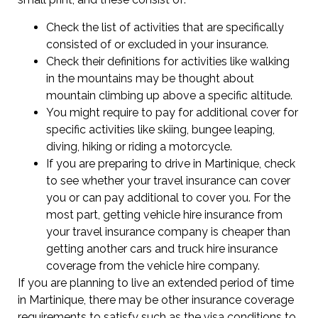
Check the list of activities that are specifically
consisted of or excluded in your insurance.
Check their definitions for activities like walking
in the mountains may be thought about
mountain climbing up above a specific altitude.
You might require to pay for additional cover for
specific activities like skiing, bungee leaping,
diving, hiking or riding a motorcycle.
If you are preparing to drive in Martinique, check
to see whether your travel insurance can cover
you or can pay additional to cover you. For the
most part, getting vehicle hire insurance from
your travel insurance company is cheaper than
getting another cars and truck hire insurance
coverage from the vehicle hire company.
If you are planning to live an extended period of time
in Martinique, there may be other insurance coverage
requirements to satisfy such as the visa conditions to