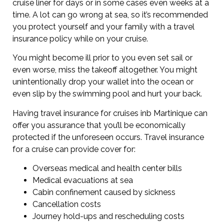
cruise liner for days or in some cases even weeks at a
time. A lot can go wrong at sea, so it’s recommended
you protect yourself and your family with a travel
insurance policy while on your cruise.
You might become ill prior to you even set sail or
even worse, miss the takeoff altogether. You might
unintentionally drop your wallet into the ocean or
even slip by the swimming pool and hurt your back.
Having travel insurance for cruises inb Martinique can
offer you assurance that you’ll be economically
protected if the unforeseen occurs. Travel insurance
for a cruise can provide cover for:
Overseas medical and health center bills
Medical evacuations at sea
Cabin confinement caused by sickness
Cancellation costs
Journey hold-ups and rescheduling costs