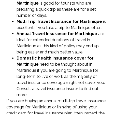
Martinique
is good for tourists who are
preparing a quick trip as these are for a set
number of days.
Multi Trip Travel Insurance for Martinique
is
excellent if you take a trip to Martinique often.
Annual Travel Insurance for Martinique
are
ideal for extended durations of travel in
Martinique as this kind of policy may end up
being easier and much better value.
Domestic health insurance cover for
Martinique
need to be thought about in
Martinique if you are going to Martinique for
long-term to live or work as the majority of
travel insurance coverage might not cover you.
Consult a travel insurance insurer to find out
more.
If you are buying an annual multi-trip travel insurance
coverage for Martinique or thinking of using your
credit card for travel insurance plan, then inspect the